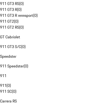
911 GT3 RS
(
0
)
911 GT3 R
(
0
)
911 GT3 R rennsport
(
0
)
911 GT2
(
0
)
911 GT2 RS
(
0
)
GT Cabriolet
911 GT3 S/C
(
0
)
Speedster
911 Speedster
(
0
)
911
911
(
0
)
911 SC
(
0
)
Carrera RS