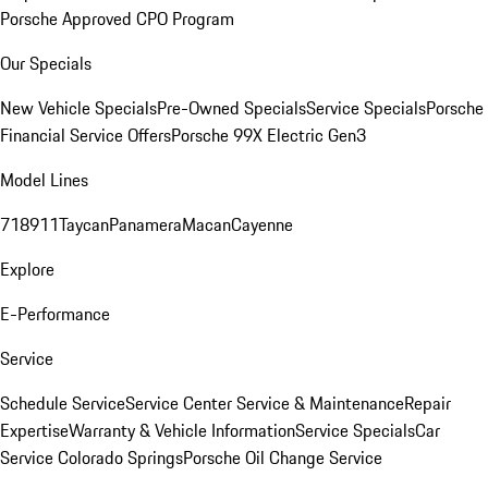
Porsche Approved CPO Program
Our Specials
New Vehicle Specials
Pre-Owned Specials
Service Specials
Porsche
Financial Service Offers
Porsche 99X Electric Gen3
Model Lines
718
911
Taycan
Panamera
Macan
Cayenne
Explore
E-Performance
Service
Schedule Service
Service Center
Service & Maintenance
Repair
Expertise
Warranty & Vehicle Information
Service Specials
Car
Service Colorado Springs
Porsche Oil Change Service