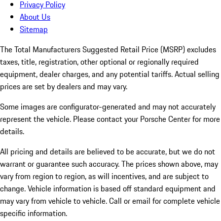
Privacy Policy
About Us
Sitemap
The Total Manufacturers Suggested Retail Price (MSRP) excludes
taxes, title, registration, other optional or regionally required
equipment, dealer charges, and any potential tariffs. Actual selling
prices are set by dealers and may vary.
Some images are configurator-generated and may not accurately
represent the vehicle. Please contact your Porsche Center for more
details.
All pricing and details are believed to be accurate, but we do not
warrant or guarantee such accuracy. The prices shown above, may
vary from region to region, as will incentives, and are subject to
change. Vehicle information is based off standard equipment and
may vary from vehicle to vehicle. Call or email for complete vehicle
specific information.