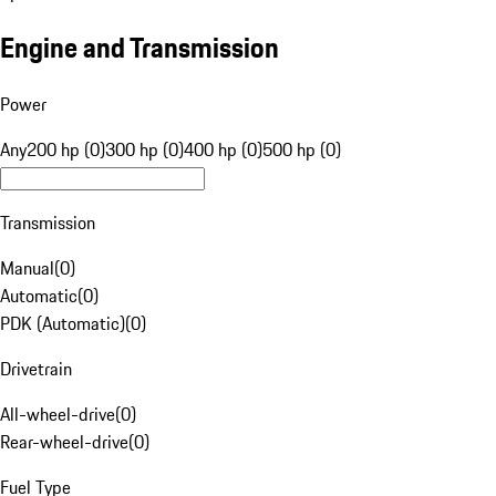
Engine and Transmission
Power
Any
200 hp (0)
300 hp (0)
400 hp (0)
500 hp (0)
Transmission
Manual
(
0
)
Automatic
(
0
)
PDK (Automatic)
(
0
)
Drivetrain
All-wheel-drive
(
0
)
Rear-wheel-drive
(
0
)
Fuel Type