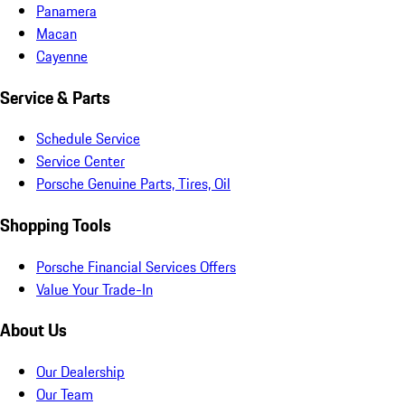
Panamera
Macan
Cayenne
Service & Parts
Schedule Service
Service Center
Porsche Genuine Parts, Tires, Oil
Shopping Tools
Porsche Financial Services Offers
Value Your Trade-In
About Us
Our Dealership
Our Team