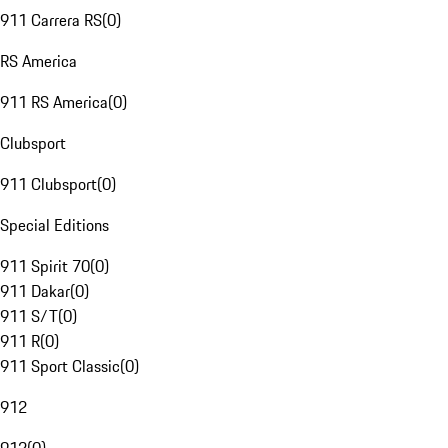
911 Carrera RS
(
0
)
RS America
911 RS America
(
0
)
Clubsport
911 Clubsport
(
0
)
Special Editions
911 Spirit 70
(
0
)
911 Dakar
(
0
)
911 S/T
(
0
)
911 R
(
0
)
911 Sport Classic
(
0
)
912