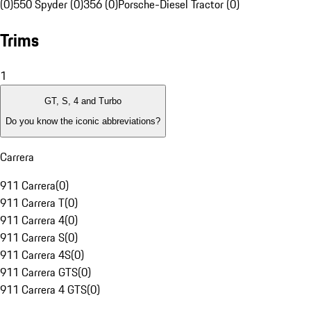
(0)
550 Spyder (0)
356 (0)
Porsche-Diesel Tractor (0)
Trims
1
GT, S, 4 and Turbo
Do you know the iconic abbreviations?
Carrera
911 Carrera
(
0
)
911 Carrera T
(
0
)
911 Carrera 4
(
0
)
911 Carrera S
(
0
)
911 Carrera 4S
(
0
)
911 Carrera GTS
(
0
)
911 Carrera 4 GTS
(
0
)