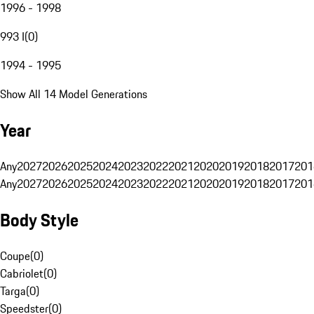
1996 - 1998
993 I
(
0
)
1994 - 1995
Show All 14 Model Generations
Year
Any
2027
2026
2025
2024
2023
2022
2021
2020
2019
2018
2017
201
Any
2027
2026
2025
2024
2023
2022
2021
2020
2019
2018
2017
201
Body Style
Coupe
(
0
)
Cabriolet
(
0
)
Targa
(
0
)
Speedster
(
0
)