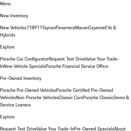
Menu
New Inventory
New Vehicles
718
911
Taycan
Panamera
Macan
Cayenne
EVs &
Hybrids
Explore
Porsche Car Configurator
Request Test Drive
Value Your Trade-
In
New Vehicle Specials
Porsche Financial Service Offers
Pre-Owned Inventory
Porsche Pre-Owned Vehicles
Porsche Certified Pre-Owned
Vehicles
Non-Porsche Vehicles
Classic Cars
Porsche Classic
Demo &
Service Loaners
Explore
Request Test Drive
Value Your Trade-In
Pre-Owned Specials
About