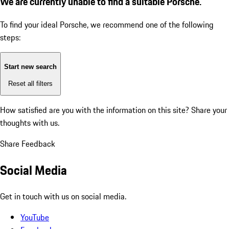
We are currently unable to find a suitable Porsche.
To find your ideal Porsche, we recommend one of the following
steps:
Start new search
Reset all filters
How satisfied are you with the information on this site?
Share your
thoughts with us.
Share Feedback
Social Media
Get in touch with us on social media.
YouTube