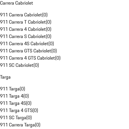
Carrera Cabriolet
911 Carrera Cabriolet
(
0
)
911 Carrera T Cabriolet
(
0
)
911 Carrera 4 Cabriolet
(
0
)
911 Carrera S Cabriolet
(
0
)
911 Carrera 4S Cabriolet
(
0
)
911 Carrera GTS Cabriolet
(
0
)
911 Carrera 4 GTS Cabriolet
(
0
)
911 SC Cabriolet
(
0
)
Targa
911 Targa
(
0
)
911 Targa 4
(
0
)
911 Targa 4S
(
0
)
911 Targa 4 GTS
(
0
)
911 SC Targa
(
0
)
911 Carrera Targa
(
0
)