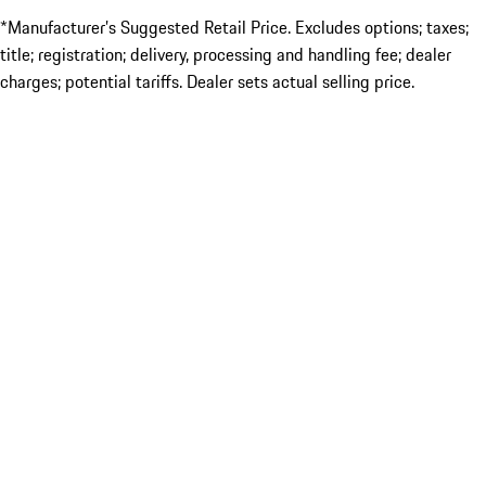
*Manufacturer’s Suggested Retail Price. Excludes options; taxes;
title; registration; delivery, processing and handling fee; dealer
charges; potential tariffs. Dealer sets actual selling price.