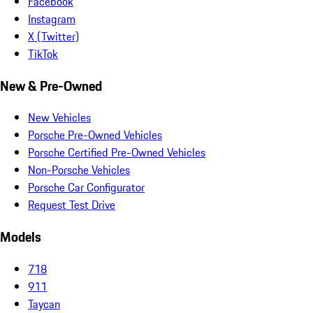
Facebook
Instagram
X (Twitter)
TikTok
New & Pre-Owned
New Vehicles
Porsche Pre-Owned Vehicles
Porsche Certified Pre-Owned Vehicles
Non-Porsche Vehicles
Porsche Car Configurator
Request Test Drive
Models
718
911
Taycan