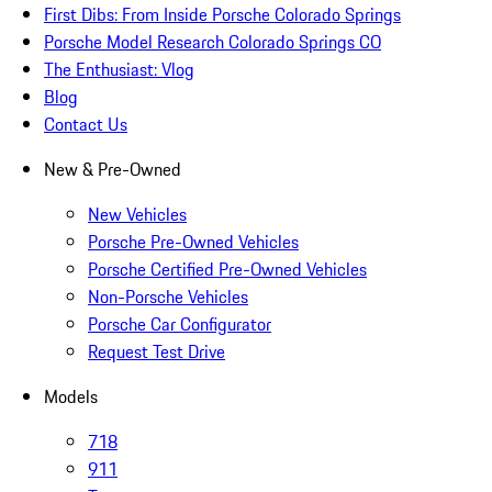
First Dibs: From Inside Porsche Colorado Springs
Porsche Model Research Colorado Springs CO
The Enthusiast: Vlog
Blog
Contact Us
New & Pre-Owned
New Vehicles
Porsche Pre-Owned Vehicles
Porsche Certified Pre-Owned Vehicles
Non-Porsche Vehicles
Porsche Car Configurator
Request Test Drive
Models
718
911