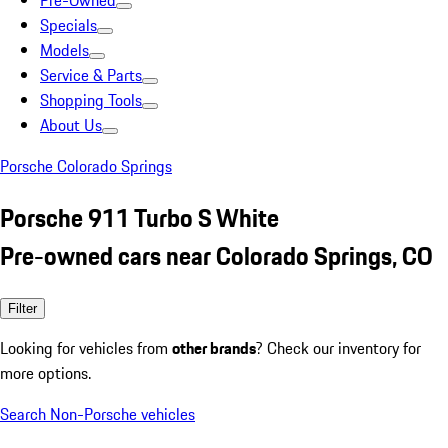
Pre-Owned
Specials
Models
Service & Parts
Shopping Tools
About Us
Porsche Colorado Springs
Porsche 911 Turbo S White
Pre-owned cars near Colorado Springs, CO
Filter
Looking for vehicles from
other brands
? Check our inventory for
more options.
Search Non-Porsche vehicles