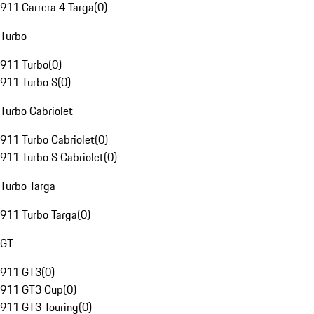
911 Carrera 4 Targa
(
0
)
Turbo
911 Turbo
(
0
)
911 Turbo S
(
0
)
Turbo Cabriolet
911 Turbo Cabriolet
(
0
)
911 Turbo S Cabriolet
(
0
)
Turbo Targa
911 Turbo Targa
(
0
)
GT
911 GT3
(
0
)
911 GT3 Cup
(
0
)
911 GT3 Touring
(
0
)