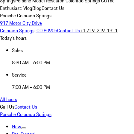
Springs
Porsche Model Research Colorado Springs CO
The
Enthusiast: Vlog
Blog
Contact Us
Porsche Colorado Springs
917 Motor City Drive
Colorado Springs, CO 80905
Contact Us
+1 719-219-1911
Today's hours
Sales
8:30 AM - 6:00 PM
Service
7:00 AM - 6:00 PM
All hours
Call Us
Contact Us
Porsche Colorado Springs
New