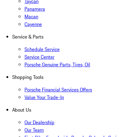
Taycan
Panamera
Macan
Cayenne
Service & Parts
Schedule Service
Service Center
Porsche Genuine Parts, Tires, Oil
Shopping Tools
Porsche Financial Services Offers
Value Your Trade-In
About Us
Our Dealership
Our Team