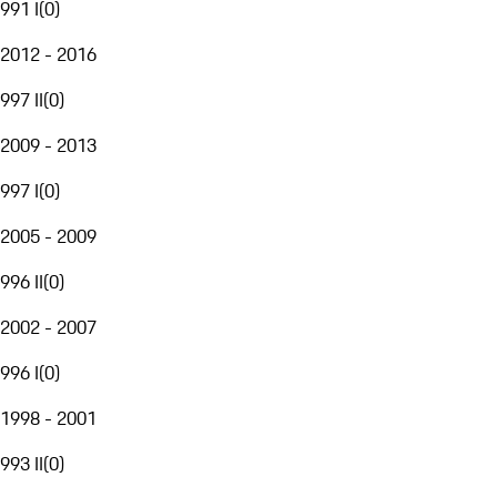
991 I
(
0
)
2012 - 2016
997 II
(
0
)
2009 - 2013
997 I
(
0
)
2005 - 2009
996 II
(
0
)
2002 - 2007
996 I
(
0
)
1998 - 2001
993 II
(
0
)