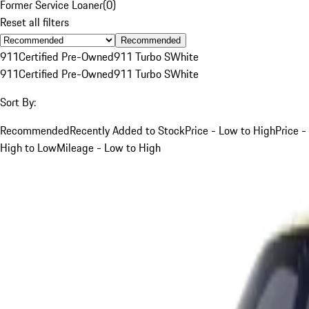
Former Service Loaner
(
0
)
Reset all filters
Recommended
911
Certified Pre-Owned
911 Turbo S
White
911
Certified Pre-Owned
911 Turbo S
White
Sort By:
Recommended
Recently Added to Stock
Price - Low to High
Price -
High to Low
Mileage - Low to High