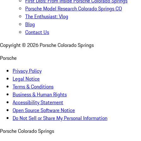
First Dibs: From Inside Porsche Colorado Springs
Porsche Model Research Colorado Springs CO
The Enthusiast: Vlog
Blog
Contact Us
Copyright ©
2026
Porsche Colorado Springs
Porsche
Privacy Policy
Legal Notice
Terms & Conditions
Business & Human Rights
Accessibility Statement
Open Source Software Notice
Do Not Sell or Share My Personal Information
Porsche Colorado Springs