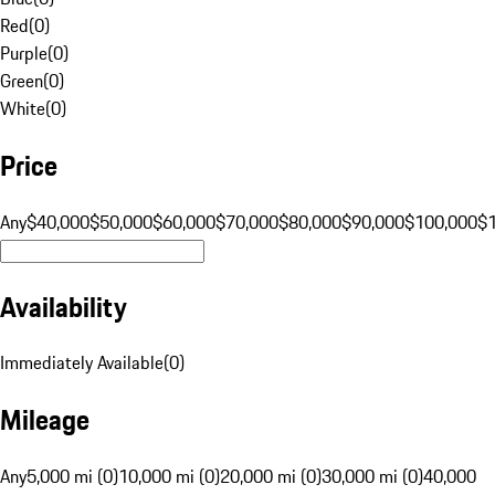
Red
(
0
)
Purple
(
0
)
Green
(
0
)
White
(
0
)
Price
Any
$40,000
$50,000
$60,000
$70,000
$80,000
$90,000
$100,000
$
Availability
Immediately Available
(
0
)
Mileage
Any
5,000 mi (0)
10,000 mi (0)
20,000 mi (0)
30,000 mi (0)
40,000