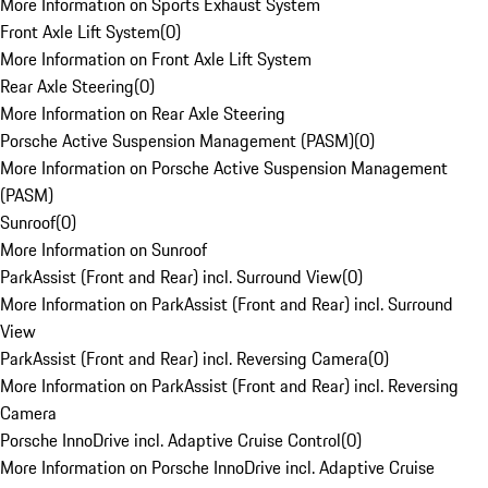
More Information on Sports Exhaust System
Front Axle Lift System
(
0
)
More Information on Front Axle Lift System
Rear Axle Steering
(
0
)
More Information on Rear Axle Steering
Porsche Active Suspension Management (PASM)
(
0
)
More Information on Porsche Active Suspension Management
(PASM)
Sunroof
(
0
)
More Information on Sunroof
ParkAssist (Front and Rear) incl. Surround View
(
0
)
More Information on ParkAssist (Front and Rear) incl. Surround
View
ParkAssist (Front and Rear) incl. Reversing Camera
(
0
)
More Information on ParkAssist (Front and Rear) incl. Reversing
Camera
Porsche InnoDrive incl. Adaptive Cruise Control
(
0
)
More Information on Porsche InnoDrive incl. Adaptive Cruise