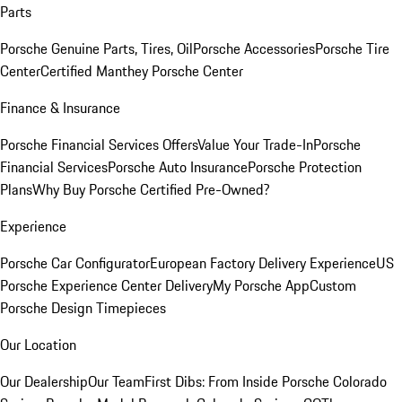
Parts
Porsche Genuine Parts, Tires, Oil
Porsche Accessories
Porsche Tire
Center
Certified Manthey Porsche Center
Finance & Insurance
Porsche Financial Services Offers
Value Your Trade-In
Porsche
Financial Services
Porsche Auto Insurance
Porsche Protection
Plans
Why Buy Porsche Certified Pre-Owned?
Experience
Porsche Car Configurator
European Factory Delivery Experience
US
Porsche Experience Center Delivery
My Porsche App
Custom
Porsche Design Timepieces
Our Location
Our Dealership
Our Team
First Dibs: From Inside Porsche Colorado