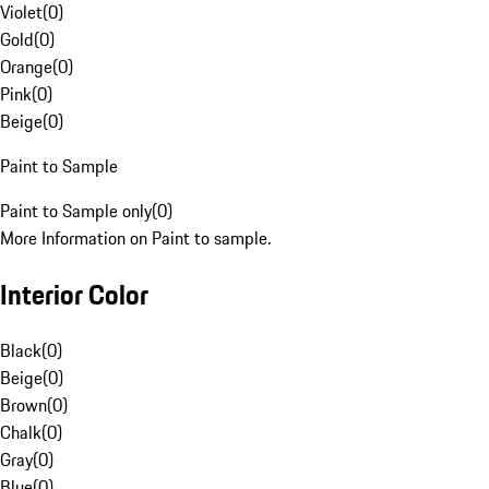
Violet
(
0
)
Gold
(
0
)
Orange
(
0
)
Pink
(
0
)
Beige
(
0
)
Paint to Sample
Paint to Sample only
(
0
)
More Information on Paint to sample.
Interior Color
Black
(
0
)
Beige
(
0
)
Brown
(
0
)
Chalk
(
0
)
Gray
(
0
)
Blue
(
0
)