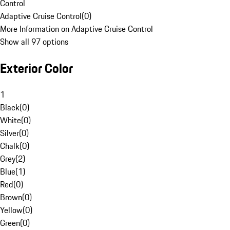
Control
Adaptive Cruise Control
(
0
)
More Information on Adaptive Cruise Control
Show all 97 options
Exterior Color
1
Black
(
0
)
White
(
0
)
Silver
(
0
)
Chalk
(
0
)
Grey
(
2
)
Blue
(
1
)
Red
(
0
)
Brown
(
0
)
Yellow
(
0
)
Green
(
0
)