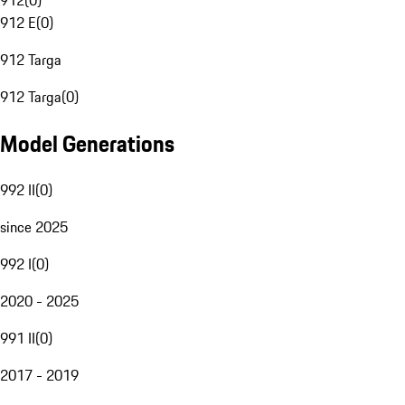
912
(
0
)
912 E
(
0
)
912 Targa
912 Targa
(
0
)
Model Generations
992 II
(
0
)
since 2025
992 I
(
0
)
2020 - 2025
991 II
(
0
)
2017 - 2019