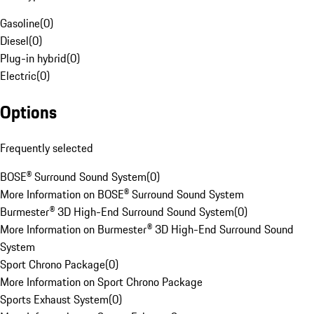
Gasoline
(
0
)
Diesel
(
0
)
Plug-in hybrid
(
0
)
Electric
(
0
)
Options
Frequently selected
BOSE® Surround Sound System
(
0
)
More Information on BOSE® Surround Sound System
Burmester® 3D High-End Surround Sound System
(
0
)
More Information on Burmester® 3D High-End Surround Sound
System
Sport Chrono Package
(
0
)
More Information on Sport Chrono Package
Sports Exhaust System
(
0
)