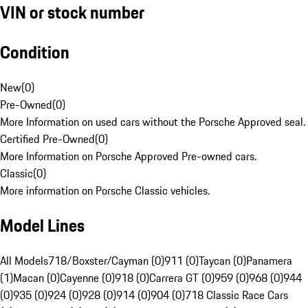
VIN or stock number
Condition
New
(
0
)
Pre-Owned
(
0
)
More Information on used cars without the Porsche Approved seal.
Certified Pre-Owned
(
0
)
More Information on Porsche Approved Pre-owned cars.
Classic
(
0
)
More information on Porsche Classic vehicles.
Model Lines
All Models
718/Boxster/Cayman (0)
911 (0)
Taycan (0)
Panamera
(1)
Macan (0)
Cayenne (0)
918 (0)
Carrera GT (0)
959 (0)
968 (0)
944
(0)
935 (0)
924 (0)
928 (0)
914 (0)
904 (0)
718 Classic Race Cars