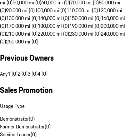
mi (0)
50,000 mi (0)
60,000 mi (0)
70,000 mi (0)
80,000 mi
(0)
90,000 mi (0)
100,000 mi (0)
110,000 mi (0)
120,000 mi
(0)
130,000 mi (0)
140,000 mi (0)
150,000 mi (0)
160,000 mi
(0)
170,000 mi (0)
180,000 mi (0)
190,000 mi (0)
200,000 mi
(0)
210,000 mi (0)
220,000 mi (0)
230,000 mi (0)
240,000 mi
(0)
250,000 mi (0)
Previous Owners
Any
1 (0)
2 (0)
3 (0)
4 (0)
Sales Promotion
Usage Type
Demonstrator
(
0
)
Former Demonstrator
(
0
)
Service Loaner
(
0
)