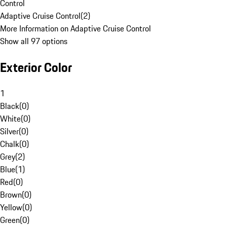
Control
Adaptive Cruise Control
(
2
)
More Information on Adaptive Cruise Control
Show all 97 options
Exterior Color
1
Black
(
0
)
White
(
0
)
Silver
(
0
)
Chalk
(
0
)
Grey
(
2
)
Blue
(
1
)
Red
(
0
)
Brown
(
0
)
Yellow
(
0
)
Green
(
0
)