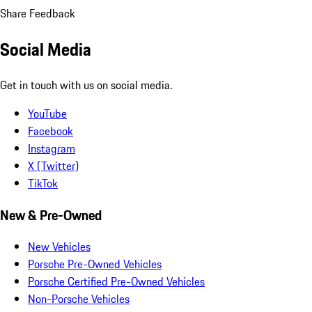
Share Feedback
Social Media
Get in touch with us on social media.
YouTube
Facebook
Instagram
X (Twitter)
TikTok
New & Pre-Owned
New Vehicles
Porsche Pre-Owned Vehicles
Porsche Certified Pre-Owned Vehicles
Non-Porsche Vehicles