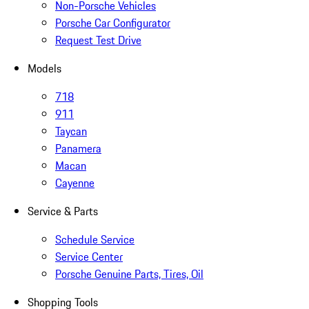
Non-Porsche Vehicles
Porsche Car Configurator
Request Test Drive
Models
718
911
Taycan
Panamera
Macan
Cayenne
Service & Parts
Schedule Service
Service Center
Porsche Genuine Parts, Tires, Oil
Shopping Tools