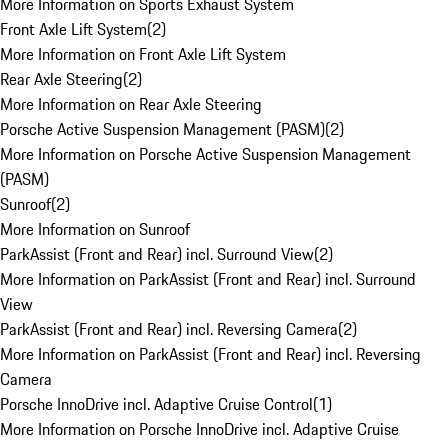
More Information on Sports Exhaust System
Front Axle Lift System
(
2
)
More Information on Front Axle Lift System
Rear Axle Steering
(
2
)
More Information on Rear Axle Steering
Porsche Active Suspension Management (PASM)
(
2
)
More Information on Porsche Active Suspension Management
(PASM)
Sunroof
(
2
)
More Information on Sunroof
ParkAssist (Front and Rear) incl. Surround View
(
2
)
More Information on ParkAssist (Front and Rear) incl. Surround
View
ParkAssist (Front and Rear) incl. Reversing Camera
(
2
)
More Information on ParkAssist (Front and Rear) incl. Reversing
Camera
Porsche InnoDrive incl. Adaptive Cruise Control
(
1
)
More Information on Porsche InnoDrive incl. Adaptive Cruise