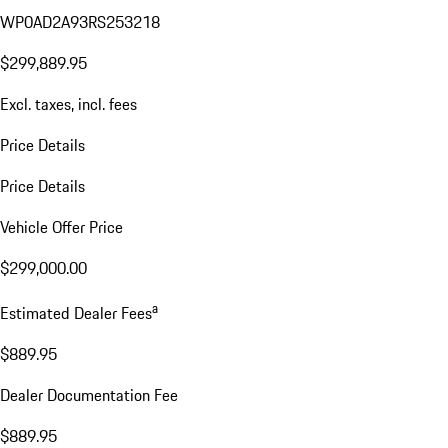
WP0AD2A93RS253218
$299,889.95
Excl. taxes, incl. fees
Price Details
Price Details
Vehicle Offer Price
$299,000.00
a
Estimated Dealer Fees
$889.95
Dealer Documentation Fee
$889.95