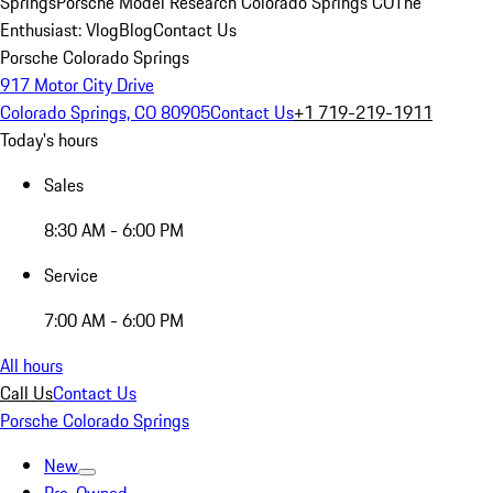
Springs
Porsche Model Research Colorado Springs CO
The
Enthusiast: Vlog
Blog
Contact Us
Porsche Colorado Springs
917 Motor City Drive
Colorado Springs, CO 80905
Contact Us
+1 719-219-1911
Today's hours
Sales
8:30 AM - 6:00 PM
Service
7:00 AM - 6:00 PM
All hours
Call Us
Contact Us
Porsche Colorado Springs
New