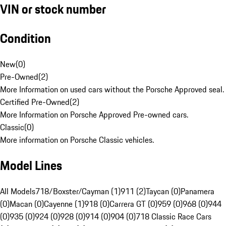
VIN or stock number
Condition
New
(
0
)
Pre-Owned
(
2
)
More Information on used cars without the Porsche Approved seal.
Certified Pre-Owned
(
2
)
More Information on Porsche Approved Pre-owned cars.
Classic
(
0
)
More information on Porsche Classic vehicles.
Model Lines
All Models
718/Boxster/Cayman (1)
911 (2)
Taycan (0)
Panamera
(0)
Macan (0)
Cayenne (1)
918 (0)
Carrera GT (0)
959 (0)
968 (0)
944
(0)
935 (0)
924 (0)
928 (0)
914 (0)
904 (0)
718 Classic Race Cars