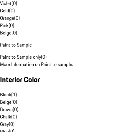
Violet
(
0
)
Gold
(
0
)
Orange
(
0
)
Pink
(
0
)
Beige
(
0
)
Paint to Sample
Paint to Sample only
(
0
)
More Information on Paint to sample.
Interior Color
Black
(
1
)
Beige
(
0
)
Brown
(
0
)
Chalk
(
0
)
Gray
(
0
)
Blue
(
0
)