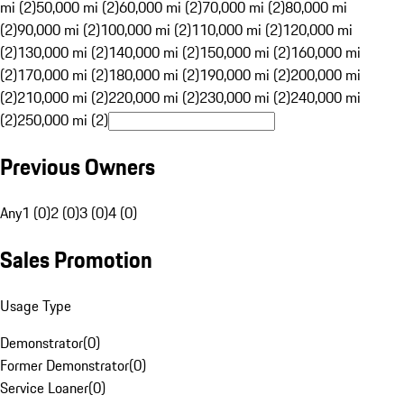
mi (2)
50,000 mi (2)
60,000 mi (2)
70,000 mi (2)
80,000 mi
(2)
90,000 mi (2)
100,000 mi (2)
110,000 mi (2)
120,000 mi
(2)
130,000 mi (2)
140,000 mi (2)
150,000 mi (2)
160,000 mi
(2)
170,000 mi (2)
180,000 mi (2)
190,000 mi (2)
200,000 mi
(2)
210,000 mi (2)
220,000 mi (2)
230,000 mi (2)
240,000 mi
(2)
250,000 mi (2)
Previous Owners
Any
1 (0)
2 (0)
3 (0)
4 (0)
Sales Promotion
Usage Type
Demonstrator
(
0
)
Former Demonstrator
(
0
)
Service Loaner
(
0
)