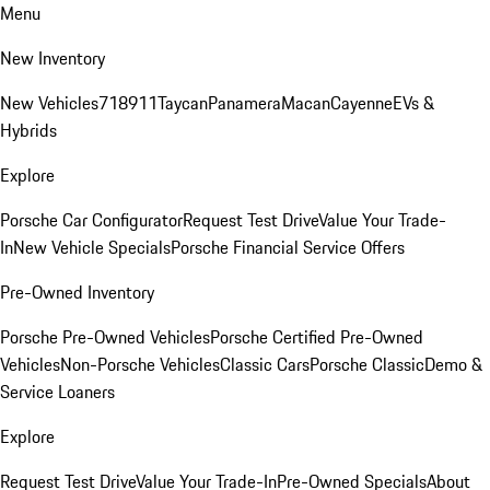
Menu
New Inventory
New Vehicles
718
911
Taycan
Panamera
Macan
Cayenne
EVs &
Hybrids
Explore
Porsche Car Configurator
Request Test Drive
Value Your Trade-
In
New Vehicle Specials
Porsche Financial Service Offers
Pre-Owned Inventory
Porsche Pre-Owned Vehicles
Porsche Certified Pre-Owned
Vehicles
Non-Porsche Vehicles
Classic Cars
Porsche Classic
Demo &
Service Loaners
Explore
Request Test Drive
Value Your Trade-In
Pre-Owned Specials
About