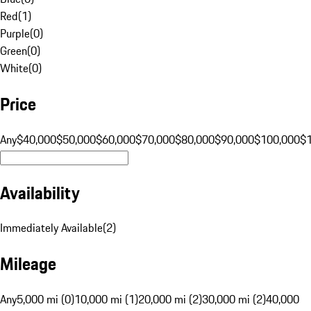
Red
(
1
)
Purple
(
0
)
Green
(
0
)
White
(
0
)
Price
Any
$40,000
$50,000
$60,000
$70,000
$80,000
$90,000
$100,000
$
Availability
Immediately Available
(
2
)
Mileage
Any
5,000 mi (0)
10,000 mi (1)
20,000 mi (2)
30,000 mi (2)
40,000