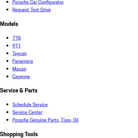
Porsche Car Configurator
Request Test Drive
Models
718
911
Taycan
Panamera
Macan
Cayenne
Service & Parts
Schedule Service
Service Center
Porsche Genuine Parts, Tires, Oil
Shopping Tools