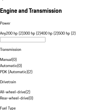
Engine and Transmission
Power
Any
200 hp (2)
300 hp (2)
400 hp (2)
500 hp (2)
Transmission
Manual
(
0
)
Automatic
(
0
)
PDK (Automatic)
(
2
)
Drivetrain
All-wheel-drive
(
2
)
Rear-wheel-drive
(
0
)
Fuel Type