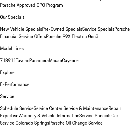
Porsche Approved CPO Program
Our Specials
New Vehicle Specials
Pre-Owned Specials
Service Specials
Porsche
Financial Service Offers
Porsche 99X Electric Gen3
Model Lines
718
911
Taycan
Panamera
Macan
Cayenne
Explore
E-Performance
Service
Schedule Service
Service Center
Service & Maintenance
Repair
Expertise
Warranty & Vehicle Information
Service Specials
Car
Service Colorado Springs
Porsche Oil Change Service