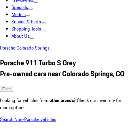
Pre-Owned
Specials
Models
Service & Parts
Shopping Tools
About Us
Porsche Colorado Springs
Porsche 911 Turbo S Grey
Pre-owned cars near Colorado Springs, CO
Filter
Looking for vehicles from
other brands
? Check our inventory for
more options.
Search Non-Porsche vehicles