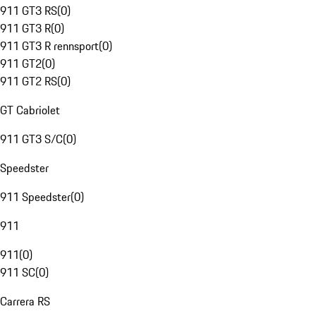
911 GT3 RS
(
0
)
911 GT3 R
(
0
)
911 GT3 R rennsport
(
0
)
911 GT2
(
0
)
911 GT2 RS
(
0
)
GT Cabriolet
911 GT3 S/C
(
0
)
Speedster
911 Speedster
(
0
)
911
911
(
0
)
911 SC
(
0
)
Carrera RS