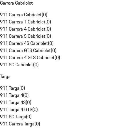
Carrera Cabriolet
911 Carrera Cabriolet
(
0
)
911 Carrera T Cabriolet
(
0
)
911 Carrera 4 Cabriolet
(
0
)
911 Carrera S Cabriolet
(
0
)
911 Carrera 4S Cabriolet
(
0
)
911 Carrera GTS Cabriolet
(
0
)
911 Carrera 4 GTS Cabriolet
(
0
)
911 SC Cabriolet
(
0
)
Targa
911 Targa
(
0
)
911 Targa 4
(
0
)
911 Targa 4S
(
0
)
911 Targa 4 GTS
(
0
)
911 SC Targa
(
0
)
911 Carrera Targa
(
0
)