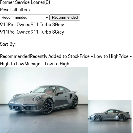
Former Service Loaner
(
0
)
Reset all filters
Recommended
911
Pre-Owned
911 Turbo S
Grey
911
Pre-Owned
911 Turbo S
Grey
Sort By:
Recommended
Recently Added to Stock
Price - Low to High
Price -
High to Low
Mileage - Low to High