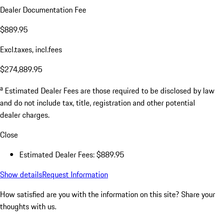
Dealer Documentation Fee
$889.95
Excl.taxes, incl.fees
$274,889.95
a
Estimated Dealer Fees are those required to be disclosed by law
and do not include tax, title, registration and other potential
dealer charges.
Close
Estimated Dealer Fees: $889.95
Show details
Request Information
How satisfied are you with the information on this site?
Share your
thoughts with us.