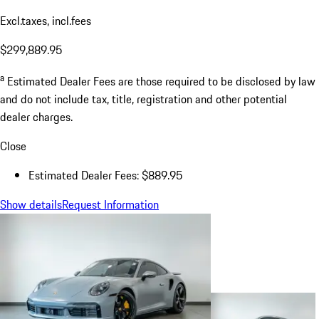
Excl.taxes, incl.fees
$299,889.95
a
Estimated Dealer Fees are those required to be disclosed by law
and do not include tax, title, registration and other potential
dealer charges.
Close
Estimated Dealer Fees: $889.95
Show details
Request Information