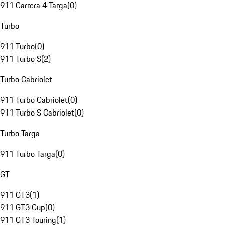
911 Carrera 4 Targa
(
0
)
Turbo
911 Turbo
(
0
)
911 Turbo S
(
2
)
Turbo Cabriolet
911 Turbo Cabriolet
(
0
)
911 Turbo S Cabriolet
(
0
)
Turbo Targa
911 Turbo Targa
(
0
)
GT
911 GT3
(
1
)
911 GT3 Cup
(
0
)
911 GT3 Touring
(
1
)