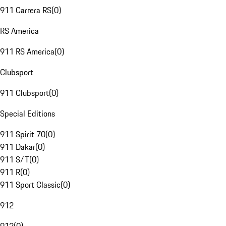
911 Carrera RS
(
0
)
RS America
911 RS America
(
0
)
Clubsport
911 Clubsport
(
0
)
Special Editions
911 Spirit 70
(
0
)
911 Dakar
(
0
)
911 S/T
(
0
)
911 R
(
0
)
911 Sport Classic
(
0
)
912