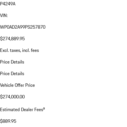
P4249A
VIN:
WP0AD2A99PS257870
$274,889.95
Excl. taxes, incl. fees
Price Details
Price Details
Vehicle Offer Price
$274,000.00
a
Estimated Dealer Fees
$889.95