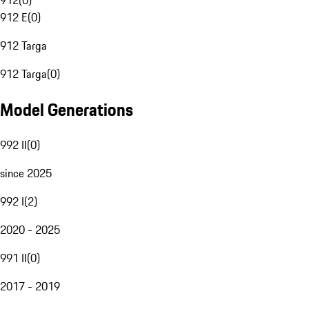
912
(
0
)
912 E
(
0
)
912 Targa
912 Targa
(
0
)
Model Generations
992 II
(
0
)
since 2025
992 I
(
2
)
2020 - 2025
991 II
(
0
)
2017 - 2019