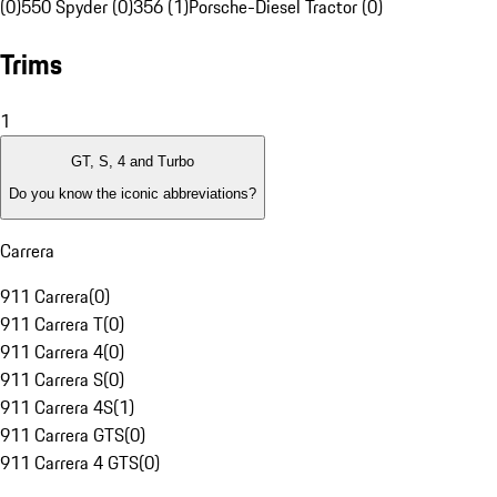
(0)
550 Spyder (0)
356 (1)
Porsche-Diesel Tractor (0)
Trims
1
GT, S, 4 and Turbo
Do you know the iconic abbreviations?
Carrera
911 Carrera
(
0
)
911 Carrera T
(
0
)
911 Carrera 4
(
0
)
911 Carrera S
(
0
)
911 Carrera 4S
(
1
)
911 Carrera GTS
(
0
)
911 Carrera 4 GTS
(
0
)