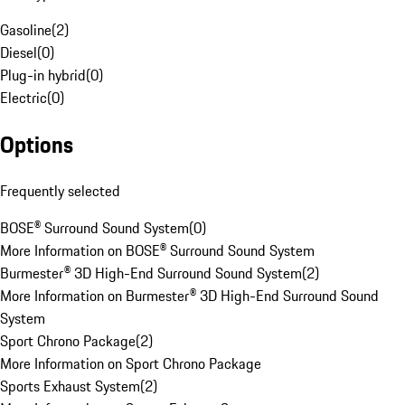
Gasoline
(
2
)
Diesel
(
0
)
Plug-in hybrid
(
0
)
Electric
(
0
)
Options
Frequently selected
BOSE® Surround Sound System
(
0
)
More Information on BOSE® Surround Sound System
Burmester® 3D High-End Surround Sound System
(
2
)
More Information on Burmester® 3D High-End Surround Sound
System
Sport Chrono Package
(
2
)
More Information on Sport Chrono Package
Sports Exhaust System
(
2
)