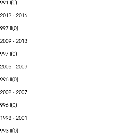
991 I
(
0
)
2012 - 2016
997 II
(
0
)
2009 - 2013
997 I
(
0
)
2005 - 2009
996 II
(
0
)
2002 - 2007
996 I
(
0
)
1998 - 2001
993 II
(
0
)