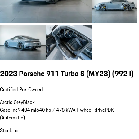
2023 Porsche 911 Turbo S (MY23)
(992 I)
Certified Pre-Owned
Arctic Grey
Black
Gasoline
9,404 mi
640 hp / 478 kW
All-wheel-drive
PDK
(Automatic)
Stock no.: