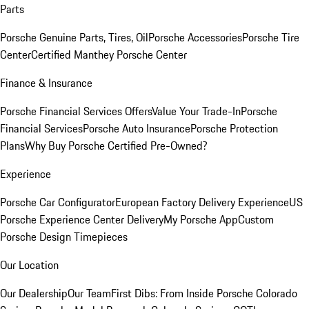
Parts
Porsche Genuine Parts, Tires, Oil
Porsche Accessories
Porsche Tire
Center
Certified Manthey Porsche Center
Finance & Insurance
Porsche Financial Services Offers
Value Your Trade-In
Porsche
Financial Services
Porsche Auto Insurance
Porsche Protection
Plans
Why Buy Porsche Certified Pre-Owned?
Experience
Porsche Car Configurator
European Factory Delivery Experience
US
Porsche Experience Center Delivery
My Porsche App
Custom
Porsche Design Timepieces
Our Location
Our Dealership
Our Team
First Dibs: From Inside Porsche Colorado