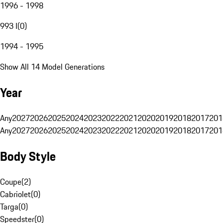
1996 - 1998
993 I
(
0
)
1994 - 1995
Show All 14 Model Generations
Year
Any
2027
2026
2025
2024
2023
2022
2021
2020
2019
2018
2017
201
Any
2027
2026
2025
2024
2023
2022
2021
2020
2019
2018
2017
201
Body Style
Coupe
(
2
)
Cabriolet
(
0
)
Targa
(
0
)
Speedster
(
0
)