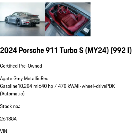
2024 Porsche 911 Turbo S (MY24)
(992 I)
Certified Pre-Owned
Agate Grey Metallic
Red
Gasoline
10,284 mi
640 hp / 478 kW
All-wheel-drive
PDK
(Automatic)
Stock no.:
26138A
VIN: