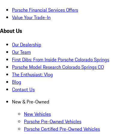
Porsche Financial Services Offers
Value Your Trade-In
About Us
Our Dealership
Our Team
First Dibs: From Inside Porsche Colorado Springs
Porsche Model Research Colorado Springs CO
The Enthusiast: Vlog
Blog
Contact Us
New & Pre-Owned
New Vehicles
Porsche Pre-Owned Vehicles
Porsche Certified Pre-Owned Vehicles