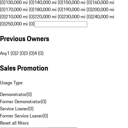
(0)
130,000 mi (0)
140,000 mi (0)
150,000 mi (0)
160,000 mi
(0)
170,000 mi (0)
180,000 mi (0)
190,000 mi (0)
200,000 mi
(0)
210,000 mi (0)
220,000 mi (0)
230,000 mi (0)
240,000 mi
(0)
250,000 mi (0)
Previous Owners
Any
1 (0)
2 (0)
3 (0)
4 (0)
Sales Promotion
Usage Type
Demonstrator
(
0
)
Former Demonstrator
(
0
)
Service Loaner
(
0
)
Former Service Loaner
(
0
)
Reset all filters