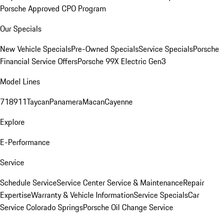
Porsche Approved CPO Program
Our Specials
New Vehicle Specials
Pre-Owned Specials
Service Specials
Porsche
Financial Service Offers
Porsche 99X Electric Gen3
Model Lines
718
911
Taycan
Panamera
Macan
Cayenne
Explore
E-Performance
Service
Schedule Service
Service Center
Service & Maintenance
Repair
Expertise
Warranty & Vehicle Information
Service Specials
Car
Service Colorado Springs
Porsche Oil Change Service