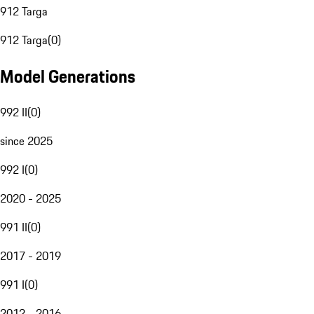
912 Targa
912 Targa
(
0
)
Model Generations
992 II
(
0
)
since 2025
992 I
(
0
)
2020 - 2025
991 II
(
0
)
2017 - 2019
991 I
(
0
)
2012 - 2016