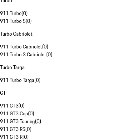
Turbo
911 Turbo
(
0
)
911 Turbo S
(
0
)
Turbo Cabriolet
911 Turbo Cabriolet
(
0
)
911 Turbo S Cabriolet
(
0
)
Turbo Targa
911 Turbo Targa
(
0
)
GT
911 GT3
(
0
)
911 GT3 Cup
(
0
)
911 GT3 Touring
(
0
)
911 GT3 RS
(
0
)
911 GT3 R
(
0
)