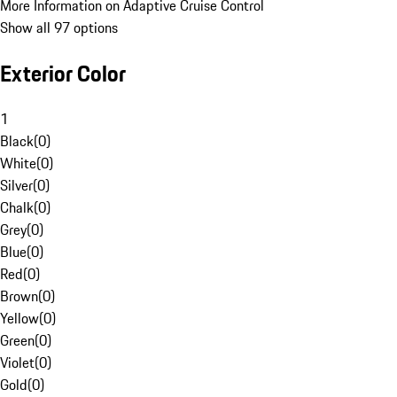
More Information on Adaptive Cruise Control
Show all 97 options
Exterior Color
1
Black
(
0
)
White
(
0
)
Silver
(
0
)
Chalk
(
0
)
Grey
(
0
)
Blue
(
0
)
Red
(
0
)
Brown
(
0
)
Yellow
(
0
)
Green
(
0
)
Violet
(
0
)
Gold
(
0
)