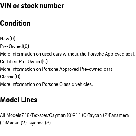
VIN or stock number
Condition
New
(
0
)
Pre-Owned
(
0
)
More Information on used cars without the Porsche Approved seal.
Certified Pre-Owned
(
0
)
More Information on Porsche Approved Pre-owned cars.
Classic
(
0
)
More information on Porsche Classic vehicles.
Model Lines
All Models
718/Boxster/Cayman (0)
911 (0)
Taycan (2)
Panamera
(0)
Macan (2)
Cayenne (8)