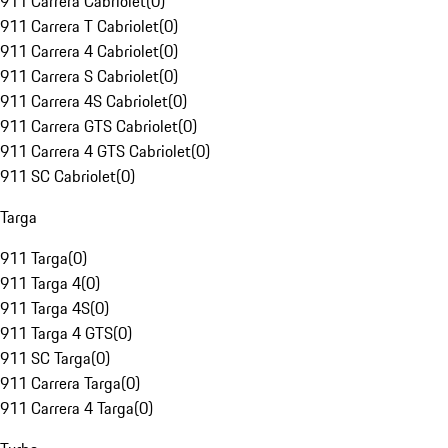
911 Carrera Cabriolet
(
0
)
911 Carrera T Cabriolet
(
0
)
911 Carrera 4 Cabriolet
(
0
)
911 Carrera S Cabriolet
(
0
)
911 Carrera 4S Cabriolet
(
0
)
911 Carrera GTS Cabriolet
(
0
)
911 Carrera 4 GTS Cabriolet
(
0
)
911 SC Cabriolet
(
0
)
Targa
911 Targa
(
0
)
911 Targa 4
(
0
)
911 Targa 4S
(
0
)
911 Targa 4 GTS
(
0
)
911 SC Targa
(
0
)
911 Carrera Targa
(
0
)
911 Carrera 4 Targa
(
0
)