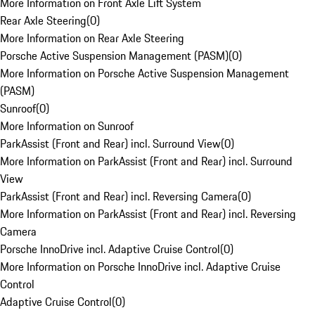
More Information on Front Axle Lift System
Rear Axle Steering
(
0
)
More Information on Rear Axle Steering
Porsche Active Suspension Management (PASM)
(
0
)
More Information on Porsche Active Suspension Management
(PASM)
Sunroof
(
0
)
More Information on Sunroof
ParkAssist (Front and Rear) incl. Surround View
(
0
)
More Information on ParkAssist (Front and Rear) incl. Surround
View
ParkAssist (Front and Rear) incl. Reversing Camera
(
0
)
More Information on ParkAssist (Front and Rear) incl. Reversing
Camera
Porsche InnoDrive incl. Adaptive Cruise Control
(
0
)
More Information on Porsche InnoDrive incl. Adaptive Cruise
Control
Adaptive Cruise Control
(
0
)