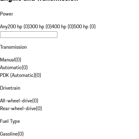
Power
Any
200 hp (0)
300 hp (0)
400 hp (0)
500 hp (0)
Transmission
Manual
(
0
)
Automatic
(
0
)
PDK (Automatic)
(
0
)
Drivetrain
All-wheel-drive
(
0
)
Rear-wheel-drive
(
0
)
Fuel Type
Gasoline
(
0
)