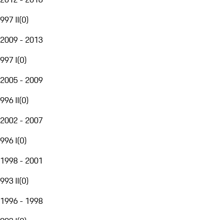
997 II
(
0
)
2009 - 2013
997 I
(
0
)
2005 - 2009
996 II
(
0
)
2002 - 2007
996 I
(
0
)
1998 - 2001
993 II
(
0
)
1996 - 1998