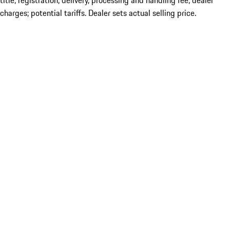
title; registration; delivery, processing and handling fee; dealer
charges; potential tariffs. Dealer sets actual selling price.