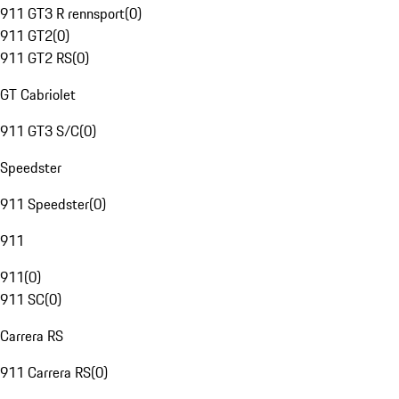
911 GT3 R rennsport
(
0
)
911 GT2
(
0
)
911 GT2 RS
(
0
)
GT Cabriolet
911 GT3 S/C
(
0
)
Speedster
911 Speedster
(
0
)
911
911
(
0
)
911 SC
(
0
)
Carrera RS
911 Carrera RS
(
0
)