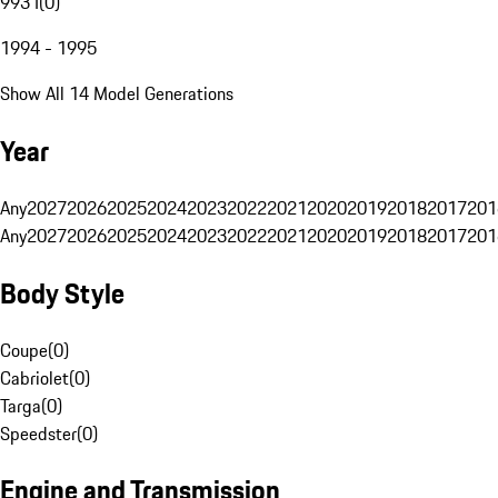
993 I
(
0
)
1994 - 1995
Show All 14 Model Generations
Year
Any
2027
2026
2025
2024
2023
2022
2021
2020
2019
2018
2017
201
Any
2027
2026
2025
2024
2023
2022
2021
2020
2019
2018
2017
201
Body Style
Coupe
(
0
)
Cabriolet
(
0
)
Targa
(
0
)
Speedster
(
0
)
Engine and Transmission