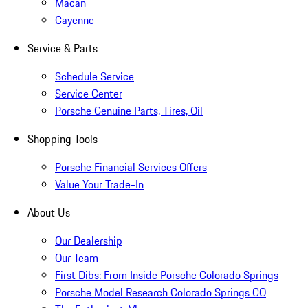
Macan
Cayenne
Service & Parts
Schedule Service
Service Center
Porsche Genuine Parts, Tires, Oil
Shopping Tools
Porsche Financial Services Offers
Value Your Trade-In
About Us
Our Dealership
Our Team
First Dibs: From Inside Porsche Colorado Springs
Porsche Model Research Colorado Springs CO