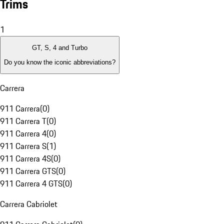
Trims
1
GT, S, 4 and Turbo
Do you know the iconic abbreviations?
Carrera
911 Carrera
(
0
)
911 Carrera T
(
0
)
911 Carrera 4
(
0
)
911 Carrera S
(
1
)
911 Carrera 4S
(
0
)
911 Carrera GTS
(
0
)
911 Carrera 4 GTS
(
0
)
Carrera Cabriolet