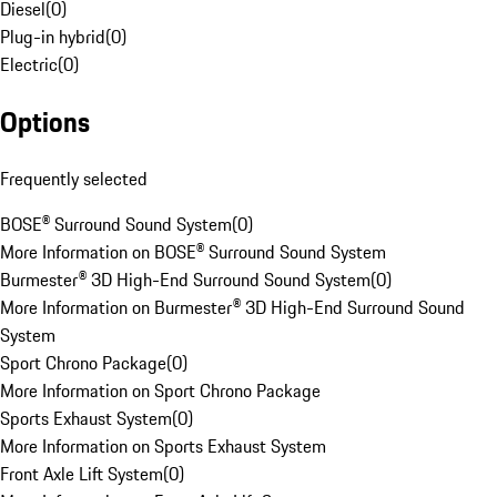
Diesel
(
0
)
Plug-in hybrid
(
0
)
Electric
(
0
)
Options
Frequently selected
BOSE® Surround Sound System
(
0
)
More Information on BOSE® Surround Sound System
Burmester® 3D High-End Surround Sound System
(
0
)
More Information on Burmester® 3D High-End Surround Sound
System
Sport Chrono Package
(
0
)
More Information on Sport Chrono Package
Sports Exhaust System
(
0
)
More Information on Sports Exhaust System
Front Axle Lift System
(
0
)