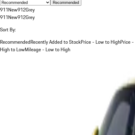
Recommended
911
New
912
Grey
911
New
912
Grey
Sort By:
Recommended
Recently Added to Stock
Price - Low to High
Price -
High to Low
Mileage - Low to High