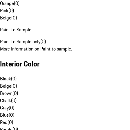
Orange
(
0
)
Pink
(
0
)
Beige
(
0
)
Paint to Sample
Paint to Sample only
(
0
)
More Information on Paint to sample.
Interior Color
Black
(
0
)
Beige
(
0
)
Brown
(
0
)
Chalk
(
0
)
Gray
(
0
)
Blue
(
0
)
Red
(
0
)
Purple
(
0
)