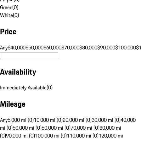
Green
(
0
)
White
(
0
)
Price
Any
$40,000
$50,000
$60,000
$70,000
$80,000
$90,000
$100,000
$
Availability
Immediately Available
(
0
)
Mileage
Any
5,000 mi (0)
10,000 mi (0)
20,000 mi (0)
30,000 mi (0)
40,000
mi (0)
50,000 mi (0)
60,000 mi (0)
70,000 mi (0)
80,000 mi
(0)
90,000 mi (0)
100,000 mi (0)
110,000 mi (0)
120,000 mi