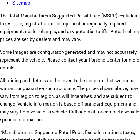
Sitemap
The Total Manufacturers Suggested Retail Price (MSRP) excludes
taxes, title, registration, other optional or regionally required
equipment, dealer charges, and any potential tariffs. Actual selling
prices are set by dealers and may vary.
Some images are configurator-generated and may not accurately
represent the vehicle. Please contact your Porsche Center for more
details.
All pricing and details are believed to be accurate, but we do not
warrant or guarantee such accuracy. The prices shown above, may
vary from region to region, as will incentives, and are subject to
change. Vehicle information is based off standard equipment and
may vary from vehicle to vehicle. Call or email for complete vehicle
specific information.
*Manufacturer’s Suggested Retail Price. Excludes options; taxes;