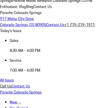
Springs
Porsche Model Research Colorado Springs CO
The
Enthusiast: Vlog
Blog
Contact Us
Porsche Colorado Springs
917 Motor City Drive
Colorado Springs, CO 80905
Contact Us
+1 719-219-1911
Today's hours
Sales
8:30 AM - 6:00 PM
Service
7:00 AM - 6:00 PM
All hours
Call Us
Contact Us
Porsche Colorado Springs
New