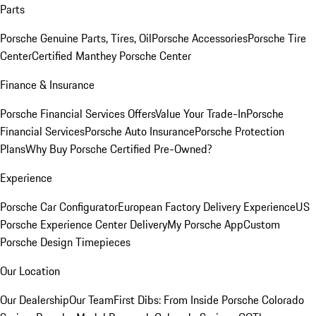
Parts
Porsche Genuine Parts, Tires, Oil
Porsche Accessories
Porsche Tire
Center
Certified Manthey Porsche Center
Finance & Insurance
Porsche Financial Services Offers
Value Your Trade-In
Porsche
Financial Services
Porsche Auto Insurance
Porsche Protection
Plans
Why Buy Porsche Certified Pre-Owned?
Experience
Porsche Car Configurator
European Factory Delivery Experience
US
Porsche Experience Center Delivery
My Porsche App
Custom
Porsche Design Timepieces
Our Location
Our Dealership
Our Team
First Dibs: From Inside Porsche Colorado