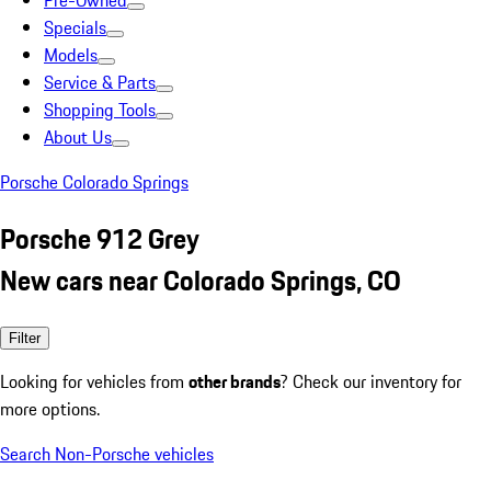
Pre-Owned
Specials
Models
Service & Parts
Shopping Tools
About Us
Porsche Colorado Springs
Porsche 912 Grey
New cars near Colorado Springs, CO
Filter
Looking for vehicles from
other brands
? Check our inventory for
more options.
Search Non-Porsche vehicles