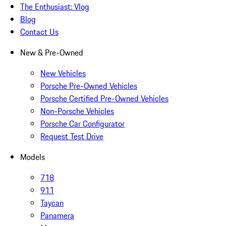
The Enthusiast: Vlog
Blog
Contact Us
New & Pre-Owned
New Vehicles
Porsche Pre-Owned Vehicles
Porsche Certified Pre-Owned Vehicles
Non-Porsche Vehicles
Porsche Car Configurator
Request Test Drive
Models
718
911
Taycan
Panamera