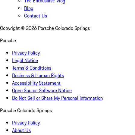
The Enthusiast: Vlog
Blog
Contact Us
Copyright ©
2026
Porsche Colorado Springs
Porsche
Privacy Policy
Legal Notice
Terms & Conditions
Business & Human Rights
Accessibility Statement
Open Source Software Notice
Do Not Sell or Share My Personal Information
Porsche Colorado Springs
Privacy Policy
About Us