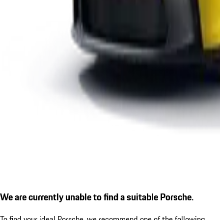
We are currently unable to find a suitable Porsche.
To find your ideal Porsche, we recommend one of the following