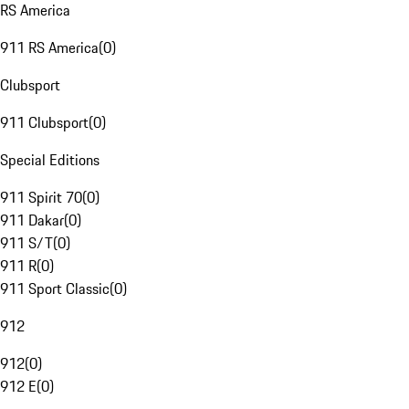
RS America
911 RS America
(
0
)
Clubsport
911 Clubsport
(
0
)
Special Editions
911 Spirit 70
(
0
)
911 Dakar
(
0
)
911 S/T
(
0
)
911 R
(
0
)
911 Sport Classic
(
0
)
912
912
(
0
)
912 E
(
0
)