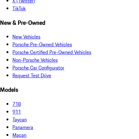
X (Twitter)
TikTok
New & Pre-Owned
New Vehicles
Porsche Pre-Owned Vehicles
Porsche Certified Pre-Owned Vehicles
Non-Porsche Vehicles
Porsche Car Configurator
Request Test Drive
Models
718
911
Taycan
Panamera
Macan