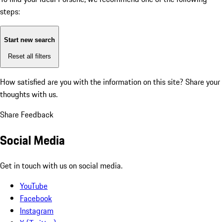
steps:
Start new search
Reset all filters
How satisfied are you with the information on this site?
Share your
thoughts with us.
Share Feedback
Social Media
Get in touch with us on social media.
YouTube
Facebook
Instagram