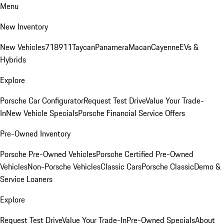
Menu
New Inventory
New Vehicles
718
911
Taycan
Panamera
Macan
Cayenne
EVs &
Hybrids
Explore
Porsche Car Configurator
Request Test Drive
Value Your Trade-
In
New Vehicle Specials
Porsche Financial Service Offers
Pre-Owned Inventory
Porsche Pre-Owned Vehicles
Porsche Certified Pre-Owned
Vehicles
Non-Porsche Vehicles
Classic Cars
Porsche Classic
Demo &
Service Loaners
Explore
Request Test Drive
Value Your Trade-In
Pre-Owned Specials
About