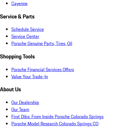
Cayenne
Service & Parts
Schedule Service
Service Center
Porsche Genuine Parts, Tires, Oil
Shopping Tools
Porsche Financial Services Offers
Value Your Trade-In
About Us
Our Dealership
Our Team
First Dibs: From Inside Porsche Colorado Springs
Porsche Model Research Colorado Springs CO