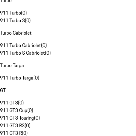
Turbo
911 Turbo
(
0
)
911 Turbo S
(
0
)
Turbo Cabriolet
911 Turbo Cabriolet
(
0
)
911 Turbo S Cabriolet
(
0
)
Turbo Targa
911 Turbo Targa
(
0
)
GT
911 GT3
(
0
)
911 GT3 Cup
(
0
)
911 GT3 Touring
(
0
)
911 GT3 RS
(
0
)
911 GT3 R
(
0
)