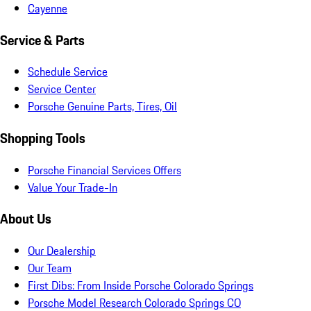
Cayenne
Service & Parts
Schedule Service
Service Center
Porsche Genuine Parts, Tires, Oil
Shopping Tools
Porsche Financial Services Offers
Value Your Trade-In
About Us
Our Dealership
Our Team
First Dibs: From Inside Porsche Colorado Springs
Porsche Model Research Colorado Springs CO