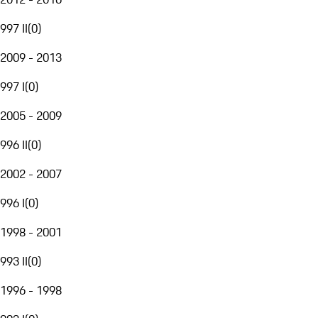
997 II
(
0
)
2009 - 2013
997 I
(
0
)
2005 - 2009
996 II
(
0
)
2002 - 2007
996 I
(
0
)
1998 - 2001
993 II
(
0
)
1996 - 1998