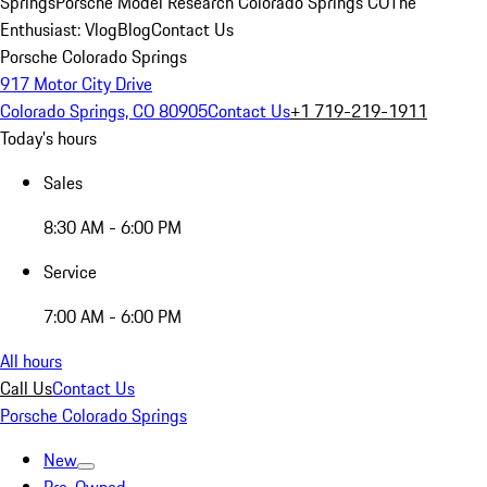
Springs
Porsche Model Research Colorado Springs CO
The
Enthusiast: Vlog
Blog
Contact Us
Porsche Colorado Springs
917 Motor City Drive
Colorado Springs, CO 80905
Contact Us
+1 719-219-1911
Today's hours
Sales
8:30 AM - 6:00 PM
Service
7:00 AM - 6:00 PM
All hours
Call Us
Contact Us
Porsche Colorado Springs
New