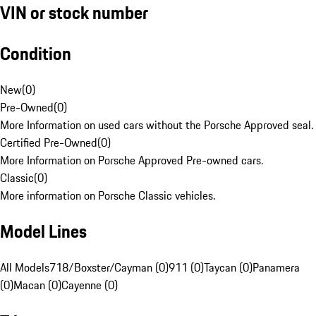
VIN or stock number
Condition
New
(
0
)
Pre-Owned
(
0
)
More Information on used cars without the Porsche Approved seal.
Certified Pre-Owned
(
0
)
More Information on Porsche Approved Pre-owned cars.
Classic
(
0
)
More information on Porsche Classic vehicles.
Model Lines
All Models
718/Boxster/Cayman (0)
911 (0)
Taycan (0)
Panamera
(0)
Macan (0)
Cayenne (0)