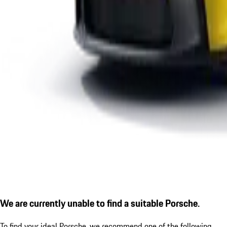
We are currently unable to find a suitable Porsche.
To find your ideal Porsche, we recommend one of the following