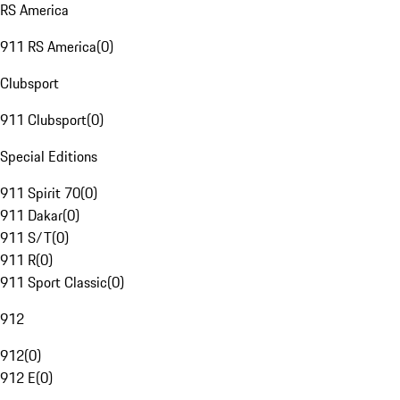
RS America
911 RS America
(
0
)
Clubsport
911 Clubsport
(
0
)
Special Editions
911 Spirit 70
(
0
)
911 Dakar
(
0
)
911 S/T
(
0
)
911 R
(
0
)
911 Sport Classic
(
0
)
912
912
(
0
)
912 E
(
0
)