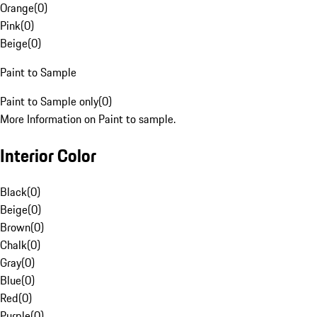
Orange
(
0
)
Pink
(
0
)
Beige
(
0
)
Paint to Sample
Paint to Sample only
(
0
)
More Information on Paint to sample.
Interior Color
Black
(
0
)
Beige
(
0
)
Brown
(
0
)
Chalk
(
0
)
Gray
(
0
)
Blue
(
0
)
Red
(
0
)
Purple
(
0
)