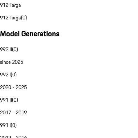
912 Targa
912 Targa
(
0
)
Model Generations
992 II
(
0
)
since 2025
992 I
(
0
)
2020 - 2025
991 II
(
0
)
2017 - 2019
991 I
(
0
)
2012 - 2016