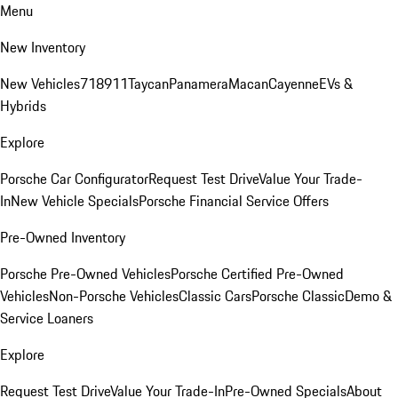
Menu
New Inventory
New Vehicles
718
911
Taycan
Panamera
Macan
Cayenne
EVs &
Hybrids
Explore
Porsche Car Configurator
Request Test Drive
Value Your Trade-
In
New Vehicle Specials
Porsche Financial Service Offers
Pre-Owned Inventory
Porsche Pre-Owned Vehicles
Porsche Certified Pre-Owned
Vehicles
Non-Porsche Vehicles
Classic Cars
Porsche Classic
Demo &
Service Loaners
Explore
Request Test Drive
Value Your Trade-In
Pre-Owned Specials
About