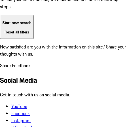
steps:
Start new search
Reset all filters
How satisfied are you with the information on this site?
Share your
thoughts with us.
Share Feedback
Social Media
Get in touch with us on social media.
YouTube
Facebook
Instagram