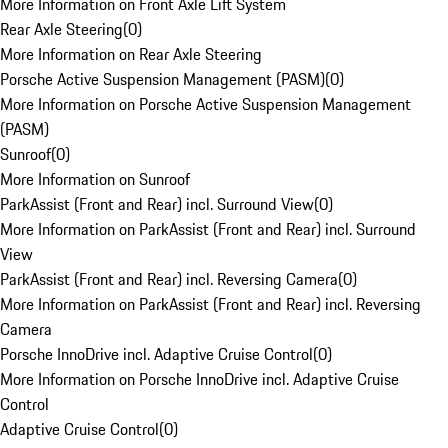
More Information on Front Axle Lift System
Rear Axle Steering
(
0
)
More Information on Rear Axle Steering
Porsche Active Suspension Management (PASM)
(
0
)
More Information on Porsche Active Suspension Management
(PASM)
Sunroof
(
0
)
More Information on Sunroof
ParkAssist (Front and Rear) incl. Surround View
(
0
)
More Information on ParkAssist (Front and Rear) incl. Surround
View
ParkAssist (Front and Rear) incl. Reversing Camera
(
0
)
More Information on ParkAssist (Front and Rear) incl. Reversing
Camera
Porsche InnoDrive incl. Adaptive Cruise Control
(
0
)
More Information on Porsche InnoDrive incl. Adaptive Cruise
Control
Adaptive Cruise Control
(
0
)