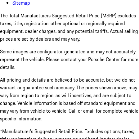
Sitemap
The Total Manufacturers Suggested Retail Price (MSRP) excludes
taxes, title, registration, other optional or regionally required
equipment, dealer charges, and any potential tariffs. Actual selling
prices are set by dealers and may vary.
Some images are configurator-generated and may not accurately
represent the vehicle. Please contact your Porsche Center for more
details.
All pricing and details are believed to be accurate, but we do not
warrant or guarantee such accuracy. The prices shown above, may
vary from region to region, as will incentives, and are subject to
change. Vehicle information is based off standard equipment and
may vary from vehicle to vehicle. Call or email for complete vehicle
specific information.
*Manufacturer’s Suggested Retail Price. Excludes options; taxes;