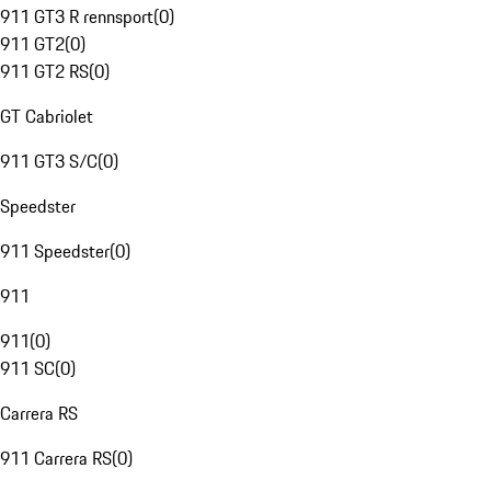
911 GT3 R rennsport
(
0
)
911 GT2
(
0
)
911 GT2 RS
(
0
)
GT Cabriolet
911 GT3 S/C
(
0
)
Speedster
911 Speedster
(
0
)
911
911
(
0
)
911 SC
(
0
)
Carrera RS
911 Carrera RS
(
0
)