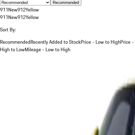
Recommended
911
New
912
Yellow
911
New
912
Yellow
Sort By:
Recommended
Recently Added to Stock
Price - Low to High
Price -
High to Low
Mileage - Low to High