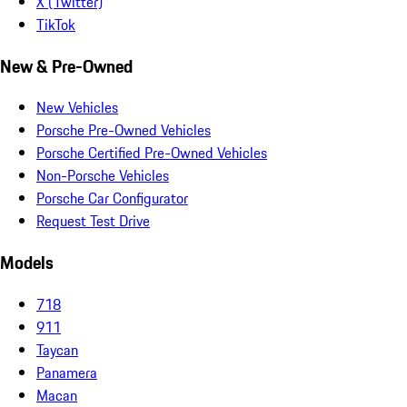
X (Twitter)
TikTok
New & Pre-Owned
New Vehicles
Porsche Pre-Owned Vehicles
Porsche Certified Pre-Owned Vehicles
Non-Porsche Vehicles
Porsche Car Configurator
Request Test Drive
Models
718
911
Taycan
Panamera
Macan