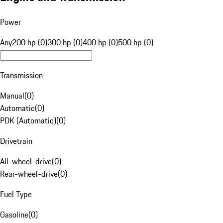
Power
Any
200 hp (0)
300 hp (0)
400 hp (0)
500 hp (0)
Transmission
Manual
(
0
)
Automatic
(
0
)
PDK (Automatic)
(
0
)
Drivetrain
All-wheel-drive
(
0
)
Rear-wheel-drive
(
0
)
Fuel Type
Gasoline
(
0
)