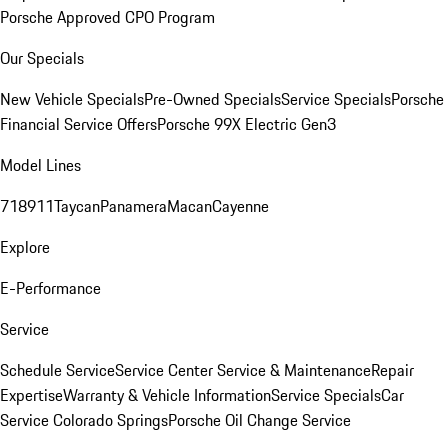
Porsche Approved CPO Program
Our Specials
New Vehicle Specials
Pre-Owned Specials
Service Specials
Porsche
Financial Service Offers
Porsche 99X Electric Gen3
Model Lines
718
911
Taycan
Panamera
Macan
Cayenne
Explore
E-Performance
Service
Schedule Service
Service Center
Service & Maintenance
Repair
Expertise
Warranty & Vehicle Information
Service Specials
Car
Service Colorado Springs
Porsche Oil Change Service