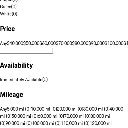
Green
(
0
)
White
(
0
)
Price
Any
$40,000
$50,000
$60,000
$70,000
$80,000
$90,000
$100,000
$
Availability
Immediately Available
(
0
)
Mileage
Any
5,000 mi (0)
10,000 mi (0)
20,000 mi (0)
30,000 mi (0)
40,000
mi (0)
50,000 mi (0)
60,000 mi (0)
70,000 mi (0)
80,000 mi
(0)
90,000 mi (0)
100,000 mi (0)
110,000 mi (0)
120,000 mi