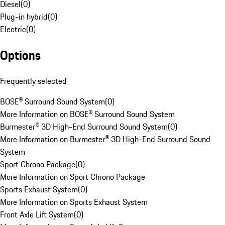
Diesel
(
0
)
Plug-in hybrid
(
0
)
Electric
(
0
)
Options
Frequently selected
BOSE® Surround Sound System
(
0
)
More Information on BOSE® Surround Sound System
Burmester® 3D High-End Surround Sound System
(
0
)
More Information on Burmester® 3D High-End Surround Sound
System
Sport Chrono Package
(
0
)
More Information on Sport Chrono Package
Sports Exhaust System
(
0
)
More Information on Sports Exhaust System
Front Axle Lift System
(
0
)