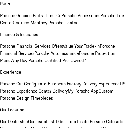
Parts
Porsche Genuine Parts, Tires, Oil
Porsche Accessories
Porsche Tire
Center
Certified Manthey Porsche Center
Finance & Insurance
Porsche Financial Services Offers
Value Your Trade-In
Porsche
Financial Services
Porsche Auto Insurance
Porsche Protection
Plans
Why Buy Porsche Certified Pre-Owned?
Experience
Porsche Car Configurator
European Factory Delivery Experience
US
Porsche Experience Center Delivery
My Porsche App
Custom
Porsche Design Timepieces
Our Location
Our Dealership
Our Team
First Dibs: From Inside Porsche Colorado