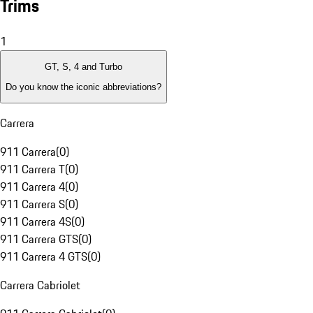
Trims
1
GT, S, 4 and Turbo
Do you know the iconic abbreviations?
Carrera
911 Carrera
(
0
)
911 Carrera T
(
0
)
911 Carrera 4
(
0
)
911 Carrera S
(
0
)
911 Carrera 4S
(
0
)
911 Carrera GTS
(
0
)
911 Carrera 4 GTS
(
0
)
Carrera Cabriolet