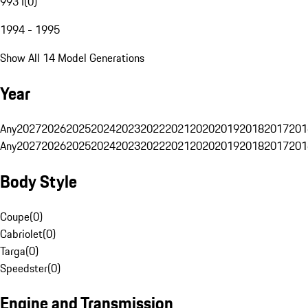
993 I
(
0
)
1994 - 1995
Show All 14 Model Generations
Year
Any
2027
2026
2025
2024
2023
2022
2021
2020
2019
2018
2017
201
Any
2027
2026
2025
2024
2023
2022
2021
2020
2019
2018
2017
201
Body Style
Coupe
(
0
)
Cabriolet
(
0
)
Targa
(
0
)
Speedster
(
0
)
Engine and Transmission