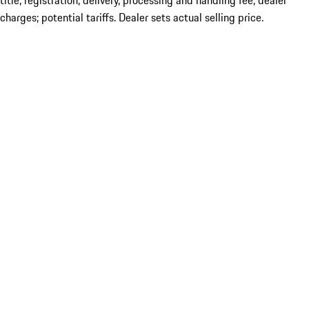
title; registration; delivery, processing and handling fee; dealer
charges; potential tariffs. Dealer sets actual selling price.