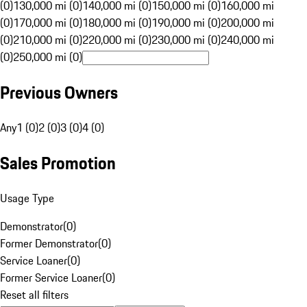
(0)
130,000 mi (0)
140,000 mi (0)
150,000 mi (0)
160,000 mi
(0)
170,000 mi (0)
180,000 mi (0)
190,000 mi (0)
200,000 mi
(0)
210,000 mi (0)
220,000 mi (0)
230,000 mi (0)
240,000 mi
(0)
250,000 mi (0)
Previous Owners
Any
1 (0)
2 (0)
3 (0)
4 (0)
Sales Promotion
Usage Type
Demonstrator
(
0
)
Former Demonstrator
(
0
)
Service Loaner
(
0
)
Former Service Loaner
(
0
)
Reset all filters