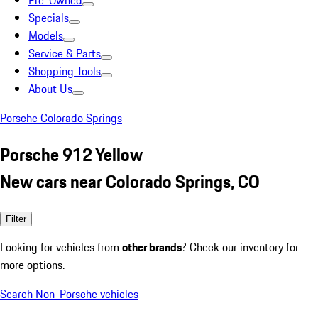
Pre-Owned
Specials
Models
Service & Parts
Shopping Tools
About Us
Porsche Colorado Springs
Porsche 912 Yellow
New cars near Colorado Springs, CO
Filter
Looking for vehicles from
other brands
? Check our inventory for
more options.
Search Non-Porsche vehicles