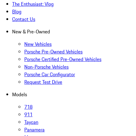
The Enthusiast: Vlog
Blog
Contact Us
New & Pre-Owned
New Vehicles
Porsche Pre-Owned Vehicles
Porsche Certified Pre-Owned Vehicles
Non-Porsche Vehicles
Porsche Car Configurator
Request Test Drive
Models
718
911
Taycan
Panamera