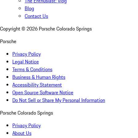
The Enthusiast: Vlog
Blog
Contact Us
Copyright ©
2026
Porsche Colorado Springs
Porsche
Privacy Policy
Legal Notice
Terms & Conditions
Business & Human Rights
Accessibility Statement
Open Source Software Notice
Do Not Sell or Share My Personal Information
Porsche Colorado Springs
Privacy Policy
About Us