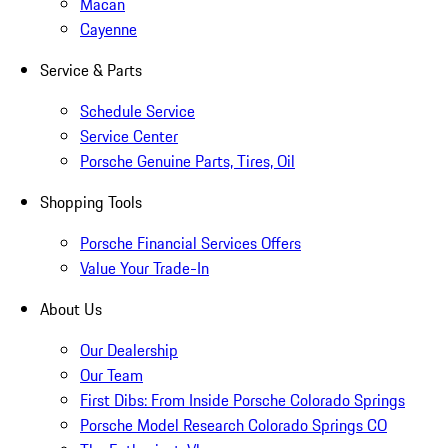
Macan
Cayenne
Service & Parts
Schedule Service
Service Center
Porsche Genuine Parts, Tires, Oil
Shopping Tools
Porsche Financial Services Offers
Value Your Trade-In
About Us
Our Dealership
Our Team
First Dibs: From Inside Porsche Colorado Springs
Porsche Model Research Colorado Springs CO