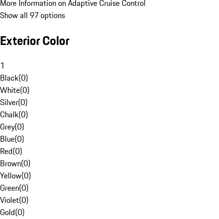
More Information on Adaptive Cruise Control
Show all 97 options
Exterior Color
1
Black
(
0
)
White
(
0
)
Silver
(
0
)
Chalk
(
0
)
Grey
(
0
)
Blue
(
0
)
Red
(
0
)
Brown
(
0
)
Yellow
(
0
)
Green
(
0
)
Violet
(
0
)
Gold
(
0
)