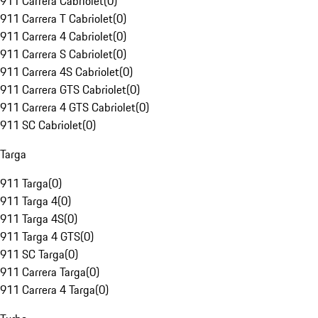
911 Carrera Cabriolet
(
0
)
911 Carrera T Cabriolet
(
0
)
911 Carrera 4 Cabriolet
(
0
)
911 Carrera S Cabriolet
(
0
)
911 Carrera 4S Cabriolet
(
0
)
911 Carrera GTS Cabriolet
(
0
)
911 Carrera 4 GTS Cabriolet
(
0
)
911 SC Cabriolet
(
0
)
Targa
911 Targa
(
0
)
911 Targa 4
(
0
)
911 Targa 4S
(
0
)
911 Targa 4 GTS
(
0
)
911 SC Targa
(
0
)
911 Carrera Targa
(
0
)
911 Carrera 4 Targa
(
0
)