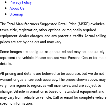
Privacy Policy
About Us
Sitemap
The Total Manufacturers Suggested Retail Price (MSRP) excludes
taxes, title, registration, other optional or regionally required
equipment, dealer charges, and any potential tariffs. Actual selling
prices are set by dealers and may vary.
Some images are configurator-generated and may not accurately
represent the vehicle. Please contact your Porsche Center for more
details.
All pricing and details are believed to be accurate, but we do not
warrant or guarantee such accuracy. The prices shown above, may
vary from region to region, as will incentives, and are subject to
change. Vehicle information is based off standard equipment and
may vary from vehicle to vehicle. Call or email for complete vehicle
specific information.