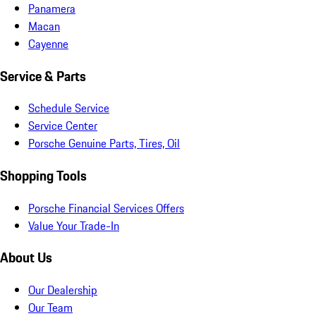
Panamera
Macan
Cayenne
Service & Parts
Schedule Service
Service Center
Porsche Genuine Parts, Tires, Oil
Shopping Tools
Porsche Financial Services Offers
Value Your Trade-In
About Us
Our Dealership
Our Team