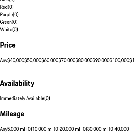
Red
(
0
)
Purple
(
0
)
Green
(
0
)
White
(
0
)
Price
Any
$40,000
$50,000
$60,000
$70,000
$80,000
$90,000
$100,000
$
Availability
Immediately Available
(
0
)
Mileage
Any
5,000 mi (0)
10,000 mi (0)
20,000 mi (0)
30,000 mi (0)
40,000