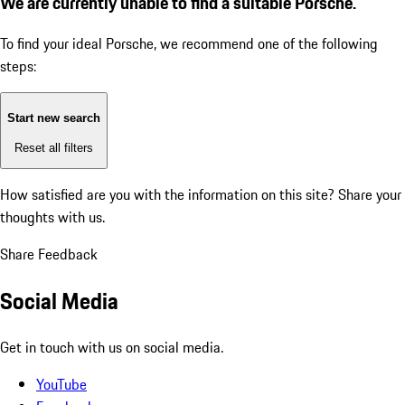
We are currently unable to find a suitable Porsche.
To find your ideal Porsche, we recommend one of the following
steps:
Start new search
Reset all filters
How satisfied are you with the information on this site?
Share your
thoughts with us.
Share Feedback
Social Media
Get in touch with us on social media.
YouTube