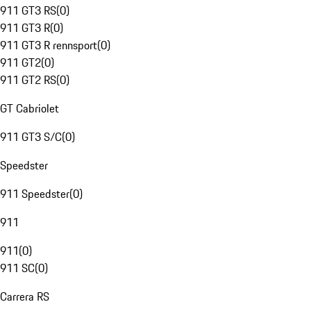
911 GT3 RS
(
0
)
911 GT3 R
(
0
)
911 GT3 R rennsport
(
0
)
911 GT2
(
0
)
911 GT2 RS
(
0
)
GT Cabriolet
911 GT3 S/C
(
0
)
Speedster
911 Speedster
(
0
)
911
911
(
0
)
911 SC
(
0
)
Carrera RS