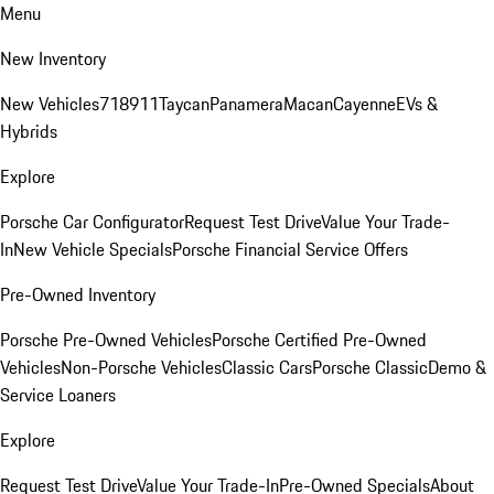
Menu
New Inventory
New Vehicles
718
911
Taycan
Panamera
Macan
Cayenne
EVs &
Hybrids
Explore
Porsche Car Configurator
Request Test Drive
Value Your Trade-
In
New Vehicle Specials
Porsche Financial Service Offers
Pre-Owned Inventory
Porsche Pre-Owned Vehicles
Porsche Certified Pre-Owned
Vehicles
Non-Porsche Vehicles
Classic Cars
Porsche Classic
Demo &
Service Loaners
Explore
Request Test Drive
Value Your Trade-In
Pre-Owned Specials
About