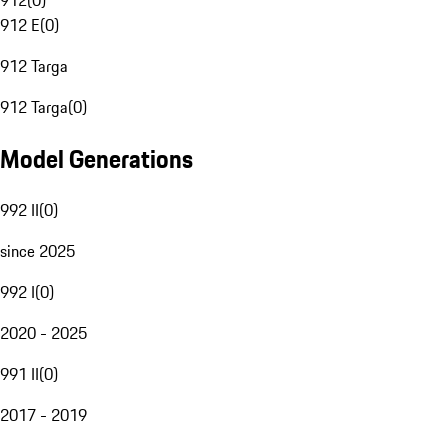
912
(
0
)
912 E
(
0
)
912 Targa
912 Targa
(
0
)
Model Generations
992 II
(
0
)
since 2025
992 I
(
0
)
2020 - 2025
991 II
(
0
)
2017 - 2019