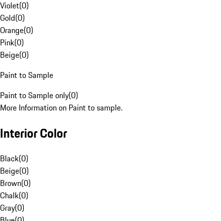
Violet
(
0
)
Gold
(
0
)
Orange
(
0
)
Pink
(
0
)
Beige
(
0
)
Paint to Sample
Paint to Sample only
(
0
)
More Information on Paint to sample.
Interior Color
Black
(
0
)
Beige
(
0
)
Brown
(
0
)
Chalk
(
0
)
Gray
(
0
)
Blue
(
0
)