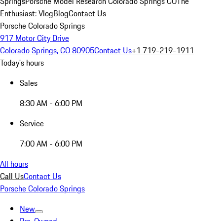
Springs
Porsche Model Research Colorado Springs CO
The
Enthusiast: Vlog
Blog
Contact Us
Porsche Colorado Springs
917 Motor City Drive
Colorado Springs, CO 80905
Contact Us
+1 719-219-1911
Today's hours
Sales
8:30 AM - 6:00 PM
Service
7:00 AM - 6:00 PM
All hours
Call Us
Contact Us
Porsche Colorado Springs
New