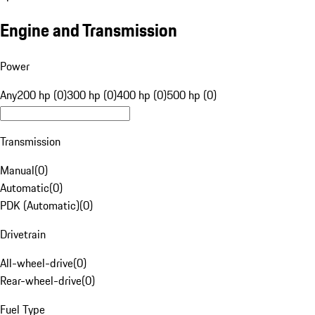
Engine and Transmission
Power
Any
200 hp (0)
300 hp (0)
400 hp (0)
500 hp (0)
Transmission
Manual
(
0
)
Automatic
(
0
)
PDK (Automatic)
(
0
)
Drivetrain
All-wheel-drive
(
0
)
Rear-wheel-drive
(
0
)
Fuel Type