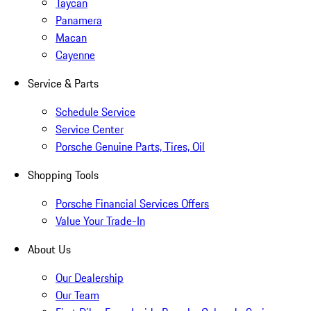
Taycan
Panamera
Macan
Cayenne
Service & Parts
Schedule Service
Service Center
Porsche Genuine Parts, Tires, Oil
Shopping Tools
Porsche Financial Services Offers
Value Your Trade-In
About Us
Our Dealership
Our Team