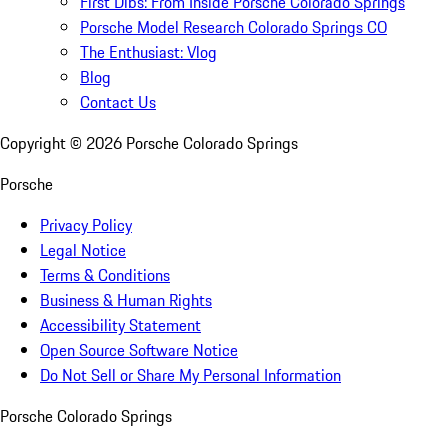
First Dibs: From Inside Porsche Colorado Springs
Porsche Model Research Colorado Springs CO
The Enthusiast: Vlog
Blog
Contact Us
Copyright ©
2026
Porsche Colorado Springs
Porsche
Privacy Policy
Legal Notice
Terms & Conditions
Business & Human Rights
Accessibility Statement
Open Source Software Notice
Do Not Sell or Share My Personal Information
Porsche Colorado Springs