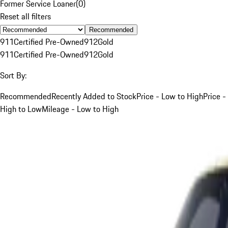
Former Service Loaner
(
0
)
Reset all filters
Recommended
911
Certified Pre-Owned
912
Gold
911
Certified Pre-Owned
912
Gold
Sort By:
Recommended
Recently Added to Stock
Price - Low to High
Price -
High to Low
Mileage - Low to High