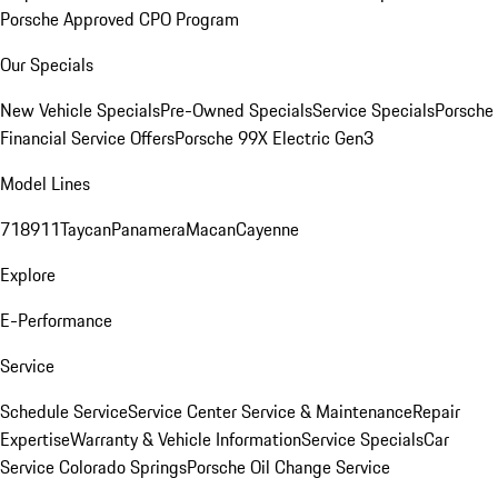
Porsche Approved CPO Program
Our Specials
New Vehicle Specials
Pre-Owned Specials
Service Specials
Porsche
Financial Service Offers
Porsche 99X Electric Gen3
Model Lines
718
911
Taycan
Panamera
Macan
Cayenne
Explore
E-Performance
Service
Schedule Service
Service Center
Service & Maintenance
Repair
Expertise
Warranty & Vehicle Information
Service Specials
Car
Service Colorado Springs
Porsche Oil Change Service