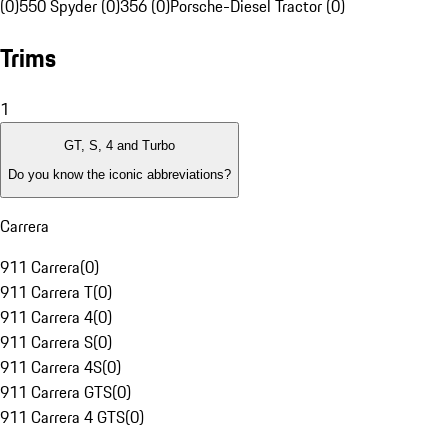
(0)
550 Spyder (0)
356 (0)
Porsche-Diesel Tractor (0)
Trims
1
GT, S, 4 and Turbo
Do you know the iconic abbreviations?
Carrera
911 Carrera
(
0
)
911 Carrera T
(
0
)
911 Carrera 4
(
0
)
911 Carrera S
(
0
)
911 Carrera 4S
(
0
)
911 Carrera GTS
(
0
)
911 Carrera 4 GTS
(
0
)