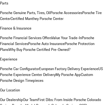
Parts
Porsche Genuine Parts, Tires, Oil
Porsche Accessories
Porsche Tire
Center
Certified Manthey Porsche Center
Finance & Insurance
Porsche Financial Services Offers
Value Your Trade-In
Porsche
Financial Services
Porsche Auto Insurance
Porsche Protection
Plans
Why Buy Porsche Certified Pre-Owned?
Experience
Porsche Car Configurator
European Factory Delivery Experience
US
Porsche Experience Center Delivery
My Porsche App
Custom
Porsche Design Timepieces
Our Location
Our Dealership
Our Team
First Dibs: From Inside Porsche Colorado