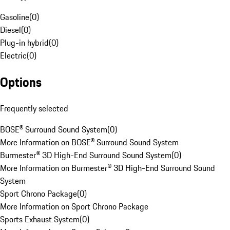
Gasoline
(
0
)
Diesel
(
0
)
Plug-in hybrid
(
0
)
Electric
(
0
)
Options
Frequently selected
BOSE® Surround Sound System
(
0
)
More Information on BOSE® Surround Sound System
Burmester® 3D High-End Surround Sound System
(
0
)
More Information on Burmester® 3D High-End Surround Sound
System
Sport Chrono Package
(
0
)
More Information on Sport Chrono Package
Sports Exhaust System
(
0
)