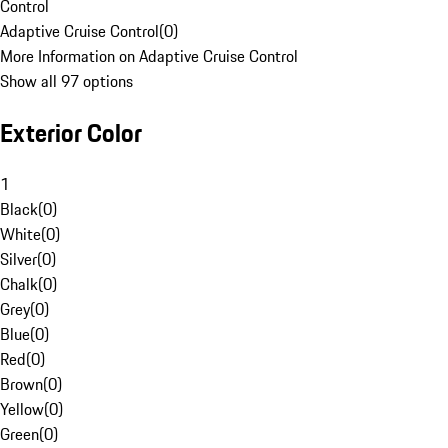
Control
Adaptive Cruise Control
(
0
)
More Information on Adaptive Cruise Control
Show all 97 options
Exterior Color
1
Black
(
0
)
White
(
0
)
Silver
(
0
)
Chalk
(
0
)
Grey
(
0
)
Blue
(
0
)
Red
(
0
)
Brown
(
0
)
Yellow
(
0
)
Green
(
0
)