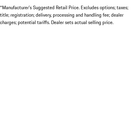
*Manufacturer’s Suggested Retail Price. Excludes options; taxes;
title; registration; delivery, processing and handling fee; dealer
charges; potential tariffs. Dealer sets actual selling price.