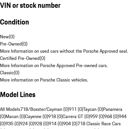
VIN or stock number
Condition
New
(
0
)
Pre-Owned
(
0
)
More Information on used cars without the Porsche Approved seal.
Certified Pre-Owned
(
0
)
More Information on Porsche Approved Pre-owned cars.
Classic
(
0
)
More information on Porsche Classic vehicles.
Model Lines
All Models
718/Boxster/Cayman (0)
911 (0)
Taycan (0)
Panamera
(0)
Macan (0)
Cayenne (0)
918 (0)
Carrera GT (0)
959 (0)
968 (0)
944
(0)
935 (0)
924 (0)
928 (0)
914 (0)
904 (0)
718 Classic Race Cars