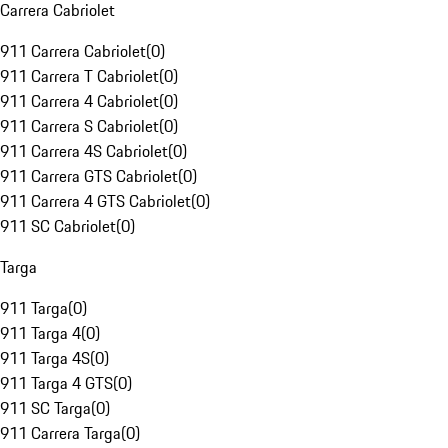
Carrera Cabriolet
911 Carrera Cabriolet
(
0
)
911 Carrera T Cabriolet
(
0
)
911 Carrera 4 Cabriolet
(
0
)
911 Carrera S Cabriolet
(
0
)
911 Carrera 4S Cabriolet
(
0
)
911 Carrera GTS Cabriolet
(
0
)
911 Carrera 4 GTS Cabriolet
(
0
)
911 SC Cabriolet
(
0
)
Targa
911 Targa
(
0
)
911 Targa 4
(
0
)
911 Targa 4S
(
0
)
911 Targa 4 GTS
(
0
)
911 SC Targa
(
0
)
911 Carrera Targa
(
0
)