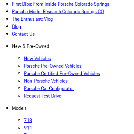
First Dibs: From Inside Porsche Colorado Springs
Porsche Model Research Colorado Springs CO
The Enthusiast: Vlog
Blog
Contact Us
New & Pre-Owned
New Vehicles
Porsche Pre-Owned Vehicles
Porsche Certified Pre-Owned Vehicles
Non-Porsche Vehicles
Porsche Car Configurator
Request Test Drive
Models
718
911