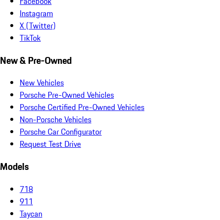
Facebook
Instagram
X (Twitter)
TikTok
New & Pre-Owned
New Vehicles
Porsche Pre-Owned Vehicles
Porsche Certified Pre-Owned Vehicles
Non-Porsche Vehicles
Porsche Car Configurator
Request Test Drive
Models
718
911
Taycan