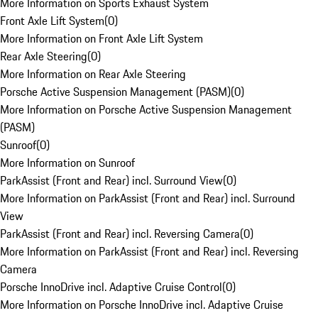
More Information on Sports Exhaust System
Front Axle Lift System
(
0
)
More Information on Front Axle Lift System
Rear Axle Steering
(
0
)
More Information on Rear Axle Steering
Porsche Active Suspension Management (PASM)
(
0
)
More Information on Porsche Active Suspension Management
(PASM)
Sunroof
(
0
)
More Information on Sunroof
ParkAssist (Front and Rear) incl. Surround View
(
0
)
More Information on ParkAssist (Front and Rear) incl. Surround
View
ParkAssist (Front and Rear) incl. Reversing Camera
(
0
)
More Information on ParkAssist (Front and Rear) incl. Reversing
Camera
Porsche InnoDrive incl. Adaptive Cruise Control
(
0
)
More Information on Porsche InnoDrive incl. Adaptive Cruise