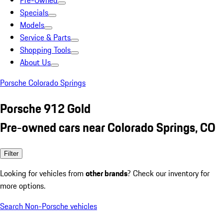
Pre-Owned
Specials
Models
Service & Parts
Shopping Tools
About Us
Porsche Colorado Springs
Porsche 912 Gold
Pre-owned cars near Colorado Springs, CO
Filter
Looking for vehicles from
other brands
? Check our inventory for
more options.
Search Non-Porsche vehicles