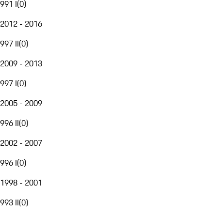
991 I
(
0
)
2012 - 2016
997 II
(
0
)
2009 - 2013
997 I
(
0
)
2005 - 2009
996 II
(
0
)
2002 - 2007
996 I
(
0
)
1998 - 2001
993 II
(
0
)