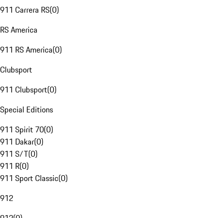
911 Carrera RS
(
0
)
RS America
911 RS America
(
0
)
Clubsport
911 Clubsport
(
0
)
Special Editions
911 Spirit 70
(
0
)
911 Dakar
(
0
)
911 S/T
(
0
)
911 R
(
0
)
911 Sport Classic
(
0
)
912