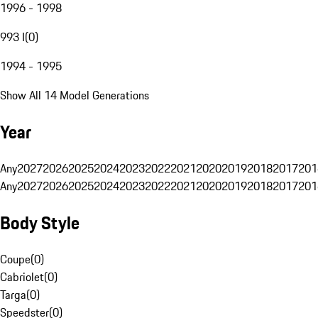
1996 - 1998
993 I
(
0
)
1994 - 1995
Show All 14 Model Generations
Year
Any
2027
2026
2025
2024
2023
2022
2021
2020
2019
2018
2017
201
Any
2027
2026
2025
2024
2023
2022
2021
2020
2019
2018
2017
201
Body Style
Coupe
(
0
)
Cabriolet
(
0
)
Targa
(
0
)
Speedster
(
0
)