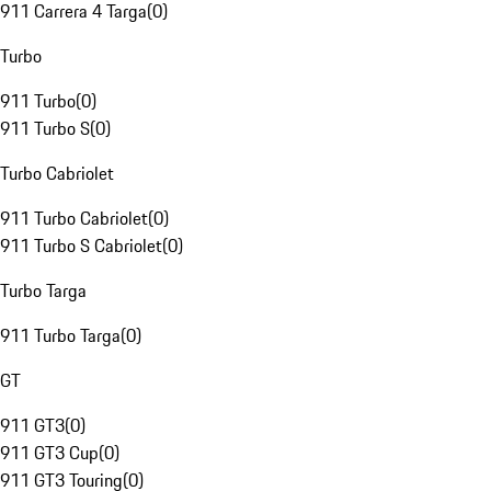
911 Carrera 4 Targa
(
0
)
Turbo
911 Turbo
(
0
)
911 Turbo S
(
0
)
Turbo Cabriolet
911 Turbo Cabriolet
(
0
)
911 Turbo S Cabriolet
(
0
)
Turbo Targa
911 Turbo Targa
(
0
)
GT
911 GT3
(
0
)
911 GT3 Cup
(
0
)
911 GT3 Touring
(
0
)