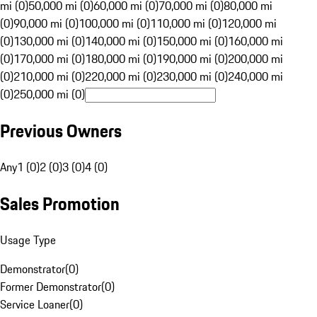
mi (0)
50,000 mi (0)
60,000 mi (0)
70,000 mi (0)
80,000 mi
(0)
90,000 mi (0)
100,000 mi (0)
110,000 mi (0)
120,000 mi
(0)
130,000 mi (0)
140,000 mi (0)
150,000 mi (0)
160,000 mi
(0)
170,000 mi (0)
180,000 mi (0)
190,000 mi (0)
200,000 mi
(0)
210,000 mi (0)
220,000 mi (0)
230,000 mi (0)
240,000 mi
(0)
250,000 mi (0)
Previous Owners
Any
1 (0)
2 (0)
3 (0)
4 (0)
Sales Promotion
Usage Type
Demonstrator
(
0
)
Former Demonstrator
(
0
)
Service Loaner
(
0
)