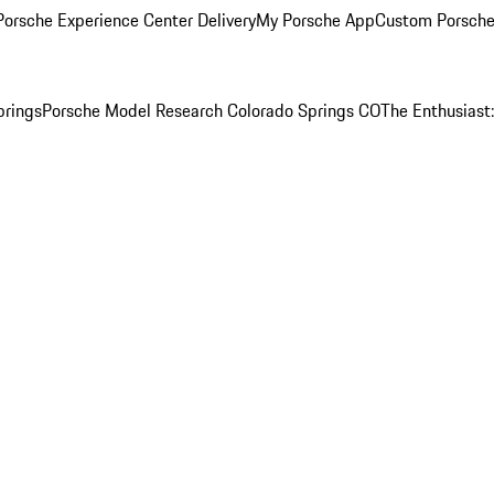
orsche Experience Center Delivery
My Porsche App
Custom Porsche
prings
Porsche Model Research Colorado Springs CO
The Enthusiast: