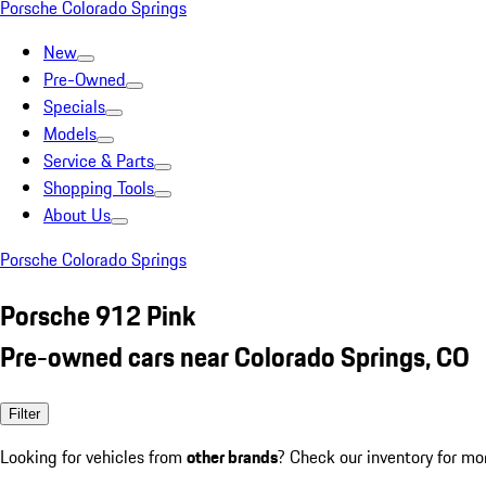
Porsche Colorado Springs
New
Pre-Owned
Specials
Models
Service & Parts
Shopping Tools
About Us
Porsche Colorado Springs
Porsche 912 Pink
Pre-owned cars near Colorado Springs, CO
Filter
Looking for vehicles from
other brands
? Check our inventory for mo