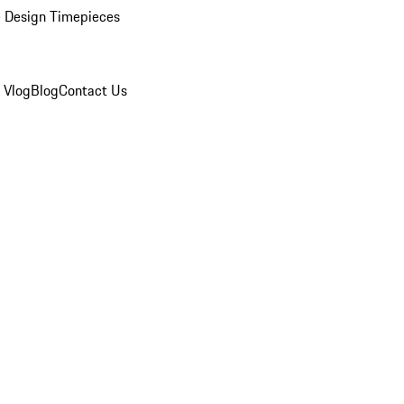
 Design Timepieces
 Vlog
Blog
Contact Us