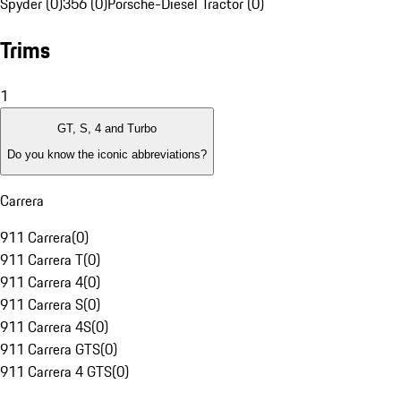
Spyder (0)
356 (0)
Porsche-Diesel Tractor (0)
Trims
1
GT, S, 4 and Turbo
Do you know the iconic abbreviations?
Carrera
911 Carrera
(
0
)
911 Carrera T
(
0
)
911 Carrera 4
(
0
)
911 Carrera S
(
0
)
911 Carrera 4S
(
0
)
911 Carrera GTS
(
0
)
911 Carrera 4 GTS
(
0
)