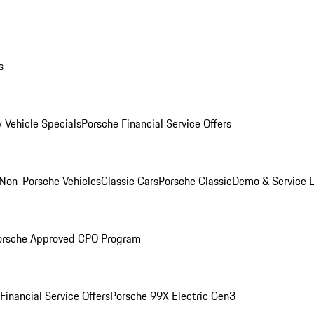
s
 Vehicle Specials
Porsche Financial Service Offers
Non-Porsche Vehicles
Classic Cars
Porsche Classic
Demo & Service 
orsche Approved CPO Program
Financial Service Offers
Porsche 99X Electric Gen3