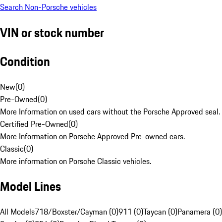
Search Non-Porsche vehicles
VIN or stock number
Condition
New
(
0
)
Pre-Owned
(
0
)
More Information on used cars without the Porsche Approved seal.
Certified Pre-Owned
(
0
)
More Information on Porsche Approved Pre-owned cars.
Classic
(
0
)
More information on Porsche Classic vehicles.
Model Lines
All Models
718/Boxster/Cayman (0)
911 (0)
Taycan (0)
Panamera (0)