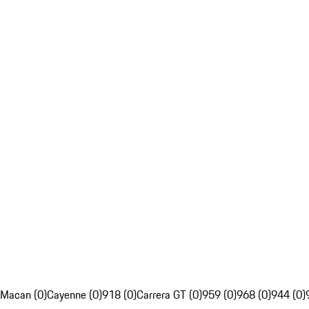
Macan (0)
Cayenne (0)
918 (0)
Carrera GT (0)
959 (0)
968 (0)
944 (0)