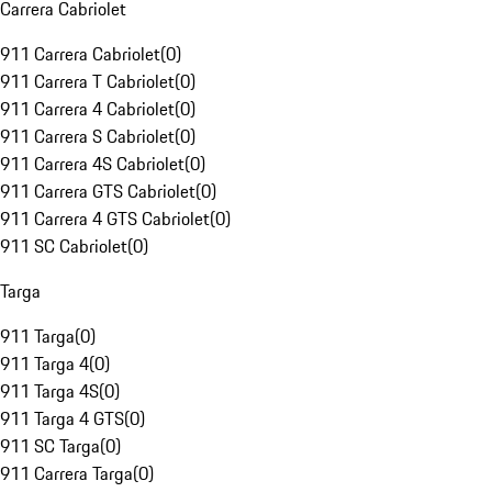
Carrera Cabriolet
911 Carrera Cabriolet
(
0
)
911 Carrera T Cabriolet
(
0
)
911 Carrera 4 Cabriolet
(
0
)
911 Carrera S Cabriolet
(
0
)
911 Carrera 4S Cabriolet
(
0
)
911 Carrera GTS Cabriolet
(
0
)
911 Carrera 4 GTS Cabriolet
(
0
)
911 SC Cabriolet
(
0
)
Targa
911 Targa
(
0
)
911 Targa 4
(
0
)
911 Targa 4S
(
0
)
911 Targa 4 GTS
(
0
)
911 SC Targa
(
0
)
911 Carrera Targa
(
0
)