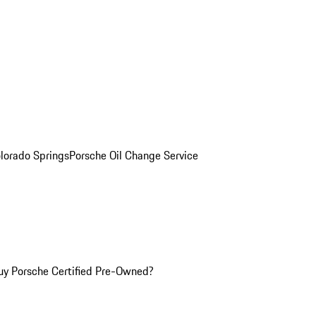
olorado Springs
Porsche Oil Change Service
y Porsche Certified Pre-Owned?