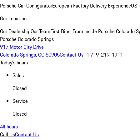
Porsche Car Configurator
European Factory Delivery Experience
US P
Our Location
Our Dealership
Our Team
First Dibs: From Inside Porsche Colorado S
Porsche Colorado Springs
917 Motor City Drive
Colorado Springs, CO 80905
Contact Us
+1 719-219-1911
Today's hours
Sales
Closed
Service
Closed
All hours
Call Us
Contact Us