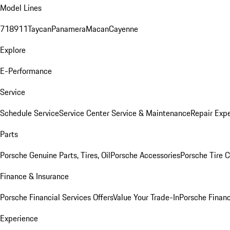
Model Lines
718
911
Taycan
Panamera
Macan
Cayenne
Explore
E-Performance
Service
Schedule Service
Service Center
Service & Maintenance
Repair Expe
Parts
Porsche Genuine Parts, Tires, Oil
Porsche Accessories
Porsche Tire 
Finance & Insurance
Porsche Financial Services Offers
Value Your Trade-In
Porsche Financ
Experience