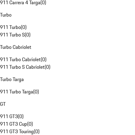
911 Carrera 4 Targa
(
0
)
Turbo
911 Turbo
(
0
)
911 Turbo S
(
0
)
Turbo Cabriolet
911 Turbo Cabriolet
(
0
)
911 Turbo S Cabriolet
(
0
)
Turbo Targa
911 Turbo Targa
(
0
)
GT
911 GT3
(
0
)
911 GT3 Cup
(
0
)
911 GT3 Touring
(
0
)