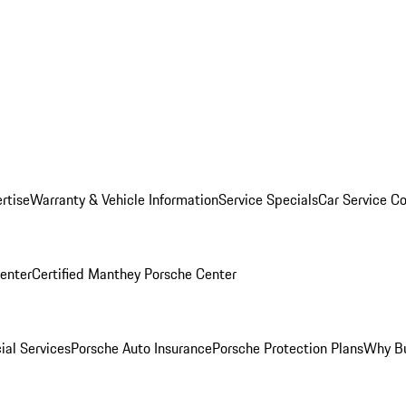
rtise
Warranty & Vehicle Information
Service Specials
Car Service C
Center
Certified Manthey Porsche Center
ial Services
Porsche Auto Insurance
Porsche Protection Plans
Why Bu