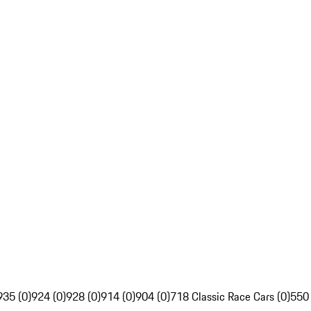
935 (0)
924 (0)
928 (0)
914 (0)
904 (0)
718 Classic Race Cars (0)
550