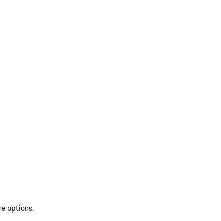
re options.