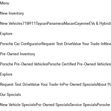
Menu
New Inventory
New Vehicles
718
911
Taycan
Panamera
Macan
Cayenne
EVs & Hybrid
Explore
Porsche Car Configurator
Request Test Drive
Value Your Trade-In
New
Pre-Owned Inventory
Porsche Pre-Owned Vehicles
Porsche Certified Pre-Owned Vehicles
Explore
Request Test Drive
Value Your Trade-In
Pre-Owned Specials
About P
Our Specials
New Vehicle Specials
Pre-Owned Specials
Service Specials
Porsche 