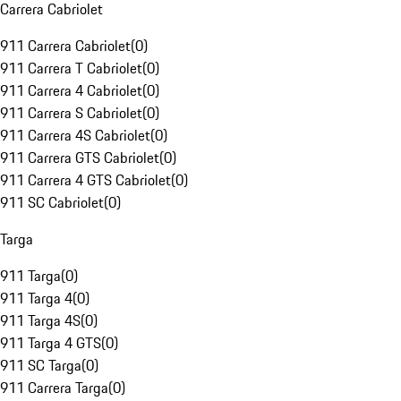
Carrera Cabriolet
911 Carrera Cabriolet
(
0
)
911 Carrera T Cabriolet
(
0
)
911 Carrera 4 Cabriolet
(
0
)
911 Carrera S Cabriolet
(
0
)
911 Carrera 4S Cabriolet
(
0
)
911 Carrera GTS Cabriolet
(
0
)
911 Carrera 4 GTS Cabriolet
(
0
)
911 SC Cabriolet
(
0
)
Targa
911 Targa
(
0
)
911 Targa 4
(
0
)
911 Targa 4S
(
0
)
911 Targa 4 GTS
(
0
)
911 SC Targa
(
0
)
911 Carrera Targa
(
0
)