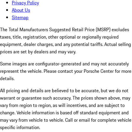
Privacy Policy
About Us
Sitemap
The Total Manufacturers Suggested Retail Price (MSRP) excludes
taxes, title, registration, other optional or regionally required
equipment, dealer charges, and any potential tariffs. Actual selling
prices are set by dealers and may vary.
Some images are configurator-generated and may not accurately
represent the vehicle. Please contact your Porsche Center for more
details.
All pricing and details are believed to be accurate, but we do not
warrant or guarantee such accuracy. The prices shown above, may
vary from region to region, as will incentives, and are subject to
change. Vehicle information is based off standard equipment and
may vary from vehicle to vehicle. Call or email for complete vehicle
specific information.