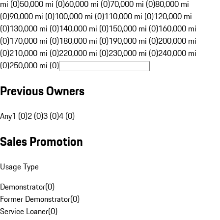
mi (0)
50,000 mi (0)
60,000 mi (0)
70,000 mi (0)
80,000 mi
(0)
90,000 mi (0)
100,000 mi (0)
110,000 mi (0)
120,000 mi
(0)
130,000 mi (0)
140,000 mi (0)
150,000 mi (0)
160,000 mi
(0)
170,000 mi (0)
180,000 mi (0)
190,000 mi (0)
200,000 mi
(0)
210,000 mi (0)
220,000 mi (0)
230,000 mi (0)
240,000 mi
(0)
250,000 mi (0)
Previous Owners
Any
1 (0)
2 (0)
3 (0)
4 (0)
Sales Promotion
Usage Type
Demonstrator
(
0
)
Former Demonstrator
(
0
)
Service Loaner
(
0
)