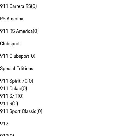
911 Carrera RS
(
0
)
RS America
911 RS America
(
0
)
Clubsport
911 Clubsport
(
0
)
Special Editions
911 Spirit 70
(
0
)
911 Dakar
(
0
)
911 S/T
(
0
)
911 R
(
0
)
911 Sport Classic
(
0
)
912