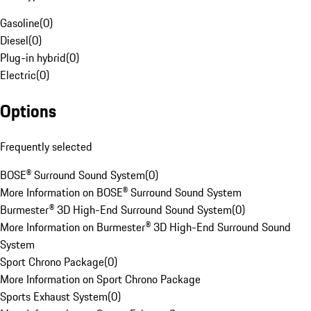
Gasoline
(
0
)
Diesel
(
0
)
Plug-in hybrid
(
0
)
Electric
(
0
)
Options
Frequently selected
BOSE® Surround Sound System
(
0
)
More Information on BOSE® Surround Sound System
Burmester® 3D High-End Surround Sound System
(
0
)
More Information on Burmester® 3D High-End Surround Sound
System
Sport Chrono Package
(
0
)
More Information on Sport Chrono Package
Sports Exhaust System
(
0
)