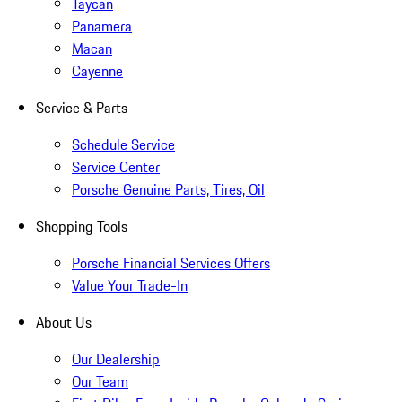
Taycan
Panamera
Macan
Cayenne
Service & Parts
Schedule Service
Service Center
Porsche Genuine Parts, Tires, Oil
Shopping Tools
Porsche Financial Services Offers
Value Your Trade-In
About Us
Our Dealership
Our Team