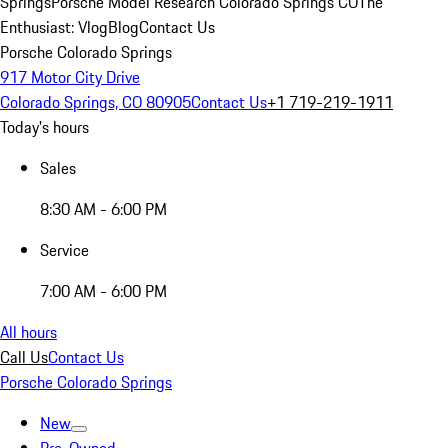
Springs
Porsche Model Research Colorado Springs CO
The
Enthusiast: Vlog
Blog
Contact Us
Porsche Colorado Springs
917 Motor City Drive
Colorado Springs, CO 80905
Contact Us
+1 719-219-1911
Today's hours
Sales
8:30 AM - 6:00 PM
Service
7:00 AM - 6:00 PM
All hours
Call Us
Contact Us
Porsche Colorado Springs
New