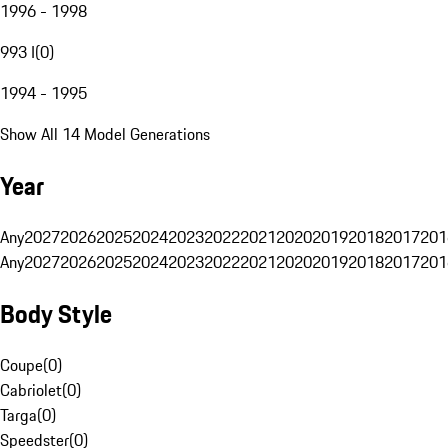
1996 - 1998
993 I
(
0
)
1994 - 1995
Show All 14 Model Generations
Year
Any
2027
2026
2025
2024
2023
2022
2021
2020
2019
2018
2017
201
Any
2027
2026
2025
2024
2023
2022
2021
2020
2019
2018
2017
201
Body Style
Coupe
(
0
)
Cabriolet
(
0
)
Targa
(
0
)
Speedster
(
0
)