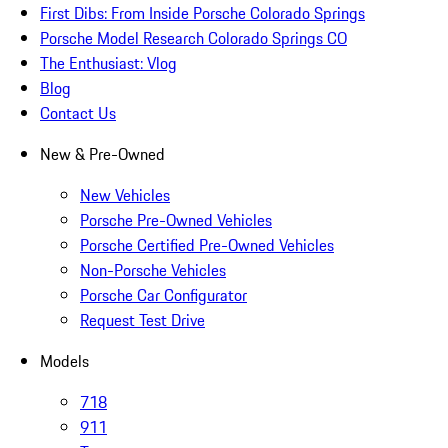
First Dibs: From Inside Porsche Colorado Springs
Porsche Model Research Colorado Springs CO
The Enthusiast: Vlog
Blog
Contact Us
New & Pre-Owned
New Vehicles
Porsche Pre-Owned Vehicles
Porsche Certified Pre-Owned Vehicles
Non-Porsche Vehicles
Porsche Car Configurator
Request Test Drive
Models
718
911