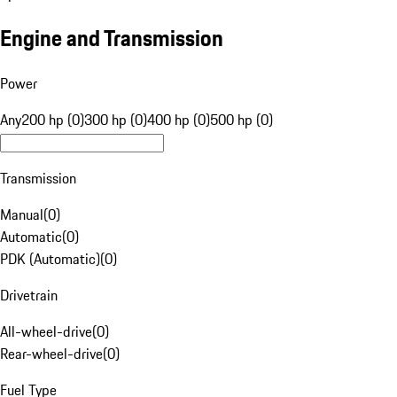
Engine and Transmission
Power
Any
200 hp (0)
300 hp (0)
400 hp (0)
500 hp (0)
Transmission
Manual
(
0
)
Automatic
(
0
)
PDK (Automatic)
(
0
)
Drivetrain
All-wheel-drive
(
0
)
Rear-wheel-drive
(
0
)
Fuel Type