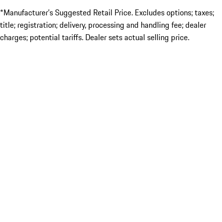
*Manufacturer’s Suggested Retail Price. Excludes options; taxes;
title; registration; delivery, processing and handling fee; dealer
charges; potential tariffs. Dealer sets actual selling price.