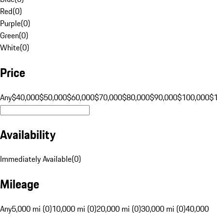
Red
(
0
)
Purple
(
0
)
Green
(
0
)
White
(
0
)
Price
Any
$40,000
$50,000
$60,000
$70,000
$80,000
$90,000
$100,000
$
Availability
Immediately Available
(
0
)
Mileage
Any
5,000 mi (0)
10,000 mi (0)
20,000 mi (0)
30,000 mi (0)
40,000