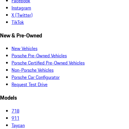
Facebook
Instagram
X (Twitter)
TikTok
New & Pre-Owned
New Vehicles
Porsche Pre-Owned Vehicles
Porsche Certified Pre-Owned Vehicles
Non-Porsche Vehicles
Porsche Car Configurator
Request Test Drive
Models
718
911
Taycan