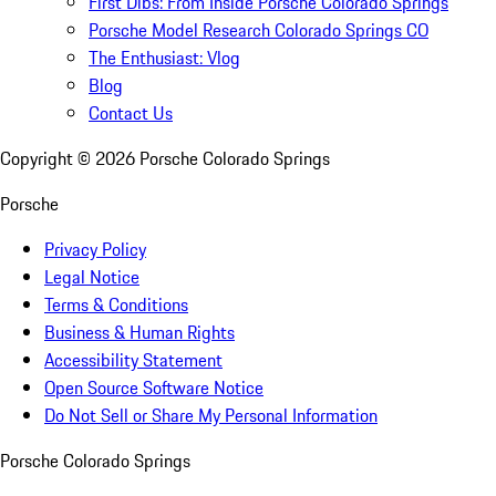
First Dibs: From Inside Porsche Colorado Springs
Porsche Model Research Colorado Springs CO
The Enthusiast: Vlog
Blog
Contact Us
Copyright ©
2026
Porsche Colorado Springs
Porsche
Privacy Policy
Legal Notice
Terms & Conditions
Business & Human Rights
Accessibility Statement
Open Source Software Notice
Do Not Sell or Share My Personal Information
Porsche Colorado Springs