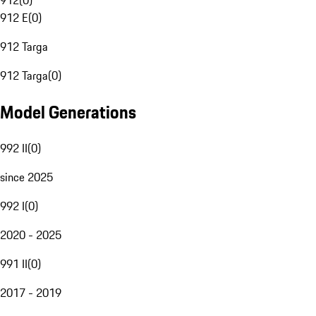
912
(
0
)
912 E
(
0
)
912 Targa
912 Targa
(
0
)
Model Generations
992 II
(
0
)
since 2025
992 I
(
0
)
2020 - 2025
991 II
(
0
)
2017 - 2019