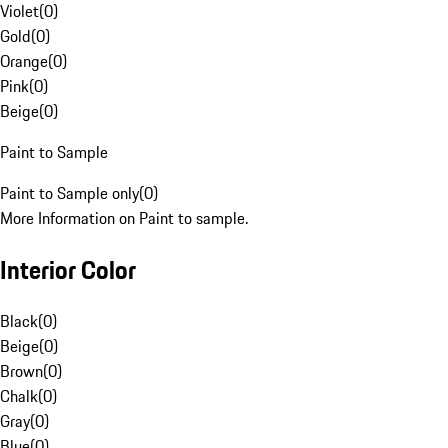
Violet
(
0
)
Gold
(
0
)
Orange
(
0
)
Pink
(
0
)
Beige
(
0
)
Paint to Sample
Paint to Sample only
(
0
)
More Information on Paint to sample.
Interior Color
Black
(
0
)
Beige
(
0
)
Brown
(
0
)
Chalk
(
0
)
Gray
(
0
)
Blue
(
0
)