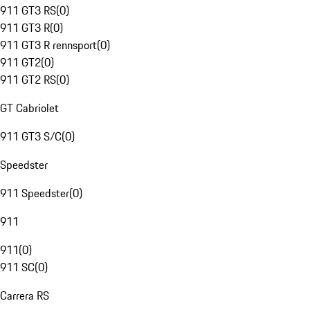
911 GT3 RS
(
0
)
911 GT3 R
(
0
)
911 GT3 R rennsport
(
0
)
911 GT2
(
0
)
911 GT2 RS
(
0
)
GT Cabriolet
911 GT3 S/C
(
0
)
Speedster
911 Speedster
(
0
)
911
911
(
0
)
911 SC
(
0
)
Carrera RS