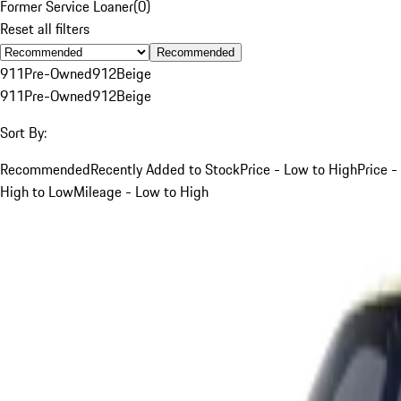
Former Service Loaner
(
0
)
Reset all filters
Recommended
911
Pre-Owned
912
Beige
911
Pre-Owned
912
Beige
Sort By:
Recommended
Recently Added to Stock
Price - Low to High
Price -
High to Low
Mileage - Low to High