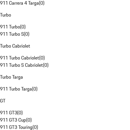
911 Carrera 4 Targa
(
0
)
Turbo
911 Turbo
(
0
)
911 Turbo S
(
0
)
Turbo Cabriolet
911 Turbo Cabriolet
(
0
)
911 Turbo S Cabriolet
(
0
)
Turbo Targa
911 Turbo Targa
(
0
)
GT
911 GT3
(
0
)
911 GT3 Cup
(
0
)
911 GT3 Touring
(
0
)