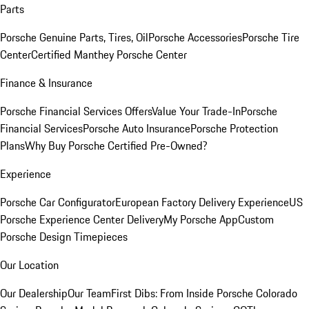
Parts
Porsche Genuine Parts, Tires, Oil
Porsche Accessories
Porsche Tire
Center
Certified Manthey Porsche Center
Finance & Insurance
Porsche Financial Services Offers
Value Your Trade-In
Porsche
Financial Services
Porsche Auto Insurance
Porsche Protection
Plans
Why Buy Porsche Certified Pre-Owned?
Experience
Porsche Car Configurator
European Factory Delivery Experience
US
Porsche Experience Center Delivery
My Porsche App
Custom
Porsche Design Timepieces
Our Location
Our Dealership
Our Team
First Dibs: From Inside Porsche Colorado