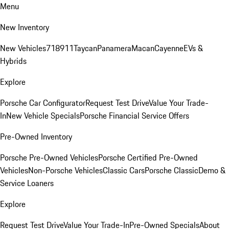
Menu
New Inventory
New Vehicles
718
911
Taycan
Panamera
Macan
Cayenne
EVs &
Hybrids
Explore
Porsche Car Configurator
Request Test Drive
Value Your Trade-
In
New Vehicle Specials
Porsche Financial Service Offers
Pre-Owned Inventory
Porsche Pre-Owned Vehicles
Porsche Certified Pre-Owned
Vehicles
Non-Porsche Vehicles
Classic Cars
Porsche Classic
Demo &
Service Loaners
Explore
Request Test Drive
Value Your Trade-In
Pre-Owned Specials
About