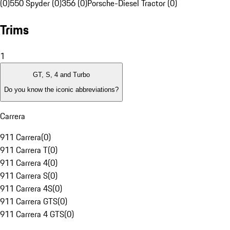
(0)
550 Spyder (0)
356 (0)
Porsche-Diesel Tractor (0)
Trims
1
GT, S, 4 and Turbo
Do you know the iconic abbreviations?
Carrera
911 Carrera
(
0
)
911 Carrera T
(
0
)
911 Carrera 4
(
0
)
911 Carrera S
(
0
)
911 Carrera 4S
(
0
)
911 Carrera GTS
(
0
)
911 Carrera 4 GTS
(
0
)