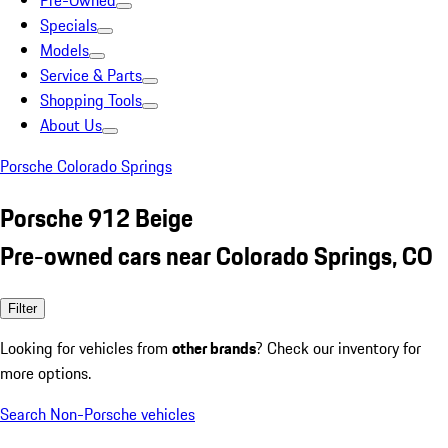
Pre-Owned
Specials
Models
Service & Parts
Shopping Tools
About Us
Porsche Colorado Springs
Porsche 912 Beige
Pre-owned cars near Colorado Springs, CO
Filter
Looking for vehicles from
other brands
? Check our inventory for
more options.
Search Non-Porsche vehicles