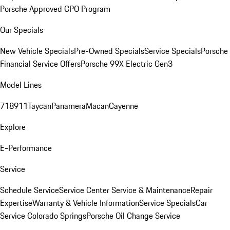
Porsche Approved CPO Program
Our Specials
New Vehicle Specials
Pre-Owned Specials
Service Specials
Porsche
Financial Service Offers
Porsche 99X Electric Gen3
Model Lines
718
911
Taycan
Panamera
Macan
Cayenne
Explore
E-Performance
Service
Schedule Service
Service Center
Service & Maintenance
Repair
Expertise
Warranty & Vehicle Information
Service Specials
Car
Service Colorado Springs
Porsche Oil Change Service