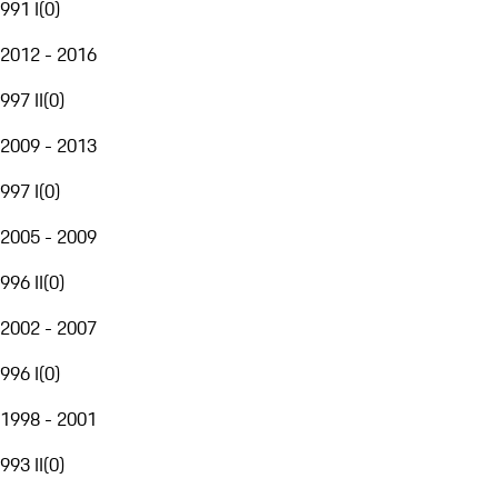
991 I
(
0
)
2012 - 2016
997 II
(
0
)
2009 - 2013
997 I
(
0
)
2005 - 2009
996 II
(
0
)
2002 - 2007
996 I
(
0
)
1998 - 2001
993 II
(
0
)