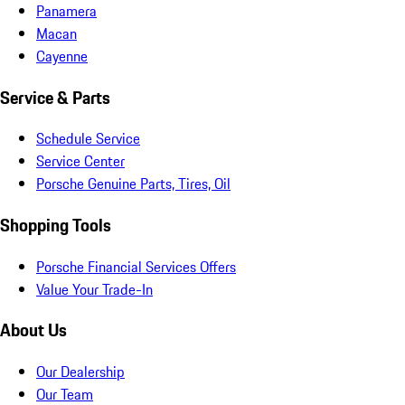
Panamera
Macan
Cayenne
Service & Parts
Schedule Service
Service Center
Porsche Genuine Parts, Tires, Oil
Shopping Tools
Porsche Financial Services Offers
Value Your Trade-In
About Us
Our Dealership
Our Team