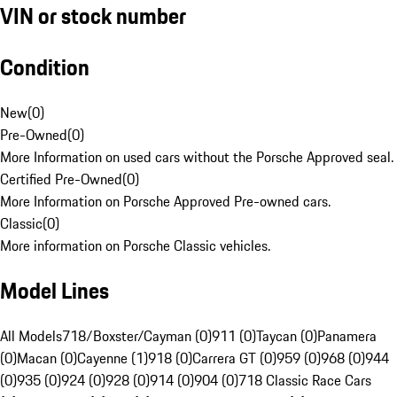
VIN or stock number
Condition
New
(
0
)
Pre-Owned
(
0
)
More Information on used cars without the Porsche Approved seal.
Certified Pre-Owned
(
0
)
More Information on Porsche Approved Pre-owned cars.
Classic
(
0
)
More information on Porsche Classic vehicles.
Model Lines
All Models
718/Boxster/Cayman (0)
911 (0)
Taycan (0)
Panamera
(0)
Macan (0)
Cayenne (1)
918 (0)
Carrera GT (0)
959 (0)
968 (0)
944
(0)
935 (0)
924 (0)
928 (0)
914 (0)
904 (0)
718 Classic Race Cars