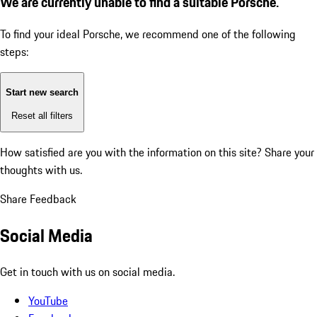
We are currently unable to find a suitable Porsche.
To find your ideal Porsche, we recommend one of the following
steps:
Start new search
Reset all filters
How satisfied are you with the information on this site?
Share your
thoughts with us.
Share Feedback
Social Media
Get in touch with us on social media.
YouTube