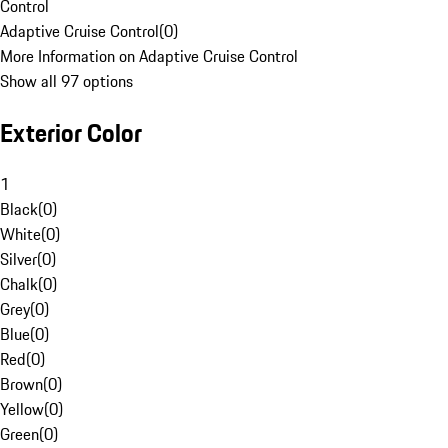
Control
Adaptive Cruise Control
(
0
)
More Information on Adaptive Cruise Control
Show all 97 options
Exterior Color
1
Black
(
0
)
White
(
0
)
Silver
(
0
)
Chalk
(
0
)
Grey
(
0
)
Blue
(
0
)
Red
(
0
)
Brown
(
0
)
Yellow
(
0
)
Green
(
0
)