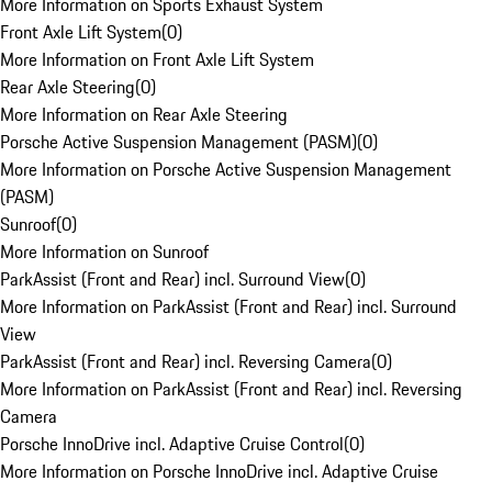
More Information on Sports Exhaust System
Front Axle Lift System
(
0
)
More Information on Front Axle Lift System
Rear Axle Steering
(
0
)
More Information on Rear Axle Steering
Porsche Active Suspension Management (PASM)
(
0
)
More Information on Porsche Active Suspension Management
(PASM)
Sunroof
(
0
)
More Information on Sunroof
ParkAssist (Front and Rear) incl. Surround View
(
0
)
More Information on ParkAssist (Front and Rear) incl. Surround
View
ParkAssist (Front and Rear) incl. Reversing Camera
(
0
)
More Information on ParkAssist (Front and Rear) incl. Reversing
Camera
Porsche InnoDrive incl. Adaptive Cruise Control
(
0
)
More Information on Porsche InnoDrive incl. Adaptive Cruise