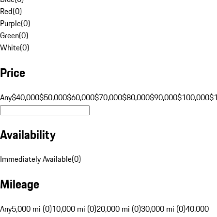
Red
(
0
)
Purple
(
0
)
Green
(
0
)
White
(
0
)
Price
Any
$40,000
$50,000
$60,000
$70,000
$80,000
$90,000
$100,000
$
Availability
Immediately Available
(
0
)
Mileage
Any
5,000 mi (0)
10,000 mi (0)
20,000 mi (0)
30,000 mi (0)
40,000