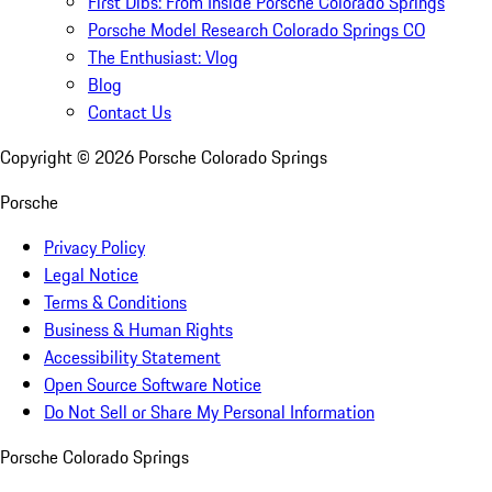
First Dibs: From Inside Porsche Colorado Springs
Porsche Model Research Colorado Springs CO
The Enthusiast: Vlog
Blog
Contact Us
Copyright ©
2026
Porsche Colorado Springs
Porsche
Privacy Policy
Legal Notice
Terms & Conditions
Business & Human Rights
Accessibility Statement
Open Source Software Notice
Do Not Sell or Share My Personal Information
Porsche Colorado Springs