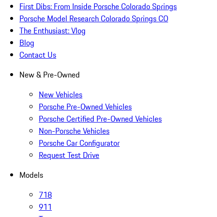
First Dibs: From Inside Porsche Colorado Springs
Porsche Model Research Colorado Springs CO
The Enthusiast: Vlog
Blog
Contact Us
New & Pre-Owned
New Vehicles
Porsche Pre-Owned Vehicles
Porsche Certified Pre-Owned Vehicles
Non-Porsche Vehicles
Porsche Car Configurator
Request Test Drive
Models
718
911