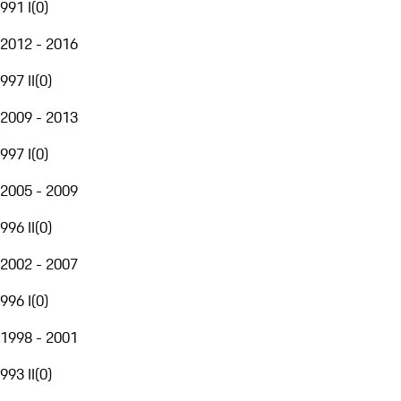
991 I
(
0
)
2012 - 2016
997 II
(
0
)
2009 - 2013
997 I
(
0
)
2005 - 2009
996 II
(
0
)
2002 - 2007
996 I
(
0
)
1998 - 2001
993 II
(
0
)