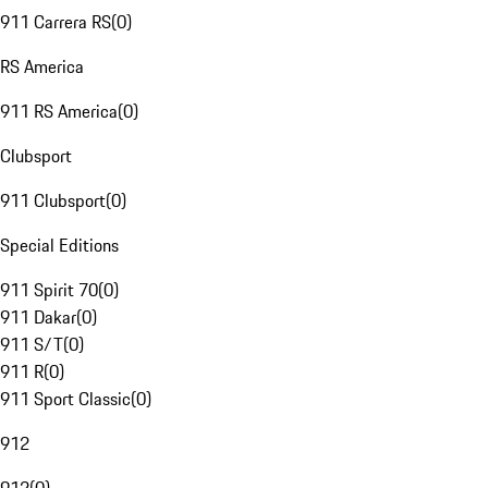
911 Carrera RS
(
0
)
RS America
911 RS America
(
0
)
Clubsport
911 Clubsport
(
0
)
Special Editions
911 Spirit 70
(
0
)
911 Dakar
(
0
)
911 S/T
(
0
)
911 R
(
0
)
911 Sport Classic
(
0
)
912