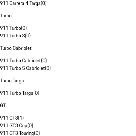
911 Carrera 4 Targa
(
0
)
Turbo
911 Turbo
(
0
)
911 Turbo S
(
0
)
Turbo Cabriolet
911 Turbo Cabriolet
(
0
)
911 Turbo S Cabriolet
(
0
)
Turbo Targa
911 Turbo Targa
(
0
)
GT
911 GT3
(
1
)
911 GT3 Cup
(
0
)
911 GT3 Touring
(
0
)