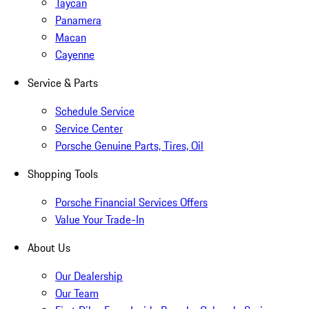
Taycan
Panamera
Macan
Cayenne
Service & Parts
Schedule Service
Service Center
Porsche Genuine Parts, Tires, Oil
Shopping Tools
Porsche Financial Services Offers
Value Your Trade-In
About Us
Our Dealership
Our Team