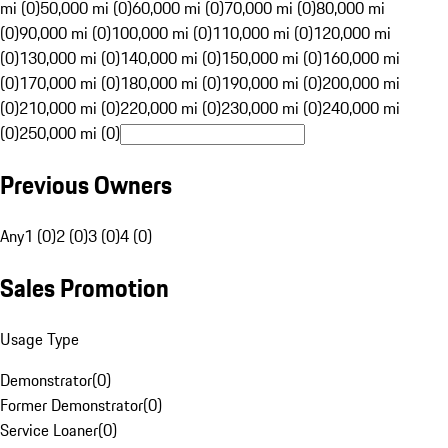
mi (0)
50,000 mi (0)
60,000 mi (0)
70,000 mi (0)
80,000 mi
(0)
90,000 mi (0)
100,000 mi (0)
110,000 mi (0)
120,000 mi
(0)
130,000 mi (0)
140,000 mi (0)
150,000 mi (0)
160,000 mi
(0)
170,000 mi (0)
180,000 mi (0)
190,000 mi (0)
200,000 mi
(0)
210,000 mi (0)
220,000 mi (0)
230,000 mi (0)
240,000 mi
(0)
250,000 mi (0)
Previous Owners
Any
1 (0)
2 (0)
3 (0)
4 (0)
Sales Promotion
Usage Type
Demonstrator
(
0
)
Former Demonstrator
(
0
)
Service Loaner
(
0
)