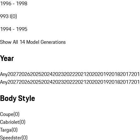
1996 - 1998
993 I
(
0
)
1994 - 1995
Show All 14 Model Generations
Year
Any
2027
2026
2025
2024
2023
2022
2021
2020
2019
2018
2017
201
Any
2027
2026
2025
2024
2023
2022
2021
2020
2019
2018
2017
201
Body Style
Coupe
(
0
)
Cabriolet
(
0
)
Targa
(
0
)
Speedster
(
0
)