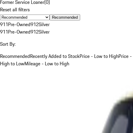
Former Service Loaner
(
0
)
Reset all filters
Recommended
911
Pre-Owned
912
Silver
911
Pre-Owned
912
Silver
Sort By:
Recommended
Recently Added to Stock
Price - Low to High
Price -
High to Low
Mileage - Low to High