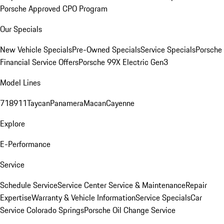
Porsche Approved CPO Program
Our Specials
New Vehicle Specials
Pre-Owned Specials
Service Specials
Porsche
Financial Service Offers
Porsche 99X Electric Gen3
Model Lines
718
911
Taycan
Panamera
Macan
Cayenne
Explore
E-Performance
Service
Schedule Service
Service Center
Service & Maintenance
Repair
Expertise
Warranty & Vehicle Information
Service Specials
Car
Service Colorado Springs
Porsche Oil Change Service