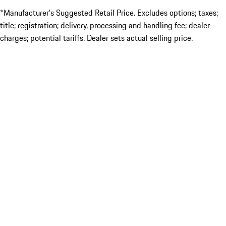
*Manufacturer’s Suggested Retail Price. Excludes options; taxes;
title; registration; delivery, processing and handling fee; dealer
charges; potential tariffs. Dealer sets actual selling price.