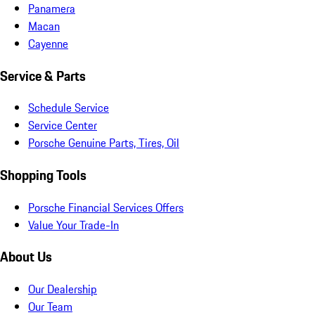
Panamera
Macan
Cayenne
Service & Parts
Schedule Service
Service Center
Porsche Genuine Parts, Tires, Oil
Shopping Tools
Porsche Financial Services Offers
Value Your Trade-In
About Us
Our Dealership
Our Team