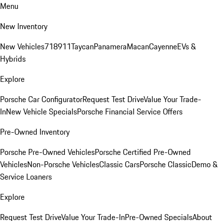
Menu
New Inventory
New Vehicles
718
911
Taycan
Panamera
Macan
Cayenne
EVs &
Hybrids
Explore
Porsche Car Configurator
Request Test Drive
Value Your Trade-
In
New Vehicle Specials
Porsche Financial Service Offers
Pre-Owned Inventory
Porsche Pre-Owned Vehicles
Porsche Certified Pre-Owned
Vehicles
Non-Porsche Vehicles
Classic Cars
Porsche Classic
Demo &
Service Loaners
Explore
Request Test Drive
Value Your Trade-In
Pre-Owned Specials
About