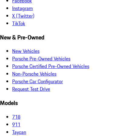
Facebook
Instagram
X (Twitter)
TikTok
New & Pre-Owned
New Vehicles
Porsche Pre-Owned Vehicles
Porsche Certified Pre-Owned Vehicles
Non-Porsche Vehicles
Porsche Car Configurator
Request Test Drive
Models
718
911
Taycan