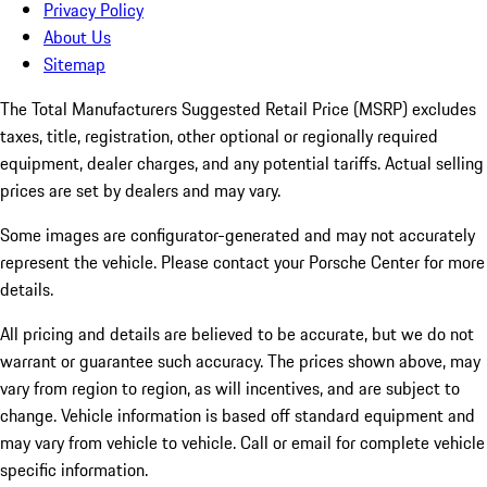
Privacy Policy
About Us
Sitemap
The Total Manufacturers Suggested Retail Price (MSRP) excludes
taxes, title, registration, other optional or regionally required
equipment, dealer charges, and any potential tariffs. Actual selling
prices are set by dealers and may vary.
Some images are configurator-generated and may not accurately
represent the vehicle. Please contact your Porsche Center for more
details.
All pricing and details are believed to be accurate, but we do not
warrant or guarantee such accuracy. The prices shown above, may
vary from region to region, as will incentives, and are subject to
change. Vehicle information is based off standard equipment and
may vary from vehicle to vehicle. Call or email for complete vehicle
specific information.