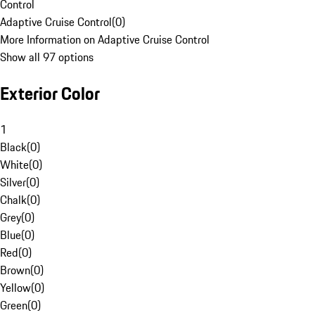
Control
Adaptive Cruise Control
(
0
)
More Information on Adaptive Cruise Control
Show all 97 options
Exterior Color
1
Black
(
0
)
White
(
0
)
Silver
(
0
)
Chalk
(
0
)
Grey
(
0
)
Blue
(
0
)
Red
(
0
)
Brown
(
0
)
Yellow
(
0
)
Green
(
0
)