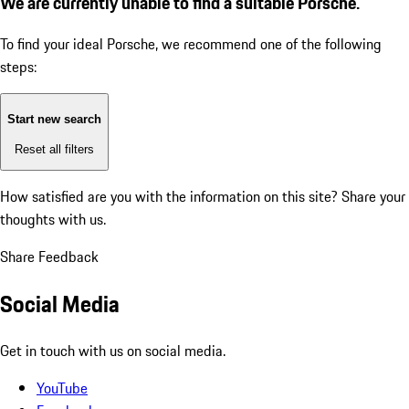
We are currently unable to find a suitable Porsche.
To find your ideal Porsche, we recommend one of the following
steps:
Start new search
Reset all filters
How satisfied are you with the information on this site?
Share your
thoughts with us.
Share Feedback
Social Media
Get in touch with us on social media.
YouTube