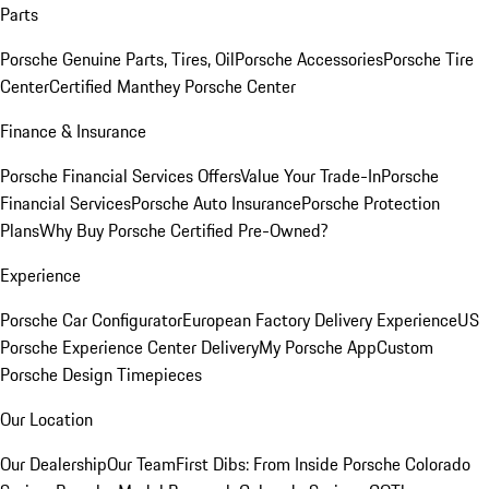
Parts
Porsche Genuine Parts, Tires, Oil
Porsche Accessories
Porsche Tire
Center
Certified Manthey Porsche Center
Finance & Insurance
Porsche Financial Services Offers
Value Your Trade-In
Porsche
Financial Services
Porsche Auto Insurance
Porsche Protection
Plans
Why Buy Porsche Certified Pre-Owned?
Experience
Porsche Car Configurator
European Factory Delivery Experience
US
Porsche Experience Center Delivery
My Porsche App
Custom
Porsche Design Timepieces
Our Location
Our Dealership
Our Team
First Dibs: From Inside Porsche Colorado