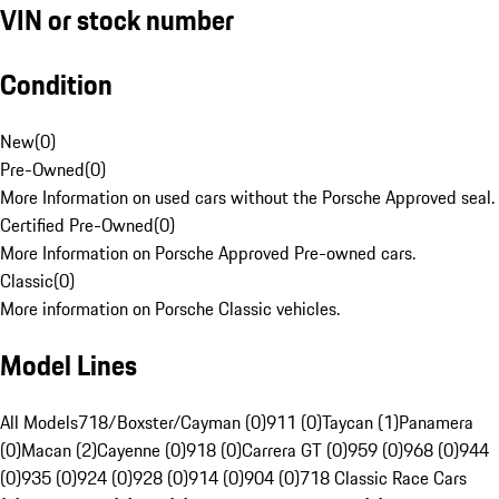
VIN or stock number
Condition
New
(
0
)
Pre-Owned
(
0
)
More Information on used cars without the Porsche Approved seal.
Certified Pre-Owned
(
0
)
More Information on Porsche Approved Pre-owned cars.
Classic
(
0
)
More information on Porsche Classic vehicles.
Model Lines
All Models
718/Boxster/Cayman (0)
911 (0)
Taycan (1)
Panamera
(0)
Macan (2)
Cayenne (0)
918 (0)
Carrera GT (0)
959 (0)
968 (0)
944
(0)
935 (0)
924 (0)
928 (0)
914 (0)
904 (0)
718 Classic Race Cars