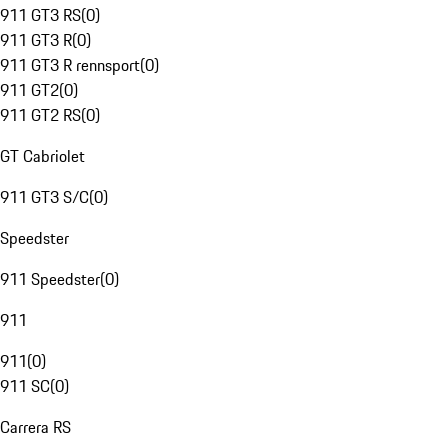
911 GT3 RS
(
0
)
911 GT3 R
(
0
)
911 GT3 R rennsport
(
0
)
911 GT2
(
0
)
911 GT2 RS
(
0
)
GT Cabriolet
911 GT3 S/C
(
0
)
Speedster
911 Speedster
(
0
)
911
911
(
0
)
911 SC
(
0
)
Carrera RS