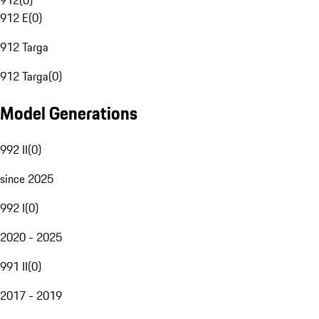
912
(
0
)
912 E
(
0
)
912 Targa
912 Targa
(
0
)
Model Generations
992 II
(
0
)
since 2025
992 I
(
0
)
2020 - 2025
991 II
(
0
)
2017 - 2019