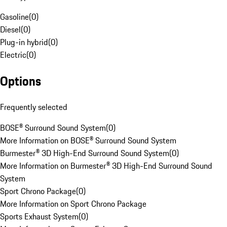
Gasoline
(
0
)
Diesel
(
0
)
Plug-in hybrid
(
0
)
Electric
(
0
)
Options
Frequently selected
BOSE® Surround Sound System
(
0
)
More Information on BOSE® Surround Sound System
Burmester® 3D High-End Surround Sound System
(
0
)
More Information on Burmester® 3D High-End Surround Sound
System
Sport Chrono Package
(
0
)
More Information on Sport Chrono Package
Sports Exhaust System
(
0
)