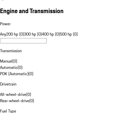
Engine and Transmission
Power
Any
200 hp (0)
300 hp (0)
400 hp (0)
500 hp (0)
Transmission
Manual
(
0
)
Automatic
(
0
)
PDK (Automatic)
(
0
)
Drivetrain
All-wheel-drive
(
0
)
Rear-wheel-drive
(
0
)
Fuel Type