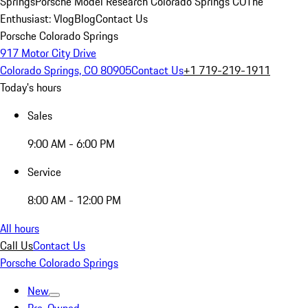
Springs
Porsche Model Research Colorado Springs CO
The
Enthusiast: Vlog
Blog
Contact Us
Porsche Colorado Springs
917 Motor City Drive
Colorado Springs, CO 80905
Contact Us
+1 719-219-1911
Today's hours
Sales
9:00 AM - 6:00 PM
Service
8:00 AM - 12:00 PM
All hours
Call Us
Contact Us
Porsche Colorado Springs
New