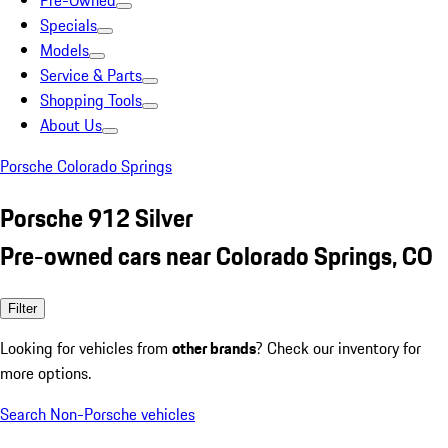
Pre-Owned
Specials
Models
Service & Parts
Shopping Tools
About Us
Porsche Colorado Springs
Porsche 912 Silver
Pre-owned cars near Colorado Springs, CO
Filter
Looking for vehicles from
other brands
? Check our inventory for
more options.
Search Non-Porsche vehicles