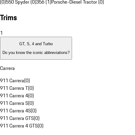
(0)
550 Spyder (0)
356 (1)
Porsche-Diesel Tractor (0)
Trims
1
GT, S, 4 and Turbo
Do you know the iconic abbreviations?
Carrera
911 Carrera
(
0
)
911 Carrera T
(
0
)
911 Carrera 4
(
0
)
911 Carrera S
(
0
)
911 Carrera 4S
(
0
)
911 Carrera GTS
(
0
)
911 Carrera 4 GTS
(
0
)