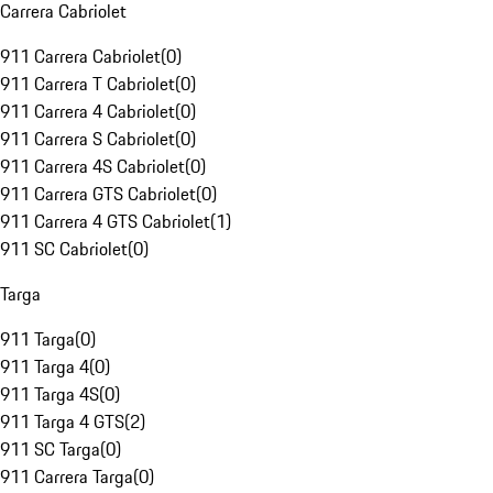
Carrera Cabriolet
911 Carrera Cabriolet
(
0
)
911 Carrera T Cabriolet
(
0
)
911 Carrera 4 Cabriolet
(
0
)
911 Carrera S Cabriolet
(
0
)
911 Carrera 4S Cabriolet
(
0
)
911 Carrera GTS Cabriolet
(
0
)
911 Carrera 4 GTS Cabriolet
(
1
)
911 SC Cabriolet
(
0
)
Targa
911 Targa
(
0
)
911 Targa 4
(
0
)
911 Targa 4S
(
0
)
911 Targa 4 GTS
(
2
)
911 SC Targa
(
0
)
911 Carrera Targa
(
0
)