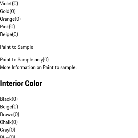
Violet
(
0
)
Gold
(
0
)
Orange
(
0
)
Pink
(
0
)
Beige
(
0
)
Paint to Sample
Paint to Sample only
(
0
)
More Information on Paint to sample.
Interior Color
Black
(
0
)
Beige
(
0
)
Brown
(
0
)
Chalk
(
0
)
Gray
(
0
)
Blue
(
0
)