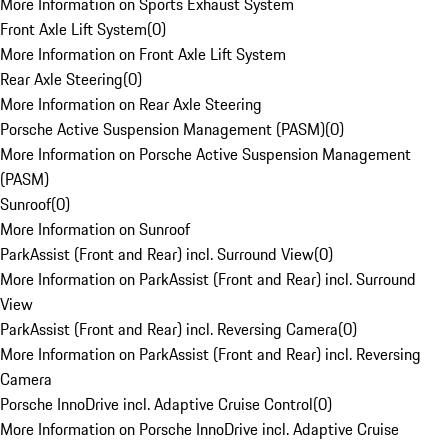
More Information on Sports Exhaust System
Front Axle Lift System
(
0
)
More Information on Front Axle Lift System
Rear Axle Steering
(
0
)
More Information on Rear Axle Steering
Porsche Active Suspension Management (PASM)
(
0
)
More Information on Porsche Active Suspension Management
(PASM)
Sunroof
(
0
)
More Information on Sunroof
ParkAssist (Front and Rear) incl. Surround View
(
0
)
More Information on ParkAssist (Front and Rear) incl. Surround
View
ParkAssist (Front and Rear) incl. Reversing Camera
(
0
)
More Information on ParkAssist (Front and Rear) incl. Reversing
Camera
Porsche InnoDrive incl. Adaptive Cruise Control
(
0
)
More Information on Porsche InnoDrive incl. Adaptive Cruise