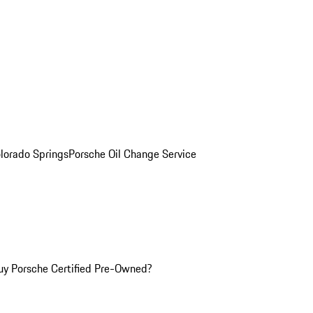
olorado Springs
Porsche Oil Change Service
y Porsche Certified Pre-Owned?