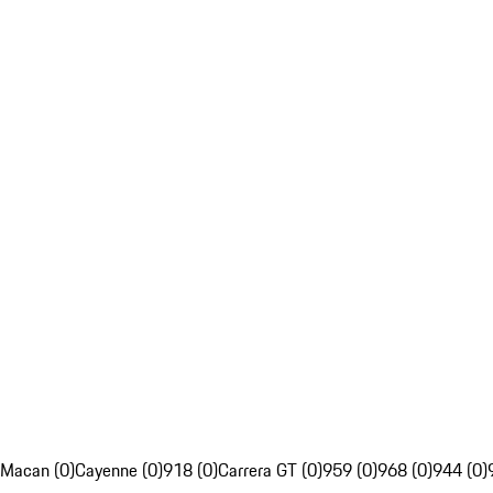
Macan (0)
Cayenne (0)
918 (0)
Carrera GT (0)
959 (0)
968 (0)
944 (0)