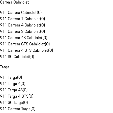
Carrera Cabriolet
911 Carrera Cabriolet
(
0
)
911 Carrera T Cabriolet
(
0
)
911 Carrera 4 Cabriolet
(
0
)
911 Carrera S Cabriolet
(
0
)
911 Carrera 4S Cabriolet
(
0
)
911 Carrera GTS Cabriolet
(
0
)
911 Carrera 4 GTS Cabriolet
(
0
)
911 SC Cabriolet
(
0
)
Targa
911 Targa
(
0
)
911 Targa 4
(
0
)
911 Targa 4S
(
0
)
911 Targa 4 GTS
(
0
)
911 SC Targa
(
0
)
911 Carrera Targa
(
0
)