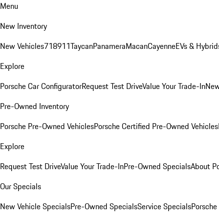
Menu
New Inventory
New Vehicles
718
911
Taycan
Panamera
Macan
Cayenne
EVs & Hybrid
Explore
Porsche Car Configurator
Request Test Drive
Value Your Trade-In
New
Pre-Owned Inventory
Porsche Pre-Owned Vehicles
Porsche Certified Pre-Owned Vehicles
Explore
Request Test Drive
Value Your Trade-In
Pre-Owned Specials
About P
Our Specials
New Vehicle Specials
Pre-Owned Specials
Service Specials
Porsche 