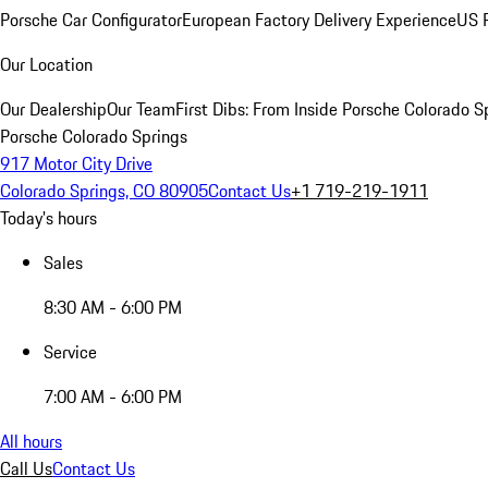
Porsche Car Configurator
European Factory Delivery Experience
US P
Our Location
Our Dealership
Our Team
First Dibs: From Inside Porsche Colorado S
Porsche Colorado Springs
917 Motor City Drive
Colorado Springs, CO 80905
Contact Us
+1 719-219-1911
Today's hours
Sales
8:30 AM - 6:00 PM
Service
7:00 AM - 6:00 PM
All hours
Call Us
Contact Us