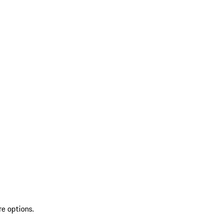
re options.