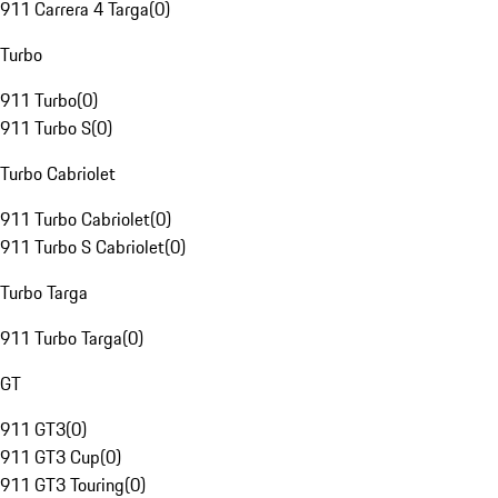
911 Carrera 4 Targa
(
0
)
Turbo
911 Turbo
(
0
)
911 Turbo S
(
0
)
Turbo Cabriolet
911 Turbo Cabriolet
(
0
)
911 Turbo S Cabriolet
(
0
)
Turbo Targa
911 Turbo Targa
(
0
)
GT
911 GT3
(
0
)
911 GT3 Cup
(
0
)
911 GT3 Touring
(
0
)