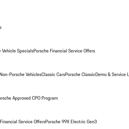
s
 Vehicle Specials
Porsche Financial Service Offers
Non-Porsche Vehicles
Classic Cars
Porsche Classic
Demo & Service 
orsche Approved CPO Program
Financial Service Offers
Porsche 99X Electric Gen3