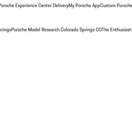
orsche Experience Center Delivery
My Porsche App
Custom Porsche
prings
Porsche Model Research Colorado Springs CO
The Enthusiast: