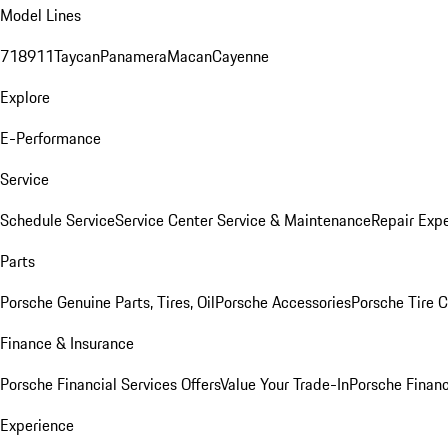
Model Lines
718
911
Taycan
Panamera
Macan
Cayenne
Explore
E-Performance
Service
Schedule Service
Service Center
Service & Maintenance
Repair Expe
Parts
Porsche Genuine Parts, Tires, Oil
Porsche Accessories
Porsche Tire 
Finance & Insurance
Porsche Financial Services Offers
Value Your Trade-In
Porsche Financ
Experience