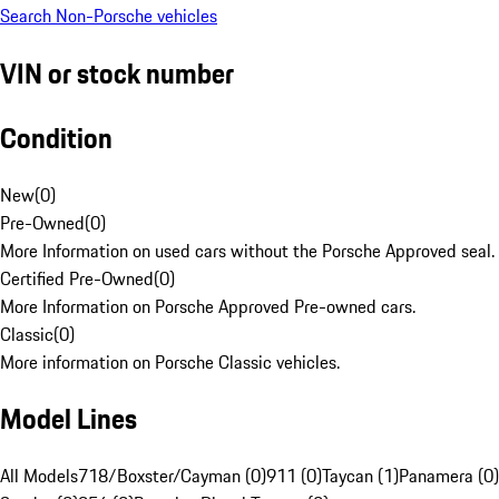
Search Non-Porsche vehicles
VIN or stock number
Condition
New
(
0
)
Pre-Owned
(
0
)
More Information on used cars without the Porsche Approved seal.
Certified Pre-Owned
(
0
)
More Information on Porsche Approved Pre-owned cars.
Classic
(
0
)
More information on Porsche Classic vehicles.
Model Lines
All Models
718/Boxster/Cayman (0)
911 (0)
Taycan (1)
Panamera (0)