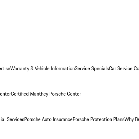
rtise
Warranty & Vehicle Information
Service Specials
Car Service C
Center
Certified Manthey Porsche Center
ial Services
Porsche Auto Insurance
Porsche Protection Plans
Why Bu