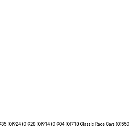
935 (0)
924 (0)
928 (0)
914 (0)
904 (0)
718 Classic Race Cars (0)
550