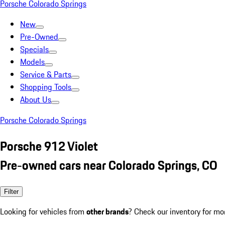
Porsche Colorado Springs
New
Pre-Owned
Specials
Models
Service & Parts
Shopping Tools
About Us
Porsche Colorado Springs
Porsche 912 Violet
Pre-owned cars near Colorado Springs, CO
Filter
Looking for vehicles from
other brands
? Check our inventory for mo