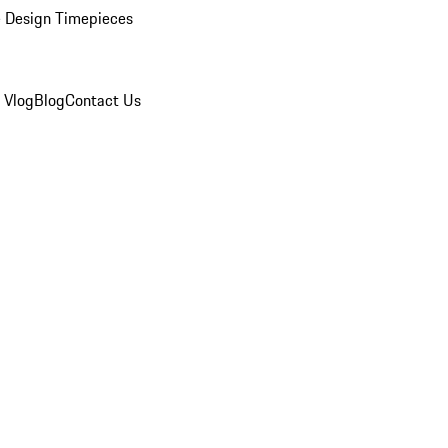
 Design Timepieces
 Vlog
Blog
Contact Us