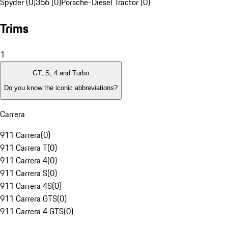
Spyder (0)
356 (0)
Porsche-Diesel Tractor (0)
Trims
1
GT, S, 4 and Turbo
Do you know the iconic abbreviations?
Carrera
911 Carrera
(
0
)
911 Carrera T
(
0
)
911 Carrera 4
(
0
)
911 Carrera S
(
0
)
911 Carrera 4S
(
0
)
911 Carrera GTS
(
0
)
911 Carrera 4 GTS
(
0
)