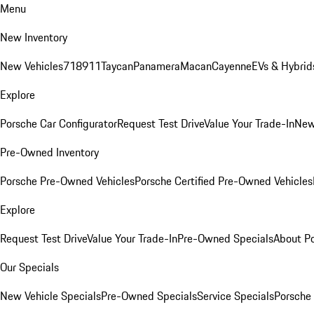
Menu
New Inventory
New Vehicles
718
911
Taycan
Panamera
Macan
Cayenne
EVs & Hybrid
Explore
Porsche Car Configurator
Request Test Drive
Value Your Trade-In
New
Pre-Owned Inventory
Porsche Pre-Owned Vehicles
Porsche Certified Pre-Owned Vehicles
Explore
Request Test Drive
Value Your Trade-In
Pre-Owned Specials
About P
Our Specials
New Vehicle Specials
Pre-Owned Specials
Service Specials
Porsche 