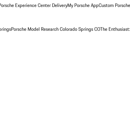
orsche Experience Center Delivery
My Porsche App
Custom Porsche
prings
Porsche Model Research Colorado Springs CO
The Enthusiast: