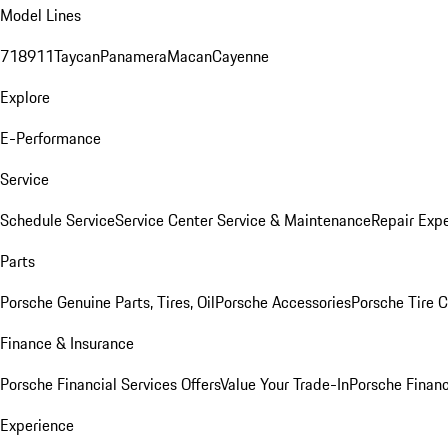
Model Lines
718
911
Taycan
Panamera
Macan
Cayenne
Explore
E-Performance
Service
Schedule Service
Service Center
Service & Maintenance
Repair Expe
Parts
Porsche Genuine Parts, Tires, Oil
Porsche Accessories
Porsche Tire 
Finance & Insurance
Porsche Financial Services Offers
Value Your Trade-In
Porsche Financ
Experience