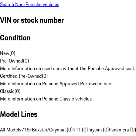
Search Non-Porsche vehicles
VIN or stock number
Condition
New
(
0
)
Pre-Owned
(
0
)
More Information on used cars without the Porsche Approved seal.
Certified Pre-Owned
(
0
)
More Information on Porsche Approved Pre-owned cars.
Classic
(
0
)
More information on Porsche Classic vehicles.
Model Lines
All Models
718/Boxster/Cayman (0)
911 (0)
Taycan (0)
Panamera (0)