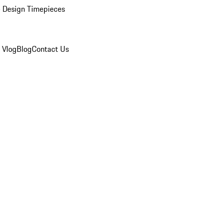
 Design Timepieces
 Vlog
Blog
Contact Us