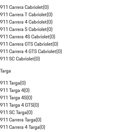
911 Carrera Cabriolet
(
0
)
911 Carrera T Cabriolet
(
0
)
911 Carrera 4 Cabriolet
(
0
)
911 Carrera S Cabriolet
(
0
)
911 Carrera 4S Cabriolet
(
0
)
911 Carrera GTS Cabriolet
(
0
)
911 Carrera 4 GTS Cabriolet
(
0
)
911 SC Cabriolet
(
0
)
Targa
911 Targa
(
0
)
911 Targa 4
(
0
)
911 Targa 4S
(
0
)
911 Targa 4 GTS
(
0
)
911 SC Targa
(
0
)
911 Carrera Targa
(
0
)
911 Carrera 4 Targa
(
0
)