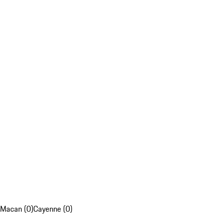
Macan (0)
Cayenne (0)