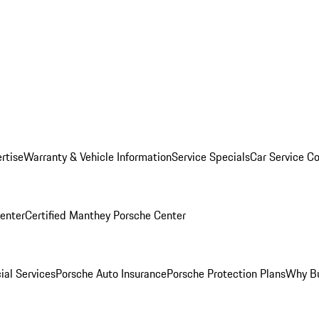
rtise
Warranty & Vehicle Information
Service Specials
Car Service C
Center
Certified Manthey Porsche Center
ial Services
Porsche Auto Insurance
Porsche Protection Plans
Why Bu