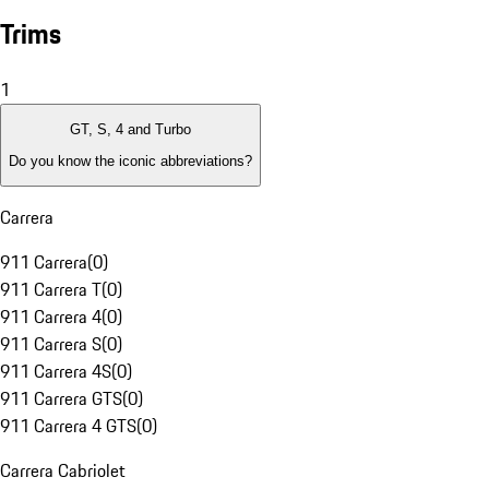
Trims
1
GT, S, 4 and Turbo
Do you know the iconic abbreviations?
Carrera
911 Carrera
(
0
)
911 Carrera T
(
0
)
911 Carrera 4
(
0
)
911 Carrera S
(
0
)
911 Carrera 4S
(
0
)
911 Carrera GTS
(
0
)
911 Carrera 4 GTS
(
0
)
Carrera Cabriolet