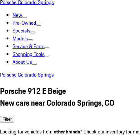
Porsche Colorado Springs
New
Pre-Owned
Specials
Models
Service & Parts
Shopping Tools
About Us
Porsche Colorado Springs
Porsche 912 E Beige
New cars near Colorado Springs, CO
Filter
Looking for vehicles from
other brands
? Check our inventory for mo