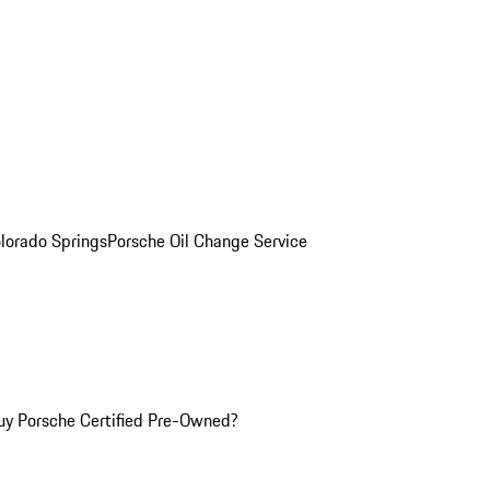
olorado Springs
Porsche Oil Change Service
y Porsche Certified Pre-Owned?