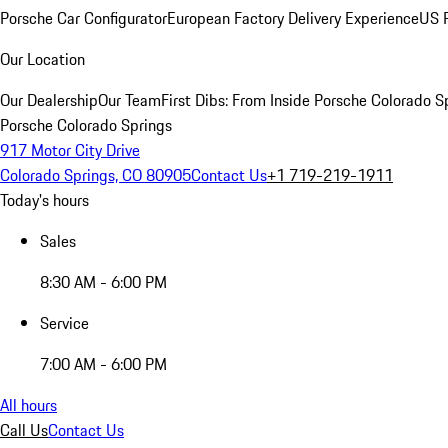
Porsche Car Configurator
European Factory Delivery Experience
US P
Our Location
Our Dealership
Our Team
First Dibs: From Inside Porsche Colorado S
Porsche Colorado Springs
917 Motor City Drive
Colorado Springs, CO 80905
Contact Us
+1 719-219-1911
Today's hours
Sales
8:30 AM - 6:00 PM
Service
7:00 AM - 6:00 PM
All hours
Call Us
Contact Us