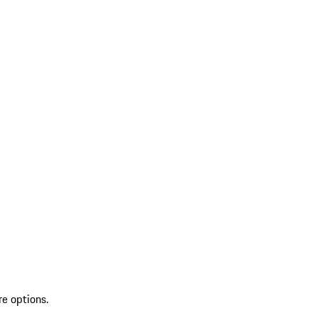
re options.