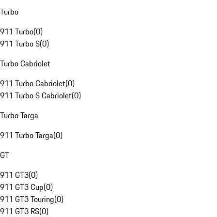
Turbo
911 Turbo
(
0
)
911 Turbo S
(
0
)
Turbo Cabriolet
911 Turbo Cabriolet
(
0
)
911 Turbo S Cabriolet
(
0
)
Turbo Targa
911 Turbo Targa
(
0
)
GT
911 GT3
(
0
)
911 GT3 Cup
(
0
)
911 GT3 Touring
(
0
)
911 GT3 RS
(
0
)