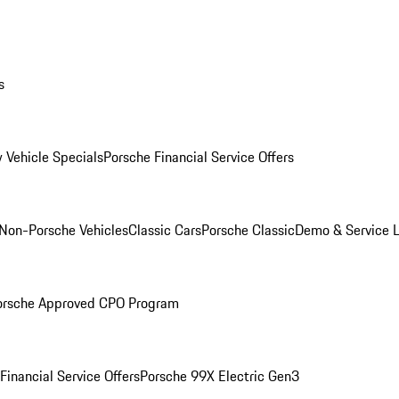
s
 Vehicle Specials
Porsche Financial Service Offers
Non-Porsche Vehicles
Classic Cars
Porsche Classic
Demo & Service 
orsche Approved CPO Program
Financial Service Offers
Porsche 99X Electric Gen3