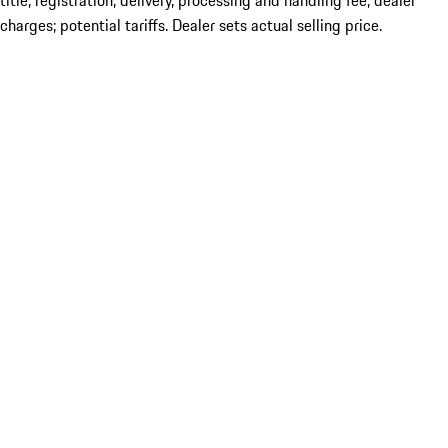
title; registration; delivery, processing and handling fee; dealer
charges; potential tariffs. Dealer sets actual selling price.