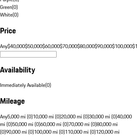
Green
(
0
)
White
(
0
)
Price
Any
$40,000
$50,000
$60,000
$70,000
$80,000
$90,000
$100,000
$
Availability
Immediately Available
(
0
)
Mileage
Any
5,000 mi (0)
10,000 mi (0)
20,000 mi (0)
30,000 mi (0)
40,000
mi (0)
50,000 mi (0)
60,000 mi (0)
70,000 mi (0)
80,000 mi
(0)
90,000 mi (0)
100,000 mi (0)
110,000 mi (0)
120,000 mi