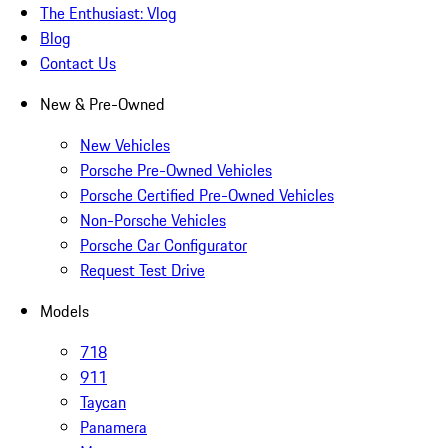
The Enthusiast: Vlog
Blog
Contact Us
New & Pre-Owned
New Vehicles
Porsche Pre-Owned Vehicles
Porsche Certified Pre-Owned Vehicles
Non-Porsche Vehicles
Porsche Car Configurator
Request Test Drive
Models
718
911
Taycan
Panamera