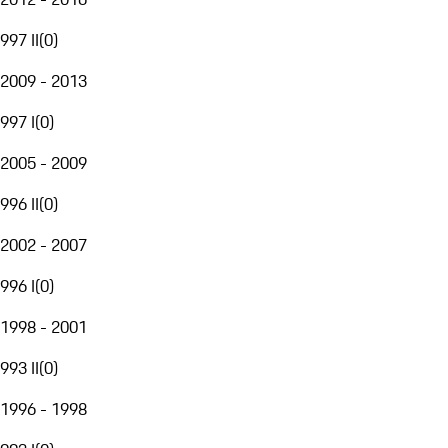
997 II
(
0
)
2009 - 2013
997 I
(
0
)
2005 - 2009
996 II
(
0
)
2002 - 2007
996 I
(
0
)
1998 - 2001
993 II
(
0
)
1996 - 1998