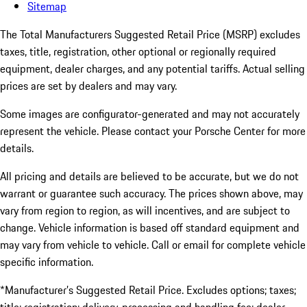
Sitemap
The Total Manufacturers Suggested Retail Price (MSRP) excludes
taxes, title, registration, other optional or regionally required
equipment, dealer charges, and any potential tariffs. Actual selling
prices are set by dealers and may vary.
Some images are configurator-generated and may not accurately
represent the vehicle. Please contact your Porsche Center for more
details.
All pricing and details are believed to be accurate, but we do not
warrant or guarantee such accuracy. The prices shown above, may
vary from region to region, as will incentives, and are subject to
change. Vehicle information is based off standard equipment and
may vary from vehicle to vehicle. Call or email for complete vehicle
specific information.
*Manufacturer’s Suggested Retail Price. Excludes options; taxes;