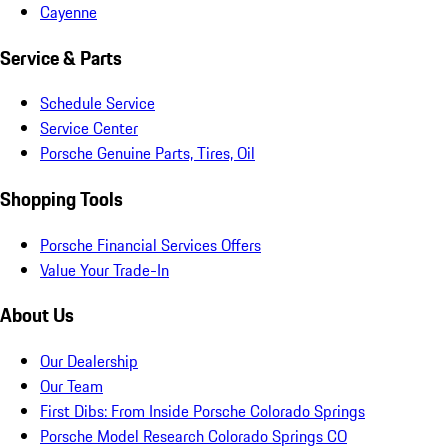
Cayenne
Service & Parts
Schedule Service
Service Center
Porsche Genuine Parts, Tires, Oil
Shopping Tools
Porsche Financial Services Offers
Value Your Trade-In
About Us
Our Dealership
Our Team
First Dibs: From Inside Porsche Colorado Springs
Porsche Model Research Colorado Springs CO