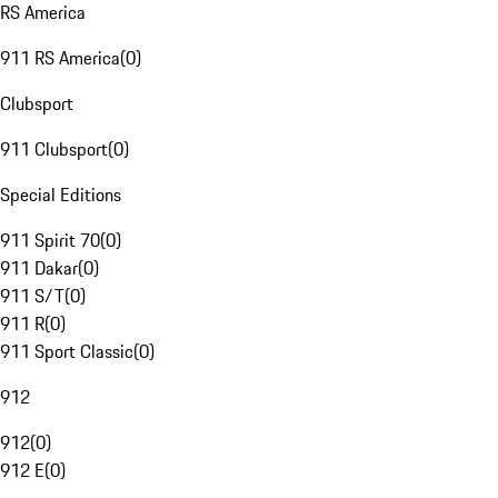
RS America
911 RS America
(
0
)
Clubsport
911 Clubsport
(
0
)
Special Editions
911 Spirit 70
(
0
)
911 Dakar
(
0
)
911 S/T
(
0
)
911 R
(
0
)
911 Sport Classic
(
0
)
912
912
(
0
)
912 E
(
0
)