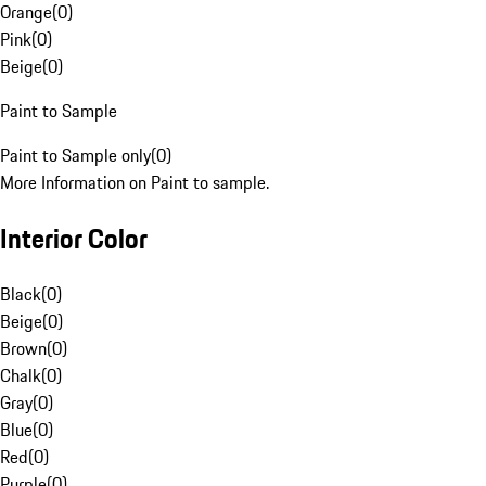
Orange
(
0
)
Pink
(
0
)
Beige
(
0
)
Paint to Sample
Paint to Sample only
(
0
)
More Information on Paint to sample.
Interior Color
Black
(
0
)
Beige
(
0
)
Brown
(
0
)
Chalk
(
0
)
Gray
(
0
)
Blue
(
0
)
Red
(
0
)
Purple
(
0
)