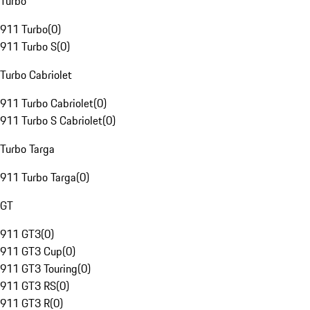
Turbo
911 Turbo
(
0
)
911 Turbo S
(
0
)
Turbo Cabriolet
911 Turbo Cabriolet
(
0
)
911 Turbo S Cabriolet
(
0
)
Turbo Targa
911 Turbo Targa
(
0
)
GT
911 GT3
(
0
)
911 GT3 Cup
(
0
)
911 GT3 Touring
(
0
)
911 GT3 RS
(
0
)
911 GT3 R
(
0
)