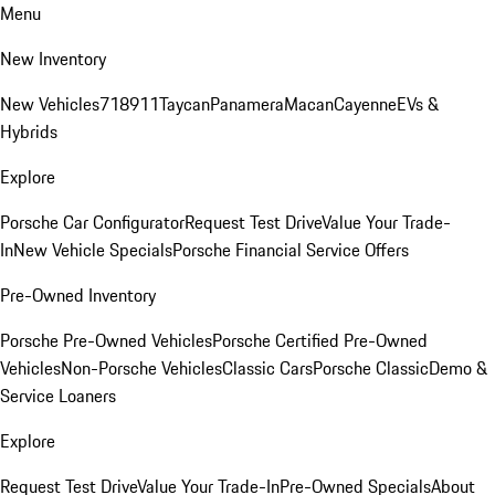
Menu
New Inventory
New Vehicles
718
911
Taycan
Panamera
Macan
Cayenne
EVs &
Hybrids
Explore
Porsche Car Configurator
Request Test Drive
Value Your Trade-
In
New Vehicle Specials
Porsche Financial Service Offers
Pre-Owned Inventory
Porsche Pre-Owned Vehicles
Porsche Certified Pre-Owned
Vehicles
Non-Porsche Vehicles
Classic Cars
Porsche Classic
Demo &
Service Loaners
Explore
Request Test Drive
Value Your Trade-In
Pre-Owned Specials
About