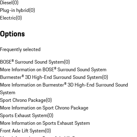
Diesel
(
0
)
Plug-in hybrid
(
0
)
Electric
(
0
)
Options
Frequently selected
BOSE® Surround Sound System
(
0
)
More Information on BOSE® Surround Sound System
Burmester® 3D High-End Surround Sound System
(
0
)
More Information on Burmester® 3D High-End Surround Sound
System
Sport Chrono Package
(
0
)
More Information on Sport Chrono Package
Sports Exhaust System
(
0
)
More Information on Sports Exhaust System
Front Axle Lift System
(
0
)