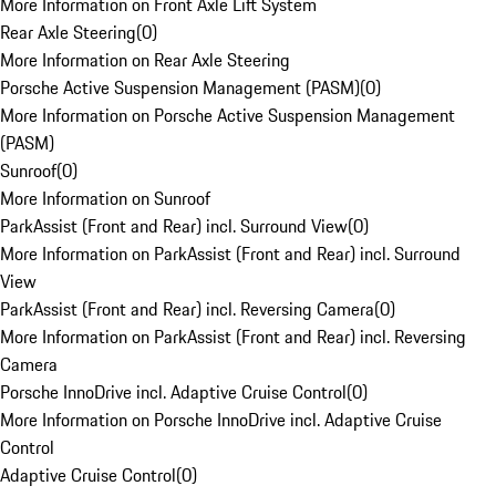
More Information on Front Axle Lift System
Rear Axle Steering
(
0
)
More Information on Rear Axle Steering
Porsche Active Suspension Management (PASM)
(
0
)
More Information on Porsche Active Suspension Management
(PASM)
Sunroof
(
0
)
More Information on Sunroof
ParkAssist (Front and Rear) incl. Surround View
(
0
)
More Information on ParkAssist (Front and Rear) incl. Surround
View
ParkAssist (Front and Rear) incl. Reversing Camera
(
0
)
More Information on ParkAssist (Front and Rear) incl. Reversing
Camera
Porsche InnoDrive incl. Adaptive Cruise Control
(
0
)
More Information on Porsche InnoDrive incl. Adaptive Cruise
Control
Adaptive Cruise Control
(
0
)