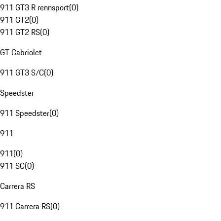
911 GT3 R rennsport
(
0
)
911 GT2
(
0
)
911 GT2 RS
(
0
)
GT Cabriolet
911 GT3 S/C
(
0
)
Speedster
911 Speedster
(
0
)
911
911
(
0
)
911 SC
(
0
)
Carrera RS
911 Carrera RS
(
0
)