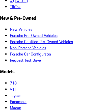
X (Twitter)
TikTok
New & Pre-Owned
New Vehicles
Porsche Pre-Owned Vehicles
Porsche Certified Pre-Owned Vehicles
Non-Porsche Vehicles
Porsche Car Configurator
Request Test Drive
Models
718
911
Taycan
Panamera
Macan