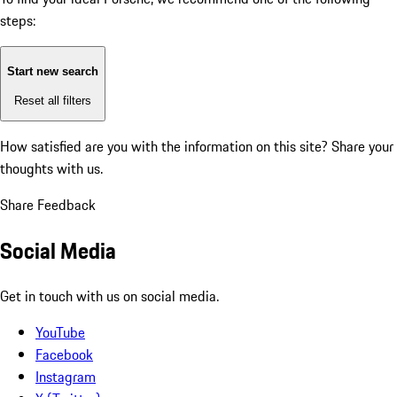
steps:
Start new search
Reset all filters
How satisfied are you with the information on this site?
Share your
thoughts with us.
Share Feedback
Social Media
Get in touch with us on social media.
YouTube
Facebook
Instagram