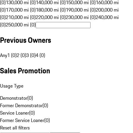
(0)
130,000 mi (0)
140,000 mi (0)
150,000 mi (0)
160,000 mi
(0)
170,000 mi (0)
180,000 mi (0)
190,000 mi (0)
200,000 mi
(0)
210,000 mi (0)
220,000 mi (0)
230,000 mi (0)
240,000 mi
(0)
250,000 mi (0)
Previous Owners
Any
1 (0)
2 (0)
3 (0)
4 (0)
Sales Promotion
Usage Type
Demonstrator
(
0
)
Former Demonstrator
(
0
)
Service Loaner
(
0
)
Former Service Loaner
(
0
)
Reset all filters