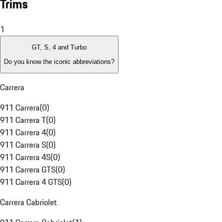
Trims
1
GT, S, 4 and Turbo
Do you know the iconic abbreviations?
Carrera
911 Carrera
(
0
)
911 Carrera T
(
0
)
911 Carrera 4
(
0
)
911 Carrera S
(
0
)
911 Carrera 4S
(
0
)
911 Carrera GTS
(
0
)
911 Carrera 4 GTS
(
0
)
Carrera Cabriolet