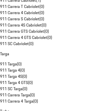
911 Carrera Cabriolet
(
1
)
911 Carrera T Cabriolet
(
0
)
911 Carrera 4 Cabriolet
(
0
)
911 Carrera S Cabriolet
(
0
)
911 Carrera 4S Cabriolet
(
0
)
911 Carrera GTS Cabriolet
(
0
)
911 Carrera 4 GTS Cabriolet
(
0
)
911 SC Cabriolet
(
0
)
Targa
911 Targa
(
0
)
911 Targa 4
(
0
)
911 Targa 4S
(
0
)
911 Targa 4 GTS
(
0
)
911 SC Targa
(
0
)
911 Carrera Targa
(
0
)
911 Carrera 4 Targa
(
0
)