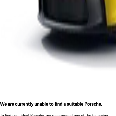
We are currently unable to find a suitable Porsche.
To find your ideal Porsche, we recommend one of the following