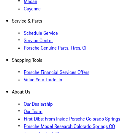
Macan
Cayenne
Service & Parts
Schedule Service
Service Center
Porsche Genuine Parts, Tires, Oil
Shopping Tools
Porsche Financial Services Offers
Value Your Trade-In
About Us
Our Dealership
Our Team
First Dibs: From Inside Porsche Colorado Springs
Porsche Model Research Colorado Springs CO