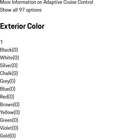
More Information on Adaptive Cruise Control
Show all 97 options
Exterior Color
1
Black
(
0
)
White
(
0
)
Silver
(
0
)
Chalk
(
0
)
Grey
(
0
)
Blue
(
0
)
Red
(
0
)
Brown
(
0
)
Yellow
(
0
)
Green
(
0
)
Violet
(
0
)
Gold
(
0
)