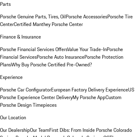
Parts
Porsche Genuine Parts, Tires, Oil
Porsche Accessories
Porsche Tire
Center
Certified Manthey Porsche Center
Finance & Insurance
Porsche Financial Services Offers
Value Your Trade-In
Porsche
Financial Services
Porsche Auto Insurance
Porsche Protection
Plans
Why Buy Porsche Certified Pre-Owned?
Experience
Porsche Car Configurator
European Factory Delivery Experience
US
Porsche Experience Center Delivery
My Porsche App
Custom
Porsche Design Timepieces
Our Location
Our Dealership
Our Team
First Dibs: From Inside Porsche Colorado