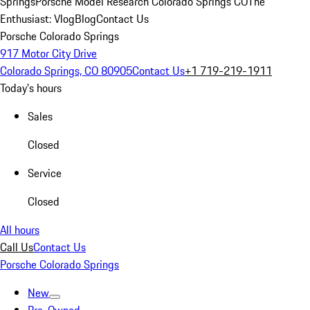
Springs
Porsche Model Research Colorado Springs CO
The
Enthusiast: Vlog
Blog
Contact Us
Porsche Colorado Springs
917 Motor City Drive
Colorado Springs, CO 80905
Contact Us
+1 719-219-1911
Today's hours
Sales
Closed
Service
Closed
All hours
Call Us
Contact Us
Porsche Colorado Springs
New