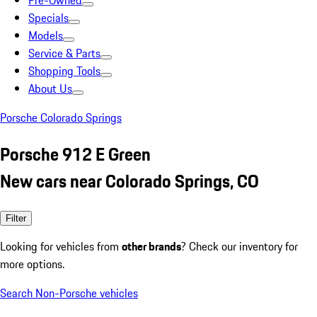
Pre-Owned
Specials
Models
Service & Parts
Shopping Tools
About Us
Porsche Colorado Springs
Porsche 912 E Green
New cars near Colorado Springs, CO
Filter
Looking for vehicles from
other brands
? Check our inventory for
more options.
Search Non-Porsche vehicles