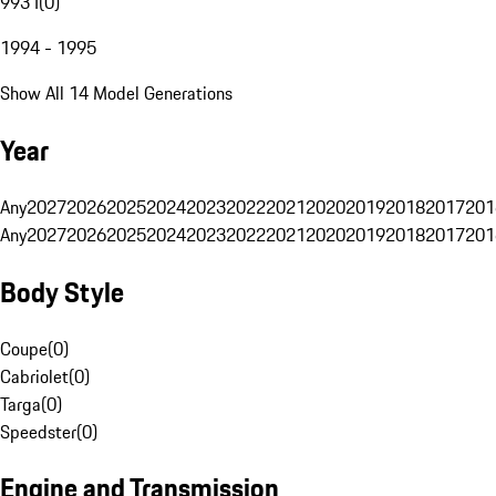
993 I
(
0
)
1994 - 1995
Show All 14 Model Generations
Year
Any
2027
2026
2025
2024
2023
2022
2021
2020
2019
2018
2017
201
Any
2027
2026
2025
2024
2023
2022
2021
2020
2019
2018
2017
201
Body Style
Coupe
(
0
)
Cabriolet
(
0
)
Targa
(
0
)
Speedster
(
0
)
Engine and Transmission