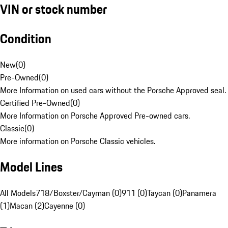
VIN or stock number
Condition
New
(
0
)
Pre-Owned
(
0
)
More Information on used cars without the Porsche Approved seal.
Certified Pre-Owned
(
0
)
More Information on Porsche Approved Pre-owned cars.
Classic
(
0
)
More information on Porsche Classic vehicles.
Model Lines
All Models
718/Boxster/Cayman (0)
911 (0)
Taycan (0)
Panamera
(1)
Macan (2)
Cayenne (0)