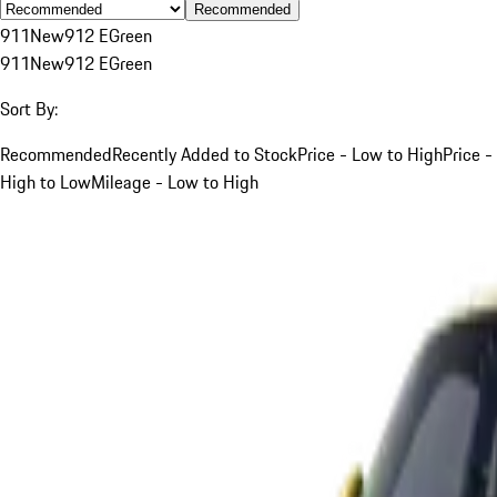
Recommended
911
New
912 E
Green
911
New
912 E
Green
Sort By:
Recommended
Recently Added to Stock
Price - Low to High
Price -
High to Low
Mileage - Low to High