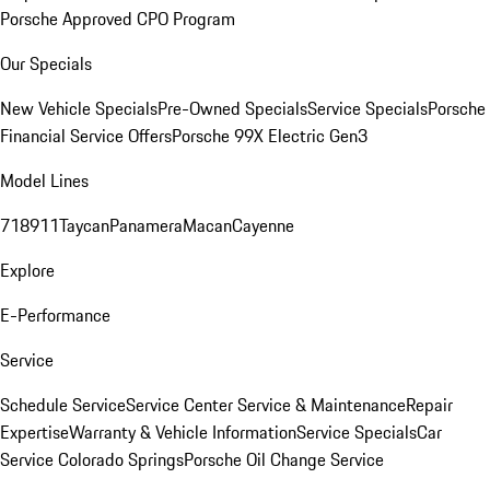
Porsche Approved CPO Program
Our Specials
New Vehicle Specials
Pre-Owned Specials
Service Specials
Porsche
Financial Service Offers
Porsche 99X Electric Gen3
Model Lines
718
911
Taycan
Panamera
Macan
Cayenne
Explore
E-Performance
Service
Schedule Service
Service Center
Service & Maintenance
Repair
Expertise
Warranty & Vehicle Information
Service Specials
Car
Service Colorado Springs
Porsche Oil Change Service