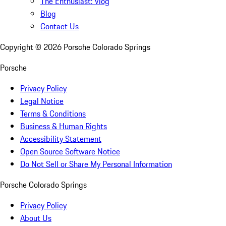
The Enthusiast: Vlog
Blog
Contact Us
Copyright ©
2026
Porsche Colorado Springs
Porsche
Privacy Policy
Legal Notice
Terms & Conditions
Business & Human Rights
Accessibility Statement
Open Source Software Notice
Do Not Sell or Share My Personal Information
Porsche Colorado Springs
Privacy Policy
About Us