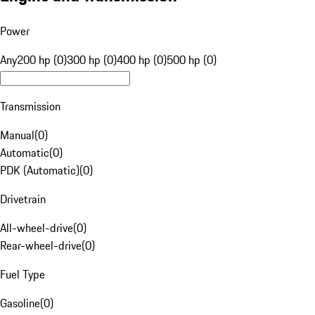
Power
Any
200 hp (0)
300 hp (0)
400 hp (0)
500 hp (0)
Transmission
Manual
(
0
)
Automatic
(
0
)
PDK (Automatic)
(
0
)
Drivetrain
All-wheel-drive
(
0
)
Rear-wheel-drive
(
0
)
Fuel Type
Gasoline
(
0
)