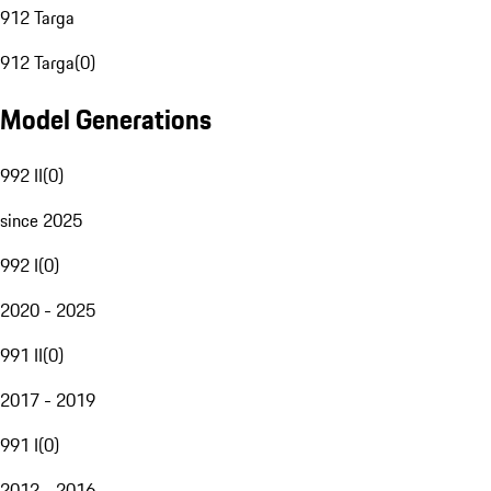
912 Targa
912 Targa
(
0
)
Model Generations
992 II
(
0
)
since 2025
992 I
(
0
)
2020 - 2025
991 II
(
0
)
2017 - 2019
991 I
(
0
)
2012 - 2016