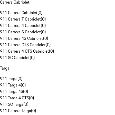
Carrera Cabriolet
911 Carrera Cabriolet
(
0
)
911 Carrera T Cabriolet
(
0
)
911 Carrera 4 Cabriolet
(
0
)
911 Carrera S Cabriolet
(
0
)
911 Carrera 4S Cabriolet
(
0
)
911 Carrera GTS Cabriolet
(
0
)
911 Carrera 4 GTS Cabriolet
(
0
)
911 SC Cabriolet
(
0
)
Targa
911 Targa
(
0
)
911 Targa 4
(
0
)
911 Targa 4S
(
0
)
911 Targa 4 GTS
(
0
)
911 SC Targa
(
0
)
911 Carrera Targa
(
0
)