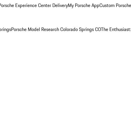
orsche Experience Center Delivery
My Porsche App
Custom Porsche
prings
Porsche Model Research Colorado Springs CO
The Enthusiast: