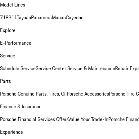
Model Lines
718
911
Taycan
Panamera
Macan
Cayenne
Explore
E-Performance
Service
Schedule Service
Service Center
Service & Maintenance
Repair Expe
Parts
Porsche Genuine Parts, Tires, Oil
Porsche Accessories
Porsche Tire 
Finance & Insurance
Porsche Financial Services Offers
Value Your Trade-In
Porsche Financ
Experience