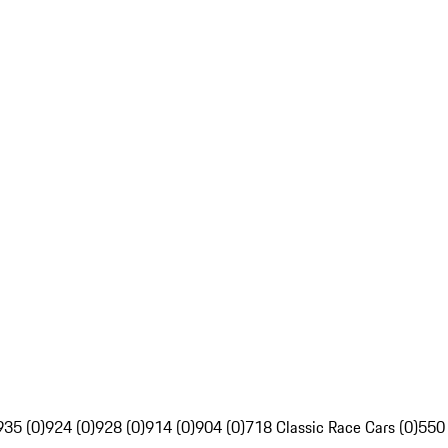
935 (0)
924 (0)
928 (0)
914 (0)
904 (0)
718 Classic Race Cars (0)
550