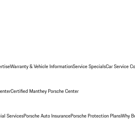
rtise
Warranty & Vehicle Information
Service Specials
Car Service C
Center
Certified Manthey Porsche Center
ial Services
Porsche Auto Insurance
Porsche Protection Plans
Why Bu