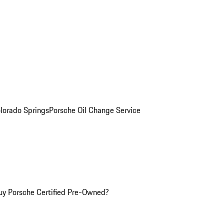
olorado Springs
Porsche Oil Change Service
y Porsche Certified Pre-Owned?