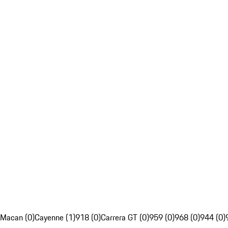
Macan (0)
Cayenne (1)
918 (0)
Carrera GT (0)
959 (0)
968 (0)
944 (0)