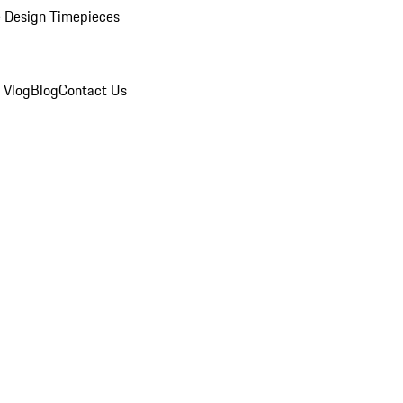
 Design Timepieces
 Vlog
Blog
Contact Us