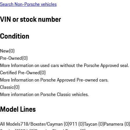
Search Non-Porsche vehicles
VIN or stock number
Condition
New
(
0
)
Pre-Owned
(
0
)
More Information on used cars without the Porsche Approved seal.
Certified Pre-Owned
(
0
)
More Information on Porsche Approved Pre-owned cars.
Classic
(
0
)
More information on Porsche Classic vehicles.
Model Lines
All Models
718/Boxster/Cayman (0)
911 (0)
Taycan (0)
Panamera (0)