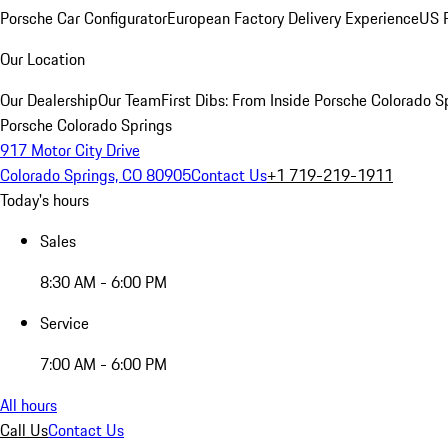
Porsche Car Configurator
European Factory Delivery Experience
US P
Our Location
Our Dealership
Our Team
First Dibs: From Inside Porsche Colorado S
Porsche Colorado Springs
917 Motor City Drive
Colorado Springs, CO 80905
Contact Us
+1 719-219-1911
Today's hours
Sales
8:30 AM - 6:00 PM
Service
7:00 AM - 6:00 PM
All hours
Call Us
Contact Us