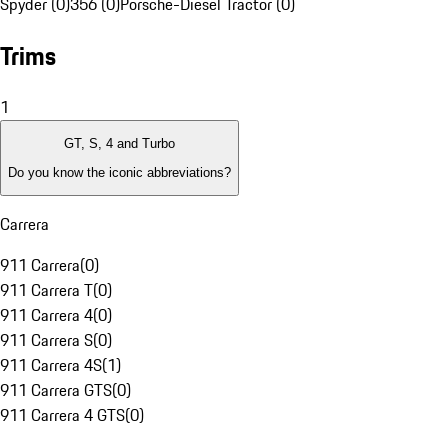
Spyder (0)
356 (0)
Porsche-Diesel Tractor (0)
Trims
1
GT, S, 4 and Turbo
Do you know the iconic abbreviations?
Carrera
911 Carrera
(
0
)
911 Carrera T
(
0
)
911 Carrera 4
(
0
)
911 Carrera S
(
0
)
911 Carrera 4S
(
1
)
911 Carrera GTS
(
0
)
911 Carrera 4 GTS
(
0
)