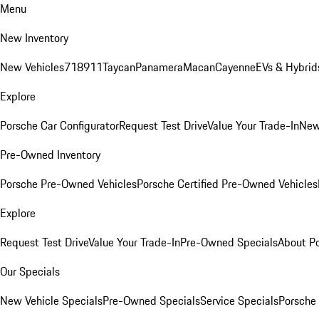
Menu
New Inventory
New Vehicles
718
911
Taycan
Panamera
Macan
Cayenne
EVs & Hybrid
Explore
Porsche Car Configurator
Request Test Drive
Value Your Trade-In
New
Pre-Owned Inventory
Porsche Pre-Owned Vehicles
Porsche Certified Pre-Owned Vehicles
Explore
Request Test Drive
Value Your Trade-In
Pre-Owned Specials
About P
Our Specials
New Vehicle Specials
Pre-Owned Specials
Service Specials
Porsche 