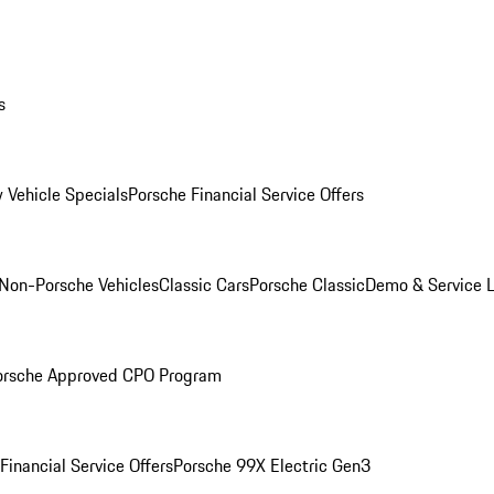
s
 Vehicle Specials
Porsche Financial Service Offers
Non-Porsche Vehicles
Classic Cars
Porsche Classic
Demo & Service 
orsche Approved CPO Program
Financial Service Offers
Porsche 99X Electric Gen3