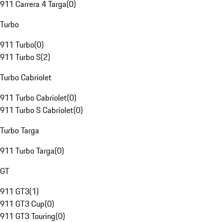
911 Carrera 4 Targa
(
0
)
Turbo
911 Turbo
(
0
)
911 Turbo S
(
2
)
Turbo Cabriolet
911 Turbo Cabriolet
(
0
)
911 Turbo S Cabriolet
(
0
)
Turbo Targa
911 Turbo Targa
(
0
)
GT
911 GT3
(
1
)
911 GT3 Cup
(
0
)
911 GT3 Touring
(
0
)