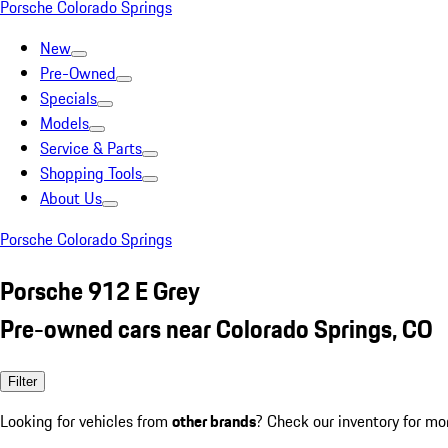
Porsche Colorado Springs
New
Pre-Owned
Specials
Models
Service & Parts
Shopping Tools
About Us
Porsche Colorado Springs
Porsche 912 E Grey
Pre-owned cars near Colorado Springs, CO
Filter
Looking for vehicles from
other brands
? Check our inventory for mo