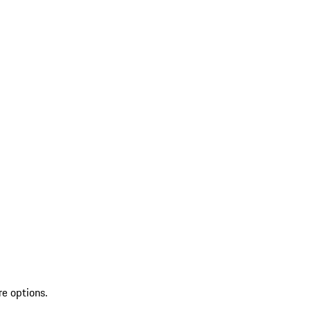
re options.