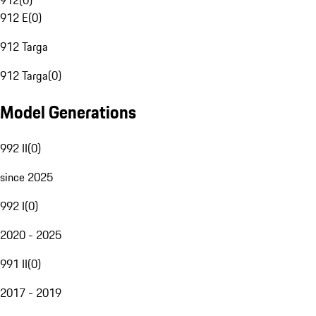
912
(
0
)
912 E
(
0
)
912 Targa
912 Targa
(
0
)
Model Generations
992 II
(
0
)
since 2025
992 I
(
0
)
2020 - 2025
991 II
(
0
)
2017 - 2019