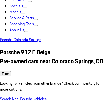
Pre-Owned
Specials
Models
Service & Parts
Shopping Tools
About Us
Porsche Colorado Springs
Porsche 912 E Beige
Pre-owned cars near Colorado Springs, CO
Filter
Looking for vehicles from
other brands
? Check our inventory for
more options.
Search Non-Porsche vehicles