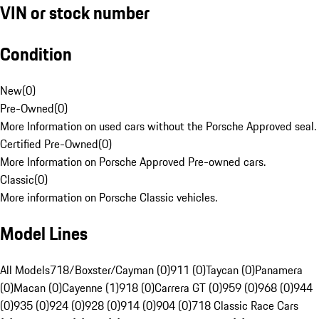
VIN or stock number
Condition
New
(
0
)
Pre-Owned
(
0
)
More Information on used cars without the Porsche Approved seal.
Certified Pre-Owned
(
0
)
More Information on Porsche Approved Pre-owned cars.
Classic
(
0
)
More information on Porsche Classic vehicles.
Model Lines
All Models
718/Boxster/Cayman (0)
911 (0)
Taycan (0)
Panamera
(0)
Macan (0)
Cayenne (1)
918 (0)
Carrera GT (0)
959 (0)
968 (0)
944
(0)
935 (0)
924 (0)
928 (0)
914 (0)
904 (0)
718 Classic Race Cars