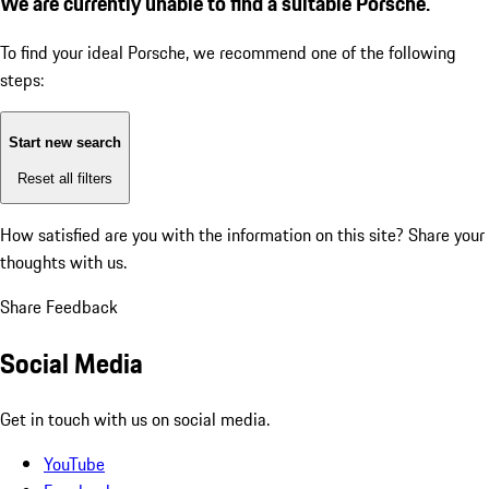
We are currently unable to find a suitable Porsche.
To find your ideal Porsche, we recommend one of the following
steps:
Start new search
Reset all filters
How satisfied are you with the information on this site?
Share your
thoughts with us.
Share Feedback
Social Media
Get in touch with us on social media.
YouTube