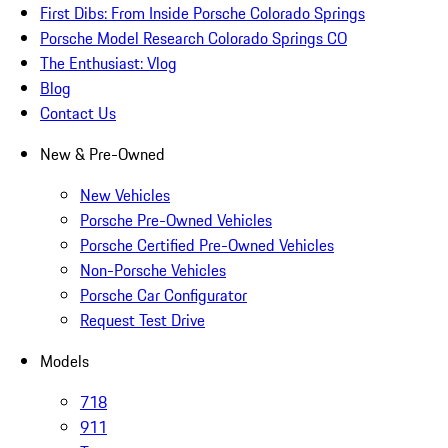
First Dibs: From Inside Porsche Colorado Springs
Porsche Model Research Colorado Springs CO
The Enthusiast: Vlog
Blog
Contact Us
New & Pre-Owned
New Vehicles
Porsche Pre-Owned Vehicles
Porsche Certified Pre-Owned Vehicles
Non-Porsche Vehicles
Porsche Car Configurator
Request Test Drive
Models
718
911