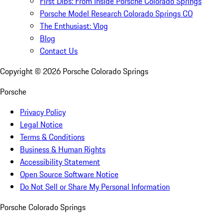
First Dibs: From Inside Porsche Colorado Springs
Porsche Model Research Colorado Springs CO
The Enthusiast: Vlog
Blog
Contact Us
Copyright ©
2026
Porsche Colorado Springs
Porsche
Privacy Policy
Legal Notice
Terms & Conditions
Business & Human Rights
Accessibility Statement
Open Source Software Notice
Do Not Sell or Share My Personal Information
Porsche Colorado Springs