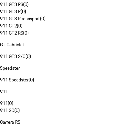
911 GT3 RS
(
0
)
911 GT3 R
(
0
)
911 GT3 R rennsport
(
0
)
911 GT2
(
0
)
911 GT2 RS
(
0
)
GT Cabriolet
911 GT3 S/C
(
0
)
Speedster
911 Speedster
(
0
)
911
911
(
0
)
911 SC
(
0
)
Carrera RS