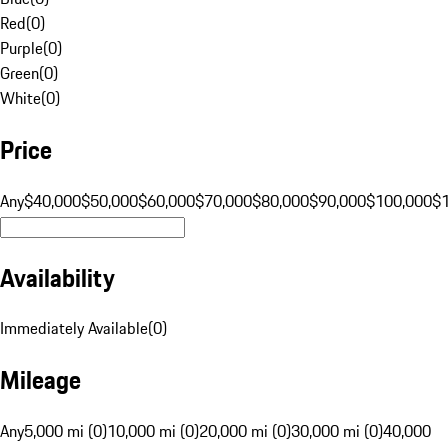
Red
(
0
)
Purple
(
0
)
Green
(
0
)
White
(
0
)
Price
Any
$40,000
$50,000
$60,000
$70,000
$80,000
$90,000
$100,000
$
Availability
Immediately Available
(
0
)
Mileage
Any
5,000 mi (0)
10,000 mi (0)
20,000 mi (0)
30,000 mi (0)
40,000