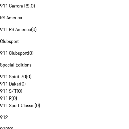
911 Carrera RS
(
0
)
RS America
911 RS America
(
0
)
Clubsport
911 Clubsport
(
0
)
Special Editions
911 Spirit 70
(
0
)
911 Dakar
(
0
)
911 S/T
(
0
)
911 R
(
0
)
911 Sport Classic
(
0
)
912