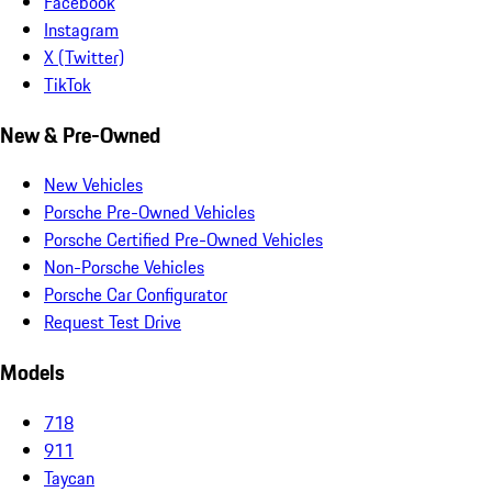
Facebook
Instagram
X (Twitter)
TikTok
New & Pre-Owned
New Vehicles
Porsche Pre-Owned Vehicles
Porsche Certified Pre-Owned Vehicles
Non-Porsche Vehicles
Porsche Car Configurator
Request Test Drive
Models
718
911
Taycan