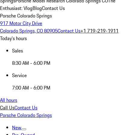
Springs
Porsche Model Research Colorado Springs CO
The
Enthusiast: Vlog
Blog
Contact Us
Porsche Colorado Springs
917 Motor City Drive
Colorado Springs, CO 80905
Contact Us
+1 719-219-1911
Today's hours
Sales
8:30 AM - 6:00 PM
Service
7:00 AM - 6:00 PM
All hours
Call Us
Contact Us
Porsche Colorado Springs
New