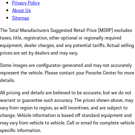
Privacy Policy
About Us
Sitemap
The Total Manufacturers Suggested Retail Price (MSRP) excludes
taxes, title, registration, other optional or regionally required
equipment, dealer charges, and any potential tariffs. Actual selling
prices are set by dealers and may vary.
Some images are configurator-generated and may not accurately
represent the vehicle. Please contact your Porsche Center for more
details.
All pricing and details are believed to be accurate, but we do not
warrant or guarantee such accuracy. The prices shown above, may
vary from region to region, as will incentives, and are subject to
change. Vehicle information is based off standard equipment and
may vary from vehicle to vehicle. Call or email for complete vehicle
specific information.