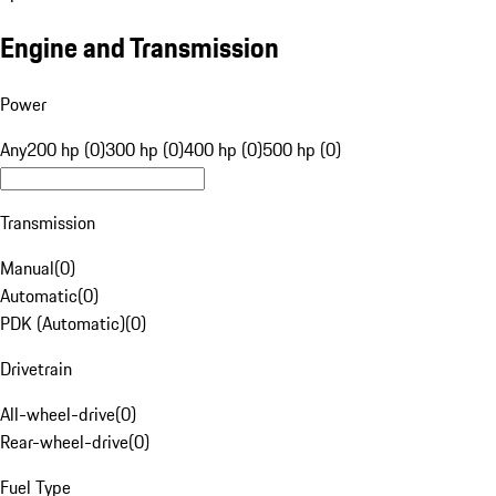
Engine and Transmission
Power
Any
200 hp (0)
300 hp (0)
400 hp (0)
500 hp (0)
Transmission
Manual
(
0
)
Automatic
(
0
)
PDK (Automatic)
(
0
)
Drivetrain
All-wheel-drive
(
0
)
Rear-wheel-drive
(
0
)
Fuel Type