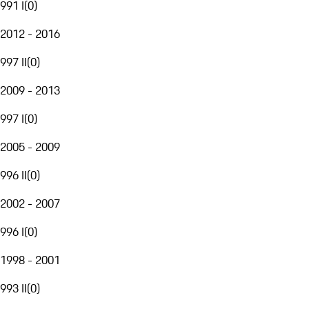
991 I
(
0
)
2012 - 2016
997 II
(
0
)
2009 - 2013
997 I
(
0
)
2005 - 2009
996 II
(
0
)
2002 - 2007
996 I
(
0
)
1998 - 2001
993 II
(
0
)