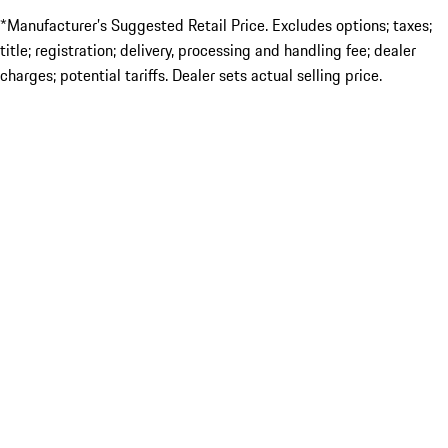
*Manufacturer’s Suggested Retail Price. Excludes options; taxes;
title; registration; delivery, processing and handling fee; dealer
charges; potential tariffs. Dealer sets actual selling price.