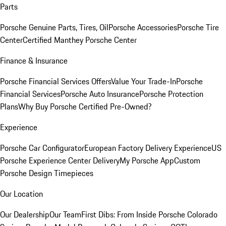
Parts
Porsche Genuine Parts, Tires, Oil
Porsche Accessories
Porsche Tire
Center
Certified Manthey Porsche Center
Finance & Insurance
Porsche Financial Services Offers
Value Your Trade-In
Porsche
Financial Services
Porsche Auto Insurance
Porsche Protection
Plans
Why Buy Porsche Certified Pre-Owned?
Experience
Porsche Car Configurator
European Factory Delivery Experience
US
Porsche Experience Center Delivery
My Porsche App
Custom
Porsche Design Timepieces
Our Location
Our Dealership
Our Team
First Dibs: From Inside Porsche Colorado