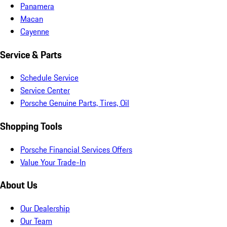
Panamera
Macan
Cayenne
Service & Parts
Schedule Service
Service Center
Porsche Genuine Parts, Tires, Oil
Shopping Tools
Porsche Financial Services Offers
Value Your Trade-In
About Us
Our Dealership
Our Team