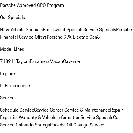
Porsche Approved CPO Program
Our Specials
New Vehicle Specials
Pre-Owned Specials
Service Specials
Porsche
Financial Service Offers
Porsche 99X Electric Gen3
Model Lines
718
911
Taycan
Panamera
Macan
Cayenne
Explore
E-Performance
Service
Schedule Service
Service Center
Service & Maintenance
Repair
Expertise
Warranty & Vehicle Information
Service Specials
Car
Service Colorado Springs
Porsche Oil Change Service