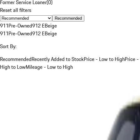
Former Service Loaner
(
0
)
Reset all filters
Recommended
911
Pre-Owned
912 E
Beige
911
Pre-Owned
912 E
Beige
Sort By:
Recommended
Recently Added to Stock
Price - Low to High
Price -
High to Low
Mileage - Low to High