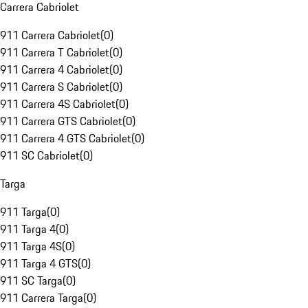
Carrera Cabriolet
911 Carrera Cabriolet
(
0
)
911 Carrera T Cabriolet
(
0
)
911 Carrera 4 Cabriolet
(
0
)
911 Carrera S Cabriolet
(
0
)
911 Carrera 4S Cabriolet
(
0
)
911 Carrera GTS Cabriolet
(
0
)
911 Carrera 4 GTS Cabriolet
(
0
)
911 SC Cabriolet
(
0
)
Targa
911 Targa
(
0
)
911 Targa 4
(
0
)
911 Targa 4S
(
0
)
911 Targa 4 GTS
(
0
)
911 SC Targa
(
0
)
911 Carrera Targa
(
0
)