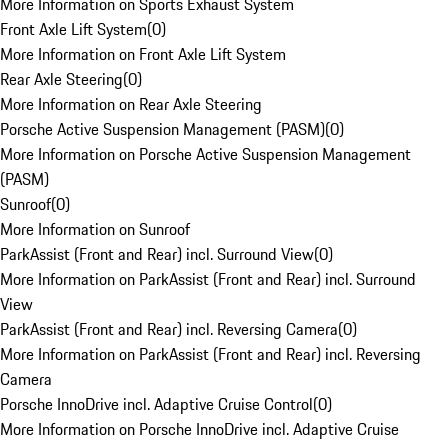
More Information on Sports Exhaust System
Front Axle Lift System
(
0
)
More Information on Front Axle Lift System
Rear Axle Steering
(
0
)
More Information on Rear Axle Steering
Porsche Active Suspension Management (PASM)
(
0
)
More Information on Porsche Active Suspension Management
(PASM)
Sunroof
(
0
)
More Information on Sunroof
ParkAssist (Front and Rear) incl. Surround View
(
0
)
More Information on ParkAssist (Front and Rear) incl. Surround
View
ParkAssist (Front and Rear) incl. Reversing Camera
(
0
)
More Information on ParkAssist (Front and Rear) incl. Reversing
Camera
Porsche InnoDrive incl. Adaptive Cruise Control
(
0
)
More Information on Porsche InnoDrive incl. Adaptive Cruise