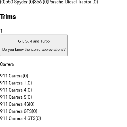
(0)
550 Spyder (0)
356 (0)
Porsche-Diesel Tractor (0)
Trims
1
GT, S, 4 and Turbo
Do you know the iconic abbreviations?
Carrera
911 Carrera
(
0
)
911 Carrera T
(
0
)
911 Carrera 4
(
0
)
911 Carrera S
(
0
)
911 Carrera 4S
(
0
)
911 Carrera GTS
(
0
)
911 Carrera 4 GTS
(
0
)