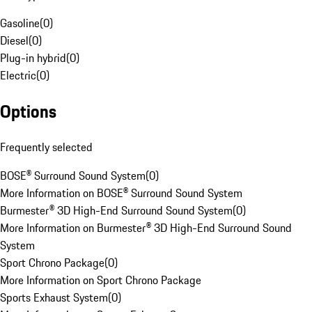
Gasoline
(
0
)
Diesel
(
0
)
Plug-in hybrid
(
0
)
Electric
(
0
)
Options
Frequently selected
BOSE® Surround Sound System
(
0
)
More Information on BOSE® Surround Sound System
Burmester® 3D High-End Surround Sound System
(
0
)
More Information on Burmester® 3D High-End Surround Sound
System
Sport Chrono Package
(
0
)
More Information on Sport Chrono Package
Sports Exhaust System
(
0
)