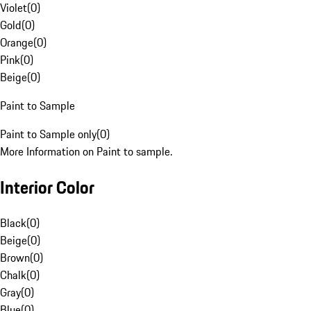
Violet
(
0
)
Gold
(
0
)
Orange
(
0
)
Pink
(
0
)
Beige
(
0
)
Paint to Sample
Paint to Sample only
(
0
)
More Information on Paint to sample.
Interior Color
Black
(
0
)
Beige
(
0
)
Brown
(
0
)
Chalk
(
0
)
Gray
(
0
)
Blue
(
0
)