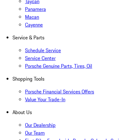
Taycan
Panamera
Macan
Cayenne
Service & Parts
Schedule Service
Service Center
Porsche Genuine Parts, Tires, Oil
Shopping Tools
Porsche Financial Services Offers
Value Your Trade-In
About Us
Our Dealership
Our Team