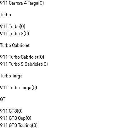
911 Carrera 4 Targa
(
0
)
Turbo
911 Turbo
(
0
)
911 Turbo S
(
0
)
Turbo Cabriolet
911 Turbo Cabriolet
(
0
)
911 Turbo S Cabriolet
(
0
)
Turbo Targa
911 Turbo Targa
(
0
)
GT
911 GT3
(
0
)
911 GT3 Cup
(
0
)
911 GT3 Touring
(
0
)