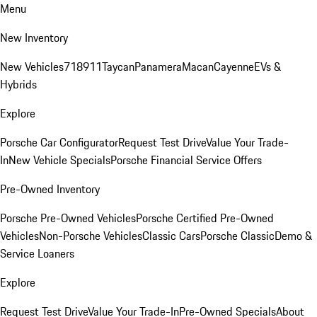
Menu
New Inventory
New Vehicles
718
911
Taycan
Panamera
Macan
Cayenne
EVs &
Hybrids
Explore
Porsche Car Configurator
Request Test Drive
Value Your Trade-
In
New Vehicle Specials
Porsche Financial Service Offers
Pre-Owned Inventory
Porsche Pre-Owned Vehicles
Porsche Certified Pre-Owned
Vehicles
Non-Porsche Vehicles
Classic Cars
Porsche Classic
Demo &
Service Loaners
Explore
Request Test Drive
Value Your Trade-In
Pre-Owned Specials
About