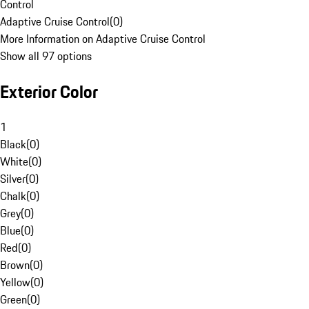
Control
Adaptive Cruise Control
(
0
)
More Information on Adaptive Cruise Control
Show all 97 options
Exterior Color
1
Black
(
0
)
White
(
0
)
Silver
(
0
)
Chalk
(
0
)
Grey
(
0
)
Blue
(
0
)
Red
(
0
)
Brown
(
0
)
Yellow
(
0
)
Green
(
0
)