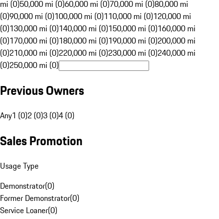
mi (0)
50,000 mi (0)
60,000 mi (0)
70,000 mi (0)
80,000 mi
(0)
90,000 mi (0)
100,000 mi (0)
110,000 mi (0)
120,000 mi
(0)
130,000 mi (0)
140,000 mi (0)
150,000 mi (0)
160,000 mi
(0)
170,000 mi (0)
180,000 mi (0)
190,000 mi (0)
200,000 mi
(0)
210,000 mi (0)
220,000 mi (0)
230,000 mi (0)
240,000 mi
(0)
250,000 mi (0)
Previous Owners
Any
1 (0)
2 (0)
3 (0)
4 (0)
Sales Promotion
Usage Type
Demonstrator
(
0
)
Former Demonstrator
(
0
)
Service Loaner
(
0
)