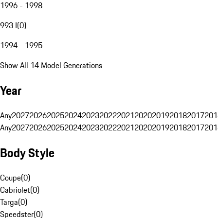
1996 - 1998
993 I
(
0
)
1994 - 1995
Show All 14 Model Generations
Year
Any
2027
2026
2025
2024
2023
2022
2021
2020
2019
2018
2017
201
Any
2027
2026
2025
2024
2023
2022
2021
2020
2019
2018
2017
201
Body Style
Coupe
(
0
)
Cabriolet
(
0
)
Targa
(
0
)
Speedster
(
0
)