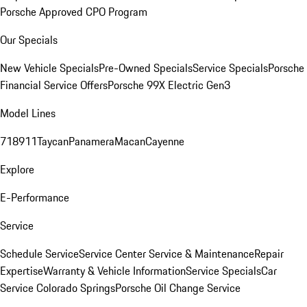
Porsche Approved CPO Program
Our Specials
New Vehicle Specials
Pre-Owned Specials
Service Specials
Porsche
Financial Service Offers
Porsche 99X Electric Gen3
Model Lines
718
911
Taycan
Panamera
Macan
Cayenne
Explore
E-Performance
Service
Schedule Service
Service Center
Service & Maintenance
Repair
Expertise
Warranty & Vehicle Information
Service Specials
Car
Service Colorado Springs
Porsche Oil Change Service