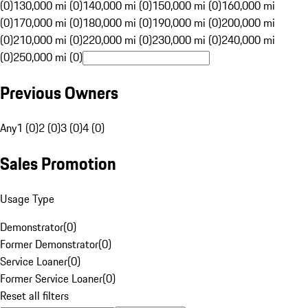
(0)
130,000 mi (0)
140,000 mi (0)
150,000 mi (0)
160,000 mi
(0)
170,000 mi (0)
180,000 mi (0)
190,000 mi (0)
200,000 mi
(0)
210,000 mi (0)
220,000 mi (0)
230,000 mi (0)
240,000 mi
(0)
250,000 mi (0)
Previous Owners
Any
1 (0)
2 (0)
3 (0)
4 (0)
Sales Promotion
Usage Type
Demonstrator
(
0
)
Former Demonstrator
(
0
)
Service Loaner
(
0
)
Former Service Loaner
(
0
)
Reset all filters