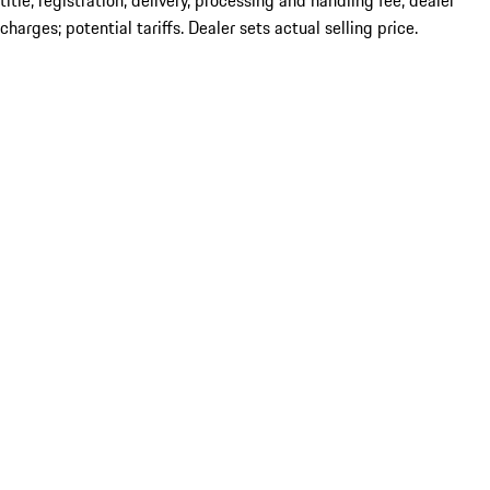
title; registration; delivery, processing and handling fee; dealer
charges; potential tariffs. Dealer sets actual selling price.