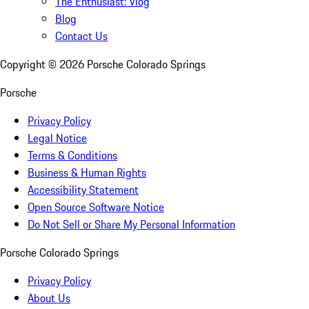
The Enthusiast: Vlog
Blog
Contact Us
Copyright ©
2026
Porsche Colorado Springs
Porsche
Privacy Policy
Legal Notice
Terms & Conditions
Business & Human Rights
Accessibility Statement
Open Source Software Notice
Do Not Sell or Share My Personal Information
Porsche Colorado Springs
Privacy Policy
About Us