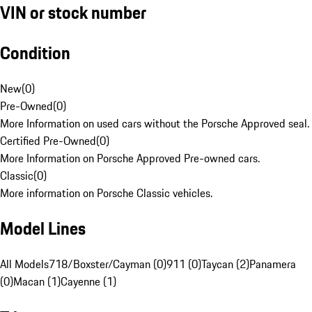
VIN or stock number
Condition
New
(
0
)
Pre-Owned
(
0
)
More Information on used cars without the Porsche Approved seal.
Certified Pre-Owned
(
0
)
More Information on Porsche Approved Pre-owned cars.
Classic
(
0
)
More information on Porsche Classic vehicles.
Model Lines
All Models
718/Boxster/Cayman (0)
911 (0)
Taycan (2)
Panamera
(0)
Macan (1)
Cayenne (1)