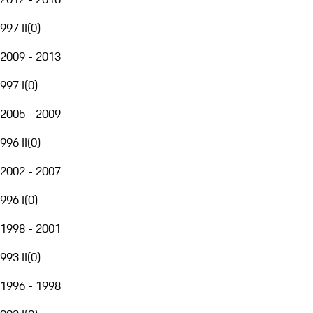
997 II
(
0
)
2009 - 2013
997 I
(
0
)
2005 - 2009
996 II
(
0
)
2002 - 2007
996 I
(
0
)
1998 - 2001
993 II
(
0
)
1996 - 1998