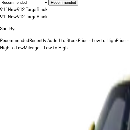
Recommended
911
New
912 Targa
Black
911
New
912 Targa
Black
Sort By:
Recommended
Recently Added to Stock
Price - Low to High
Price -
High to Low
Mileage - Low to High