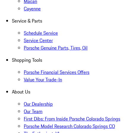
Macan
Cayenne
Service & Parts
Schedule Service
Service Center
Porsche Genuine Parts, Tires, Oil
Shopping Tools
Porsche Financial Services Offers
Value Your Trade-In
About Us
Our Dealership
Our Team
First Dibs: From Inside Porsche Colorado Springs
Porsche Model Research Colorado Springs CO