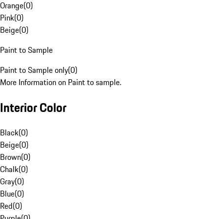
Orange
(
0
)
Pink
(
0
)
Beige
(
0
)
Paint to Sample
Paint to Sample only
(
0
)
More Information on Paint to sample.
Interior Color
Black
(
0
)
Beige
(
0
)
Brown
(
0
)
Chalk
(
0
)
Gray
(
0
)
Blue
(
0
)
Red
(
0
)
Purple
(
0
)