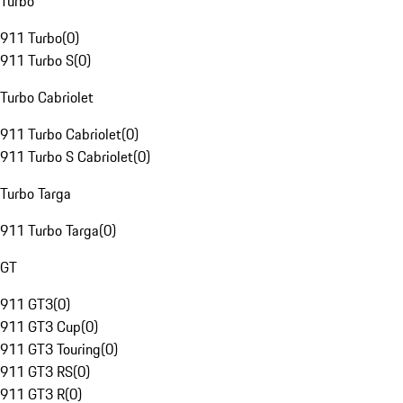
Turbo
911 Turbo
(
0
)
911 Turbo S
(
0
)
Turbo Cabriolet
911 Turbo Cabriolet
(
0
)
911 Turbo S Cabriolet
(
0
)
Turbo Targa
911 Turbo Targa
(
0
)
GT
911 GT3
(
0
)
911 GT3 Cup
(
0
)
911 GT3 Touring
(
0
)
911 GT3 RS
(
0
)
911 GT3 R
(
0
)