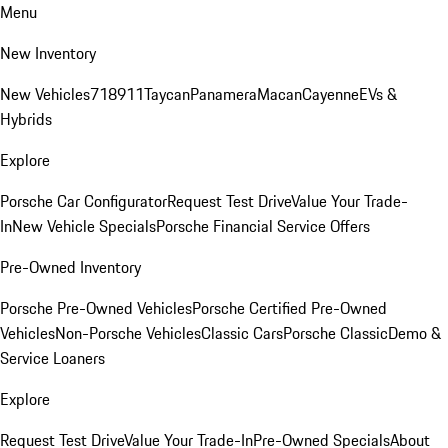
Menu
New Inventory
New Vehicles
718
911
Taycan
Panamera
Macan
Cayenne
EVs &
Hybrids
Explore
Porsche Car Configurator
Request Test Drive
Value Your Trade-
In
New Vehicle Specials
Porsche Financial Service Offers
Pre-Owned Inventory
Porsche Pre-Owned Vehicles
Porsche Certified Pre-Owned
Vehicles
Non-Porsche Vehicles
Classic Cars
Porsche Classic
Demo &
Service Loaners
Explore
Request Test Drive
Value Your Trade-In
Pre-Owned Specials
About