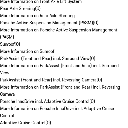
More Information on Front Axle Lift System
Rear Axle Steering
(
0
)
More Information on Rear Axle Steering
Porsche Active Suspension Management (PASM)
(
0
)
More Information on Porsche Active Suspension Management
(PASM)
Sunroof
(
0
)
More Information on Sunroof
ParkAssist (Front and Rear) incl. Surround View
(
0
)
More Information on ParkAssist (Front and Rear) incl. Surround
View
ParkAssist (Front and Rear) incl. Reversing Camera
(
0
)
More Information on ParkAssist (Front and Rear) incl. Reversing
Camera
Porsche InnoDrive incl. Adaptive Cruise Control
(
0
)
More Information on Porsche InnoDrive incl. Adaptive Cruise
Control
Adaptive Cruise Control
(
0
)