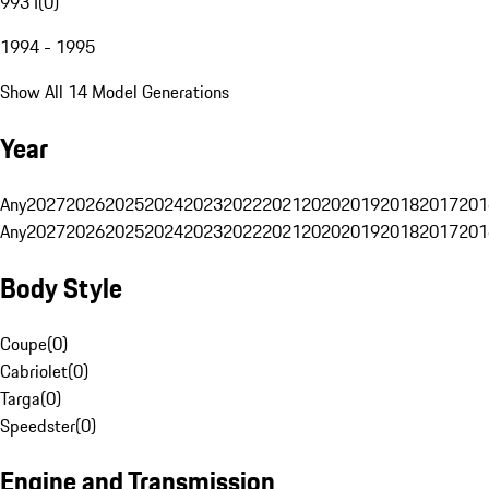
993 I
(
0
)
1994 - 1995
Show All 14 Model Generations
Year
Any
2027
2026
2025
2024
2023
2022
2021
2020
2019
2018
2017
201
Any
2027
2026
2025
2024
2023
2022
2021
2020
2019
2018
2017
201
Body Style
Coupe
(
0
)
Cabriolet
(
0
)
Targa
(
0
)
Speedster
(
0
)
Engine and Transmission