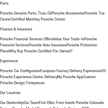
Parts
Porsche Genuine Parts, Tires, Oil
Porsche Accessories
Porsche Tire
Center
Certified Manthey Porsche Center
Finance & Insurance
Porsche Financial Services Offers
Value Your Trade-In
Porsche
Financial Services
Porsche Auto Insurance
Porsche Protection
Plans
Why Buy Porsche Certified Pre-Owned?
Experience
Porsche Car Configurator
European Factory Delivery Experience
US
Porsche Experience Center Delivery
My Porsche App
Custom
Porsche Design Timepieces
Our Location
Our Dealership
Our Team
First Dibs: From Inside Porsche Colorado