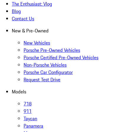
The Enthusiast: Vlog
Blog
Contact Us
New & Pre-Owned
New Vehicles
Porsche Pre-Owned Vehicles
Porsche Certified Pre-Owned Vehicles
Non-Porsche Vehicles
Porsche Car Configurator
Request Test Drive
Models
718
911
Taycan
Panamera