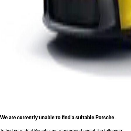
We are currently unable to find a suitable Porsche.
To find your ideal Porsche, we recommend one of the following