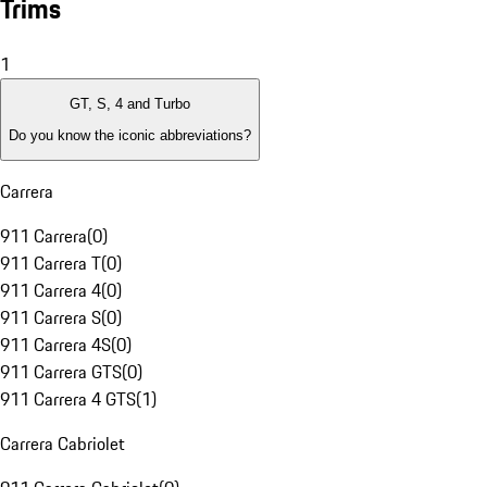
Trims
1
GT, S, 4 and Turbo
Do you know the iconic abbreviations?
Carrera
911 Carrera
(
0
)
911 Carrera T
(
0
)
911 Carrera 4
(
0
)
911 Carrera S
(
0
)
911 Carrera 4S
(
0
)
911 Carrera GTS
(
0
)
911 Carrera 4 GTS
(
1
)
Carrera Cabriolet