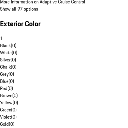
More Information on Adaptive Cruise Control
Show all 97 options
Exterior Color
1
Black
(
0
)
White
(
0
)
Silver
(
0
)
Chalk
(
0
)
Grey
(
0
)
Blue
(
0
)
Red
(
0
)
Brown
(
0
)
Yellow
(
0
)
Green
(
0
)
Violet
(
0
)
Gold
(
0
)