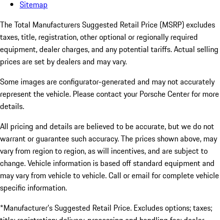
Sitemap
The Total Manufacturers Suggested Retail Price (MSRP) excludes
taxes, title, registration, other optional or regionally required
equipment, dealer charges, and any potential tariffs. Actual selling
prices are set by dealers and may vary.
Some images are configurator-generated and may not accurately
represent the vehicle. Please contact your Porsche Center for more
details.
All pricing and details are believed to be accurate, but we do not
warrant or guarantee such accuracy. The prices shown above, may
vary from region to region, as will incentives, and are subject to
change. Vehicle information is based off standard equipment and
may vary from vehicle to vehicle. Call or email for complete vehicle
specific information.
*Manufacturer’s Suggested Retail Price. Excludes options; taxes;