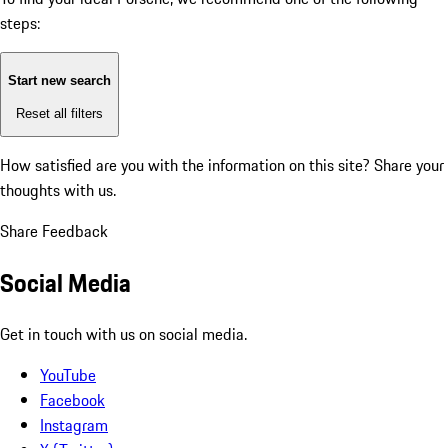
steps:
Start new search
Reset all filters
How satisfied are you with the information on this site?
Share your
thoughts with us.
Share Feedback
Social Media
Get in touch with us on social media.
YouTube
Facebook
Instagram