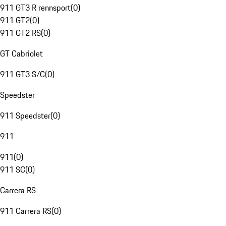
911 GT3 R rennsport
(
0
)
911 GT2
(
0
)
911 GT2 RS
(
0
)
GT Cabriolet
911 GT3 S/C
(
0
)
Speedster
911 Speedster
(
0
)
911
911
(
0
)
911 SC
(
0
)
Carrera RS
911 Carrera RS
(
0
)