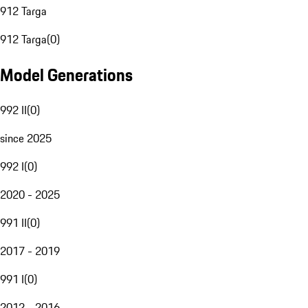
912 Targa
912 Targa
(
0
)
Model Generations
992 II
(
0
)
since 2025
992 I
(
0
)
2020 - 2025
991 II
(
0
)
2017 - 2019
991 I
(
0
)
2012 - 2016