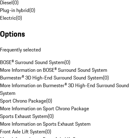
Diesel
(
0
)
Plug-in hybrid
(
0
)
Electric
(
0
)
Options
Frequently selected
BOSE® Surround Sound System
(
0
)
More Information on BOSE® Surround Sound System
Burmester® 3D High-End Surround Sound System
(
0
)
More Information on Burmester® 3D High-End Surround Sound
System
Sport Chrono Package
(
0
)
More Information on Sport Chrono Package
Sports Exhaust System
(
0
)
More Information on Sports Exhaust System
Front Axle Lift System
(
0
)