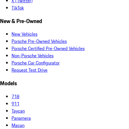
X (Twitter)
TikTok
New & Pre-Owned
New Vehicles
Porsche Pre-Owned Vehicles
Porsche Certified Pre-Owned Vehicles
Non-Porsche Vehicles
Porsche Car Configurator
Request Test Drive
Models
718
911
Taycan
Panamera
Macan