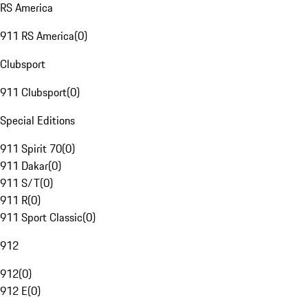
RS America
911 RS America
(
0
)
Clubsport
911 Clubsport
(
0
)
Special Editions
911 Spirit 70
(
0
)
911 Dakar
(
0
)
911 S/T
(
0
)
911 R
(
0
)
911 Sport Classic
(
0
)
912
912
(
0
)
912 E
(
0
)