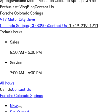
Springs
Porsche Model Research Colorado Springs CO
The
Enthusiast: Vlog
Blog
Contact Us
Porsche Colorado Springs
917 Motor City Drive
Colorado Springs, CO 80905
Contact Us
+1 719-219-1911
Today's hours
Sales
8:30 AM - 6:00 PM
Service
7:00 AM - 6:00 PM
All hours
Call Us
Contact Us
Porsche Colorado Springs
New