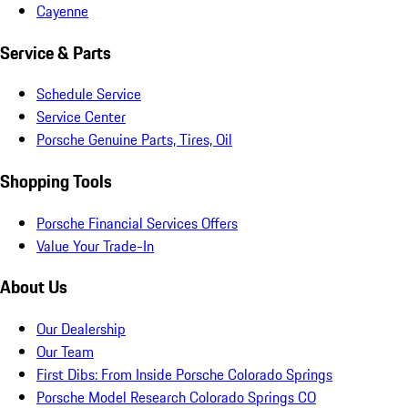
Cayenne
Service & Parts
Schedule Service
Service Center
Porsche Genuine Parts, Tires, Oil
Shopping Tools
Porsche Financial Services Offers
Value Your Trade-In
About Us
Our Dealership
Our Team
First Dibs: From Inside Porsche Colorado Springs
Porsche Model Research Colorado Springs CO