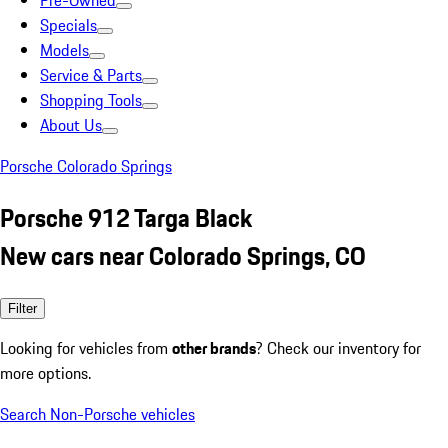
Pre-Owned
Specials
Models
Service & Parts
Shopping Tools
About Us
Porsche Colorado Springs
Porsche 912 Targa Black
New cars near Colorado Springs, CO
Filter
Looking for vehicles from
other brands
? Check our inventory for
more options.
Search Non-Porsche vehicles