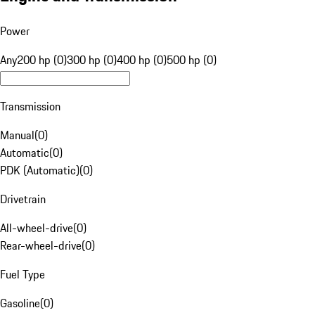
Power
Any
200 hp (0)
300 hp (0)
400 hp (0)
500 hp (0)
Transmission
Manual
(
0
)
Automatic
(
0
)
PDK (Automatic)
(
0
)
Drivetrain
All-wheel-drive
(
0
)
Rear-wheel-drive
(
0
)
Fuel Type
Gasoline
(
0
)