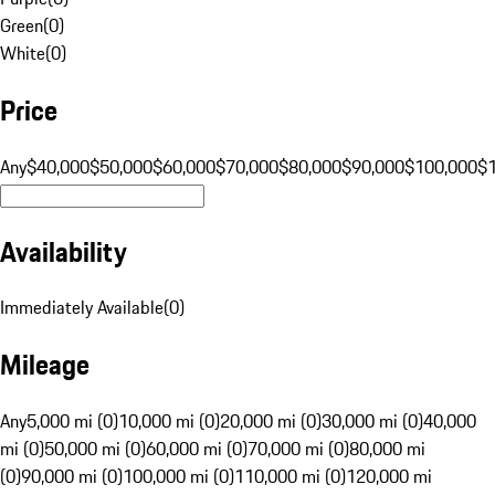
Green
(
0
)
White
(
0
)
Price
Any
$40,000
$50,000
$60,000
$70,000
$80,000
$90,000
$100,000
$
Availability
Immediately Available
(
0
)
Mileage
Any
5,000 mi (0)
10,000 mi (0)
20,000 mi (0)
30,000 mi (0)
40,000
mi (0)
50,000 mi (0)
60,000 mi (0)
70,000 mi (0)
80,000 mi
(0)
90,000 mi (0)
100,000 mi (0)
110,000 mi (0)
120,000 mi