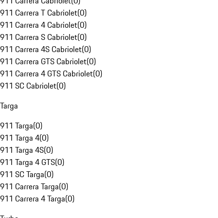
911 Carrera Cabriolet
(
0
)
911 Carrera T Cabriolet
(
0
)
911 Carrera 4 Cabriolet
(
0
)
911 Carrera S Cabriolet
(
0
)
911 Carrera 4S Cabriolet
(
0
)
911 Carrera GTS Cabriolet
(
0
)
911 Carrera 4 GTS Cabriolet
(
0
)
911 SC Cabriolet
(
0
)
Targa
911 Targa
(
0
)
911 Targa 4
(
0
)
911 Targa 4S
(
0
)
911 Targa 4 GTS
(
0
)
911 SC Targa
(
0
)
911 Carrera Targa
(
0
)
911 Carrera 4 Targa
(
0
)