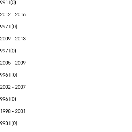
991 I
(
0
)
2012 - 2016
997 II
(
0
)
2009 - 2013
997 I
(
0
)
2005 - 2009
996 II
(
0
)
2002 - 2007
996 I
(
0
)
1998 - 2001
993 II
(
0
)