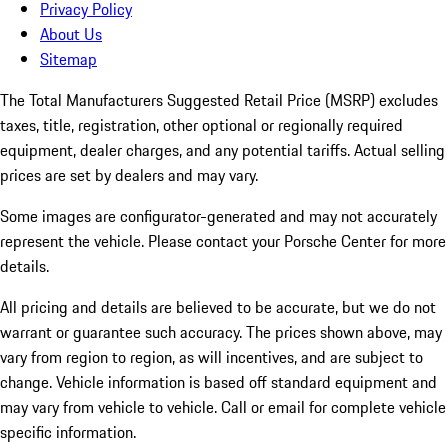
Privacy Policy
About Us
Sitemap
The Total Manufacturers Suggested Retail Price (MSRP) excludes
taxes, title, registration, other optional or regionally required
equipment, dealer charges, and any potential tariffs. Actual selling
prices are set by dealers and may vary.
Some images are configurator-generated and may not accurately
represent the vehicle. Please contact your Porsche Center for more
details.
All pricing and details are believed to be accurate, but we do not
warrant or guarantee such accuracy. The prices shown above, may
vary from region to region, as will incentives, and are subject to
change. Vehicle information is based off standard equipment and
may vary from vehicle to vehicle. Call or email for complete vehicle
specific information.