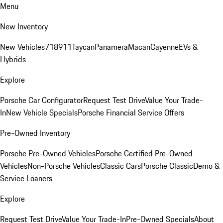
Menu
New Inventory
New Vehicles
718
911
Taycan
Panamera
Macan
Cayenne
EVs &
Hybrids
Explore
Porsche Car Configurator
Request Test Drive
Value Your Trade-
In
New Vehicle Specials
Porsche Financial Service Offers
Pre-Owned Inventory
Porsche Pre-Owned Vehicles
Porsche Certified Pre-Owned
Vehicles
Non-Porsche Vehicles
Classic Cars
Porsche Classic
Demo &
Service Loaners
Explore
Request Test Drive
Value Your Trade-In
Pre-Owned Specials
About