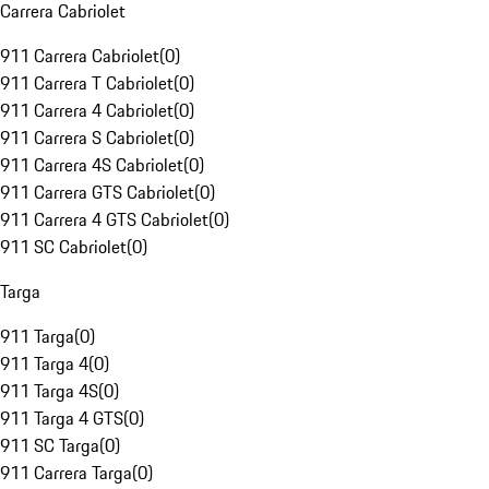
Carrera Cabriolet
911 Carrera Cabriolet
(
0
)
911 Carrera T Cabriolet
(
0
)
911 Carrera 4 Cabriolet
(
0
)
911 Carrera S Cabriolet
(
0
)
911 Carrera 4S Cabriolet
(
0
)
911 Carrera GTS Cabriolet
(
0
)
911 Carrera 4 GTS Cabriolet
(
0
)
911 SC Cabriolet
(
0
)
Targa
911 Targa
(
0
)
911 Targa 4
(
0
)
911 Targa 4S
(
0
)
911 Targa 4 GTS
(
0
)
911 SC Targa
(
0
)
911 Carrera Targa
(
0
)