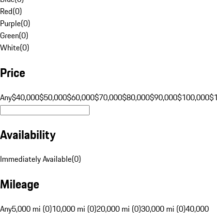
Red
(
0
)
Purple
(
0
)
Green
(
0
)
White
(
0
)
Price
Any
$40,000
$50,000
$60,000
$70,000
$80,000
$90,000
$100,000
$
Availability
Immediately Available
(
0
)
Mileage
Any
5,000 mi (0)
10,000 mi (0)
20,000 mi (0)
30,000 mi (0)
40,000