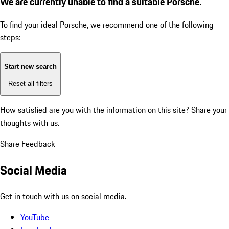
We are currently unable to find a suitable Porsche.
To find your ideal Porsche, we recommend one of the following
steps:
Start new search
Reset all filters
How satisfied are you with the information on this site?
Share your
thoughts with us.
Share Feedback
Social Media
Get in touch with us on social media.
YouTube