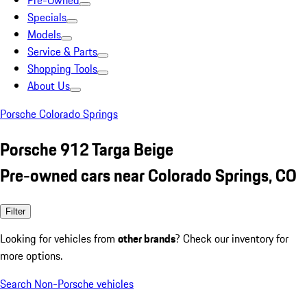
Pre-Owned
Specials
Models
Service & Parts
Shopping Tools
About Us
Porsche Colorado Springs
Porsche 912 Targa Beige
Pre-owned cars near Colorado Springs, CO
Filter
Looking for vehicles from
other brands
? Check our inventory for
more options.
Search Non-Porsche vehicles