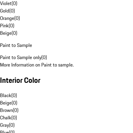
Violet
(
0
)
Gold
(
0
)
Orange
(
0
)
Pink
(
0
)
Beige
(
0
)
Paint to Sample
Paint to Sample only
(
0
)
More Information on Paint to sample.
Interior Color
Black
(
0
)
Beige
(
0
)
Brown
(
0
)
Chalk
(
0
)
Gray
(
0
)
Blue
(
0
)