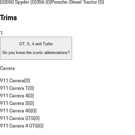
(0)
550 Spyder (0)
356 (0)
Porsche-Diesel Tractor (0)
Trims
1
GT, S, 4 and Turbo
Do you know the iconic abbreviations?
Carrera
911 Carrera
(
0
)
911 Carrera T
(
0
)
911 Carrera 4
(
0
)
911 Carrera S
(
0
)
911 Carrera 4S
(
0
)
911 Carrera GTS
(
0
)
911 Carrera 4 GTS
(
0
)