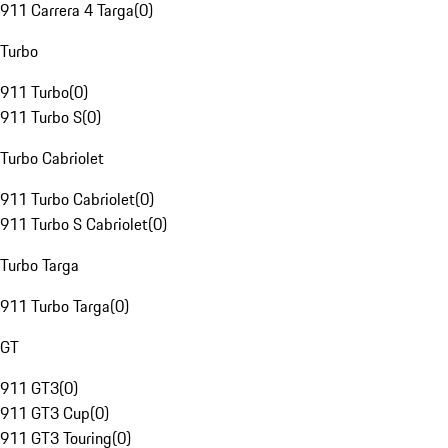
911 Carrera 4 Targa
(
0
)
Turbo
911 Turbo
(
0
)
911 Turbo S
(
0
)
Turbo Cabriolet
911 Turbo Cabriolet
(
0
)
911 Turbo S Cabriolet
(
0
)
Turbo Targa
911 Turbo Targa
(
0
)
GT
911 GT3
(
0
)
911 GT3 Cup
(
0
)
911 GT3 Touring
(
0
)