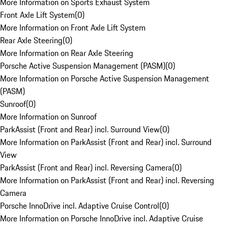
More Information on Sports Exhaust System
Front Axle Lift System
(
0
)
More Information on Front Axle Lift System
Rear Axle Steering
(
0
)
More Information on Rear Axle Steering
Porsche Active Suspension Management (PASM)
(
0
)
More Information on Porsche Active Suspension Management
(PASM)
Sunroof
(
0
)
More Information on Sunroof
ParkAssist (Front and Rear) incl. Surround View
(
0
)
More Information on ParkAssist (Front and Rear) incl. Surround
View
ParkAssist (Front and Rear) incl. Reversing Camera
(
0
)
More Information on ParkAssist (Front and Rear) incl. Reversing
Camera
Porsche InnoDrive incl. Adaptive Cruise Control
(
0
)
More Information on Porsche InnoDrive incl. Adaptive Cruise