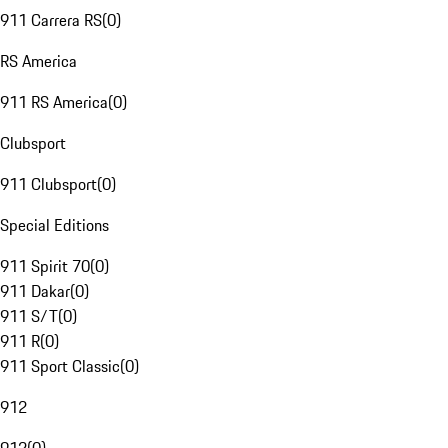
911 Carrera RS
(
0
)
RS America
911 RS America
(
0
)
Clubsport
911 Clubsport
(
0
)
Special Editions
911 Spirit 70
(
0
)
911 Dakar
(
0
)
911 S/T
(
0
)
911 R
(
0
)
911 Sport Classic
(
0
)
912