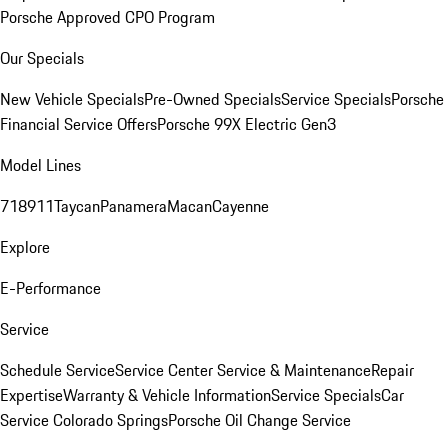
Porsche Approved CPO Program
Our Specials
New Vehicle Specials
Pre-Owned Specials
Service Specials
Porsche
Financial Service Offers
Porsche 99X Electric Gen3
Model Lines
718
911
Taycan
Panamera
Macan
Cayenne
Explore
E-Performance
Service
Schedule Service
Service Center
Service & Maintenance
Repair
Expertise
Warranty & Vehicle Information
Service Specials
Car
Service Colorado Springs
Porsche Oil Change Service