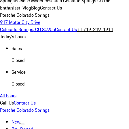
Springs
Porsche Model Research Colorado Springs CO
The
Enthusiast: Vlog
Blog
Contact Us
Porsche Colorado Springs
917 Motor City Drive
Colorado Springs, CO 80905
Contact Us
+1 719-219-1911
Today's hours
Sales
Closed
Service
Closed
All hours
Call Us
Contact Us
Porsche Colorado Springs
New