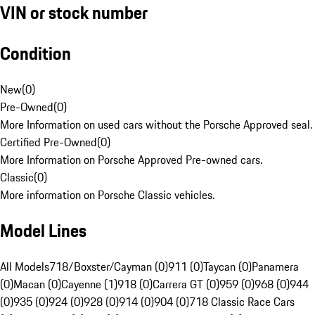
VIN or stock number
Condition
New
(
0
)
Pre-Owned
(
0
)
More Information on used cars without the Porsche Approved seal.
Certified Pre-Owned
(
0
)
More Information on Porsche Approved Pre-owned cars.
Classic
(
0
)
More information on Porsche Classic vehicles.
Model Lines
All Models
718/Boxster/Cayman (0)
911 (0)
Taycan (0)
Panamera
(0)
Macan (0)
Cayenne (1)
918 (0)
Carrera GT (0)
959 (0)
968 (0)
944
(0)
935 (0)
924 (0)
928 (0)
914 (0)
904 (0)
718 Classic Race Cars