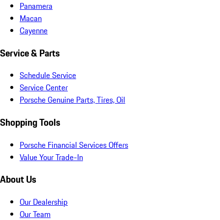
Panamera
Macan
Cayenne
Service & Parts
Schedule Service
Service Center
Porsche Genuine Parts, Tires, Oil
Shopping Tools
Porsche Financial Services Offers
Value Your Trade-In
About Us
Our Dealership
Our Team