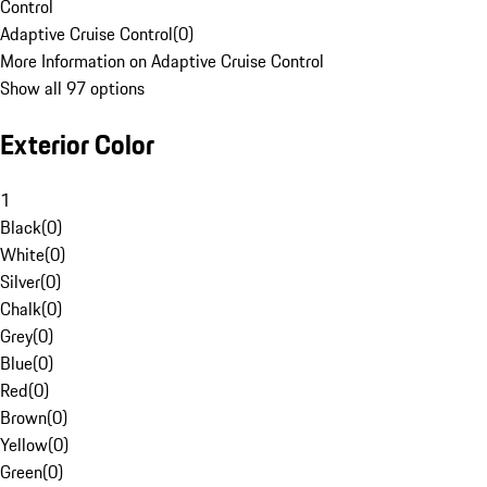
Control
Adaptive Cruise Control
(
0
)
More Information on Adaptive Cruise Control
Show all 97 options
Exterior Color
1
Black
(
0
)
White
(
0
)
Silver
(
0
)
Chalk
(
0
)
Grey
(
0
)
Blue
(
0
)
Red
(
0
)
Brown
(
0
)
Yellow
(
0
)
Green
(
0
)