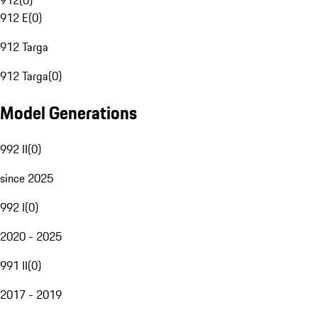
912
(
0
)
912 E
(
0
)
912 Targa
912 Targa
(
0
)
Model Generations
992 II
(
0
)
since 2025
992 I
(
0
)
2020 - 2025
991 II
(
0
)
2017 - 2019