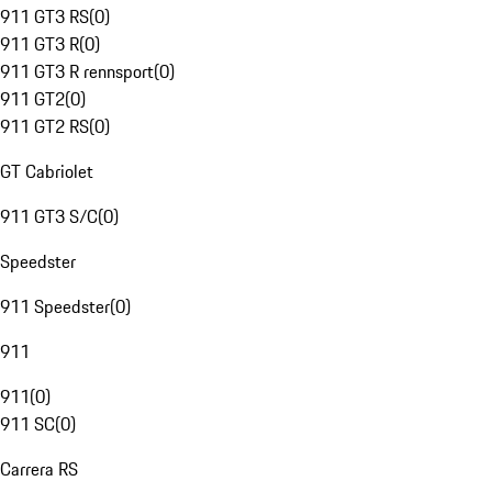
911 GT3 RS
(
0
)
911 GT3 R
(
0
)
911 GT3 R rennsport
(
0
)
911 GT2
(
0
)
911 GT2 RS
(
0
)
GT Cabriolet
911 GT3 S/C
(
0
)
Speedster
911 Speedster
(
0
)
911
911
(
0
)
911 SC
(
0
)
Carrera RS