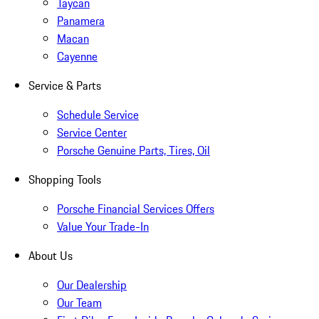
Taycan
Panamera
Macan
Cayenne
Service & Parts
Schedule Service
Service Center
Porsche Genuine Parts, Tires, Oil
Shopping Tools
Porsche Financial Services Offers
Value Your Trade-In
About Us
Our Dealership
Our Team