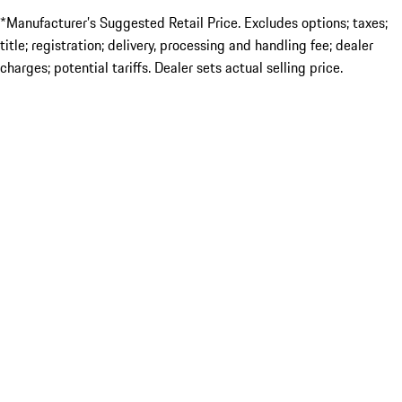
*Manufacturer’s Suggested Retail Price. Excludes options; taxes;
title; registration; delivery, processing and handling fee; dealer
charges; potential tariffs. Dealer sets actual selling price.