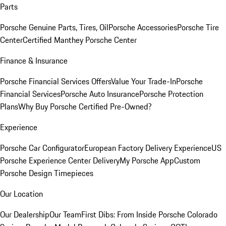
Parts
Porsche Genuine Parts, Tires, Oil
Porsche Accessories
Porsche Tire
Center
Certified Manthey Porsche Center
Finance & Insurance
Porsche Financial Services Offers
Value Your Trade-In
Porsche
Financial Services
Porsche Auto Insurance
Porsche Protection
Plans
Why Buy Porsche Certified Pre-Owned?
Experience
Porsche Car Configurator
European Factory Delivery Experience
US
Porsche Experience Center Delivery
My Porsche App
Custom
Porsche Design Timepieces
Our Location
Our Dealership
Our Team
First Dibs: From Inside Porsche Colorado