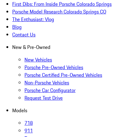
First Dibs: From Inside Porsche Colorado Springs
Porsche Model Research Colorado Springs CO
The Enthusiast: Vlog
Blog
Contact Us
New & Pre-Owned
New Vehicles
Porsche Pre-Owned Vehicles
Porsche Certified Pre-Owned Vehicles
Non-Porsche Vehicles
Porsche Car Configurator
Request Test Drive
Models
718
911