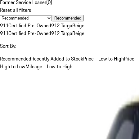
Former Service Loaner
(
0
)
Reset all filters
Recommended
911
Certified Pre-Owned
912 Targa
Beige
911
Certified Pre-Owned
912 Targa
Beige
Sort By:
Recommended
Recently Added to Stock
Price - Low to High
Price -
High to Low
Mileage - Low to High