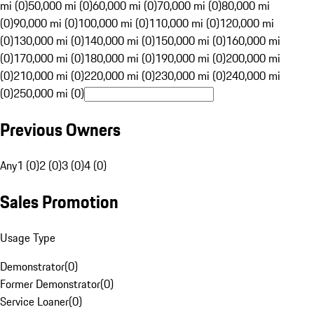
mi (0)
50,000 mi (0)
60,000 mi (0)
70,000 mi (0)
80,000 mi
(0)
90,000 mi (0)
100,000 mi (0)
110,000 mi (0)
120,000 mi
(0)
130,000 mi (0)
140,000 mi (0)
150,000 mi (0)
160,000 mi
(0)
170,000 mi (0)
180,000 mi (0)
190,000 mi (0)
200,000 mi
(0)
210,000 mi (0)
220,000 mi (0)
230,000 mi (0)
240,000 mi
(0)
250,000 mi (0)
Previous Owners
Any
1 (0)
2 (0)
3 (0)
4 (0)
Sales Promotion
Usage Type
Demonstrator
(
0
)
Former Demonstrator
(
0
)
Service Loaner
(
0
)