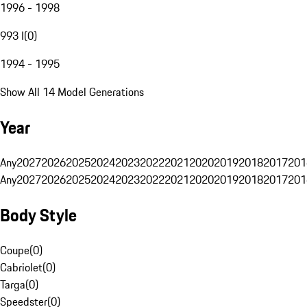
1996 - 1998
993 I
(
0
)
1994 - 1995
Show All 14 Model Generations
Year
Any
2027
2026
2025
2024
2023
2022
2021
2020
2019
2018
2017
201
Any
2027
2026
2025
2024
2023
2022
2021
2020
2019
2018
2017
201
Body Style
Coupe
(
0
)
Cabriolet
(
0
)
Targa
(
0
)
Speedster
(
0
)