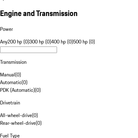
Engine and Transmission
Power
Any
200 hp (0)
300 hp (0)
400 hp (0)
500 hp (0)
Transmission
Manual
(
0
)
Automatic
(
0
)
PDK (Automatic)
(
0
)
Drivetrain
All-wheel-drive
(
0
)
Rear-wheel-drive
(
0
)
Fuel Type