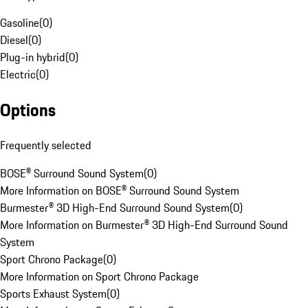
Gasoline
(
0
)
Diesel
(
0
)
Plug-in hybrid
(
0
)
Electric
(
0
)
Options
Frequently selected
BOSE® Surround Sound System
(
0
)
More Information on BOSE® Surround Sound System
Burmester® 3D High-End Surround Sound System
(
0
)
More Information on Burmester® 3D High-End Surround Sound
System
Sport Chrono Package
(
0
)
More Information on Sport Chrono Package
Sports Exhaust System
(
0
)