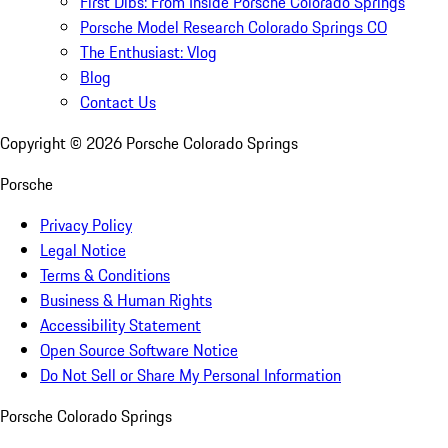
First Dibs: From Inside Porsche Colorado Springs
Porsche Model Research Colorado Springs CO
The Enthusiast: Vlog
Blog
Contact Us
Copyright ©
2026
Porsche Colorado Springs
Porsche
Privacy Policy
Legal Notice
Terms & Conditions
Business & Human Rights
Accessibility Statement
Open Source Software Notice
Do Not Sell or Share My Personal Information
Porsche Colorado Springs