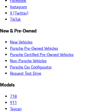
Facebook
Instagram
X (Twitter)
TikTok
New & Pre-Owned
New Vehicles
Porsche Pre-Owned Vehicles
Porsche Certified Pre-Owned Vehicles
Non-Porsche Vehicles
Porsche Car Configurator
Request Test Drive
Models
718
911
Taycan