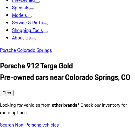
Pre-Owned
Specials
Models
Service & Parts
Shopping Tools
About Us
Porsche Colorado Springs
Porsche 912 Targa Gold
Pre-owned cars near Colorado Springs, CO
Filter
Looking for vehicles from
other brands
? Check our inventory for
more options.
Search Non-Porsche vehicles