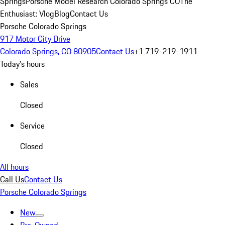
Springs
Porsche Model Research Colorado Springs CO
The
Enthusiast: Vlog
Blog
Contact Us
Porsche Colorado Springs
917 Motor City Drive
Colorado Springs, CO 80905
Contact Us
+1 719-219-1911
Today's hours
Sales
Closed
Service
Closed
All hours
Call Us
Contact Us
Porsche Colorado Springs
New