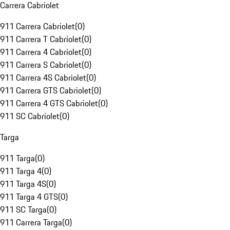
Carrera Cabriolet
911 Carrera Cabriolet
(
0
)
911 Carrera T Cabriolet
(
0
)
911 Carrera 4 Cabriolet
(
0
)
911 Carrera S Cabriolet
(
0
)
911 Carrera 4S Cabriolet
(
0
)
911 Carrera GTS Cabriolet
(
0
)
911 Carrera 4 GTS Cabriolet
(
0
)
911 SC Cabriolet
(
0
)
Targa
911 Targa
(
0
)
911 Targa 4
(
0
)
911 Targa 4S
(
0
)
911 Targa 4 GTS
(
0
)
911 SC Targa
(
0
)
911 Carrera Targa
(
0
)