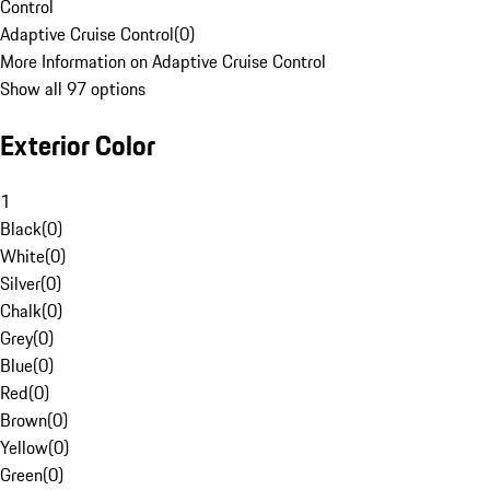
Control
Adaptive Cruise Control
(
0
)
More Information on Adaptive Cruise Control
Show all 97 options
Exterior Color
1
Black
(
0
)
White
(
0
)
Silver
(
0
)
Chalk
(
0
)
Grey
(
0
)
Blue
(
0
)
Red
(
0
)
Brown
(
0
)
Yellow
(
0
)
Green
(
0
)