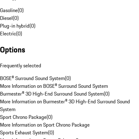
Gasoline
(
0
)
Diesel
(
0
)
Plug-in hybrid
(
0
)
Electric
(
0
)
Options
Frequently selected
BOSE® Surround Sound System
(
0
)
More Information on BOSE® Surround Sound System
Burmester® 3D High-End Surround Sound System
(
0
)
More Information on Burmester® 3D High-End Surround Sound
System
Sport Chrono Package
(
0
)
More Information on Sport Chrono Package
Sports Exhaust System
(
0
)