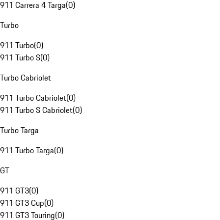
911 Carrera 4 Targa
(
0
)
Turbo
911 Turbo
(
0
)
911 Turbo S
(
0
)
Turbo Cabriolet
911 Turbo Cabriolet
(
0
)
911 Turbo S Cabriolet
(
0
)
Turbo Targa
911 Turbo Targa
(
0
)
GT
911 GT3
(
0
)
911 GT3 Cup
(
0
)
911 GT3 Touring
(
0
)