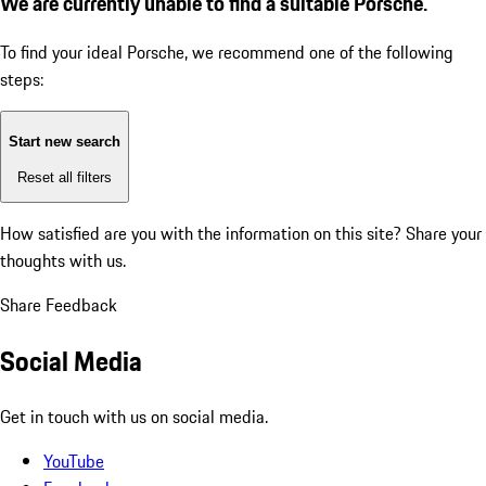
We are currently unable to find a suitable Porsche.
To find your ideal Porsche, we recommend one of the following
steps:
Start new search
Reset all filters
How satisfied are you with the information on this site?
Share your
thoughts with us.
Share Feedback
Social Media
Get in touch with us on social media.
YouTube