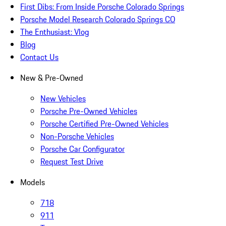
First Dibs: From Inside Porsche Colorado Springs
Porsche Model Research Colorado Springs CO
The Enthusiast: Vlog
Blog
Contact Us
New & Pre-Owned
New Vehicles
Porsche Pre-Owned Vehicles
Porsche Certified Pre-Owned Vehicles
Non-Porsche Vehicles
Porsche Car Configurator
Request Test Drive
Models
718
911