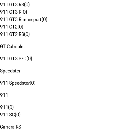
911 GT3 RS
(
0
)
911 GT3 R
(
0
)
911 GT3 R rennsport
(
0
)
911 GT2
(
0
)
911 GT2 RS
(
0
)
GT Cabriolet
911 GT3 S/C
(
0
)
Speedster
911 Speedster
(
0
)
911
911
(
0
)
911 SC
(
0
)
Carrera RS