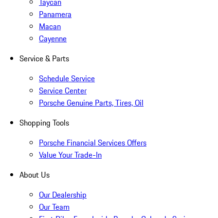
Taycan
Panamera
Macan
Cayenne
Service & Parts
Schedule Service
Service Center
Porsche Genuine Parts, Tires, Oil
Shopping Tools
Porsche Financial Services Offers
Value Your Trade-In
About Us
Our Dealership
Our Team