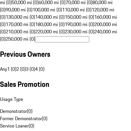
mi (0)
50,000 mi (0)
60,000 mi (0)
70,000 mi (0)
80,000 mi
(0)
90,000 mi (0)
100,000 mi (0)
110,000 mi (0)
120,000 mi
(0)
130,000 mi (0)
140,000 mi (0)
150,000 mi (0)
160,000 mi
(0)
170,000 mi (0)
180,000 mi (0)
190,000 mi (0)
200,000 mi
(0)
210,000 mi (0)
220,000 mi (0)
230,000 mi (0)
240,000 mi
(0)
250,000 mi (0)
Previous Owners
Any
1 (0)
2 (0)
3 (0)
4 (0)
Sales Promotion
Usage Type
Demonstrator
(
0
)
Former Demonstrator
(
0
)
Service Loaner
(
0
)