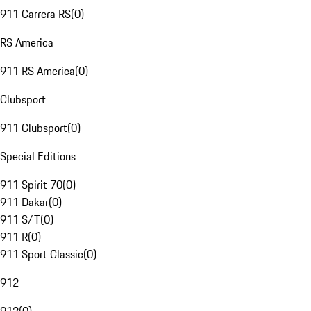
911 Carrera RS
(
0
)
RS America
911 RS America
(
0
)
Clubsport
911 Clubsport
(
0
)
Special Editions
911 Spirit 70
(
0
)
911 Dakar
(
0
)
911 S/T
(
0
)
911 R
(
0
)
911 Sport Classic
(
0
)
912