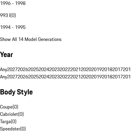
1996 - 1998
993 I
(
0
)
1994 - 1995
Show All 14 Model Generations
Year
Any
2027
2026
2025
2024
2023
2022
2021
2020
2019
2018
2017
201
Any
2027
2026
2025
2024
2023
2022
2021
2020
2019
2018
2017
201
Body Style
Coupe
(
0
)
Cabriolet
(
0
)
Targa
(
0
)
Speedster
(
0
)