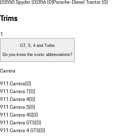
(0)
550 Spyder (0)
356 (0)
Porsche-Diesel Tractor (0)
Trims
1
GT, S, 4 and Turbo
Do you know the iconic abbreviations?
Carrera
911 Carrera
(
0
)
911 Carrera T
(
0
)
911 Carrera 4
(
0
)
911 Carrera S
(
0
)
911 Carrera 4S
(
0
)
911 Carrera GTS
(
0
)
911 Carrera 4 GTS
(
0
)