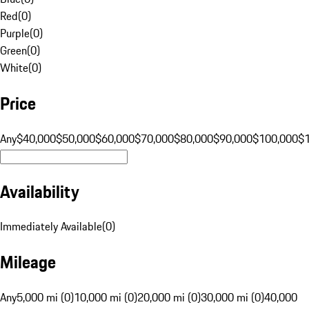
Red
(
0
)
Purple
(
0
)
Green
(
0
)
White
(
0
)
Price
Any
$40,000
$50,000
$60,000
$70,000
$80,000
$90,000
$100,000
$
Availability
Immediately Available
(
0
)
Mileage
Any
5,000 mi (0)
10,000 mi (0)
20,000 mi (0)
30,000 mi (0)
40,000