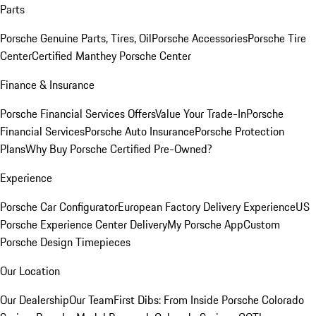
Parts
Porsche Genuine Parts, Tires, Oil
Porsche Accessories
Porsche Tire
Center
Certified Manthey Porsche Center
Finance & Insurance
Porsche Financial Services Offers
Value Your Trade-In
Porsche
Financial Services
Porsche Auto Insurance
Porsche Protection
Plans
Why Buy Porsche Certified Pre-Owned?
Experience
Porsche Car Configurator
European Factory Delivery Experience
US
Porsche Experience Center Delivery
My Porsche App
Custom
Porsche Design Timepieces
Our Location
Our Dealership
Our Team
First Dibs: From Inside Porsche Colorado