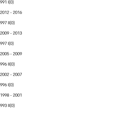
991 I
(
0
)
2012 - 2016
997 II
(
0
)
2009 - 2013
997 I
(
0
)
2005 - 2009
996 II
(
0
)
2002 - 2007
996 I
(
0
)
1998 - 2001
993 II
(
0
)