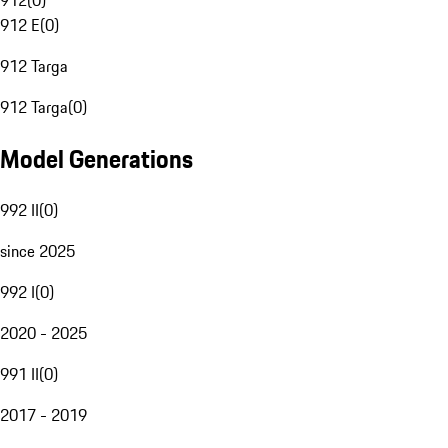
912
(
0
)
912 E
(
0
)
912 Targa
912 Targa
(
0
)
Model Generations
992 II
(
0
)
since 2025
992 I
(
0
)
2020 - 2025
991 II
(
0
)
2017 - 2019