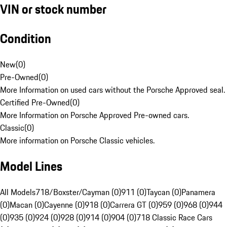
VIN or stock number
Condition
New
(
0
)
Pre-Owned
(
0
)
More Information on used cars without the Porsche Approved seal.
Certified Pre-Owned
(
0
)
More Information on Porsche Approved Pre-owned cars.
Classic
(
0
)
More information on Porsche Classic vehicles.
Model Lines
All Models
718/Boxster/Cayman (0)
911 (0)
Taycan (0)
Panamera
(0)
Macan (0)
Cayenne (0)
918 (0)
Carrera GT (0)
959 (0)
968 (0)
944
(0)
935 (0)
924 (0)
928 (0)
914 (0)
904 (0)
718 Classic Race Cars