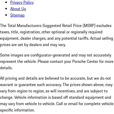
Privacy Policy
About Us
Sitemap
The Total Manufacturers Suggested Retail Price (MSRP) excludes
taxes, title, registration, other optional or regionally required
equipment, dealer charges, and any potential tariffs. Actual selling
prices are set by dealers and may vary.
Some images are configurator-generated and may not accurately
represent the vehicle. Please contact your Porsche Center for more
details.
All pricing and details are believed to be accurate, but we do not
warrant or guarantee such accuracy. The prices shown above, may
vary from region to region, as will incentives, and are subject to
change. Vehicle information is based off standard equipment and
may vary from vehicle to vehicle. Call or email for complete vehicle
specific information.