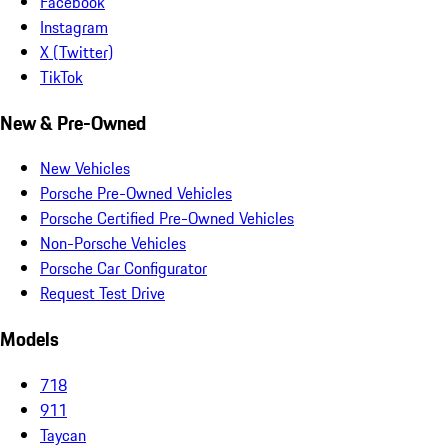
Facebook
Instagram
X (Twitter)
TikTok
New & Pre-Owned
New Vehicles
Porsche Pre-Owned Vehicles
Porsche Certified Pre-Owned Vehicles
Non-Porsche Vehicles
Porsche Car Configurator
Request Test Drive
Models
718
911
Taycan