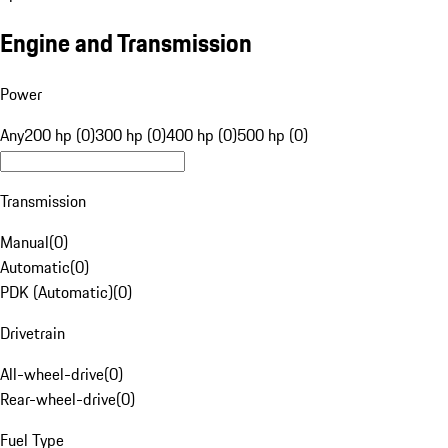
Engine and Transmission
Power
Any
200 hp (0)
300 hp (0)
400 hp (0)
500 hp (0)
Transmission
Manual
(
0
)
Automatic
(
0
)
PDK (Automatic)
(
0
)
Drivetrain
All-wheel-drive
(
0
)
Rear-wheel-drive
(
0
)
Fuel Type