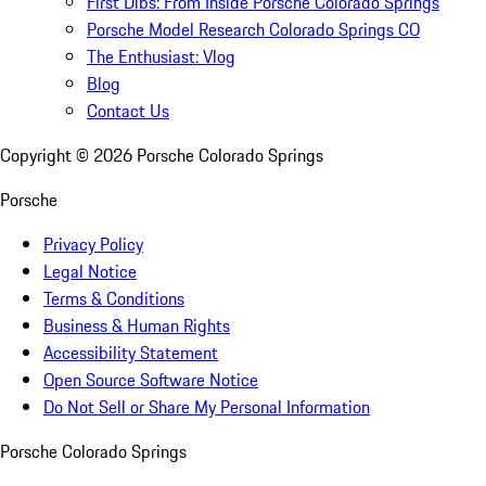
First Dibs: From Inside Porsche Colorado Springs
Porsche Model Research Colorado Springs CO
The Enthusiast: Vlog
Blog
Contact Us
Copyright ©
2026
Porsche Colorado Springs
Porsche
Privacy Policy
Legal Notice
Terms & Conditions
Business & Human Rights
Accessibility Statement
Open Source Software Notice
Do Not Sell or Share My Personal Information
Porsche Colorado Springs