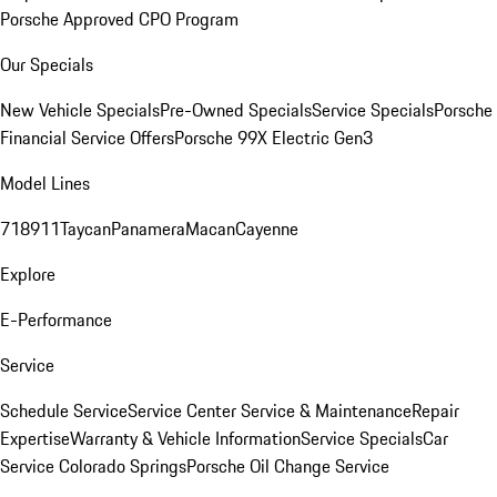
Porsche Approved CPO Program
Our Specials
New Vehicle Specials
Pre-Owned Specials
Service Specials
Porsche
Financial Service Offers
Porsche 99X Electric Gen3
Model Lines
718
911
Taycan
Panamera
Macan
Cayenne
Explore
E-Performance
Service
Schedule Service
Service Center
Service & Maintenance
Repair
Expertise
Warranty & Vehicle Information
Service Specials
Car
Service Colorado Springs
Porsche Oil Change Service