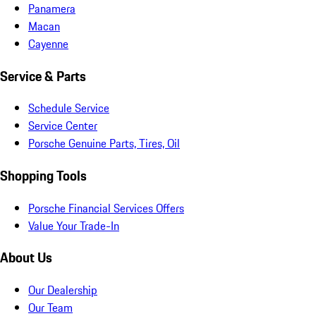
Panamera
Macan
Cayenne
Service & Parts
Schedule Service
Service Center
Porsche Genuine Parts, Tires, Oil
Shopping Tools
Porsche Financial Services Offers
Value Your Trade-In
About Us
Our Dealership
Our Team