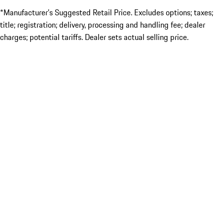
*Manufacturer’s Suggested Retail Price. Excludes options; taxes;
title; registration; delivery, processing and handling fee; dealer
charges; potential tariffs. Dealer sets actual selling price.