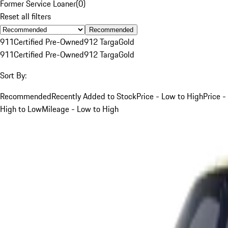
Former Service Loaner
(
0
)
Reset all filters
Recommended
911
Certified Pre-Owned
912 Targa
Gold
911
Certified Pre-Owned
912 Targa
Gold
Sort By:
Recommended
Recently Added to Stock
Price - Low to High
Price -
High to Low
Mileage - Low to High