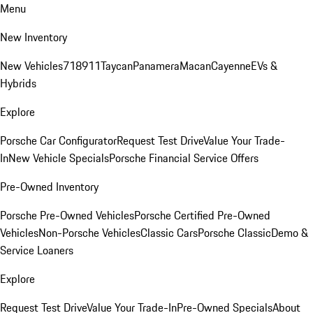
Menu
New Inventory
New Vehicles
718
911
Taycan
Panamera
Macan
Cayenne
EVs &
Hybrids
Explore
Porsche Car Configurator
Request Test Drive
Value Your Trade-
In
New Vehicle Specials
Porsche Financial Service Offers
Pre-Owned Inventory
Porsche Pre-Owned Vehicles
Porsche Certified Pre-Owned
Vehicles
Non-Porsche Vehicles
Classic Cars
Porsche Classic
Demo &
Service Loaners
Explore
Request Test Drive
Value Your Trade-In
Pre-Owned Specials
About