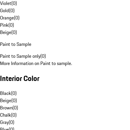
Violet
(
0
)
Gold
(
0
)
Orange
(
0
)
Pink
(
0
)
Beige
(
0
)
Paint to Sample
Paint to Sample only
(
0
)
More Information on Paint to sample.
Interior Color
Black
(
0
)
Beige
(
0
)
Brown
(
0
)
Chalk
(
0
)
Gray
(
0
)
Blue
(
0
)