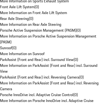
More Information on Sports Exhaust System
Front Axle Lift System
(
0
)
More Information on Front Axle Lift System
Rear Axle Steering
(
0
)
More Information on Rear Axle Steering
Porsche Active Suspension Management (PASM)
(
0
)
More Information on Porsche Active Suspension Management
(PASM)
Sunroof
(
0
)
More Information on Sunroof
ParkAssist (Front and Rear) incl. Surround View
(
0
)
More Information on ParkAssist (Front and Rear) incl. Surround
View
ParkAssist (Front and Rear) incl. Reversing Camera
(
0
)
More Information on ParkAssist (Front and Rear) incl. Reversing
Camera
Porsche InnoDrive incl. Adaptive Cruise Control
(
0
)
More Information on Porsche InnoDrive incl. Adaptive Cruise