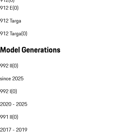
912
(
0
)
912 E
(
0
)
912 Targa
912 Targa
(
0
)
Model Generations
992 II
(
0
)
since 2025
992 I
(
0
)
2020 - 2025
991 II
(
0
)
2017 - 2019