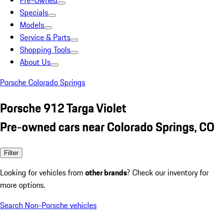
Pre-Owned
Specials
Models
Service & Parts
Shopping Tools
About Us
Porsche Colorado Springs
Porsche 912 Targa Violet
Pre-owned cars near Colorado Springs, CO
Filter
Looking for vehicles from
other brands
? Check our inventory for
more options.
Search Non-Porsche vehicles