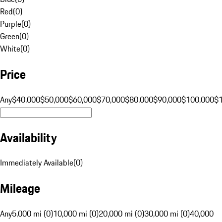
Red
(
0
)
Purple
(
0
)
Green
(
0
)
White
(
0
)
Price
Any
$40,000
$50,000
$60,000
$70,000
$80,000
$90,000
$100,000
$
Availability
Immediately Available
(
0
)
Mileage
Any
5,000 mi (0)
10,000 mi (0)
20,000 mi (0)
30,000 mi (0)
40,000