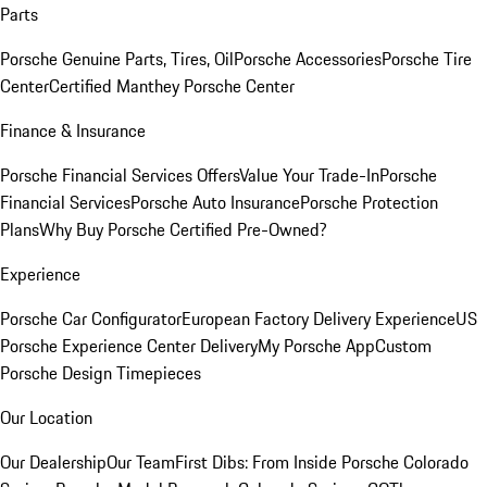
Parts
Porsche Genuine Parts, Tires, Oil
Porsche Accessories
Porsche Tire
Center
Certified Manthey Porsche Center
Finance & Insurance
Porsche Financial Services Offers
Value Your Trade-In
Porsche
Financial Services
Porsche Auto Insurance
Porsche Protection
Plans
Why Buy Porsche Certified Pre-Owned?
Experience
Porsche Car Configurator
European Factory Delivery Experience
US
Porsche Experience Center Delivery
My Porsche App
Custom
Porsche Design Timepieces
Our Location
Our Dealership
Our Team
First Dibs: From Inside Porsche Colorado