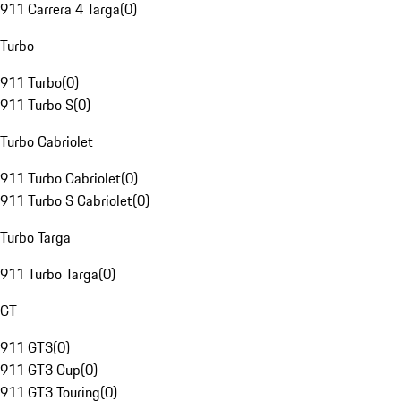
911 Carrera 4 Targa
(
0
)
Turbo
911 Turbo
(
0
)
911 Turbo S
(
0
)
Turbo Cabriolet
911 Turbo Cabriolet
(
0
)
911 Turbo S Cabriolet
(
0
)
Turbo Targa
911 Turbo Targa
(
0
)
GT
911 GT3
(
0
)
911 GT3 Cup
(
0
)
911 GT3 Touring
(
0
)