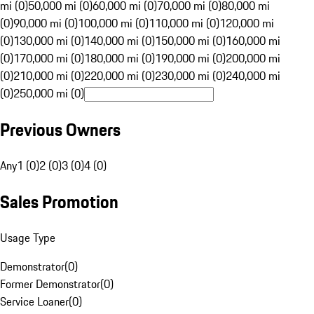
mi (0)
50,000 mi (0)
60,000 mi (0)
70,000 mi (0)
80,000 mi
(0)
90,000 mi (0)
100,000 mi (0)
110,000 mi (0)
120,000 mi
(0)
130,000 mi (0)
140,000 mi (0)
150,000 mi (0)
160,000 mi
(0)
170,000 mi (0)
180,000 mi (0)
190,000 mi (0)
200,000 mi
(0)
210,000 mi (0)
220,000 mi (0)
230,000 mi (0)
240,000 mi
(0)
250,000 mi (0)
Previous Owners
Any
1 (0)
2 (0)
3 (0)
4 (0)
Sales Promotion
Usage Type
Demonstrator
(
0
)
Former Demonstrator
(
0
)
Service Loaner
(
0
)