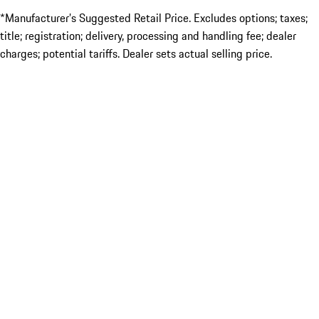
*Manufacturer’s Suggested Retail Price. Excludes options; taxes;
title; registration; delivery, processing and handling fee; dealer
charges; potential tariffs. Dealer sets actual selling price.