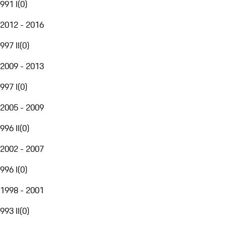
991 I
(
0
)
2012 - 2016
997 II
(
0
)
2009 - 2013
997 I
(
0
)
2005 - 2009
996 II
(
0
)
2002 - 2007
996 I
(
0
)
1998 - 2001
993 II
(
0
)