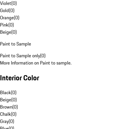
Violet
(
0
)
Gold
(
0
)
Orange
(
0
)
Pink
(
0
)
Beige
(
0
)
Paint to Sample
Paint to Sample only
(
0
)
More Information on Paint to sample.
Interior Color
Black
(
0
)
Beige
(
0
)
Brown
(
0
)
Chalk
(
0
)
Gray
(
0
)
Blue
(
0
)