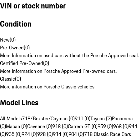
VIN or stock number
Condition
New
(
0
)
Pre-Owned
(
0
)
More Information on used cars without the Porsche Approved seal.
Certified Pre-Owned
(
0
)
More Information on Porsche Approved Pre-owned cars.
Classic
(
0
)
More information on Porsche Classic vehicles.
Model Lines
All Models
718/Boxster/Cayman (0)
911 (0)
Taycan (2)
Panamera
(0)
Macan (0)
Cayenne (0)
918 (0)
Carrera GT (0)
959 (0)
968 (0)
944
(0)
935 (0)
924 (0)
928 (0)
914 (0)
904 (0)
718 Classic Race Cars