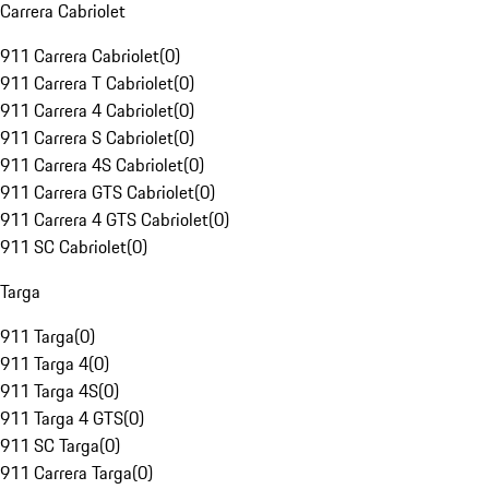
Carrera Cabriolet
911 Carrera Cabriolet
(
0
)
911 Carrera T Cabriolet
(
0
)
911 Carrera 4 Cabriolet
(
0
)
911 Carrera S Cabriolet
(
0
)
911 Carrera 4S Cabriolet
(
0
)
911 Carrera GTS Cabriolet
(
0
)
911 Carrera 4 GTS Cabriolet
(
0
)
911 SC Cabriolet
(
0
)
Targa
911 Targa
(
0
)
911 Targa 4
(
0
)
911 Targa 4S
(
0
)
911 Targa 4 GTS
(
0
)
911 SC Targa
(
0
)
911 Carrera Targa
(
0
)