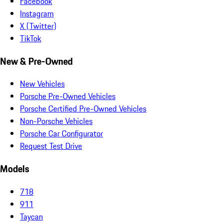
Facebook
Instagram
X (Twitter)
TikTok
New & Pre-Owned
New Vehicles
Porsche Pre-Owned Vehicles
Porsche Certified Pre-Owned Vehicles
Non-Porsche Vehicles
Porsche Car Configurator
Request Test Drive
Models
718
911
Taycan