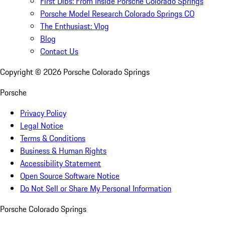
First Dibs: From Inside Porsche Colorado Springs
Porsche Model Research Colorado Springs CO
The Enthusiast: Vlog
Blog
Contact Us
Copyright ©
2026
Porsche Colorado Springs
Porsche
Privacy Policy
Legal Notice
Terms & Conditions
Business & Human Rights
Accessibility Statement
Open Source Software Notice
Do Not Sell or Share My Personal Information
Porsche Colorado Springs