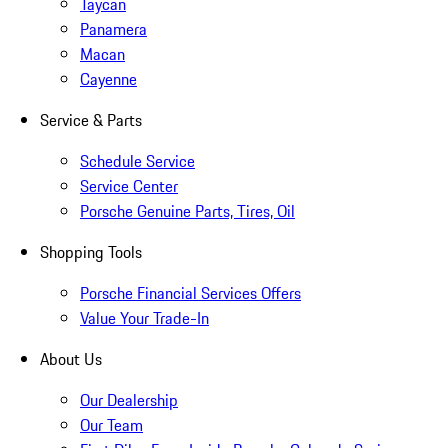
Taycan
Panamera
Macan
Cayenne
Service & Parts
Schedule Service
Service Center
Porsche Genuine Parts, Tires, Oil
Shopping Tools
Porsche Financial Services Offers
Value Your Trade-In
About Us
Our Dealership
Our Team