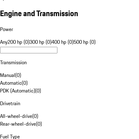
Engine and Transmission
Power
Any
200 hp (0)
300 hp (0)
400 hp (0)
500 hp (0)
Transmission
Manual
(
0
)
Automatic
(
0
)
PDK (Automatic)
(
0
)
Drivetrain
All-wheel-drive
(
0
)
Rear-wheel-drive
(
0
)
Fuel Type