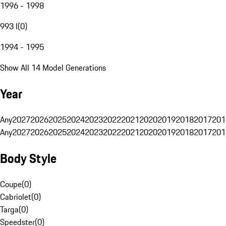
1996 - 1998
993 I
(
0
)
1994 - 1995
Show All 14 Model Generations
Year
Any
2027
2026
2025
2024
2023
2022
2021
2020
2019
2018
2017
201
Any
2027
2026
2025
2024
2023
2022
2021
2020
2019
2018
2017
201
Body Style
Coupe
(
0
)
Cabriolet
(
0
)
Targa
(
0
)
Speedster
(
0
)