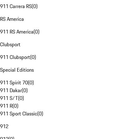
911 Carrera RS
(
0
)
RS America
911 RS America
(
0
)
Clubsport
911 Clubsport
(
0
)
Special Editions
911 Spirit 70
(
0
)
911 Dakar
(
0
)
911 S/T
(
0
)
911 R
(
0
)
911 Sport Classic
(
0
)
912