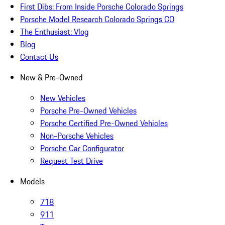
First Dibs: From Inside Porsche Colorado Springs
Porsche Model Research Colorado Springs CO
The Enthusiast: Vlog
Blog
Contact Us
New & Pre-Owned
New Vehicles
Porsche Pre-Owned Vehicles
Porsche Certified Pre-Owned Vehicles
Non-Porsche Vehicles
Porsche Car Configurator
Request Test Drive
Models
718
911