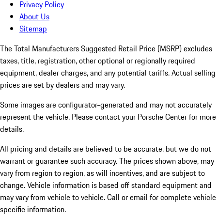
Privacy Policy
About Us
Sitemap
The Total Manufacturers Suggested Retail Price (MSRP) excludes
taxes, title, registration, other optional or regionally required
equipment, dealer charges, and any potential tariffs. Actual selling
prices are set by dealers and may vary.
Some images are configurator-generated and may not accurately
represent the vehicle. Please contact your Porsche Center for more
details.
All pricing and details are believed to be accurate, but we do not
warrant or guarantee such accuracy. The prices shown above, may
vary from region to region, as will incentives, and are subject to
change. Vehicle information is based off standard equipment and
may vary from vehicle to vehicle. Call or email for complete vehicle
specific information.