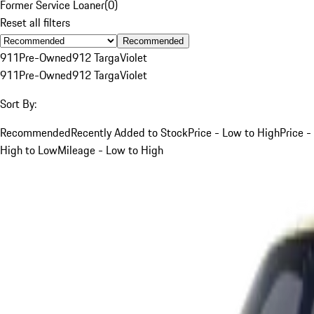
Former Service Loaner
(
0
)
Reset all filters
Recommended
911
Pre-Owned
912 Targa
Violet
911
Pre-Owned
912 Targa
Violet
Sort By:
Recommended
Recently Added to Stock
Price - Low to High
Price -
High to Low
Mileage - Low to High