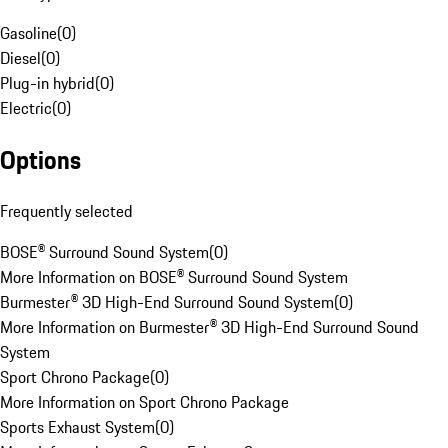
Gasoline
(
0
)
Diesel
(
0
)
Plug-in hybrid
(
0
)
Electric
(
0
)
Options
Frequently selected
BOSE® Surround Sound System
(
0
)
More Information on BOSE® Surround Sound System
Burmester® 3D High-End Surround Sound System
(
0
)
More Information on Burmester® 3D High-End Surround Sound
System
Sport Chrono Package
(
0
)
More Information on Sport Chrono Package
Sports Exhaust System
(
0
)