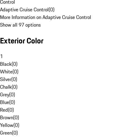
Control
Adaptive Cruise Control
(
0
)
More Information on Adaptive Cruise Control
Show all 97 options
Exterior Color
1
Black
(
0
)
White
(
0
)
Silver
(
0
)
Chalk
(
0
)
Grey
(
0
)
Blue
(
0
)
Red
(
0
)
Brown
(
0
)
Yellow
(
0
)
Green
(
0
)