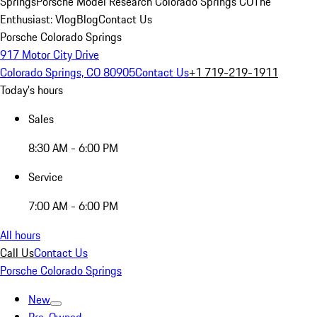
Springs
Porsche Model Research Colorado Springs CO
The
Enthusiast: Vlog
Blog
Contact Us
Porsche Colorado Springs
917 Motor City Drive
Colorado Springs, CO 80905
Contact Us
+1 719-219-1911
Today's hours
Sales
8:30 AM - 6:00 PM
Service
7:00 AM - 6:00 PM
All hours
Call Us
Contact Us
Porsche Colorado Springs
New