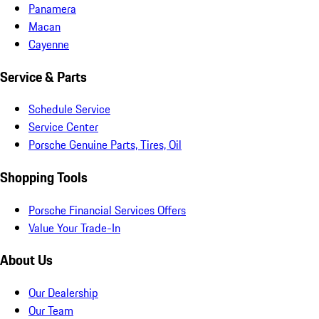
Panamera
Macan
Cayenne
Service & Parts
Schedule Service
Service Center
Porsche Genuine Parts, Tires, Oil
Shopping Tools
Porsche Financial Services Offers
Value Your Trade-In
About Us
Our Dealership
Our Team