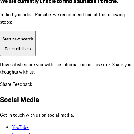
We are currently unable to find a suitable Porsche.
To find your ideal Porsche, we recommend one of the following
steps:
Start new search
Reset all filters
How satisfied are you with the information on this site?
Share your
thoughts with us.
Share Feedback
Social Media
Get in touch with us on social media.
YouTube