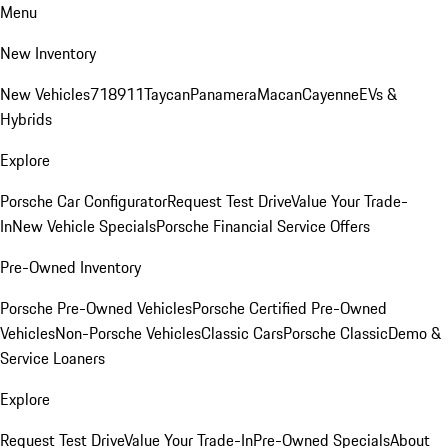
Menu
New Inventory
New Vehicles
718
911
Taycan
Panamera
Macan
Cayenne
EVs &
Hybrids
Explore
Porsche Car Configurator
Request Test Drive
Value Your Trade-
In
New Vehicle Specials
Porsche Financial Service Offers
Pre-Owned Inventory
Porsche Pre-Owned Vehicles
Porsche Certified Pre-Owned
Vehicles
Non-Porsche Vehicles
Classic Cars
Porsche Classic
Demo &
Service Loaners
Explore
Request Test Drive
Value Your Trade-In
Pre-Owned Specials
About