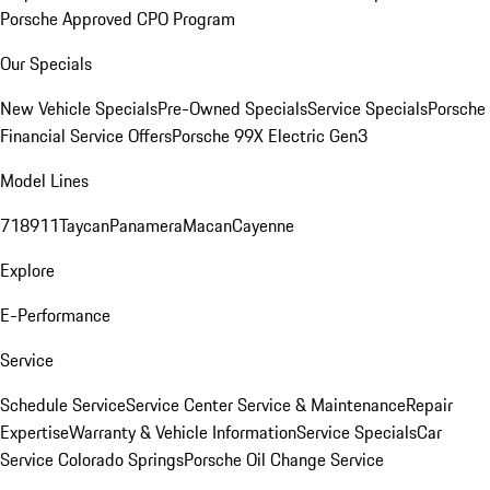
Porsche Approved CPO Program
Our Specials
New Vehicle Specials
Pre-Owned Specials
Service Specials
Porsche
Financial Service Offers
Porsche 99X Electric Gen3
Model Lines
718
911
Taycan
Panamera
Macan
Cayenne
Explore
E-Performance
Service
Schedule Service
Service Center
Service & Maintenance
Repair
Expertise
Warranty & Vehicle Information
Service Specials
Car
Service Colorado Springs
Porsche Oil Change Service