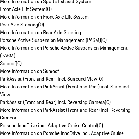
More Information on Sports Exhaust System
Front Axle Lift System
(
0
)
More Information on Front Axle Lift System
Rear Axle Steering
(
0
)
More Information on Rear Axle Steering
Porsche Active Suspension Management (PASM)
(
0
)
More Information on Porsche Active Suspension Management
(PASM)
Sunroof
(
0
)
More Information on Sunroof
ParkAssist (Front and Rear) incl. Surround View
(
0
)
More Information on ParkAssist (Front and Rear) incl. Surround
View
ParkAssist (Front and Rear) incl. Reversing Camera
(
0
)
More Information on ParkAssist (Front and Rear) incl. Reversing
Camera
Porsche InnoDrive incl. Adaptive Cruise Control
(
0
)
More Information on Porsche InnoDrive incl. Adaptive Cruise