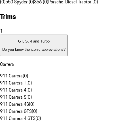
(0)
550 Spyder (0)
356 (0)
Porsche-Diesel Tractor (0)
Trims
1
GT, S, 4 and Turbo
Do you know the iconic abbreviations?
Carrera
911 Carrera
(
0
)
911 Carrera T
(
0
)
911 Carrera 4
(
0
)
911 Carrera S
(
0
)
911 Carrera 4S
(
0
)
911 Carrera GTS
(
0
)
911 Carrera 4 GTS
(
0
)