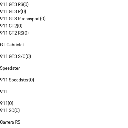
911 GT3 RS
(
0
)
911 GT3 R
(
0
)
911 GT3 R rennsport
(
0
)
911 GT2
(
0
)
911 GT2 RS
(
0
)
GT Cabriolet
911 GT3 S/C
(
0
)
Speedster
911 Speedster
(
0
)
911
911
(
0
)
911 SC
(
0
)
Carrera RS