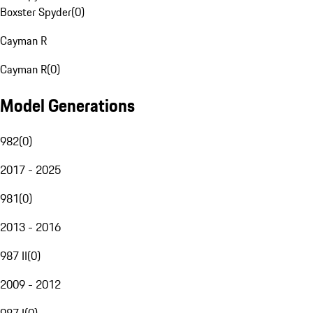
Boxster Spyder
(
0
)
Cayman R
Cayman R
(
0
)
Model Generations
982
(
0
)
2017 - 2025
981
(
0
)
2013 - 2016
987 II
(
0
)
2009 - 2012
987 I
(
0
)