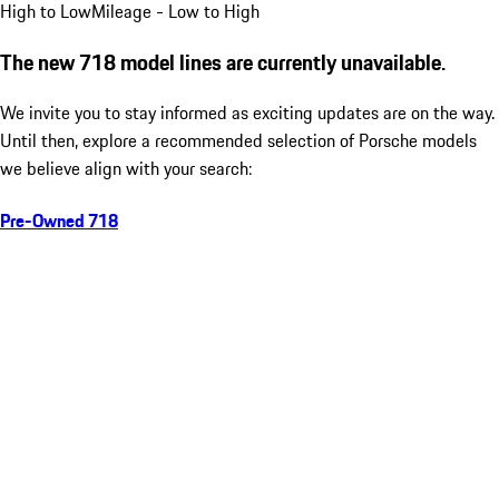
High to Low
Mileage - Low to High
The new 718 model lines are currently unavailable.
We invite you to stay informed as exciting updates are on the way.
Until then, explore a recommended selection of Porsche models
we believe align with your search:
Pre-Owned 718