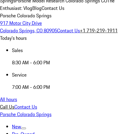
Springs
Porsche Model Research Colorado Springs CO
The
Enthusiast: Vlog
Blog
Contact Us
Porsche Colorado Springs
917 Motor City Drive
Colorado Springs, CO 80905
Contact Us
+1 719-219-1911
Today's hours
Sales
8:30 AM - 6:00 PM
Service
7:00 AM - 6:00 PM
All hours
Call Us
Contact Us
Porsche Colorado Springs
New