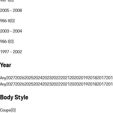
2005 - 2008
986 II
(
0
)
2003 - 2004
986 I
(
0
)
1997 - 2002
Year
Any
2027
2026
2025
2024
2023
2022
2021
2020
2019
2018
2017
201
Any
2027
2026
2025
2024
2023
2022
2021
2020
2019
2018
2017
201
Body Style
Coupe
(
0
)