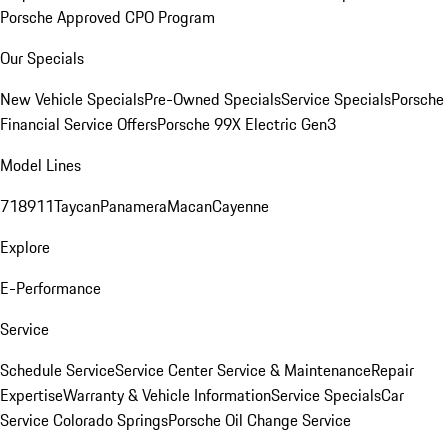
Porsche Approved CPO Program
Our Specials
New Vehicle Specials
Pre-Owned Specials
Service Specials
Porsche
Financial Service Offers
Porsche 99X Electric Gen3
Model Lines
718
911
Taycan
Panamera
Macan
Cayenne
Explore
E-Performance
Service
Schedule Service
Service Center
Service & Maintenance
Repair
Expertise
Warranty & Vehicle Information
Service Specials
Car
Service Colorado Springs
Porsche Oil Change Service