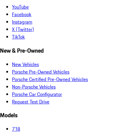
YouTube
Facebook
Instagram
X (Twitter)
TikTok
New & Pre-Owned
New Vehicles
Porsche Pre-Owned Vehicles
Porsche Certified Pre-Owned Vehicles
Non-Porsche Vehicles
Porsche Car Configurator
Request Test Drive
Models
718