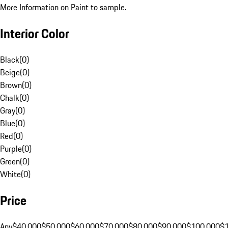
More Information on Paint to sample.
Interior Color
Black
(
0
)
Beige
(
0
)
Brown
(
0
)
Chalk
(
0
)
Gray
(
0
)
Blue
(
0
)
Red
(
0
)
Purple
(
0
)
Green
(
0
)
White
(
0
)
Price
Any
$40,000
$50,000
$60,000
$70,000
$80,000
$90,000
$100,000
$