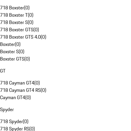
718 Boxster
(
0
)
718 Boxster T
(
0
)
718 Boxster S
(
0
)
718 Boxster GTS
(
0
)
718 Boxster GTS 4.0
(
0
)
Boxster
(
0
)
Boxster S
(
0
)
Boxster GTS
(
0
)
GT
718 Cayman GT4
(
0
)
718 Cayman GT4 RS
(
0
)
Cayman GT4
(
0
)
Spyder
718 Spyder
(
0
)
718 Spyder RS
(
0
)