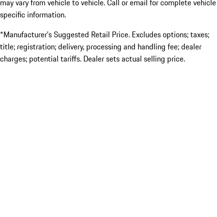
may vary from vehicle to vehicle. Call or email for complete vehicle
specific information.
*Manufacturer’s Suggested Retail Price. Excludes options; taxes;
title; registration; delivery, processing and handling fee; dealer
charges; potential tariffs. Dealer sets actual selling price.