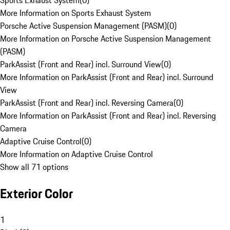
Sports Exhaust System
(
0
)
More Information on Sports Exhaust System
Porsche Active Suspension Management (PASM)
(
0
)
More Information on Porsche Active Suspension Management
(PASM)
ParkAssist (Front and Rear) incl. Surround View
(
0
)
More Information on ParkAssist (Front and Rear) incl. Surround
View
ParkAssist (Front and Rear) incl. Reversing Camera
(
0
)
More Information on ParkAssist (Front and Rear) incl. Reversing
Camera
Adaptive Cruise Control
(
0
)
More Information on Adaptive Cruise Control
Show all 71 options
Exterior Color
1