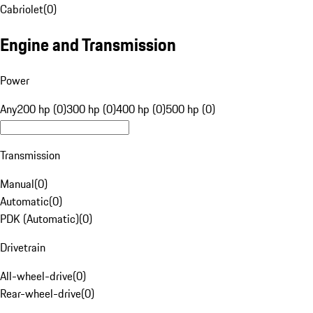
Cabriolet
(
0
)
Engine and Transmission
Power
Any
200 hp (0)
300 hp (0)
400 hp (0)
500 hp (0)
Transmission
Manual
(
0
)
Automatic
(
0
)
PDK (Automatic)
(
0
)
Drivetrain
All-wheel-drive
(
0
)
Rear-wheel-drive
(
0
)