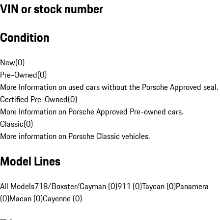
VIN or stock number
Condition
New
(
0
)
Pre-Owned
(
0
)
More Information on used cars without the Porsche Approved seal.
Certified Pre-Owned
(
0
)
More Information on Porsche Approved Pre-owned cars.
Classic
(
0
)
More information on Porsche Classic vehicles.
Model Lines
All Models
718/Boxster/Cayman (0)
911 (0)
Taycan (0)
Panamera
(0)
Macan (0)
Cayenne (0)