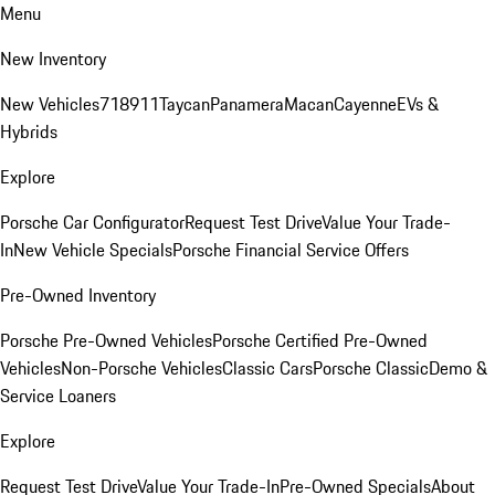
Menu
New Inventory
New Vehicles
718
911
Taycan
Panamera
Macan
Cayenne
EVs &
Hybrids
Explore
Porsche Car Configurator
Request Test Drive
Value Your Trade-
In
New Vehicle Specials
Porsche Financial Service Offers
Pre-Owned Inventory
Porsche Pre-Owned Vehicles
Porsche Certified Pre-Owned
Vehicles
Non-Porsche Vehicles
Classic Cars
Porsche Classic
Demo &
Service Loaners
Explore
Request Test Drive
Value Your Trade-In
Pre-Owned Specials
About