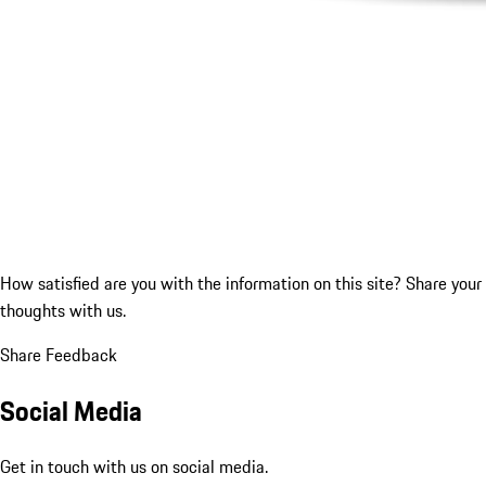
How satisfied are you with the information on this site?
Share your
thoughts with us.
Share Feedback
Social Media
Get in touch with us on social media.