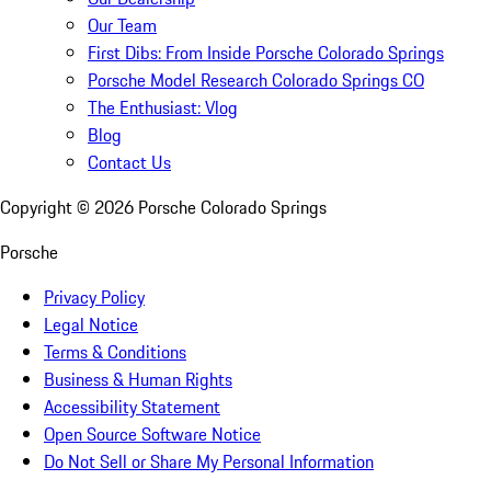
Our Team
First Dibs: From Inside Porsche Colorado Springs
Porsche Model Research Colorado Springs CO
The Enthusiast: Vlog
Blog
Contact Us
Copyright ©
2026
Porsche Colorado Springs
Porsche
Privacy Policy
Legal Notice
Terms & Conditions
Business & Human Rights
Accessibility Statement
Open Source Software Notice
Do Not Sell or Share My Personal Information