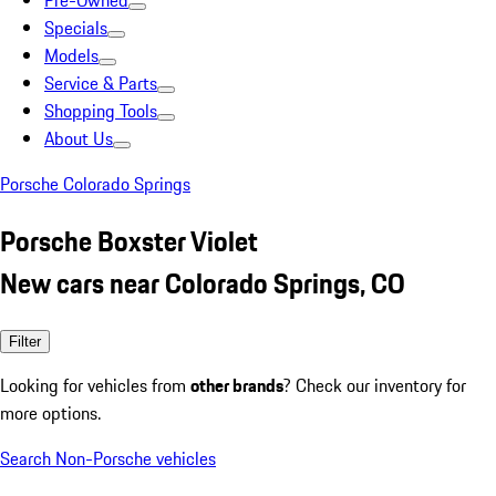
Pre-Owned
Specials
Models
Service & Parts
Shopping Tools
About Us
Porsche Colorado Springs
Porsche Boxster Violet
New cars near Colorado Springs, CO
Filter
Looking for vehicles from
other brands
? Check our inventory for
more options.
Search Non-Porsche vehicles