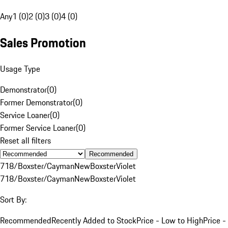
Any
1 (0)
2 (0)
3 (0)
4 (0)
Sales Promotion
Usage Type
Demonstrator
(
0
)
Former Demonstrator
(
0
)
Service Loaner
(
0
)
Former Service Loaner
(
0
)
Reset all filters
Recommended
718/Boxster/Cayman
New
Boxster
Violet
718/Boxster/Cayman
New
Boxster
Violet
Sort By:
Recommended
Recently Added to Stock
Price - Low to High
Price -