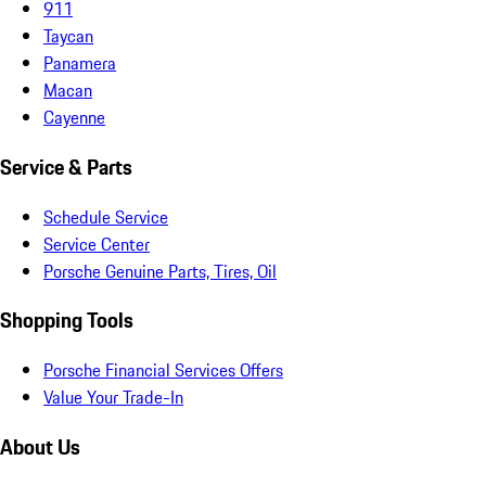
911
Taycan
Panamera
Macan
Cayenne
Service & Parts
Schedule Service
Service Center
Porsche Genuine Parts, Tires, Oil
Shopping Tools
Porsche Financial Services Offers
Value Your Trade-In
About Us