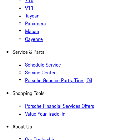
718
911
Taycan
Panamera
Macan
Cayenne
Service & Parts
Schedule Service
Service Center
Porsche Genuine Parts, Tires, Oil
Shopping Tools
Porsche Financial Services Offers
Value Your Trade-In
About Us
Our Dealership