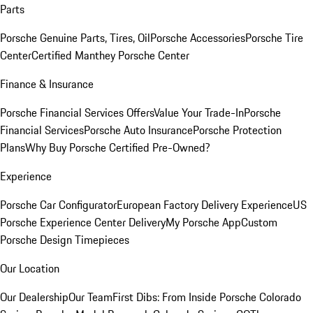
Parts
Porsche Genuine Parts, Tires, Oil
Porsche Accessories
Porsche Tire
Center
Certified Manthey Porsche Center
Finance & Insurance
Porsche Financial Services Offers
Value Your Trade-In
Porsche
Financial Services
Porsche Auto Insurance
Porsche Protection
Plans
Why Buy Porsche Certified Pre-Owned?
Experience
Porsche Car Configurator
European Factory Delivery Experience
US
Porsche Experience Center Delivery
My Porsche App
Custom
Porsche Design Timepieces
Our Location
Our Dealership
Our Team
First Dibs: From Inside Porsche Colorado