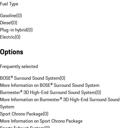
Fuel Type
Gasoline
(
0
)
Diesel
(
0
)
Plug-in hybrid
(
0
)
Electric
(
0
)
Options
Frequently selected
BOSE® Surround Sound System
(
0
)
More Information on BOSE® Surround Sound System
Burmester® 3D High-End Surround Sound System
(
0
)
More Information on Burmester® 3D High-End Surround Sound
System
Sport Chrono Package
(
0
)
More Information on Sport Chrono Package