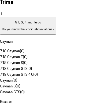
Trims
1
GT, S, 4 and Turbo
Do you know the iconic abbreviations?
Cayman
718 Cayman
(
0
)
718 Cayman T
(
0
)
718 Cayman S
(
0
)
718 Cayman GTS
(
0
)
718 Cayman GTS 4.0
(
0
)
Cayman
(
0
)
Cayman S
(
0
)
Cayman GTS
(
0
)
Boxster