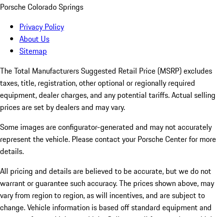
Porsche Colorado Springs
Privacy Policy
About Us
Sitemap
The Total Manufacturers Suggested Retail Price (MSRP) excludes
taxes, title, registration, other optional or regionally required
equipment, dealer charges, and any potential tariffs. Actual selling
prices are set by dealers and may vary.
Some images are configurator-generated and may not accurately
represent the vehicle. Please contact your Porsche Center for more
details.
All pricing and details are believed to be accurate, but we do not
warrant or guarantee such accuracy. The prices shown above, may
vary from region to region, as will incentives, and are subject to
change. Vehicle information is based off standard equipment and