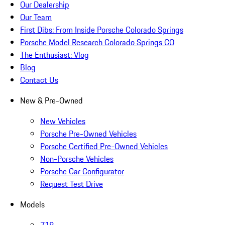
Our Dealership
Our Team
First Dibs: From Inside Porsche Colorado Springs
Porsche Model Research Colorado Springs CO
The Enthusiast: Vlog
Blog
Contact Us
New & Pre-Owned
New Vehicles
Porsche Pre-Owned Vehicles
Porsche Certified Pre-Owned Vehicles
Non-Porsche Vehicles
Porsche Car Configurator
Request Test Drive
Models