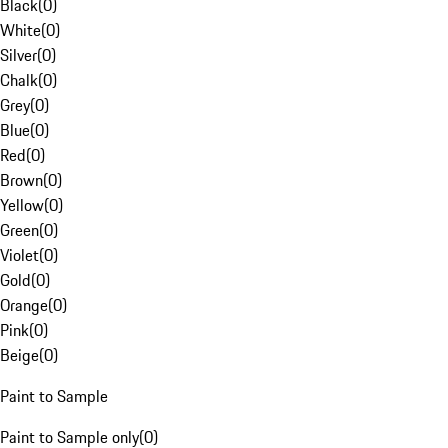
Black
(
0
)
White
(
0
)
Silver
(
0
)
Chalk
(
0
)
Grey
(
0
)
Blue
(
0
)
Red
(
0
)
Brown
(
0
)
Yellow
(
0
)
Green
(
0
)
Violet
(
0
)
Gold
(
0
)
Orange
(
0
)
Pink
(
0
)
Beige
(
0
)
Paint to Sample
Paint to Sample only
(
0
)