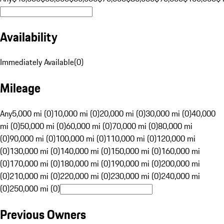
Availability
Immediately Available
(
0
)
Mileage
Any
5,000 mi (0)
10,000 mi (0)
20,000 mi (0)
30,000 mi (0)
40,000
mi (0)
50,000 mi (0)
60,000 mi (0)
70,000 mi (0)
80,000 mi
(0)
90,000 mi (0)
100,000 mi (0)
110,000 mi (0)
120,000 mi
(0)
130,000 mi (0)
140,000 mi (0)
150,000 mi (0)
160,000 mi
(0)
170,000 mi (0)
180,000 mi (0)
190,000 mi (0)
200,000 mi
(0)
210,000 mi (0)
220,000 mi (0)
230,000 mi (0)
240,000 mi
(0)
250,000 mi (0)
Previous Owners