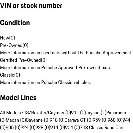
VIN or stock number
Condition
New
(
0
)
Pre-Owned
(
0
)
More Information on used cars without the Porsche Approved seal.
Certified Pre-Owned
(
0
)
More Information on Porsche Approved Pre-owned cars.
Classic
(
0
)
More information on Porsche Classic vehicles.
Model Lines
All Models
718/Boxster/Cayman (0)
911 (0)
Taycan (1)
Panamera
(0)
Macan (0)
Cayenne (0)
918 (0)
Carrera GT (0)
959 (0)
968 (0)
944
(0)
935 (0)
924 (0)
928 (0)
914 (0)
904 (0)
718 Classic Race Cars