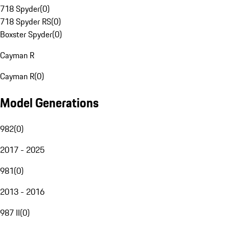
718 Spyder
(
0
)
718 Spyder RS
(
0
)
Boxster Spyder
(
0
)
Cayman R
Cayman R
(
0
)
Model Generations
982
(
0
)
2017 - 2025
981
(
0
)
2013 - 2016
987 II
(
0
)