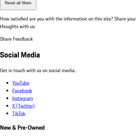
Reset all filters
How satisfied are you with the information on this site?
Share your
thoughts with us.
Share Feedback
Social Media
Get in touch with us on social media.
YouTube
Facebook
Instagram
X (Twitter)
TikTok
New & Pre-Owned