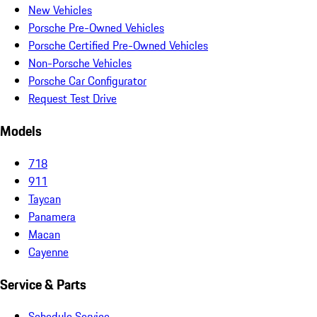
New Vehicles
Porsche Pre-Owned Vehicles
Porsche Certified Pre-Owned Vehicles
Non-Porsche Vehicles
Porsche Car Configurator
Request Test Drive
Models
718
911
Taycan
Panamera
Macan
Cayenne
Service & Parts
Schedule Service