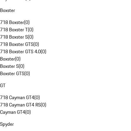
Boxster
718 Boxster
(
0
)
718 Boxster T
(
0
)
718 Boxster S
(
0
)
718 Boxster GTS
(
0
)
718 Boxster GTS 4.0
(
0
)
Boxster
(
0
)
Boxster S
(
0
)
Boxster GTS
(
0
)
GT
718 Cayman GT4
(
0
)
718 Cayman GT4 RS
(
0
)
Cayman GT4
(
0
)
Spyder