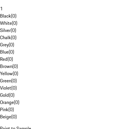
1
Black
(
0
)
White
(
0
)
Silver
(
0
)
Chalk
(
0
)
Grey
(
0
)
Blue
(
0
)
Red
(
0
)
Brown
(
0
)
Yellow
(
0
)
Green
(
0
)
Violet
(
0
)
Gold
(
0
)
Orange
(
0
)
Pink
(
0
)
Beige
(
0
)
Paint to Sample