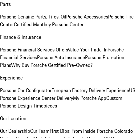
Parts
Porsche Genuine Parts, Tires, Oil
Porsche Accessories
Porsche Tire
Center
Certified Manthey Porsche Center
Finance & Insurance
Porsche Financial Services Offers
Value Your Trade-In
Porsche
Financial Services
Porsche Auto Insurance
Porsche Protection
Plans
Why Buy Porsche Certified Pre-Owned?
Experience
Porsche Car Configurator
European Factory Delivery Experience
US
Porsche Experience Center Delivery
My Porsche App
Custom
Porsche Design Timepieces
Our Location
Our Dealership
Our Team
First Dibs: From Inside Porsche Colorado