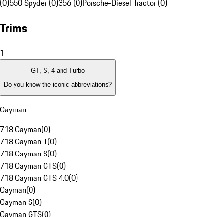
(0)
550 Spyder (0)
356 (0)
Porsche-Diesel Tractor (0)
Trims
1
GT, S, 4 and Turbo
Do you know the iconic abbreviations?
Cayman
718 Cayman
(
0
)
718 Cayman T
(
0
)
718 Cayman S
(
0
)
718 Cayman GTS
(
0
)
718 Cayman GTS 4.0
(
0
)
Cayman
(
0
)
Cayman S
(
0
)
Cayman GTS
(
0
)