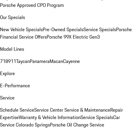
Porsche Approved CPO Program
Our Specials
New Vehicle Specials
Pre-Owned Specials
Service Specials
Porsche
Financial Service Offers
Porsche 99X Electric Gen3
Model Lines
718
911
Taycan
Panamera
Macan
Cayenne
Explore
E-Performance
Service
Schedule Service
Service Center
Service & Maintenance
Repair
Expertise
Warranty & Vehicle Information
Service Specials
Car
Service Colorado Springs
Porsche Oil Change Service