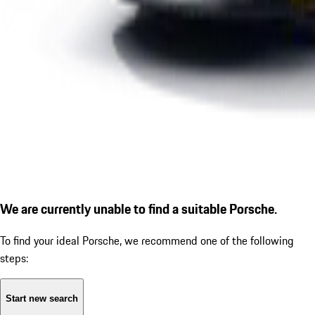
We are currently unable to find a suitable Porsche.
To find your ideal Porsche, we recommend one of the following
steps:
Start new search