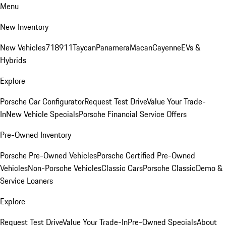
Menu
New Inventory
New Vehicles
718
911
Taycan
Panamera
Macan
Cayenne
EVs &
Hybrids
Explore
Porsche Car Configurator
Request Test Drive
Value Your Trade-
In
New Vehicle Specials
Porsche Financial Service Offers
Pre-Owned Inventory
Porsche Pre-Owned Vehicles
Porsche Certified Pre-Owned
Vehicles
Non-Porsche Vehicles
Classic Cars
Porsche Classic
Demo &
Service Loaners
Explore
Request Test Drive
Value Your Trade-In
Pre-Owned Specials
About