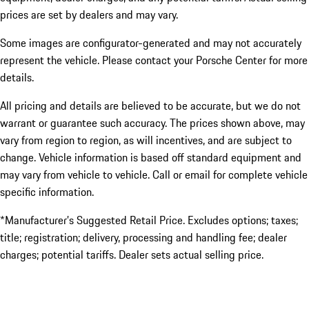
prices are set by dealers and may vary.
Some images are configurator-generated and may not accurately
represent the vehicle. Please contact your Porsche Center for more
details.
All pricing and details are believed to be accurate, but we do not
warrant or guarantee such accuracy. The prices shown above, may
vary from region to region, as will incentives, and are subject to
change. Vehicle information is based off standard equipment and
may vary from vehicle to vehicle. Call or email for complete vehicle
specific information.
*Manufacturer’s Suggested Retail Price. Excludes options; taxes;
title; registration; delivery, processing and handling fee; dealer
charges; potential tariffs. Dealer sets actual selling price.