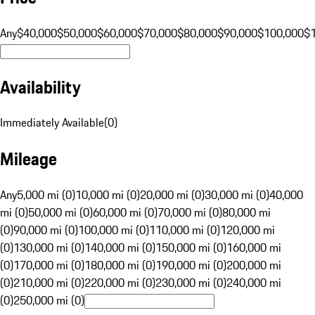
Any
$40,000
$50,000
$60,000
$70,000
$80,000
$90,000
$100,000
$
Availability
Immediately Available
(
0
)
Mileage
Any
5,000 mi (0)
10,000 mi (0)
20,000 mi (0)
30,000 mi (0)
40,000
mi (0)
50,000 mi (0)
60,000 mi (0)
70,000 mi (0)
80,000 mi
(0)
90,000 mi (0)
100,000 mi (0)
110,000 mi (0)
120,000 mi
(0)
130,000 mi (0)
140,000 mi (0)
150,000 mi (0)
160,000 mi
(0)
170,000 mi (0)
180,000 mi (0)
190,000 mi (0)
200,000 mi
(0)
210,000 mi (0)
220,000 mi (0)
230,000 mi (0)
240,000 mi
(0)
250,000 mi (0)