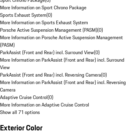
Sport Chrono Package
(
0
)
More Information on Sport Chrono Package
Sports Exhaust System
(
0
)
More Information on Sports Exhaust System
Porsche Active Suspension Management (PASM)
(
0
)
More Information on Porsche Active Suspension Management
(PASM)
ParkAssist (Front and Rear) incl. Surround View
(
0
)
More Information on ParkAssist (Front and Rear) incl. Surround
View
ParkAssist (Front and Rear) incl. Reversing Camera
(
0
)
More Information on ParkAssist (Front and Rear) incl. Reversing
Camera
Adaptive Cruise Control
(
0
)
More Information on Adaptive Cruise Control
Show all 71 options
Exterior Color