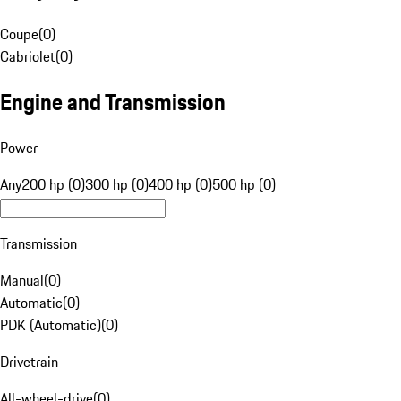
Coupe
(
0
)
Cabriolet
(
0
)
Engine and Transmission
Power
Any
200 hp (0)
300 hp (0)
400 hp (0)
500 hp (0)
Transmission
Manual
(
0
)
Automatic
(
0
)
PDK (Automatic)
(
0
)
Drivetrain
All-wheel-drive
(
0
)