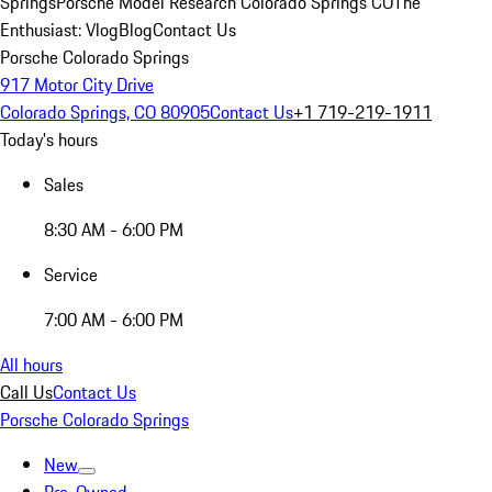
Springs
Porsche Model Research Colorado Springs CO
The
Enthusiast: Vlog
Blog
Contact Us
Porsche Colorado Springs
917 Motor City Drive
Colorado Springs, CO 80905
Contact Us
+1 719-219-1911
Today's hours
Sales
8:30 AM - 6:00 PM
Service
7:00 AM - 6:00 PM
All hours
Call Us
Contact Us
Porsche Colorado Springs
New