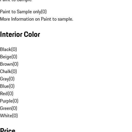
Paint to Sample only
(
0
)
More Information on Paint to sample.
Interior Color
Black
(
0
)
Beige
(
0
)
Brown
(
0
)
Chalk
(
0
)
Gray
(
0
)
Blue
(
0
)
Red
(
0
)
Purple
(
0
)
Green
(
0
)
White
(
0
)
Price