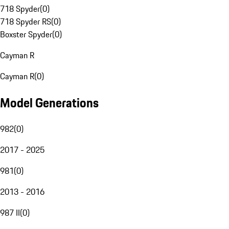
718 Spyder
(
0
)
718 Spyder RS
(
0
)
Boxster Spyder
(
0
)
Cayman R
Cayman R
(
0
)
Model Generations
982
(
0
)
2017 - 2025
981
(
0
)
2013 - 2016
987 II
(
0
)