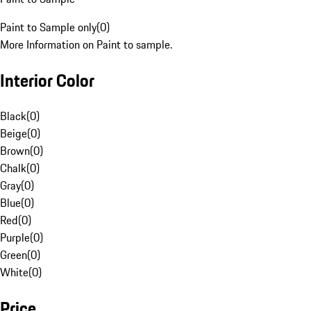
Paint to Sample only
(
0
)
More Information on Paint to sample.
Interior Color
Black
(
0
)
Beige
(
0
)
Brown
(
0
)
Chalk
(
0
)
Gray
(
0
)
Blue
(
0
)
Red
(
0
)
Purple
(
0
)
Green
(
0
)
White
(
0
)
Price