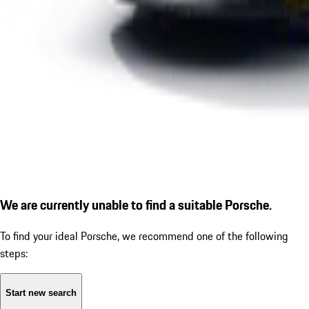
We are currently unable to find a suitable Porsche.
To find your ideal Porsche, we recommend one of the following
steps:
Start new search