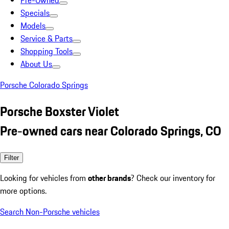
Pre-Owned
Specials
Models
Service & Parts
Shopping Tools
About Us
Porsche Colorado Springs
Porsche Boxster Violet
Pre-owned cars near Colorado Springs, CO
Filter
Looking for vehicles from
other brands
? Check our inventory for
more options.
Search Non-Porsche vehicles