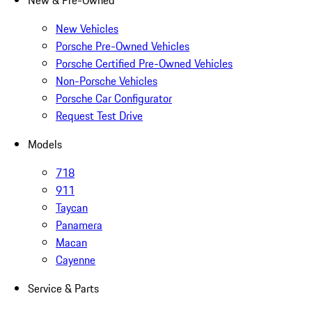
New & Pre-Owned
New Vehicles
Porsche Pre-Owned Vehicles
Porsche Certified Pre-Owned Vehicles
Non-Porsche Vehicles
Porsche Car Configurator
Request Test Drive
Models
718
911
Taycan
Panamera
Macan
Cayenne
Service & Parts