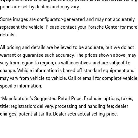
prices are set by dealers and may vary.
Some images are configurator-generated and may not accurately
represent the vehicle. Please contact your Porsche Center for more
details.
All pricing and details are believed to be accurate, but we do not
warrant or guarantee such accuracy. The prices shown above, may
vary from region to region, as will incentives, and are subject to
change. Vehicle information is based off standard equipment and
may vary from vehicle to vehicle. Call or email for complete vehicle
specific information.
*Manufacturer’s Suggested Retail Price. Excludes options; taxes;
title; registration; delivery, processing and handling fee; dealer
charges; potential tariffs. Dealer sets actual selling price.