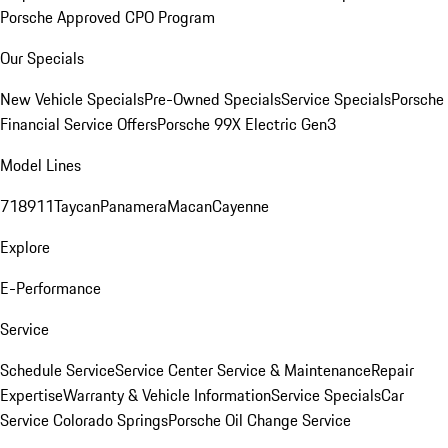
Porsche Approved CPO Program
Our Specials
New Vehicle Specials
Pre-Owned Specials
Service Specials
Porsche
Financial Service Offers
Porsche 99X Electric Gen3
Model Lines
718
911
Taycan
Panamera
Macan
Cayenne
Explore
E-Performance
Service
Schedule Service
Service Center
Service & Maintenance
Repair
Expertise
Warranty & Vehicle Information
Service Specials
Car
Service Colorado Springs
Porsche Oil Change Service