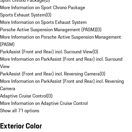
Sport Chrono Package
(
0
)
More Information on Sport Chrono Package
Sports Exhaust System
(
0
)
More Information on Sports Exhaust System
Porsche Active Suspension Management (PASM)
(
0
)
More Information on Porsche Active Suspension Management
(PASM)
ParkAssist (Front and Rear) incl. Surround View
(
0
)
More Information on ParkAssist (Front and Rear) incl. Surround
View
ParkAssist (Front and Rear) incl. Reversing Camera
(
0
)
More Information on ParkAssist (Front and Rear) incl. Reversing
Camera
Adaptive Cruise Control
(
0
)
More Information on Adaptive Cruise Control
Show all 71 options
Exterior Color