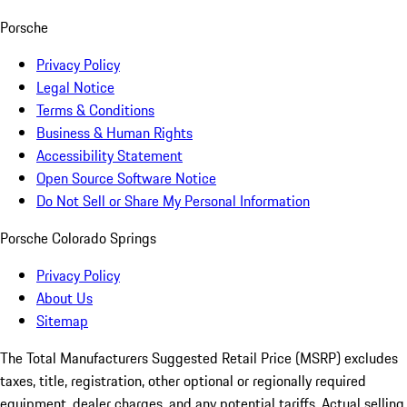
Porsche
Privacy Policy
Legal Notice
Terms & Conditions
Business & Human Rights
Accessibility Statement
Open Source Software Notice
Do Not Sell or Share My Personal Information
Porsche Colorado Springs
Privacy Policy
About Us
Sitemap
The Total Manufacturers Suggested Retail Price (MSRP) excludes
taxes, title, registration, other optional or regionally required
equipment, dealer charges, and any potential tariffs. Actual selling