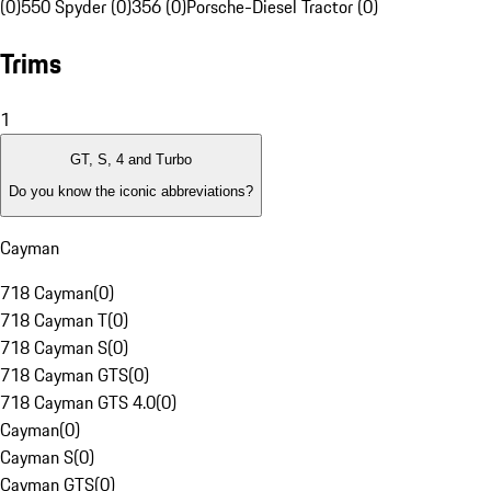
(0)
550 Spyder (0)
356 (0)
Porsche-Diesel Tractor (0)
Trims
1
GT, S, 4 and Turbo
Do you know the iconic abbreviations?
Cayman
718 Cayman
(
0
)
718 Cayman T
(
0
)
718 Cayman S
(
0
)
718 Cayman GTS
(
0
)
718 Cayman GTS 4.0
(
0
)
Cayman
(
0
)
Cayman S
(
0
)
Cayman GTS
(
0
)