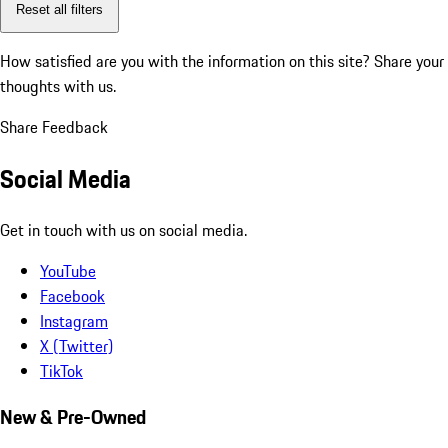
Reset all filters
How satisfied are you with the information on this site?
Share your
thoughts with us.
Share Feedback
Social Media
Get in touch with us on social media.
YouTube
Facebook
Instagram
X (Twitter)
TikTok
New & Pre-Owned