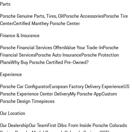
Parts
Porsche Genuine Parts, Tires, Oil
Porsche Accessories
Porsche Tire
Center
Certified Manthey Porsche Center
Finance & Insurance
Porsche Financial Services Offers
Value Your Trade-In
Porsche
Financial Services
Porsche Auto Insurance
Porsche Protection
Plans
Why Buy Porsche Certified Pre-Owned?
Experience
Porsche Car Configurator
European Factory Delivery Experience
US
Porsche Experience Center Delivery
My Porsche App
Custom
Porsche Design Timepieces
Our Location
Our Dealership
Our Team
First Dibs: From Inside Porsche Colorado