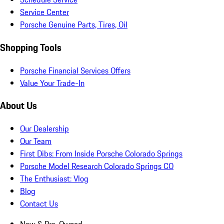
Service Center
Porsche Genuine Parts, Tires, Oil
Shopping Tools
Porsche Financial Services Offers
Value Your Trade-In
About Us
Our Dealership
Our Team
First Dibs: From Inside Porsche Colorado Springs
Porsche Model Research Colorado Springs CO
The Enthusiast: Vlog
Blog
Contact Us