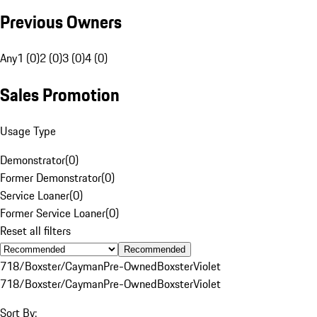
Previous Owners
Any
1 (0)
2 (0)
3 (0)
4 (0)
Sales Promotion
Usage Type
Demonstrator
(
0
)
Former Demonstrator
(
0
)
Service Loaner
(
0
)
Former Service Loaner
(
0
)
Reset all filters
Recommended
718/Boxster/Cayman
Pre-Owned
Boxster
Violet
718/Boxster/Cayman
Pre-Owned
Boxster
Violet
Sort By: