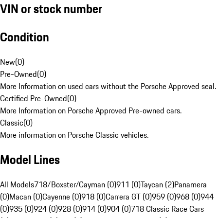
VIN or stock number
Condition
New
(
0
)
Pre-Owned
(
0
)
More Information on used cars without the Porsche Approved seal.
Certified Pre-Owned
(
0
)
More Information on Porsche Approved Pre-owned cars.
Classic
(
0
)
More information on Porsche Classic vehicles.
Model Lines
All Models
718/Boxster/Cayman (0)
911 (0)
Taycan (2)
Panamera
(0)
Macan (0)
Cayenne (0)
918 (0)
Carrera GT (0)
959 (0)
968 (0)
944
(0)
935 (0)
924 (0)
928 (0)
914 (0)
904 (0)
718 Classic Race Cars