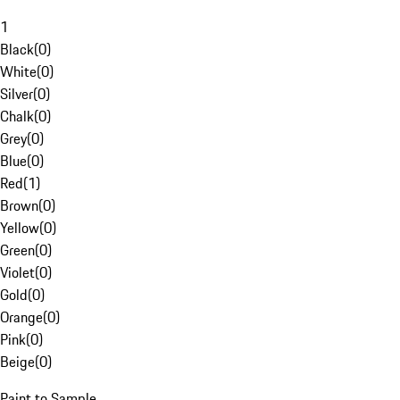
1
Black
(
0
)
White
(
0
)
Silver
(
0
)
Chalk
(
0
)
Grey
(
0
)
Blue
(
0
)
Red
(
1
)
Brown
(
0
)
Yellow
(
0
)
Green
(
0
)
Violet
(
0
)
Gold
(
0
)
Orange
(
0
)
Pink
(
0
)
Beige
(
0
)
Paint to Sample