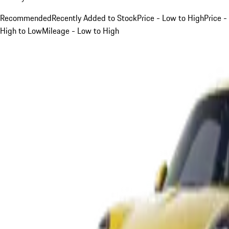
Recommended
Recently Added to Stock
Price - Low to High
Price -
High to Low
Mileage - Low to High