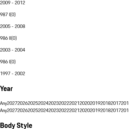
2009 - 2012
987 I
(
0
)
2005 - 2008
986 II
(
0
)
2003 - 2004
986 I
(
0
)
1997 - 2002
Year
Any
2027
2026
2025
2024
2023
2022
2021
2020
2019
2018
2017
201
Any
2027
2026
2025
2024
2023
2022
2021
2020
2019
2018
2017
201
Body Style