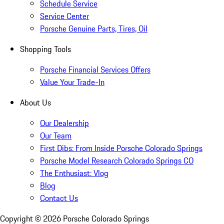
Schedule Service
Service Center
Porsche Genuine Parts, Tires, Oil
Shopping Tools
Porsche Financial Services Offers
Value Your Trade-In
About Us
Our Dealership
Our Team
First Dibs: From Inside Porsche Colorado Springs
Porsche Model Research Colorado Springs CO
The Enthusiast: Vlog
Blog
Contact Us
Copyright ©
2026
Porsche Colorado Springs