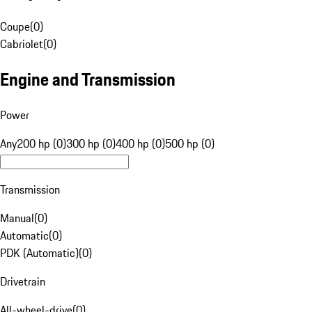
Coupe
(
0
)
Cabriolet
(
0
)
Engine and Transmission
Power
Any
200 hp (0)
300 hp (0)
400 hp (0)
500 hp (0)
Transmission
Manual
(
0
)
Automatic
(
0
)
PDK (Automatic)
(
0
)
Drivetrain
All-wheel-drive
(
0
)