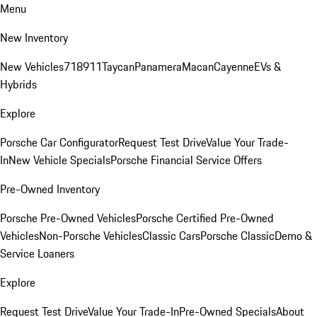
Menu
New Inventory
New Vehicles
718
911
Taycan
Panamera
Macan
Cayenne
EVs &
Hybrids
Explore
Porsche Car Configurator
Request Test Drive
Value Your Trade-
In
New Vehicle Specials
Porsche Financial Service Offers
Pre-Owned Inventory
Porsche Pre-Owned Vehicles
Porsche Certified Pre-Owned
Vehicles
Non-Porsche Vehicles
Classic Cars
Porsche Classic
Demo &
Service Loaners
Explore
Request Test Drive
Value Your Trade-In
Pre-Owned Specials
About