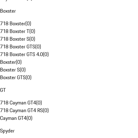
Boxster
718 Boxster
(
0
)
718 Boxster T
(
0
)
718 Boxster S
(
0
)
718 Boxster GTS
(
0
)
718 Boxster GTS 4.0
(
0
)
Boxster
(
0
)
Boxster S
(
0
)
Boxster GTS
(
0
)
GT
718 Cayman GT4
(
0
)
718 Cayman GT4 RS
(
0
)
Cayman GT4
(
0
)
Spyder