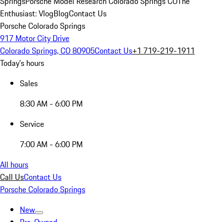
Springs
Porsche Model Research Colorado Springs CO
The
Enthusiast: Vlog
Blog
Contact Us
Porsche Colorado Springs
917 Motor City Drive
Colorado Springs, CO 80905
Contact Us
+1 719-219-1911
Today's hours
Sales
8:30 AM - 6:00 PM
Service
7:00 AM - 6:00 PM
All hours
Call Us
Contact Us
Porsche Colorado Springs
New