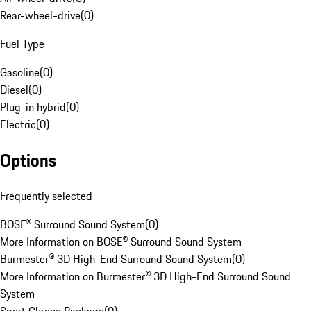
Rear-wheel-drive
(
0
)
Fuel Type
Gasoline
(
0
)
Diesel
(
0
)
Plug-in hybrid
(
0
)
Electric
(
0
)
Options
Frequently selected
BOSE® Surround Sound System
(
0
)
More Information on BOSE® Surround Sound System
Burmester® 3D High-End Surround Sound System
(
0
)
More Information on Burmester® 3D High-End Surround Sound
System