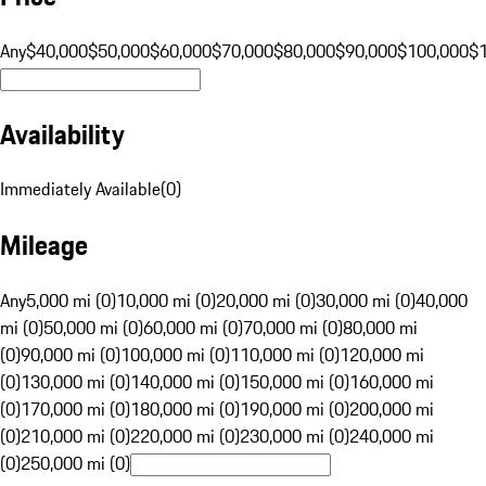
Any
$40,000
$50,000
$60,000
$70,000
$80,000
$90,000
$100,000
$
Availability
Immediately Available
(
0
)
Mileage
Any
5,000 mi (0)
10,000 mi (0)
20,000 mi (0)
30,000 mi (0)
40,000
mi (0)
50,000 mi (0)
60,000 mi (0)
70,000 mi (0)
80,000 mi
(0)
90,000 mi (0)
100,000 mi (0)
110,000 mi (0)
120,000 mi
(0)
130,000 mi (0)
140,000 mi (0)
150,000 mi (0)
160,000 mi
(0)
170,000 mi (0)
180,000 mi (0)
190,000 mi (0)
200,000 mi
(0)
210,000 mi (0)
220,000 mi (0)
230,000 mi (0)
240,000 mi
(0)
250,000 mi (0)