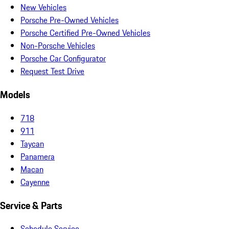
New Vehicles
Porsche Pre-Owned Vehicles
Porsche Certified Pre-Owned Vehicles
Non-Porsche Vehicles
Porsche Car Configurator
Request Test Drive
Models
718
911
Taycan
Panamera
Macan
Cayenne
Service & Parts
Schedule Service