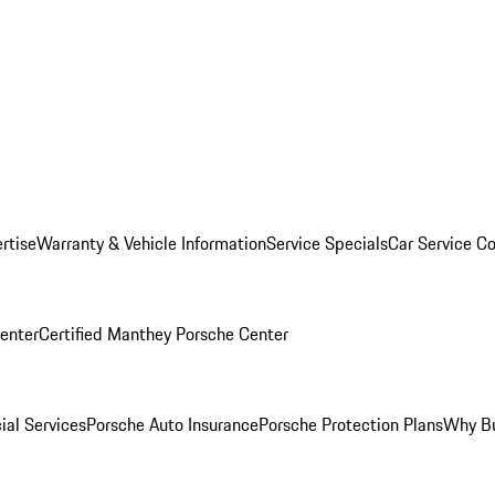
rtise
Warranty & Vehicle Information
Service Specials
Car Service C
Center
Certified Manthey Porsche Center
ial Services
Porsche Auto Insurance
Porsche Protection Plans
Why Bu