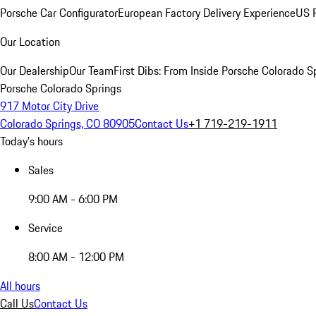
Porsche Car Configurator
European Factory Delivery Experience
US P
Our Location
Our Dealership
Our Team
First Dibs: From Inside Porsche Colorado S
Porsche Colorado Springs
917 Motor City Drive
Colorado Springs, CO 80905
Contact Us
+1 719-219-1911
Today's hours
Sales
9:00 AM - 6:00 PM
Service
8:00 AM - 12:00 PM
All hours
Call Us
Contact Us