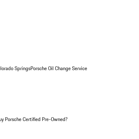
olorado Springs
Porsche Oil Change Service
y Porsche Certified Pre-Owned?