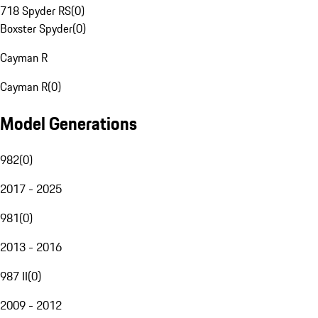
718 Spyder RS
(
0
)
Boxster Spyder
(
0
)
Cayman R
Cayman R
(
0
)
Model Generations
982
(
0
)
2017 - 2025
981
(
0
)
2013 - 2016
987 II
(
0
)
2009 - 2012