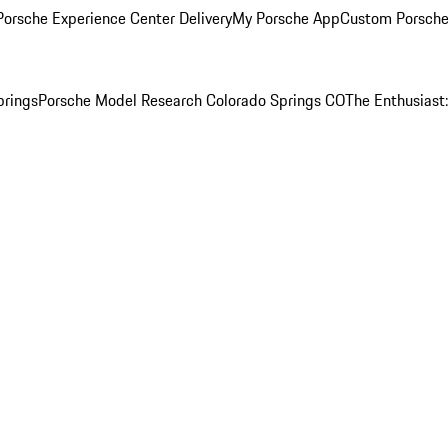
orsche Experience Center Delivery
My Porsche App
Custom Porsche
prings
Porsche Model Research Colorado Springs CO
The Enthusiast: