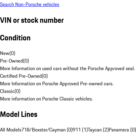
Search Non-Porsche vehicles
VIN or stock number
Condition
New
(
0
)
Pre-Owned
(
0
)
More Information on used cars without the Porsche Approved seal.
Certified Pre-Owned
(
0
)
More Information on Porsche Approved Pre-owned cars.
Classic
(
0
)
More information on Porsche Classic vehicles.
Model Lines
All Models
718/Boxster/Cayman (0)
911 (1)
Taycan (2)
Panamera (0)