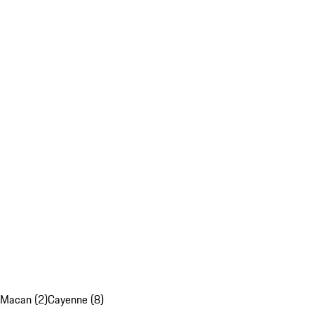
Macan (2)
Cayenne (8)