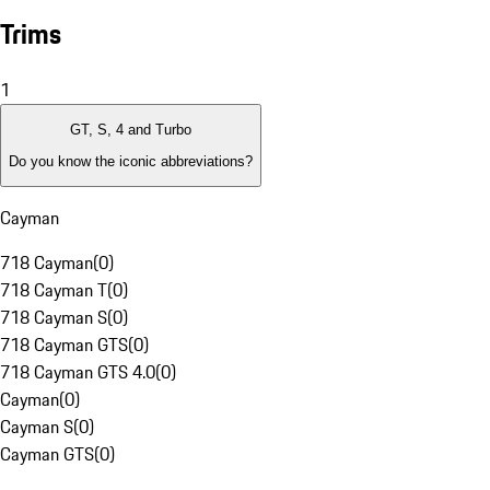
Trims
1
GT, S, 4 and Turbo
Do you know the iconic abbreviations?
Cayman
718 Cayman
(
0
)
718 Cayman T
(
0
)
718 Cayman S
(
0
)
718 Cayman GTS
(
0
)
718 Cayman GTS 4.0
(
0
)
Cayman
(
0
)
Cayman S
(
0
)
Cayman GTS
(
0
)