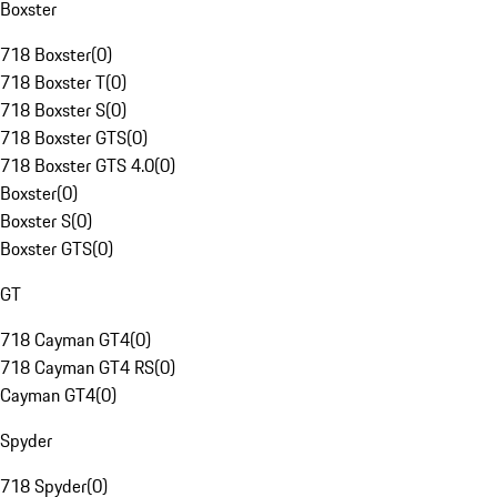
Boxster
718 Boxster
(
0
)
718 Boxster T
(
0
)
718 Boxster S
(
0
)
718 Boxster GTS
(
0
)
718 Boxster GTS 4.0
(
0
)
Boxster
(
0
)
Boxster S
(
0
)
Boxster GTS
(
0
)
GT
718 Cayman GT4
(
0
)
718 Cayman GT4 RS
(
0
)
Cayman GT4
(
0
)
Spyder
718 Spyder
(
0
)