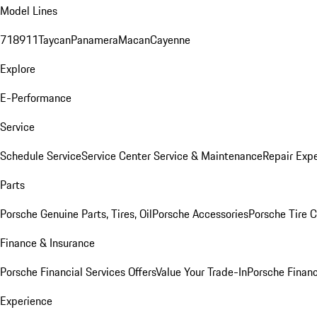
Model Lines
718
911
Taycan
Panamera
Macan
Cayenne
Explore
E-Performance
Service
Schedule Service
Service Center
Service & Maintenance
Repair Expe
Parts
Porsche Genuine Parts, Tires, Oil
Porsche Accessories
Porsche Tire 
Finance & Insurance
Porsche Financial Services Offers
Value Your Trade-In
Porsche Financ
Experience