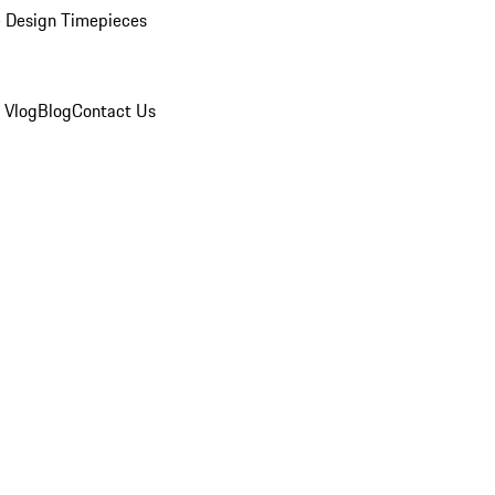
 Design Timepieces
 Vlog
Blog
Contact Us