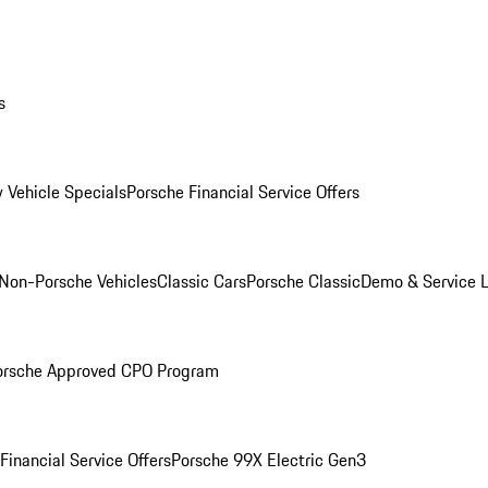
s
 Vehicle Specials
Porsche Financial Service Offers
Non-Porsche Vehicles
Classic Cars
Porsche Classic
Demo & Service 
orsche Approved CPO Program
Financial Service Offers
Porsche 99X Electric Gen3