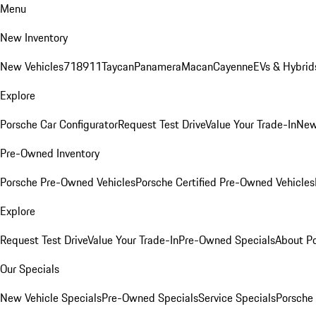
Menu
New Inventory
New Vehicles
718
911
Taycan
Panamera
Macan
Cayenne
EVs & Hybrid
Explore
Porsche Car Configurator
Request Test Drive
Value Your Trade-In
New
Pre-Owned Inventory
Porsche Pre-Owned Vehicles
Porsche Certified Pre-Owned Vehicles
Explore
Request Test Drive
Value Your Trade-In
Pre-Owned Specials
About P
Our Specials
New Vehicle Specials
Pre-Owned Specials
Service Specials
Porsche 