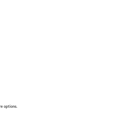
re options.