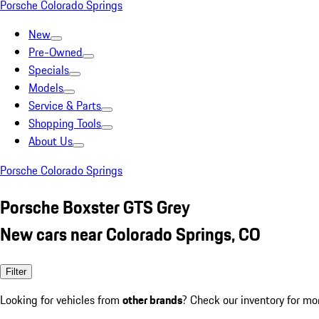
Porsche Colorado Springs
New
Pre-Owned
Specials
Models
Service & Parts
Shopping Tools
About Us
Porsche Colorado Springs
Porsche Boxster GTS Grey
New cars near Colorado Springs, CO
Filter
Looking for vehicles from
other brands
? Check our inventory for mo