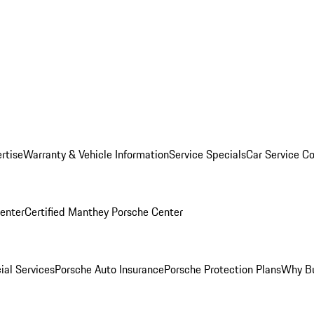
rtise
Warranty & Vehicle Information
Service Specials
Car Service C
Center
Certified Manthey Porsche Center
ial Services
Porsche Auto Insurance
Porsche Protection Plans
Why Bu