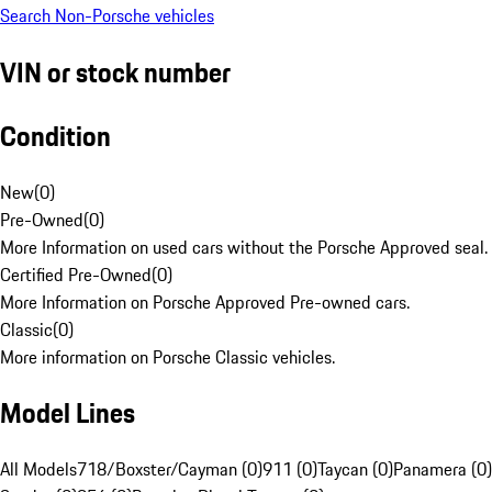
Search Non-Porsche vehicles
VIN or stock number
Condition
New
(
0
)
Pre-Owned
(
0
)
More Information on used cars without the Porsche Approved seal.
Certified Pre-Owned
(
0
)
More Information on Porsche Approved Pre-owned cars.
Classic
(
0
)
More information on Porsche Classic vehicles.
Model Lines
All Models
718/Boxster/Cayman (0)
911 (0)
Taycan (0)
Panamera (0)