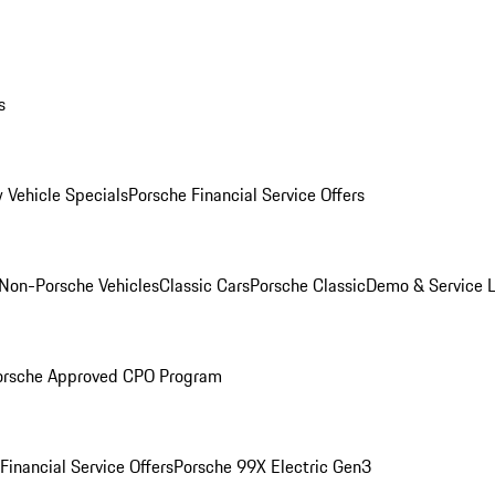
s
 Vehicle Specials
Porsche Financial Service Offers
Non-Porsche Vehicles
Classic Cars
Porsche Classic
Demo & Service 
orsche Approved CPO Program
Financial Service Offers
Porsche 99X Electric Gen3