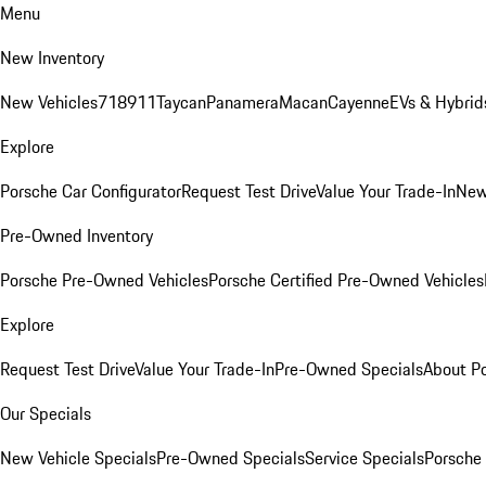
Menu
New Inventory
New Vehicles
718
911
Taycan
Panamera
Macan
Cayenne
EVs & Hybrid
Explore
Porsche Car Configurator
Request Test Drive
Value Your Trade-In
New
Pre-Owned Inventory
Porsche Pre-Owned Vehicles
Porsche Certified Pre-Owned Vehicles
Explore
Request Test Drive
Value Your Trade-In
Pre-Owned Specials
About P
Our Specials
New Vehicle Specials
Pre-Owned Specials
Service Specials
Porsche 