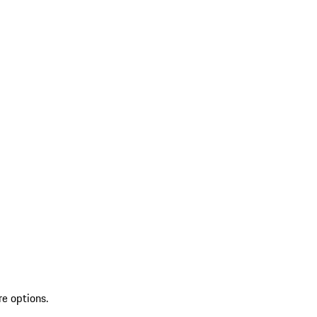
re options.