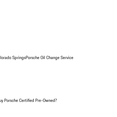
olorado Springs
Porsche Oil Change Service
y Porsche Certified Pre-Owned?