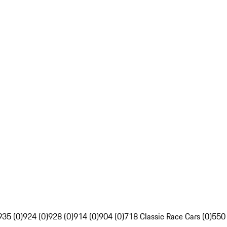
935 (0)
924 (0)
928 (0)
914 (0)
904 (0)
718 Classic Race Cars (0)
550