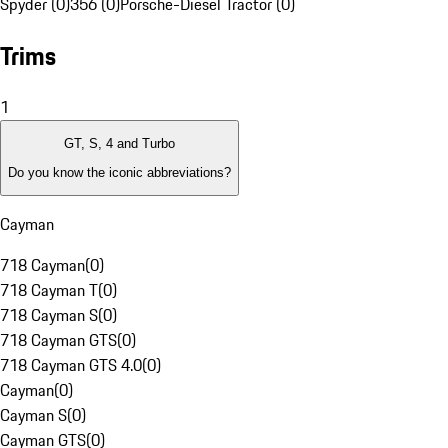
Spyder (0)
356 (0)
Porsche-Diesel Tractor (0)
Trims
1
GT, S, 4 and Turbo
Do you know the iconic abbreviations?
Cayman
718 Cayman
(
0
)
718 Cayman T
(
0
)
718 Cayman S
(
0
)
718 Cayman GTS
(
0
)
718 Cayman GTS 4.0
(
0
)
Cayman
(
0
)
Cayman S
(
0
)
Cayman GTS
(
0
)