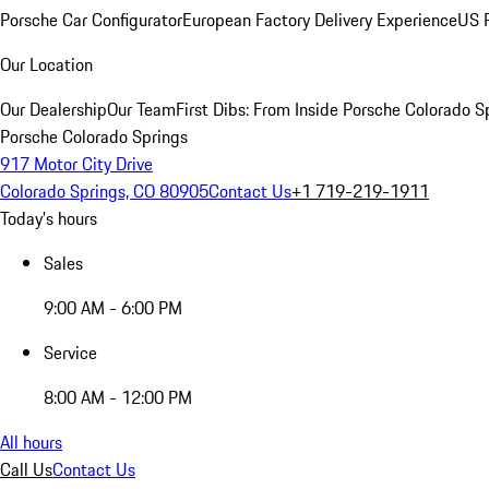
Porsche Car Configurator
European Factory Delivery Experience
US P
Our Location
Our Dealership
Our Team
First Dibs: From Inside Porsche Colorado S
Porsche Colorado Springs
917 Motor City Drive
Colorado Springs, CO 80905
Contact Us
+1 719-219-1911
Today's hours
Sales
9:00 AM - 6:00 PM
Service
8:00 AM - 12:00 PM
All hours
Call Us
Contact Us