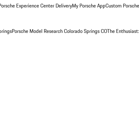
orsche Experience Center Delivery
My Porsche App
Custom Porsche
prings
Porsche Model Research Colorado Springs CO
The Enthusiast: