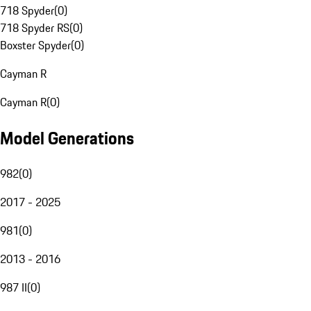
718 Spyder
(
0
)
718 Spyder RS
(
0
)
Boxster Spyder
(
0
)
Cayman R
Cayman R
(
0
)
Model Generations
982
(
0
)
2017 - 2025
981
(
0
)
2013 - 2016
987 II
(
0
)