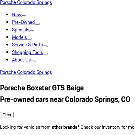
Porsche Colorado Springs
New
Pre-Owned
Specials
Models
Service & Parts
Shopping Tools
About Us
Porsche Colorado Springs
Porsche Boxster GTS Beige
Pre-owned cars near Colorado Springs, CO
Filter
Looking for vehicles from
other brands
? Check our inventory for mo