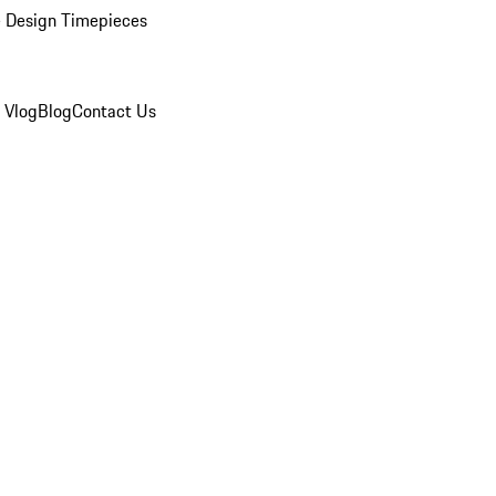
 Design Timepieces
 Vlog
Blog
Contact Us