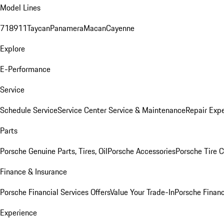
Model Lines
718
911
Taycan
Panamera
Macan
Cayenne
Explore
E-Performance
Service
Schedule Service
Service Center
Service & Maintenance
Repair Expe
Parts
Porsche Genuine Parts, Tires, Oil
Porsche Accessories
Porsche Tire 
Finance & Insurance
Porsche Financial Services Offers
Value Your Trade-In
Porsche Financ
Experience