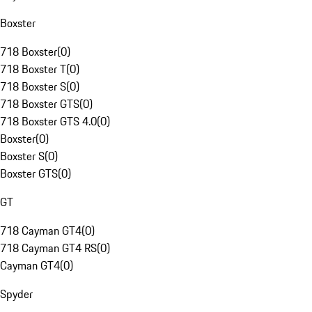
Boxster
718 Boxster
(
0
)
718 Boxster T
(
0
)
718 Boxster S
(
0
)
718 Boxster GTS
(
0
)
718 Boxster GTS 4.0
(
0
)
Boxster
(
0
)
Boxster S
(
0
)
Boxster GTS
(
0
)
GT
718 Cayman GT4
(
0
)
718 Cayman GT4 RS
(
0
)
Cayman GT4
(
0
)
Spyder