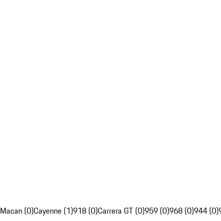
Macan (0)
Cayenne (1)
918 (0)
Carrera GT (0)
959 (0)
968 (0)
944 (0)