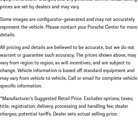
prices are set by dealers and may vary.
Some images are configurator-generated and may not accurately
represent the vehicle. Please contact your Porsche Center for more
details.
All pricing and details are believed to be accurate, but we do not
warrant or guarantee such accuracy. The prices shown above, may
vary from region to region, as will incentives, and are subject to
change. Vehicle information is based off standard equipment and
may vary from vehicle to vehicle. Call or email for complete vehicle
specific information.
*Manufacturer’s Suggested Retail Price. Excludes options; taxes;
title; registration; delivery, processing and handling fee; dealer
charges; potential tariffs. Dealer sets actual selling price.