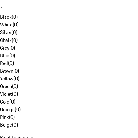
1
Black
(
0
)
White
(
0
)
Silver
(
0
)
Chalk
(
0
)
Grey
(
0
)
Blue
(
0
)
Red
(
0
)
Brown
(
0
)
Yellow
(
0
)
Green
(
0
)
Violet
(
0
)
Gold
(
0
)
Orange
(
0
)
Pink
(
0
)
Beige
(
0
)
Paint to Sample