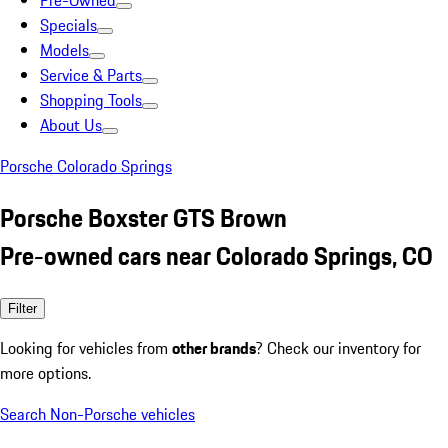
Pre-Owned
Specials
Models
Service & Parts
Shopping Tools
About Us
Porsche Colorado Springs
Porsche Boxster GTS Brown
Pre-owned cars near Colorado Springs, CO
Filter
Looking for vehicles from
other brands
? Check our inventory for
more options.
Search Non-Porsche vehicles