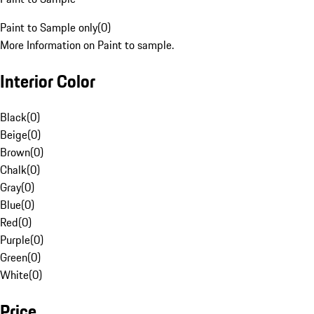
Paint to Sample only
(
0
)
More Information on Paint to sample.
Interior Color
Black
(
0
)
Beige
(
0
)
Brown
(
0
)
Chalk
(
0
)
Gray
(
0
)
Blue
(
0
)
Red
(
0
)
Purple
(
0
)
Green
(
0
)
White
(
0
)
Price