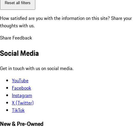
Reset all filters
How satisfied are you with the information on this site?
Share your
thoughts with us.
Share Feedback
Social Media
Get in touch with us on social media.
YouTube
Facebook
Instagram
X (Twitter)
TikTok
New & Pre-Owned