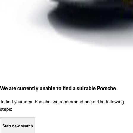
We are currently unable to find a suitable Porsche.
To find your ideal Porsche, we recommend one of the following
steps:
Start new search