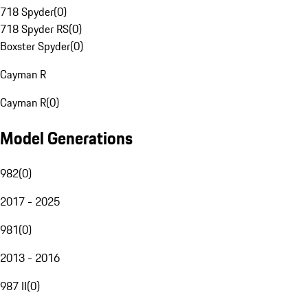
718 Spyder
(
0
)
718 Spyder RS
(
0
)
Boxster Spyder
(
0
)
Cayman R
Cayman R
(
0
)
Model Generations
982
(
0
)
2017 - 2025
981
(
0
)
2013 - 2016
987 II
(
0
)