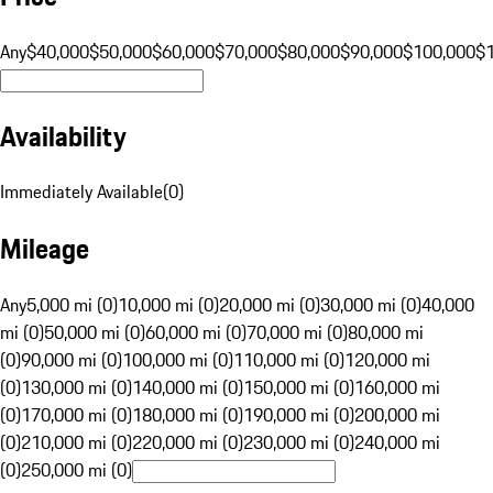
Any
$40,000
$50,000
$60,000
$70,000
$80,000
$90,000
$100,000
$
Availability
Immediately Available
(
0
)
Mileage
Any
5,000 mi (0)
10,000 mi (0)
20,000 mi (0)
30,000 mi (0)
40,000
mi (0)
50,000 mi (0)
60,000 mi (0)
70,000 mi (0)
80,000 mi
(0)
90,000 mi (0)
100,000 mi (0)
110,000 mi (0)
120,000 mi
(0)
130,000 mi (0)
140,000 mi (0)
150,000 mi (0)
160,000 mi
(0)
170,000 mi (0)
180,000 mi (0)
190,000 mi (0)
200,000 mi
(0)
210,000 mi (0)
220,000 mi (0)
230,000 mi (0)
240,000 mi
(0)
250,000 mi (0)