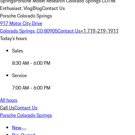
Springs
Porsche Model Research Colorado Springs CO
The
Enthusiast: Vlog
Blog
Contact Us
Porsche Colorado Springs
917 Motor City Drive
Colorado Springs, CO 80905
Contact Us
+1 719-219-1911
Today's hours
Sales
8:30 AM - 6:00 PM
Service
7:00 AM - 6:00 PM
All hours
Call Us
Contact Us
Porsche Colorado Springs
New