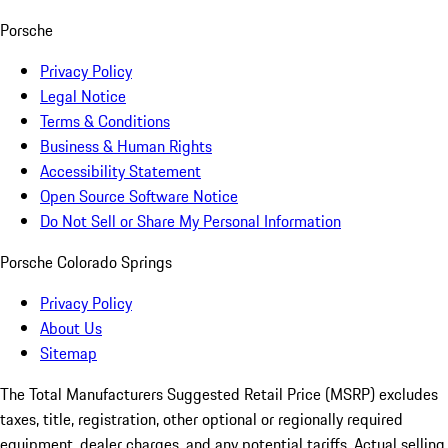
Porsche
Privacy Policy
Legal Notice
Terms & Conditions
Business & Human Rights
Accessibility Statement
Open Source Software Notice
Do Not Sell or Share My Personal Information
Porsche Colorado Springs
Privacy Policy
About Us
Sitemap
The Total Manufacturers Suggested Retail Price (MSRP) excludes
taxes, title, registration, other optional or regionally required
equipment, dealer charges, and any potential tariffs. Actual selling