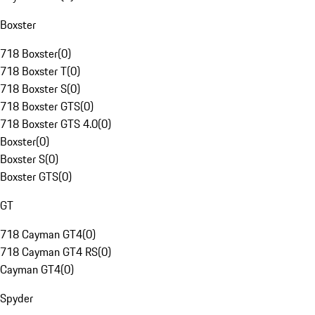
Boxster
718 Boxster
(
0
)
718 Boxster T
(
0
)
718 Boxster S
(
0
)
718 Boxster GTS
(
0
)
718 Boxster GTS 4.0
(
0
)
Boxster
(
0
)
Boxster S
(
0
)
Boxster GTS
(
0
)
GT
718 Cayman GT4
(
0
)
718 Cayman GT4 RS
(
0
)
Cayman GT4
(
0
)
Spyder