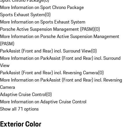
Sport Chrono Package
(
0
)
More Information on Sport Chrono Package
Sports Exhaust System
(
0
)
More Information on Sports Exhaust System
Porsche Active Suspension Management (PASM)
(
0
)
More Information on Porsche Active Suspension Management
(PASM)
ParkAssist (Front and Rear) incl. Surround View
(
0
)
More Information on ParkAssist (Front and Rear) incl. Surround
View
ParkAssist (Front and Rear) incl. Reversing Camera
(
0
)
More Information on ParkAssist (Front and Rear) incl. Reversing
Camera
Adaptive Cruise Control
(
0
)
More Information on Adaptive Cruise Control
Show all 71 options
Exterior Color