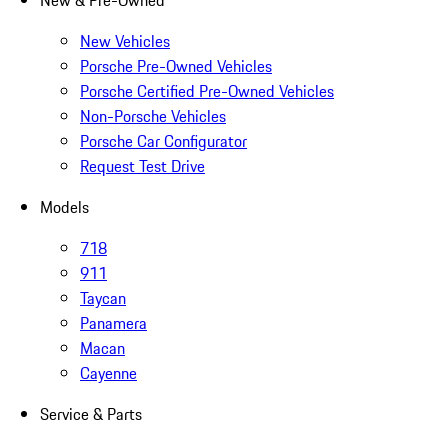
New & Pre-Owned
New Vehicles
Porsche Pre-Owned Vehicles
Porsche Certified Pre-Owned Vehicles
Non-Porsche Vehicles
Porsche Car Configurator
Request Test Drive
Models
718
911
Taycan
Panamera
Macan
Cayenne
Service & Parts