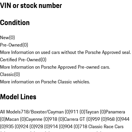
VIN or stock number
Condition
New
(
0
)
Pre-Owned
(
0
)
More Information on used cars without the Porsche Approved seal.
Certified Pre-Owned
(
0
)
More Information on Porsche Approved Pre-owned cars.
Classic
(
0
)
More information on Porsche Classic vehicles.
Model Lines
All Models
718/Boxster/Cayman (0)
911 (0)
Taycan (0)
Panamera
(0)
Macan (0)
Cayenne (0)
918 (0)
Carrera GT (0)
959 (0)
968 (0)
944
(0)
935 (0)
924 (0)
928 (0)
914 (0)
904 (0)
718 Classic Race Cars