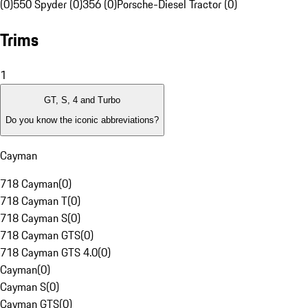
(0)
550 Spyder (0)
356 (0)
Porsche-Diesel Tractor (0)
Trims
1
GT, S, 4 and Turbo
Do you know the iconic abbreviations?
Cayman
718 Cayman
(
0
)
718 Cayman T
(
0
)
718 Cayman S
(
0
)
718 Cayman GTS
(
0
)
718 Cayman GTS 4.0
(
0
)
Cayman
(
0
)
Cayman S
(
0
)
Cayman GTS
(
0
)