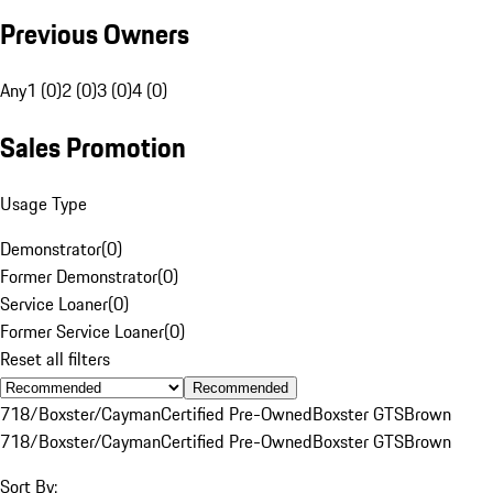
Previous Owners
Any
1 (0)
2 (0)
3 (0)
4 (0)
Sales Promotion
Usage Type
Demonstrator
(
0
)
Former Demonstrator
(
0
)
Service Loaner
(
0
)
Former Service Loaner
(
0
)
Reset all filters
Recommended
718/Boxster/Cayman
Certified Pre-Owned
Boxster GTS
Brown
718/Boxster/Cayman
Certified Pre-Owned
Boxster GTS
Brown
Sort By: