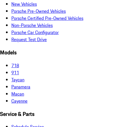
New Vehicles
Porsche Pre-Owned Vehicles
Porsche Certified Pre-Owned Vehicles
Non-Porsche Vehicles
Porsche Car Configurator
Request Test Drive
Models
718
911
Taycan
Panamera
Macan
Cayenne
Service & Parts
Schedule Service