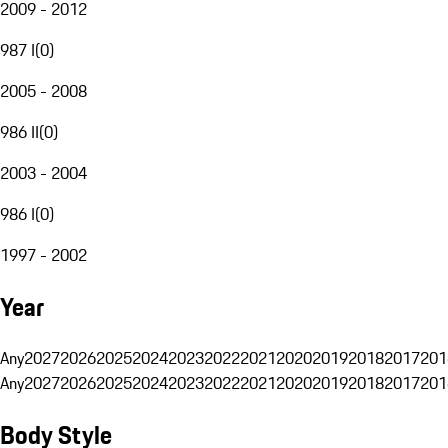
2009 - 2012
987 I
(
0
)
2005 - 2008
986 II
(
0
)
2003 - 2004
986 I
(
0
)
1997 - 2002
Year
Any
2027
2026
2025
2024
2023
2022
2021
2020
2019
2018
2017
201
Any
2027
2026
2025
2024
2023
2022
2021
2020
2019
2018
2017
201
Body Style