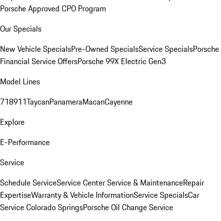
Porsche Approved CPO Program
Our Specials
New Vehicle Specials
Pre-Owned Specials
Service Specials
Porsche
Financial Service Offers
Porsche 99X Electric Gen3
Model Lines
718
911
Taycan
Panamera
Macan
Cayenne
Explore
E-Performance
Service
Schedule Service
Service Center
Service & Maintenance
Repair
Expertise
Warranty & Vehicle Information
Service Specials
Car
Service Colorado Springs
Porsche Oil Change Service