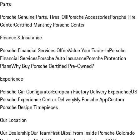
Parts
Porsche Genuine Parts, Tires, Oil
Porsche Accessories
Porsche Tire
Center
Certified Manthey Porsche Center
Finance & Insurance
Porsche Financial Services Offers
Value Your Trade-In
Porsche
Financial Services
Porsche Auto Insurance
Porsche Protection
Plans
Why Buy Porsche Certified Pre-Owned?
Experience
Porsche Car Configurator
European Factory Delivery Experience
US
Porsche Experience Center Delivery
My Porsche App
Custom
Porsche Design Timepieces
Our Location
Our Dealership
Our Team
First Dibs: From Inside Porsche Colorado