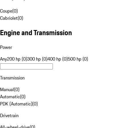
Coupe
(
0
)
Cabriolet
(
0
)
Engine and Transmission
Power
Any
200 hp (0)
300 hp (0)
400 hp (0)
500 hp (0)
Transmission
Manual
(
0
)
Automatic
(
0
)
PDK (Automatic)
(
0
)
Drivetrain
All-wheel-drive
(
0
)