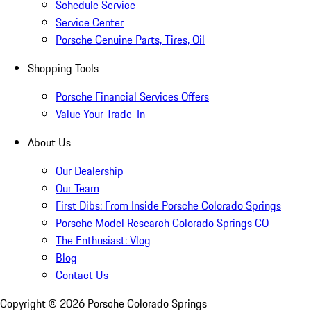
Schedule Service
Service Center
Porsche Genuine Parts, Tires, Oil
Shopping Tools
Porsche Financial Services Offers
Value Your Trade-In
About Us
Our Dealership
Our Team
First Dibs: From Inside Porsche Colorado Springs
Porsche Model Research Colorado Springs CO
The Enthusiast: Vlog
Blog
Contact Us
Copyright ©
2026
Porsche Colorado Springs