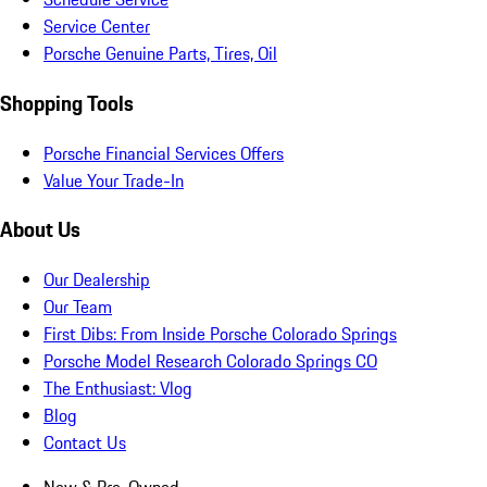
Service Center
Porsche Genuine Parts, Tires, Oil
Shopping Tools
Porsche Financial Services Offers
Value Your Trade-In
About Us
Our Dealership
Our Team
First Dibs: From Inside Porsche Colorado Springs
Porsche Model Research Colorado Springs CO
The Enthusiast: Vlog
Blog
Contact Us