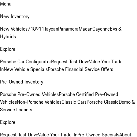
Menu
New Inventory
New Vehicles
718
911
Taycan
Panamera
Macan
Cayenne
EVs &
Hybrids
Explore
Porsche Car Configurator
Request Test Drive
Value Your Trade-
In
New Vehicle Specials
Porsche Financial Service Offers
Pre-Owned Inventory
Porsche Pre-Owned Vehicles
Porsche Certified Pre-Owned
Vehicles
Non-Porsche Vehicles
Classic Cars
Porsche Classic
Demo &
Service Loaners
Explore
Request Test Drive
Value Your Trade-In
Pre-Owned Specials
About