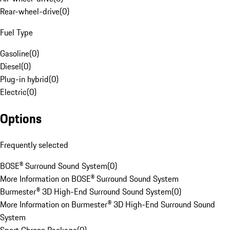
Rear-wheel-drive
(
0
)
Fuel Type
Gasoline
(
0
)
Diesel
(
0
)
Plug-in hybrid
(
0
)
Electric
(
0
)
Options
Frequently selected
BOSE® Surround Sound System
(
0
)
More Information on BOSE® Surround Sound System
Burmester® 3D High-End Surround Sound System
(
0
)
More Information on Burmester® 3D High-End Surround Sound
System