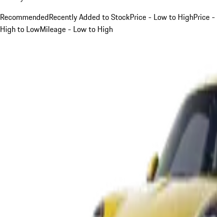
Recommended
Recently Added to Stock
Price - Low to High
Price -
High to Low
Mileage - Low to High