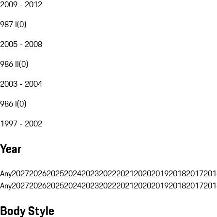
2009 - 2012
987 I
(
0
)
2005 - 2008
986 II
(
0
)
2003 - 2004
986 I
(
0
)
1997 - 2002
Year
Any
2027
2026
2025
2024
2023
2022
2021
2020
2019
2018
2017
201
Any
2027
2026
2025
2024
2023
2022
2021
2020
2019
2018
2017
201
Body Style