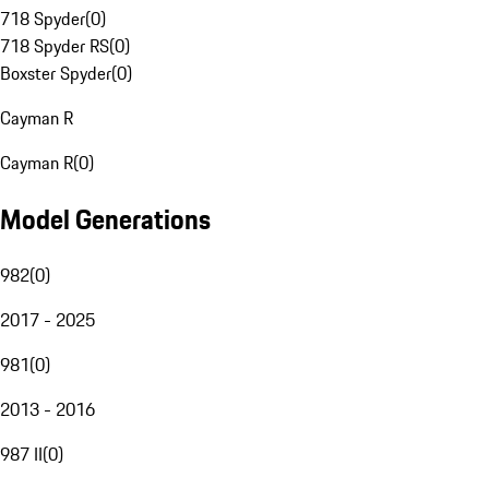
718 Spyder
(
0
)
718 Spyder RS
(
0
)
Boxster Spyder
(
0
)
Cayman R
Cayman R
(
0
)
Model Generations
982
(
0
)
2017 - 2025
981
(
0
)
2013 - 2016
987 II
(
0
)