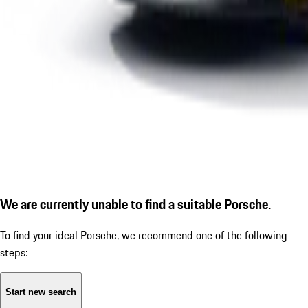
We are currently unable to find a suitable Porsche.
To find your ideal Porsche, we recommend one of the following
steps:
Start new search