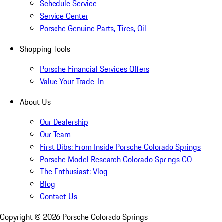
Schedule Service
Service Center
Porsche Genuine Parts, Tires, Oil
Shopping Tools
Porsche Financial Services Offers
Value Your Trade-In
About Us
Our Dealership
Our Team
First Dibs: From Inside Porsche Colorado Springs
Porsche Model Research Colorado Springs CO
The Enthusiast: Vlog
Blog
Contact Us
Copyright ©
2026
Porsche Colorado Springs