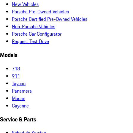
New Vehicles
Porsche Pre-Owned Vehicles
Porsche Certified Pre-Owned Vehicles
Non-Porsche Vehicles
Porsche Car Configurator
Request Test Drive
Models
718
911
Taycan
Panamera
Macan
Cayenne
Service & Parts
Schedule Service