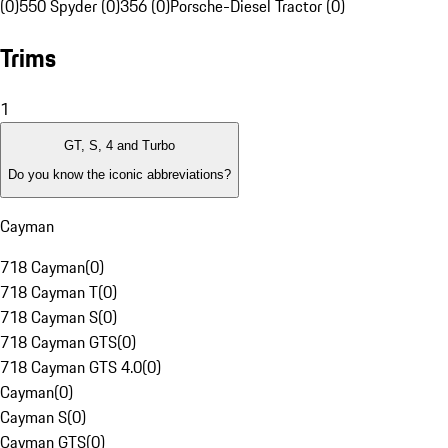
(0)
550 Spyder (0)
356 (0)
Porsche-Diesel Tractor (0)
Trims
1
GT, S, 4 and Turbo
Do you know the iconic abbreviations?
Cayman
718 Cayman
(
0
)
718 Cayman T
(
0
)
718 Cayman S
(
0
)
718 Cayman GTS
(
0
)
718 Cayman GTS 4.0
(
0
)
Cayman
(
0
)
Cayman S
(
0
)
Cayman GTS
(
0
)