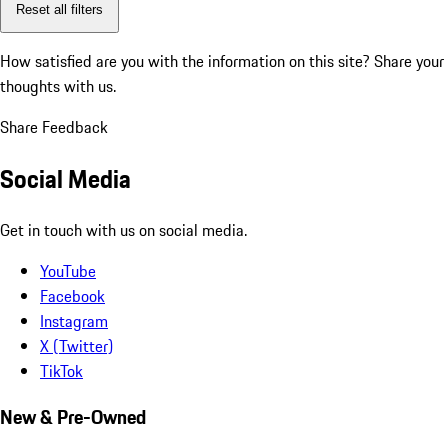
Reset all filters
How satisfied are you with the information on this site?
Share your
thoughts with us.
Share Feedback
Social Media
Get in touch with us on social media.
YouTube
Facebook
Instagram
X (Twitter)
TikTok
New & Pre-Owned