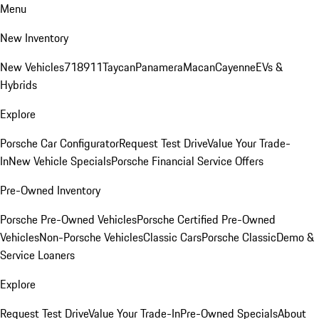
Menu
New Inventory
New Vehicles
718
911
Taycan
Panamera
Macan
Cayenne
EVs &
Hybrids
Explore
Porsche Car Configurator
Request Test Drive
Value Your Trade-
In
New Vehicle Specials
Porsche Financial Service Offers
Pre-Owned Inventory
Porsche Pre-Owned Vehicles
Porsche Certified Pre-Owned
Vehicles
Non-Porsche Vehicles
Classic Cars
Porsche Classic
Demo &
Service Loaners
Explore
Request Test Drive
Value Your Trade-In
Pre-Owned Specials
About