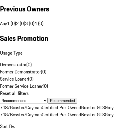
Previous Owners
Any
1 (0)
2 (0)
3 (0)
4 (0)
Sales Promotion
Usage Type
Demonstrator
(
0
)
Former Demonstrator
(
0
)
Service Loaner
(
0
)
Former Service Loaner
(
0
)
Reset all filters
Recommended
718/Boxster/Cayman
Certified Pre-Owned
Boxster GTS
Grey
718/Boxster/Cayman
Certified Pre-Owned
Boxster GTS
Grey
Sort By: