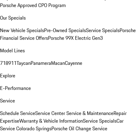
Porsche Approved CPO Program
Our Specials
New Vehicle Specials
Pre-Owned Specials
Service Specials
Porsche
Financial Service Offers
Porsche 99X Electric Gen3
Model Lines
718
911
Taycan
Panamera
Macan
Cayenne
Explore
E-Performance
Service
Schedule Service
Service Center
Service & Maintenance
Repair
Expertise
Warranty & Vehicle Information
Service Specials
Car
Service Colorado Springs
Porsche Oil Change Service