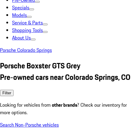
Pre-Owned
Specials
Models
Service & Parts
Shopping Tools
About Us
Porsche Colorado Springs
Porsche Boxster GTS Grey
Pre-owned cars near Colorado Springs, CO
Filter
Looking for vehicles from
other brands
? Check our inventory for
more options.
Search Non-Porsche vehicles