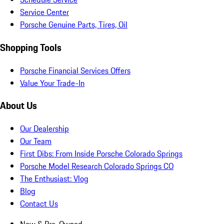
Service Center
Porsche Genuine Parts, Tires, Oil
Shopping Tools
Porsche Financial Services Offers
Value Your Trade-In
About Us
Our Dealership
Our Team
First Dibs: From Inside Porsche Colorado Springs
Porsche Model Research Colorado Springs CO
The Enthusiast: Vlog
Blog
Contact Us