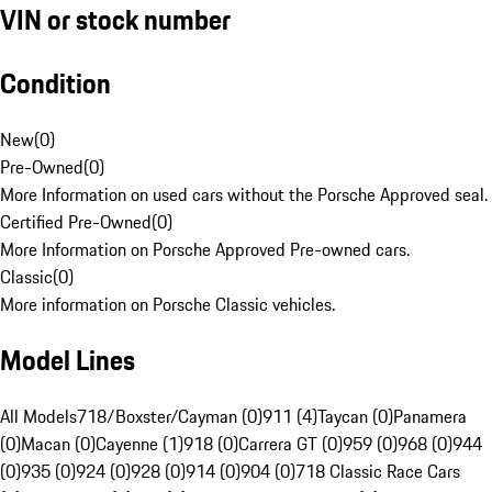
VIN or stock number
Condition
New
(
0
)
Pre-Owned
(
0
)
More Information on used cars without the Porsche Approved seal.
Certified Pre-Owned
(
0
)
More Information on Porsche Approved Pre-owned cars.
Classic
(
0
)
More information on Porsche Classic vehicles.
Model Lines
All Models
718/Boxster/Cayman (0)
911 (4)
Taycan (0)
Panamera
(0)
Macan (0)
Cayenne (1)
918 (0)
Carrera GT (0)
959 (0)
968 (0)
944
(0)
935 (0)
924 (0)
928 (0)
914 (0)
904 (0)
718 Classic Race Cars