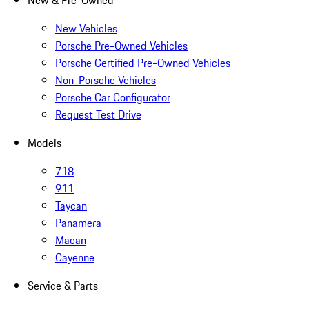
New & Pre-Owned
New Vehicles
Porsche Pre-Owned Vehicles
Porsche Certified Pre-Owned Vehicles
Non-Porsche Vehicles
Porsche Car Configurator
Request Test Drive
Models
718
911
Taycan
Panamera
Macan
Cayenne
Service & Parts