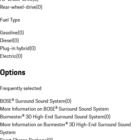
Rear-wheel-drive
(
0
)
Fuel Type
Gasoline
(
0
)
Diesel
(
0
)
Plug-in hybrid
(
0
)
Electric
(
0
)
Options
Frequently selected
BOSE® Surround Sound System
(
0
)
More Information on BOSE® Surround Sound System
Burmester® 3D High-End Surround Sound System
(
0
)
More Information on Burmester® 3D High-End Surround Sound
System