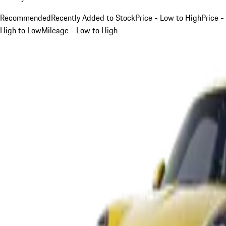
Recommended
Recently Added to Stock
Price - Low to High
Price -
High to Low
Mileage - Low to High