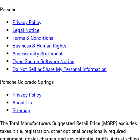
Porsche
Privacy Policy
Legal Notice
Terms & Conditions
Business & Human Rights
Accessibility Statement
Open Source Software Notice
Do Not Sell or Share My Personal Information
Porsche Colorado Springs
Privacy Policy
About Us
Sitemap
The Total Manufacturers Suggested Retail Price (MSRP) excludes
taxes, title, registration, other optional or regionally required
equipment, dealer charges, and any potential tariffs. Actual selling