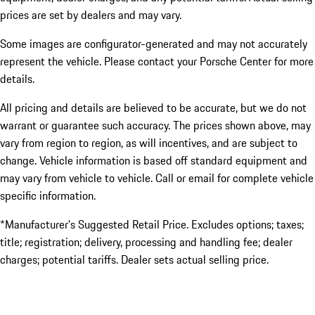
prices are set by dealers and may vary.
Some images are configurator-generated and may not accurately
represent the vehicle. Please contact your Porsche Center for more
details.
All pricing and details are believed to be accurate, but we do not
warrant or guarantee such accuracy. The prices shown above, may
vary from region to region, as will incentives, and are subject to
change. Vehicle information is based off standard equipment and
may vary from vehicle to vehicle. Call or email for complete vehicle
specific information.
*Manufacturer’s Suggested Retail Price. Excludes options; taxes;
title; registration; delivery, processing and handling fee; dealer
charges; potential tariffs. Dealer sets actual selling price.