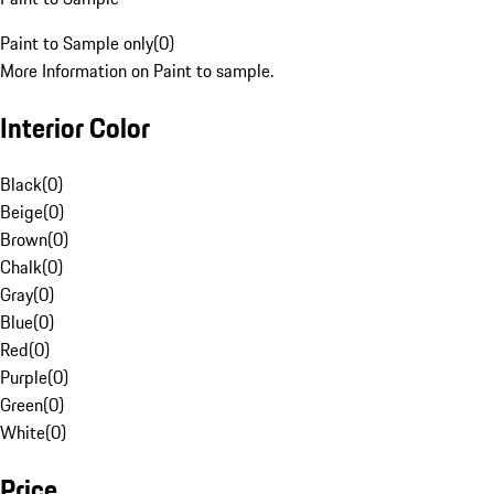
Paint to Sample only
(
0
)
More Information on Paint to sample.
Interior Color
Black
(
0
)
Beige
(
0
)
Brown
(
0
)
Chalk
(
0
)
Gray
(
0
)
Blue
(
0
)
Red
(
0
)
Purple
(
0
)
Green
(
0
)
White
(
0
)
Price