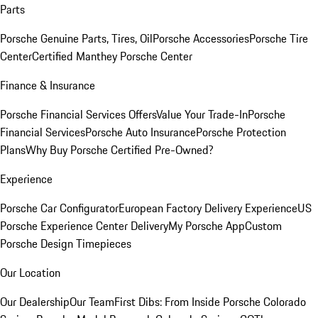
Parts
Porsche Genuine Parts, Tires, Oil
Porsche Accessories
Porsche Tire
Center
Certified Manthey Porsche Center
Finance & Insurance
Porsche Financial Services Offers
Value Your Trade-In
Porsche
Financial Services
Porsche Auto Insurance
Porsche Protection
Plans
Why Buy Porsche Certified Pre-Owned?
Experience
Porsche Car Configurator
European Factory Delivery Experience
US
Porsche Experience Center Delivery
My Porsche App
Custom
Porsche Design Timepieces
Our Location
Our Dealership
Our Team
First Dibs: From Inside Porsche Colorado