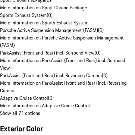
Sport Chrono Package
(
0
)
More Information on Sport Chrono Package
Sports Exhaust System
(
0
)
More Information on Sports Exhaust System
Porsche Active Suspension Management (PASM)
(
0
)
More Information on Porsche Active Suspension Management
(PASM)
ParkAssist (Front and Rear) incl. Surround View
(
0
)
More Information on ParkAssist (Front and Rear) incl. Surround
View
ParkAssist (Front and Rear) incl. Reversing Camera
(
0
)
More Information on ParkAssist (Front and Rear) incl. Reversing
Camera
Adaptive Cruise Control
(
0
)
More Information on Adaptive Cruise Control
Show all 71 options
Exterior Color