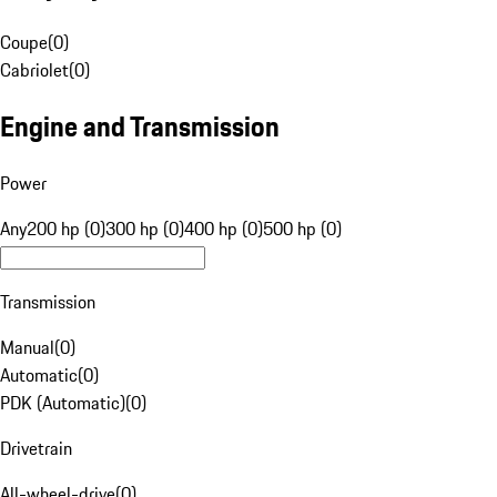
Coupe
(
0
)
Cabriolet
(
0
)
Engine and Transmission
Power
Any
200 hp (0)
300 hp (0)
400 hp (0)
500 hp (0)
Transmission
Manual
(
0
)
Automatic
(
0
)
PDK (Automatic)
(
0
)
Drivetrain
All-wheel-drive
(
0
)