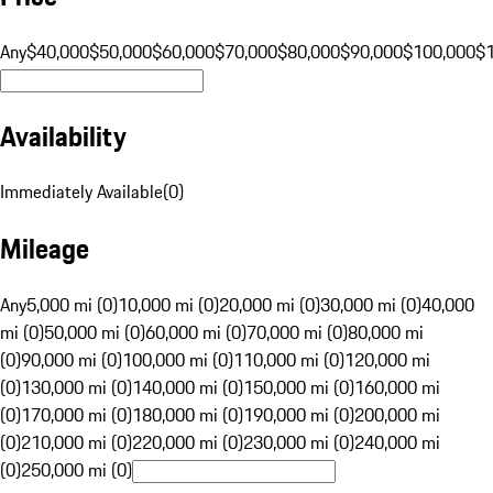
Any
$40,000
$50,000
$60,000
$70,000
$80,000
$90,000
$100,000
$
Availability
Immediately Available
(
0
)
Mileage
Any
5,000 mi (0)
10,000 mi (0)
20,000 mi (0)
30,000 mi (0)
40,000
mi (0)
50,000 mi (0)
60,000 mi (0)
70,000 mi (0)
80,000 mi
(0)
90,000 mi (0)
100,000 mi (0)
110,000 mi (0)
120,000 mi
(0)
130,000 mi (0)
140,000 mi (0)
150,000 mi (0)
160,000 mi
(0)
170,000 mi (0)
180,000 mi (0)
190,000 mi (0)
200,000 mi
(0)
210,000 mi (0)
220,000 mi (0)
230,000 mi (0)
240,000 mi
(0)
250,000 mi (0)