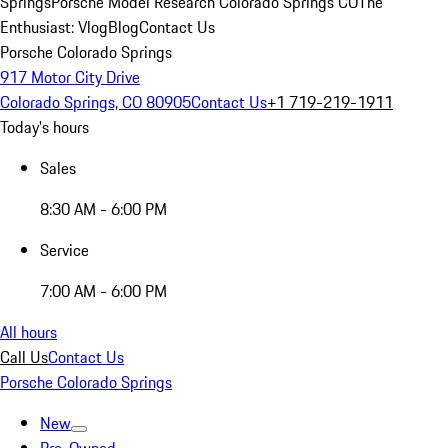
Springs
Porsche Model Research Colorado Springs CO
The
Enthusiast: Vlog
Blog
Contact Us
Porsche Colorado Springs
917 Motor City Drive
Colorado Springs, CO 80905
Contact Us
+1 719-219-1911
Today's hours
Sales
8:30 AM - 6:00 PM
Service
7:00 AM - 6:00 PM
All hours
Call Us
Contact Us
Porsche Colorado Springs
New