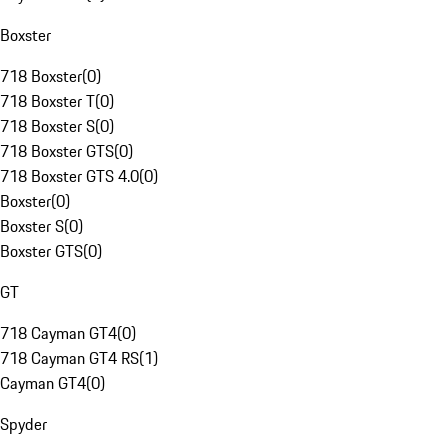
Boxster
718 Boxster
(
0
)
718 Boxster T
(
0
)
718 Boxster S
(
0
)
718 Boxster GTS
(
0
)
718 Boxster GTS 4.0
(
0
)
Boxster
(
0
)
Boxster S
(
0
)
Boxster GTS
(
0
)
GT
718 Cayman GT4
(
0
)
718 Cayman GT4 RS
(
1
)
Cayman GT4
(
0
)
Spyder