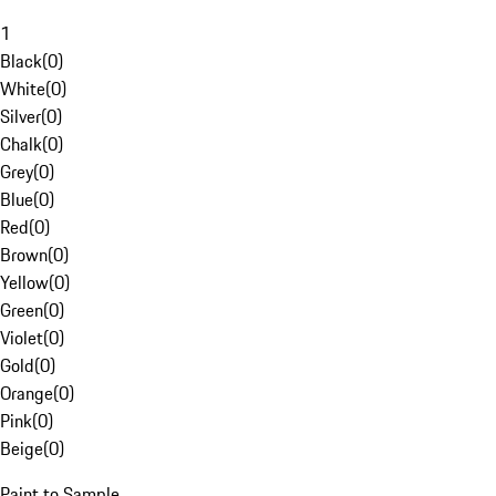
1
Black
(
0
)
White
(
0
)
Silver
(
0
)
Chalk
(
0
)
Grey
(
0
)
Blue
(
0
)
Red
(
0
)
Brown
(
0
)
Yellow
(
0
)
Green
(
0
)
Violet
(
0
)
Gold
(
0
)
Orange
(
0
)
Pink
(
0
)
Beige
(
0
)
Paint to Sample