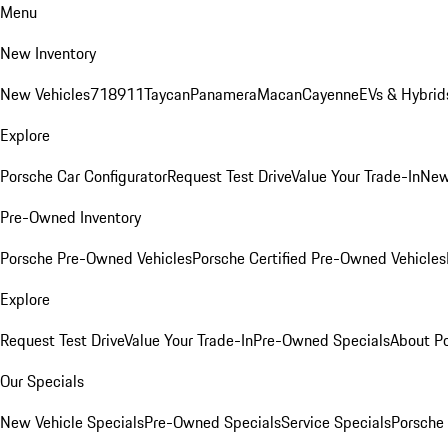
Menu
New Inventory
New Vehicles
718
911
Taycan
Panamera
Macan
Cayenne
EVs & Hybrid
Explore
Porsche Car Configurator
Request Test Drive
Value Your Trade-In
New
Pre-Owned Inventory
Porsche Pre-Owned Vehicles
Porsche Certified Pre-Owned Vehicles
Explore
Request Test Drive
Value Your Trade-In
Pre-Owned Specials
About P
Our Specials
New Vehicle Specials
Pre-Owned Specials
Service Specials
Porsche 