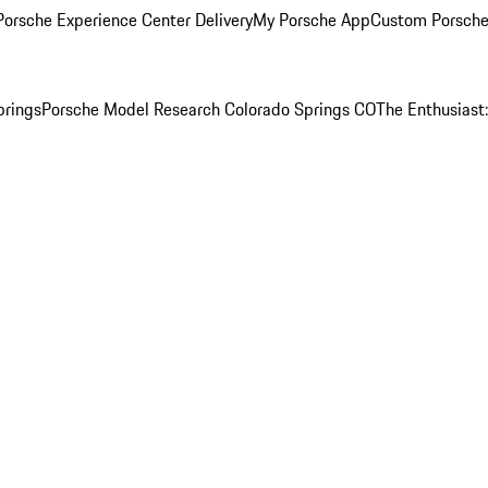
orsche Experience Center Delivery
My Porsche App
Custom Porsche
prings
Porsche Model Research Colorado Springs CO
The Enthusiast: