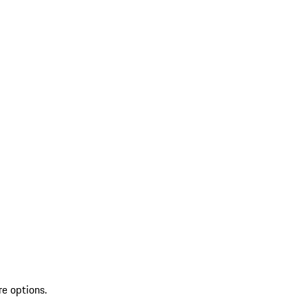
re options.