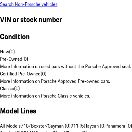
Search Non-Porsche vehicles
VIN or stock number
Condition
New
(
0
)
Pre-Owned
(
0
)
More Information on used cars without the Porsche Approved seal.
Certified Pre-Owned
(
0
)
More Information on Porsche Approved Pre-owned cars.
Classic
(
0
)
More information on Porsche Classic vehicles.
Model Lines
All Models
718/Boxster/Cayman (0)
911 (5)
Taycan (0)
Panamera (0)