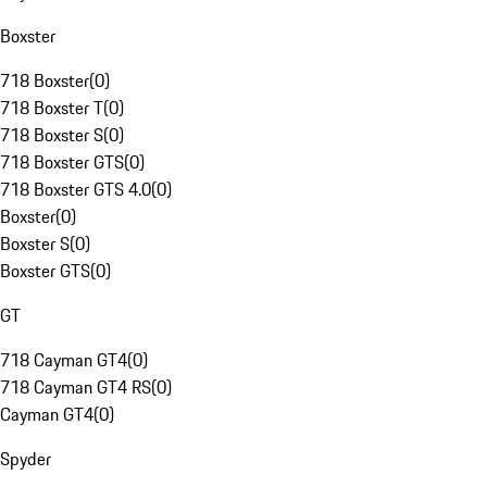
Boxster
718 Boxster
(
0
)
718 Boxster T
(
0
)
718 Boxster S
(
0
)
718 Boxster GTS
(
0
)
718 Boxster GTS 4.0
(
0
)
Boxster
(
0
)
Boxster S
(
0
)
Boxster GTS
(
0
)
GT
718 Cayman GT4
(
0
)
718 Cayman GT4 RS
(
0
)
Cayman GT4
(
0
)
Spyder