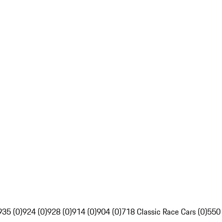
935 (0)
924 (0)
928 (0)
914 (0)
904 (0)
718 Classic Race Cars (0)
550