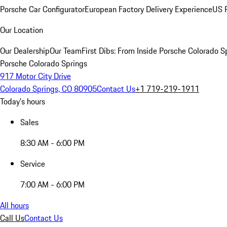
Porsche Car Configurator
European Factory Delivery Experience
US P
Our Location
Our Dealership
Our Team
First Dibs: From Inside Porsche Colorado S
Porsche Colorado Springs
917 Motor City Drive
Colorado Springs, CO 80905
Contact Us
+1 719-219-1911
Today's hours
Sales
8:30 AM - 6:00 PM
Service
7:00 AM - 6:00 PM
All hours
Call Us
Contact Us