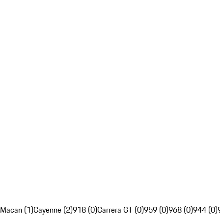
Macan (1)
Cayenne (2)
918 (0)
Carrera GT (0)
959 (0)
968 (0)
944 (0)