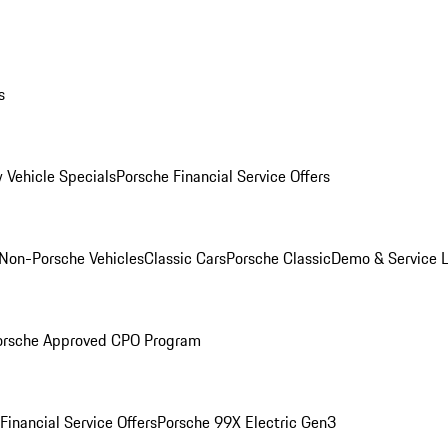
s
 Vehicle Specials
Porsche Financial Service Offers
Non-Porsche Vehicles
Classic Cars
Porsche Classic
Demo & Service 
orsche Approved CPO Program
Financial Service Offers
Porsche 99X Electric Gen3