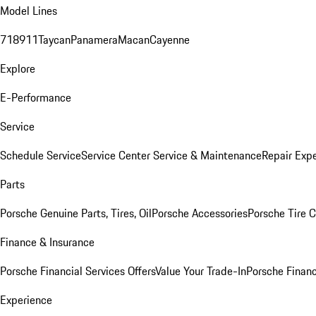
Model Lines
718
911
Taycan
Panamera
Macan
Cayenne
Explore
E-Performance
Service
Schedule Service
Service Center
Service & Maintenance
Repair Expe
Parts
Porsche Genuine Parts, Tires, Oil
Porsche Accessories
Porsche Tire 
Finance & Insurance
Porsche Financial Services Offers
Value Your Trade-In
Porsche Financ
Experience