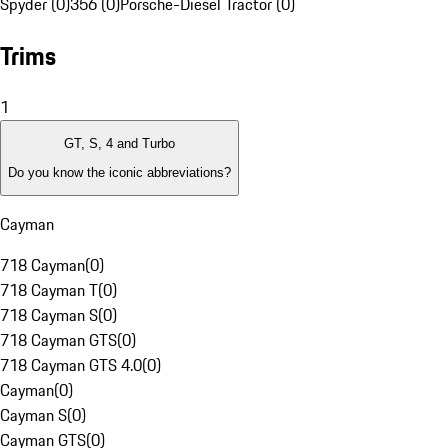
Spyder (0)
356 (0)
Porsche-Diesel Tractor (0)
Trims
1
GT, S, 4 and Turbo
Do you know the iconic abbreviations?
Cayman
718 Cayman
(
0
)
718 Cayman T
(
0
)
718 Cayman S
(
0
)
718 Cayman GTS
(
0
)
718 Cayman GTS 4.0
(
0
)
Cayman
(
0
)
Cayman S
(
0
)
Cayman GTS
(
0
)