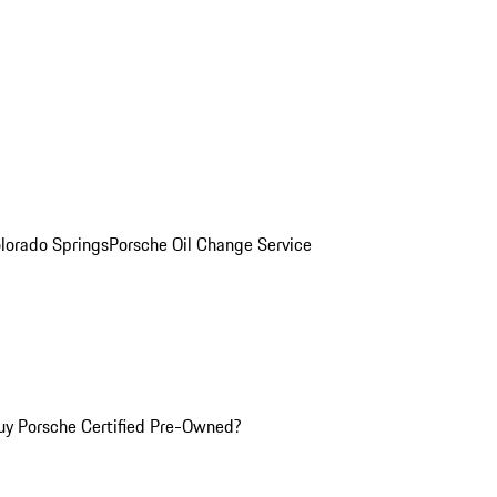
olorado Springs
Porsche Oil Change Service
y Porsche Certified Pre-Owned?