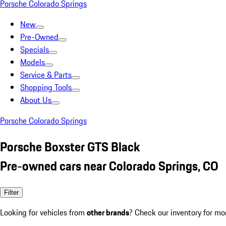
Porsche Colorado Springs
New
Pre-Owned
Specials
Models
Service & Parts
Shopping Tools
About Us
Porsche Colorado Springs
Porsche Boxster GTS Black
Pre-owned cars near Colorado Springs, CO
Filter
Looking for vehicles from
other brands
? Check our inventory for mo