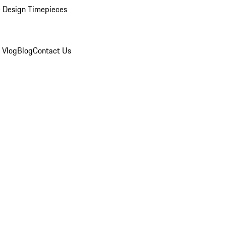
 Design Timepieces
 Vlog
Blog
Contact Us