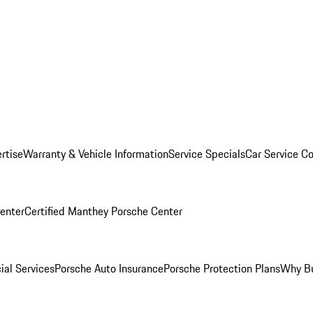
rtise
Warranty & Vehicle Information
Service Specials
Car Service C
Center
Certified Manthey Porsche Center
ial Services
Porsche Auto Insurance
Porsche Protection Plans
Why Bu