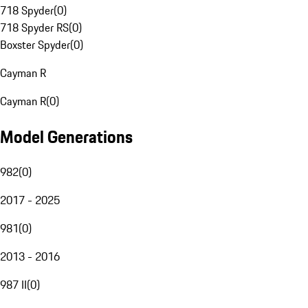
718 Spyder
(
0
)
718 Spyder RS
(
0
)
Boxster Spyder
(
0
)
Cayman R
Cayman R
(
0
)
Model Generations
982
(
0
)
2017 - 2025
981
(
0
)
2013 - 2016
987 II
(
0
)