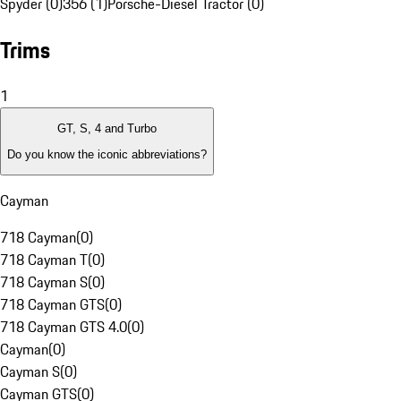
Spyder (0)
356 (1)
Porsche-Diesel Tractor (0)
Trims
1
GT, S, 4 and Turbo
Do you know the iconic abbreviations?
Cayman
718 Cayman
(
0
)
718 Cayman T
(
0
)
718 Cayman S
(
0
)
718 Cayman GTS
(
0
)
718 Cayman GTS 4.0
(
0
)
Cayman
(
0
)
Cayman S
(
0
)
Cayman GTS
(
0
)