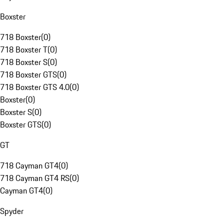
Boxster
718 Boxster
(
0
)
718 Boxster T
(
0
)
718 Boxster S
(
0
)
718 Boxster GTS
(
0
)
718 Boxster GTS 4.0
(
0
)
Boxster
(
0
)
Boxster S
(
0
)
Boxster GTS
(
0
)
GT
718 Cayman GT4
(
0
)
718 Cayman GT4 RS
(
0
)
Cayman GT4
(
0
)
Spyder