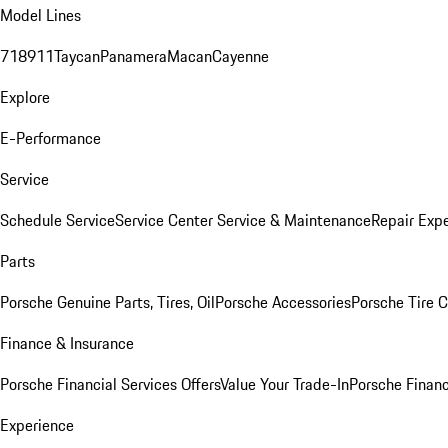
Model Lines
718
911
Taycan
Panamera
Macan
Cayenne
Explore
E-Performance
Service
Schedule Service
Service Center
Service & Maintenance
Repair Expe
Parts
Porsche Genuine Parts, Tires, Oil
Porsche Accessories
Porsche Tire 
Finance & Insurance
Porsche Financial Services Offers
Value Your Trade-In
Porsche Financ
Experience