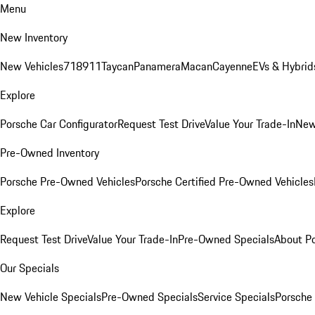
Menu
New Inventory
New Vehicles
718
911
Taycan
Panamera
Macan
Cayenne
EVs & Hybrid
Explore
Porsche Car Configurator
Request Test Drive
Value Your Trade-In
New
Pre-Owned Inventory
Porsche Pre-Owned Vehicles
Porsche Certified Pre-Owned Vehicles
Explore
Request Test Drive
Value Your Trade-In
Pre-Owned Specials
About P
Our Specials
New Vehicle Specials
Pre-Owned Specials
Service Specials
Porsche 