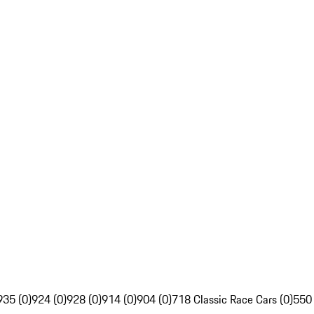
935 (0)
924 (0)
928 (0)
914 (0)
904 (0)
718 Classic Race Cars (0)
550