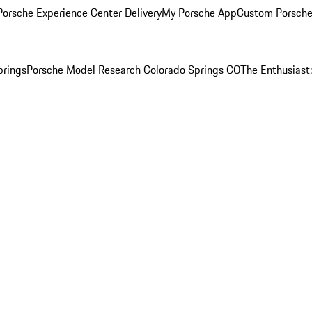
orsche Experience Center Delivery
My Porsche App
Custom Porsche
prings
Porsche Model Research Colorado Springs CO
The Enthusiast: