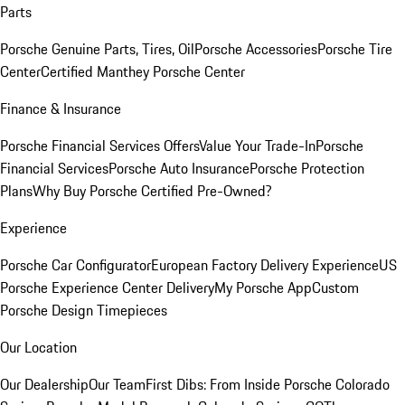
Parts
Porsche Genuine Parts, Tires, Oil
Porsche Accessories
Porsche Tire
Center
Certified Manthey Porsche Center
Finance & Insurance
Porsche Financial Services Offers
Value Your Trade-In
Porsche
Financial Services
Porsche Auto Insurance
Porsche Protection
Plans
Why Buy Porsche Certified Pre-Owned?
Experience
Porsche Car Configurator
European Factory Delivery Experience
US
Porsche Experience Center Delivery
My Porsche App
Custom
Porsche Design Timepieces
Our Location
Our Dealership
Our Team
First Dibs: From Inside Porsche Colorado