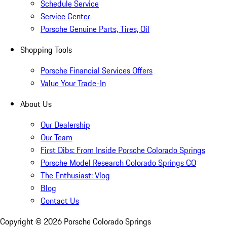
Schedule Service
Service Center
Porsche Genuine Parts, Tires, Oil
Shopping Tools
Porsche Financial Services Offers
Value Your Trade-In
About Us
Our Dealership
Our Team
First Dibs: From Inside Porsche Colorado Springs
Porsche Model Research Colorado Springs CO
The Enthusiast: Vlog
Blog
Contact Us
Copyright ©
2026
Porsche Colorado Springs