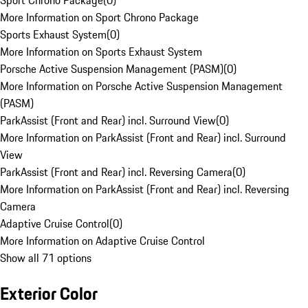
Sport Chrono Package
(
0
)
More Information on Sport Chrono Package
Sports Exhaust System
(
0
)
More Information on Sports Exhaust System
Porsche Active Suspension Management (PASM)
(
0
)
More Information on Porsche Active Suspension Management
(PASM)
ParkAssist (Front and Rear) incl. Surround View
(
0
)
More Information on ParkAssist (Front and Rear) incl. Surround
View
ParkAssist (Front and Rear) incl. Reversing Camera
(
0
)
More Information on ParkAssist (Front and Rear) incl. Reversing
Camera
Adaptive Cruise Control
(
0
)
More Information on Adaptive Cruise Control
Show all 71 options
Exterior Color