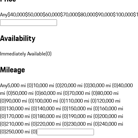
Any
$40,000
$50,000
$60,000
$70,000
$80,000
$90,000
$100,000
$
Availability
Immediately Available
(
0
)
Mileage
Any
5,000 mi (0)
10,000 mi (0)
20,000 mi (0)
30,000 mi (0)
40,000
mi (0)
50,000 mi (0)
60,000 mi (0)
70,000 mi (0)
80,000 mi
(0)
90,000 mi (0)
100,000 mi (0)
110,000 mi (0)
120,000 mi
(0)
130,000 mi (0)
140,000 mi (0)
150,000 mi (0)
160,000 mi
(0)
170,000 mi (0)
180,000 mi (0)
190,000 mi (0)
200,000 mi
(0)
210,000 mi (0)
220,000 mi (0)
230,000 mi (0)
240,000 mi
(0)
250,000 mi (0)