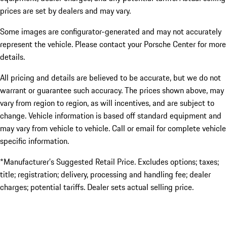
prices are set by dealers and may vary.
Some images are configurator-generated and may not accurately
represent the vehicle. Please contact your Porsche Center for more
details.
All pricing and details are believed to be accurate, but we do not
warrant or guarantee such accuracy. The prices shown above, may
vary from region to region, as will incentives, and are subject to
change. Vehicle information is based off standard equipment and
may vary from vehicle to vehicle. Call or email for complete vehicle
specific information.
*Manufacturer’s Suggested Retail Price. Excludes options; taxes;
title; registration; delivery, processing and handling fee; dealer
charges; potential tariffs. Dealer sets actual selling price.