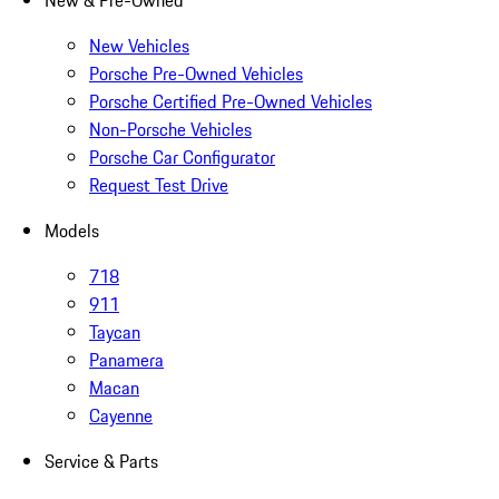
New & Pre-Owned
New Vehicles
Porsche Pre-Owned Vehicles
Porsche Certified Pre-Owned Vehicles
Non-Porsche Vehicles
Porsche Car Configurator
Request Test Drive
Models
718
911
Taycan
Panamera
Macan
Cayenne
Service & Parts