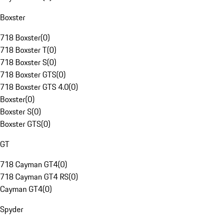
Boxster
718 Boxster
(
0
)
718 Boxster T
(
0
)
718 Boxster S
(
0
)
718 Boxster GTS
(
0
)
718 Boxster GTS 4.0
(
0
)
Boxster
(
0
)
Boxster S
(
0
)
Boxster GTS
(
0
)
GT
718 Cayman GT4
(
0
)
718 Cayman GT4 RS
(
0
)
Cayman GT4
(
0
)
Spyder