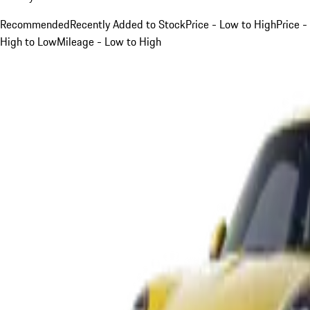
Recommended
Recently Added to Stock
Price - Low to High
Price -
High to Low
Mileage - Low to High