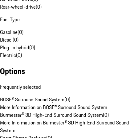
Rear-wheel-drive
(
0
)
Fuel Type
Gasoline
(
0
)
Diesel
(
0
)
Plug-in hybrid
(
0
)
Electric
(
0
)
Options
Frequently selected
BOSE® Surround Sound System
(
0
)
More Information on BOSE® Surround Sound System
Burmester® 3D High-End Surround Sound System
(
0
)
More Information on Burmester® 3D High-End Surround Sound
System