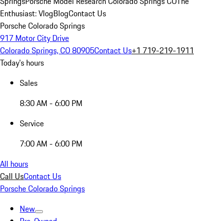
Springs
Porsche Model Research Colorado Springs CO
The
Enthusiast: Vlog
Blog
Contact Us
Porsche Colorado Springs
917 Motor City Drive
Colorado Springs, CO 80905
Contact Us
+1 719-219-1911
Today's hours
Sales
8:30 AM - 6:00 PM
Service
7:00 AM - 6:00 PM
All hours
Call Us
Contact Us
Porsche Colorado Springs
New