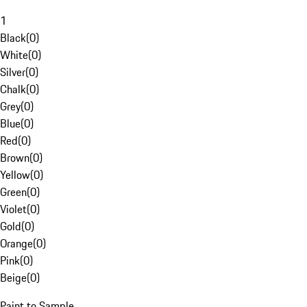
1
Black
(
0
)
White
(
0
)
Silver
(
0
)
Chalk
(
0
)
Grey
(
0
)
Blue
(
0
)
Red
(
0
)
Brown
(
0
)
Yellow
(
0
)
Green
(
0
)
Violet
(
0
)
Gold
(
0
)
Orange
(
0
)
Pink
(
0
)
Beige
(
0
)
Paint to Sample