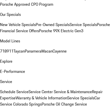
Porsche Approved CPO Program
Our Specials
New Vehicle Specials
Pre-Owned Specials
Service Specials
Porsche
Financial Service Offers
Porsche 99X Electric Gen3
Model Lines
718
911
Taycan
Panamera
Macan
Cayenne
Explore
E-Performance
Service
Schedule Service
Service Center
Service & Maintenance
Repair
Expertise
Warranty & Vehicle Information
Service Specials
Car
Service Colorado Springs
Porsche Oil Change Service