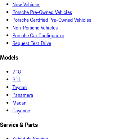
New Vehicles
Porsche Pre-Owned Vehicles
Porsche Certified Pre-Owned Vehicles
Non-Porsche Vehicles
Porsche Car Configurator
Request Test Drive
Models
718
911
Taycan
Panamera
Macan
Cayenne
Service & Parts
Schedule Service