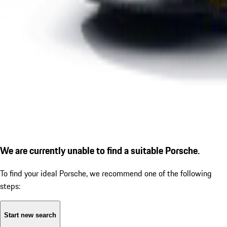
We are currently unable to find a suitable Porsche.
To find your ideal Porsche, we recommend one of the following
steps:
Start new search