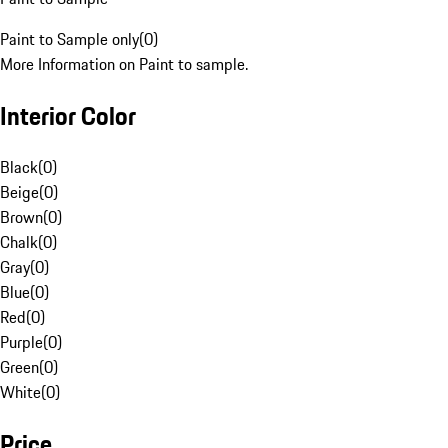
Paint to Sample only
(
0
)
More Information on Paint to sample.
Interior Color
Black
(
0
)
Beige
(
0
)
Brown
(
0
)
Chalk
(
0
)
Gray
(
0
)
Blue
(
0
)
Red
(
0
)
Purple
(
0
)
Green
(
0
)
White
(
0
)
Price