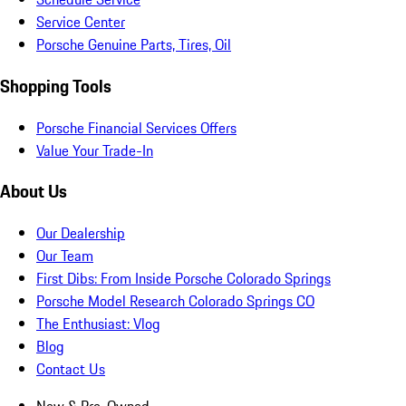
Service Center
Porsche Genuine Parts, Tires, Oil
Shopping Tools
Porsche Financial Services Offers
Value Your Trade-In
About Us
Our Dealership
Our Team
First Dibs: From Inside Porsche Colorado Springs
Porsche Model Research Colorado Springs CO
The Enthusiast: Vlog
Blog
Contact Us