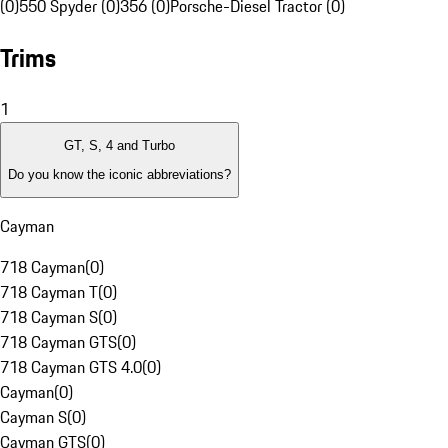
(0)
550 Spyder (0)
356 (0)
Porsche-Diesel Tractor (0)
Trims
1
GT, S, 4 and Turbo
Do you know the iconic abbreviations?
Cayman
718 Cayman
(
0
)
718 Cayman T
(
0
)
718 Cayman S
(
0
)
718 Cayman GTS
(
0
)
718 Cayman GTS 4.0
(
0
)
Cayman
(
0
)
Cayman S
(
0
)
Cayman GTS
(
0
)