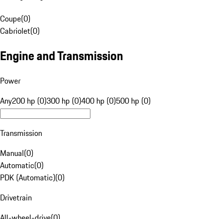
Coupe
(
0
)
Cabriolet
(
0
)
Engine and Transmission
Power
Any
200 hp (0)
300 hp (0)
400 hp (0)
500 hp (0)
Transmission
Manual
(
0
)
Automatic
(
0
)
PDK (Automatic)
(
0
)
Drivetrain
All-wheel-drive
(
0
)