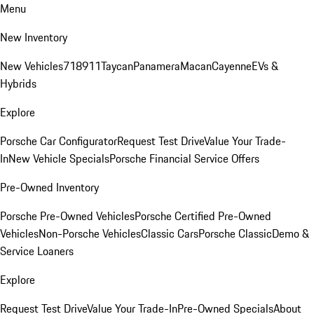
Menu
New Inventory
New Vehicles
718
911
Taycan
Panamera
Macan
Cayenne
EVs &
Hybrids
Explore
Porsche Car Configurator
Request Test Drive
Value Your Trade-
In
New Vehicle Specials
Porsche Financial Service Offers
Pre-Owned Inventory
Porsche Pre-Owned Vehicles
Porsche Certified Pre-Owned
Vehicles
Non-Porsche Vehicles
Classic Cars
Porsche Classic
Demo &
Service Loaners
Explore
Request Test Drive
Value Your Trade-In
Pre-Owned Specials
About