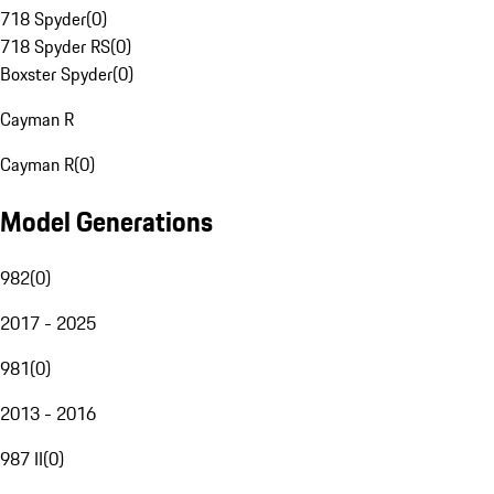
718 Spyder
(
0
)
718 Spyder RS
(
0
)
Boxster Spyder
(
0
)
Cayman R
Cayman R
(
0
)
Model Generations
982
(
0
)
2017 - 2025
981
(
0
)
2013 - 2016
987 II
(
0
)