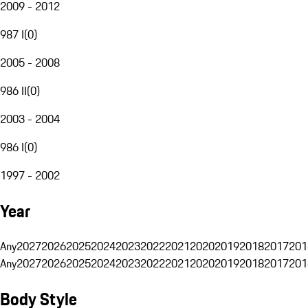
2009 - 2012
987 I
(
0
)
2005 - 2008
986 II
(
0
)
2003 - 2004
986 I
(
0
)
1997 - 2002
Year
Any
2027
2026
2025
2024
2023
2022
2021
2020
2019
2018
2017
201
Any
2027
2026
2025
2024
2023
2022
2021
2020
2019
2018
2017
201
Body Style