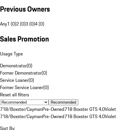
Previous Owners
Any
1 (0)
2 (0)
3 (0)
4 (0)
Sales Promotion
Usage Type
Demonstrator
(
0
)
Former Demonstrator
(
0
)
Service Loaner
(
0
)
Former Service Loaner
(
0
)
Reset all filters
Recommended
718/Boxster/Cayman
Pre-Owned
718 Boxster GTS 4.0
Violet
718/Boxster/Cayman
Pre-Owned
718 Boxster GTS 4.0
Violet
Sort By: