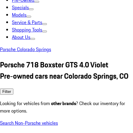
Pre-Owned
Specials
Models
Service & Parts
Shopping Tools
About Us
Porsche Colorado Springs
Porsche 718 Boxster GTS 4.0 Violet
Pre-owned cars near Colorado Springs, CO
Filter
Looking for vehicles from
other brands
? Check our inventory for
more options.
Search Non-Porsche vehicles