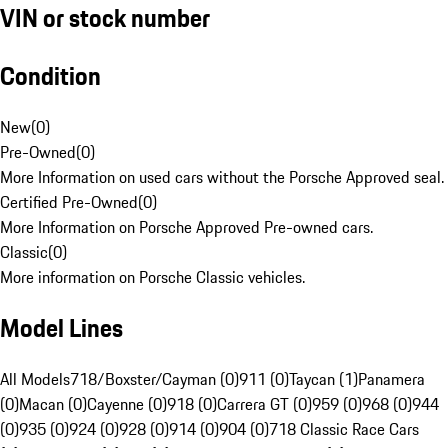
VIN or stock number
Condition
New
(
0
)
Pre-Owned
(
0
)
More Information on used cars without the Porsche Approved seal.
Certified Pre-Owned
(
0
)
More Information on Porsche Approved Pre-owned cars.
Classic
(
0
)
More information on Porsche Classic vehicles.
Model Lines
All Models
718/Boxster/Cayman (0)
911 (0)
Taycan (1)
Panamera
(0)
Macan (0)
Cayenne (0)
918 (0)
Carrera GT (0)
959 (0)
968 (0)
944
(0)
935 (0)
924 (0)
928 (0)
914 (0)
904 (0)
718 Classic Race Cars