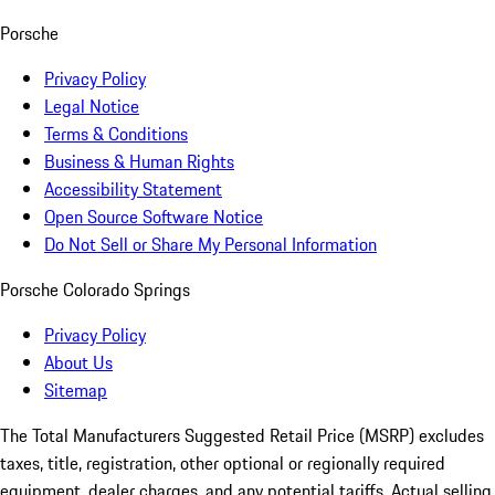
Porsche
Privacy Policy
Legal Notice
Terms & Conditions
Business & Human Rights
Accessibility Statement
Open Source Software Notice
Do Not Sell or Share My Personal Information
Porsche Colorado Springs
Privacy Policy
About Us
Sitemap
The Total Manufacturers Suggested Retail Price (MSRP) excludes
taxes, title, registration, other optional or regionally required
equipment, dealer charges, and any potential tariffs. Actual selling