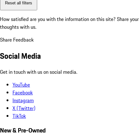
Reset all filters
How satisfied are you with the information on this site?
Share your
thoughts with us.
Share Feedback
Social Media
Get in touch with us on social media.
YouTube
Facebook
Instagram
X (Twitter)
TikTok
New & Pre-Owned