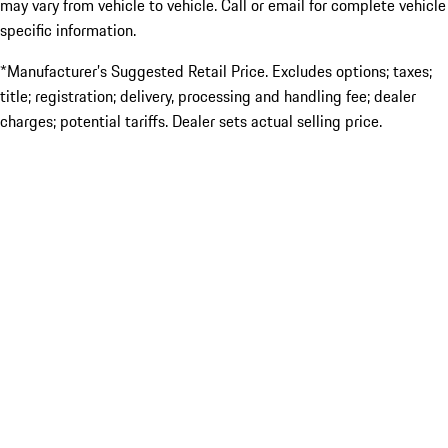
may vary from vehicle to vehicle. Call or email for complete vehicle
specific information.
*Manufacturer’s Suggested Retail Price. Excludes options; taxes;
title; registration; delivery, processing and handling fee; dealer
charges; potential tariffs. Dealer sets actual selling price.