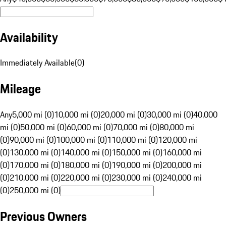
Availability
Immediately Available
(
0
)
Mileage
Any
5,000 mi (0)
10,000 mi (0)
20,000 mi (0)
30,000 mi (0)
40,000
mi (0)
50,000 mi (0)
60,000 mi (0)
70,000 mi (0)
80,000 mi
(0)
90,000 mi (0)
100,000 mi (0)
110,000 mi (0)
120,000 mi
(0)
130,000 mi (0)
140,000 mi (0)
150,000 mi (0)
160,000 mi
(0)
170,000 mi (0)
180,000 mi (0)
190,000 mi (0)
200,000 mi
(0)
210,000 mi (0)
220,000 mi (0)
230,000 mi (0)
240,000 mi
(0)
250,000 mi (0)
Previous Owners