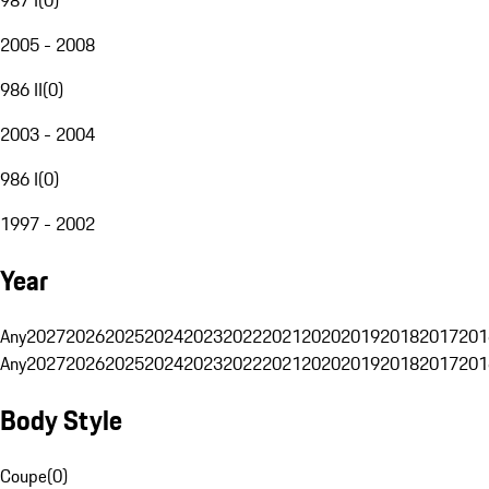
2005 - 2008
986 II
(
0
)
2003 - 2004
986 I
(
0
)
1997 - 2002
Year
Any
2027
2026
2025
2024
2023
2022
2021
2020
2019
2018
2017
201
Any
2027
2026
2025
2024
2023
2022
2021
2020
2019
2018
2017
201
Body Style
Coupe
(
0
)