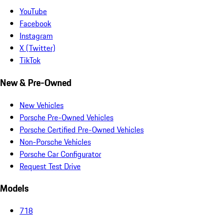
YouTube
Facebook
Instagram
X (Twitter)
TikTok
New & Pre-Owned
New Vehicles
Porsche Pre-Owned Vehicles
Porsche Certified Pre-Owned Vehicles
Non-Porsche Vehicles
Porsche Car Configurator
Request Test Drive
Models
718