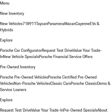
Menu
New Inventory
New Vehicles
718
911
Taycan
Panamera
Macan
Cayenne
EVs &
Hybrids
Explore
Porsche Car Configurator
Request Test Drive
Value Your Trade-
In
New Vehicle Specials
Porsche Financial Service Offers
Pre-Owned Inventory
Porsche Pre-Owned Vehicles
Porsche Certified Pre-Owned
Vehicles
Non-Porsche Vehicles
Classic Cars
Porsche Classic
Demo &
Service Loaners
Explore
Request Test Drive
Value Your Trade-In
Pre-Owned Specials
About