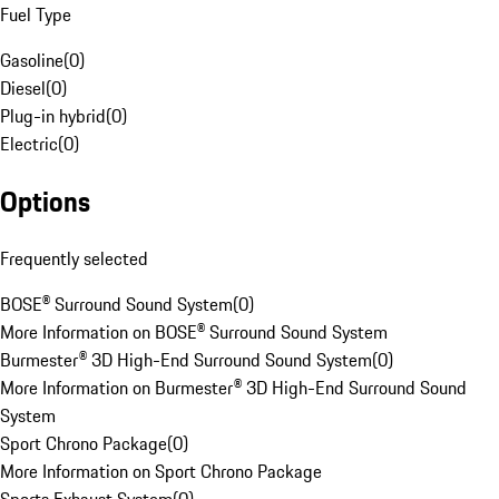
Fuel Type
Gasoline
(
0
)
Diesel
(
0
)
Plug-in hybrid
(
0
)
Electric
(
0
)
Options
Frequently selected
BOSE® Surround Sound System
(
0
)
More Information on BOSE® Surround Sound System
Burmester® 3D High-End Surround Sound System
(
0
)
More Information on Burmester® 3D High-End Surround Sound
System
Sport Chrono Package
(
0
)
More Information on Sport Chrono Package