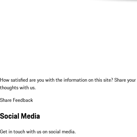
How satisfied are you with the information on this site?
Share your
thoughts with us.
Share Feedback
Social Media
Get in touch with us on social media.