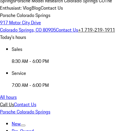
Springs
Porsche Model Research Colorado Springs CO
The
Enthusiast: Vlog
Blog
Contact Us
Porsche Colorado Springs
917 Motor City Drive
Colorado Springs, CO 80905
Contact Us
+1 719-219-1911
Today's hours
Sales
8:30 AM - 6:00 PM
Service
7:00 AM - 6:00 PM
All hours
Call Us
Contact Us
Porsche Colorado Springs
New