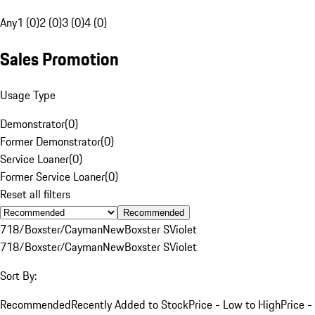
Any
1 (0)
2 (0)
3 (0)
4 (0)
Sales Promotion
Usage Type
Demonstrator
(
0
)
Former Demonstrator
(
0
)
Service Loaner
(
0
)
Former Service Loaner
(
0
)
Reset all filters
Recommended
718/Boxster/Cayman
New
Boxster S
Violet
718/Boxster/Cayman
New
Boxster S
Violet
Sort By:
Recommended
Recently Added to Stock
Price - Low to High
Price -