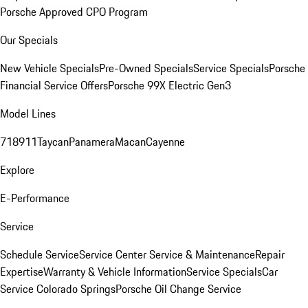
Porsche Approved CPO Program
Our Specials
New Vehicle Specials
Pre-Owned Specials
Service Specials
Porsche
Financial Service Offers
Porsche 99X Electric Gen3
Model Lines
718
911
Taycan
Panamera
Macan
Cayenne
Explore
E-Performance
Service
Schedule Service
Service Center
Service & Maintenance
Repair
Expertise
Warranty & Vehicle Information
Service Specials
Car
Service Colorado Springs
Porsche Oil Change Service