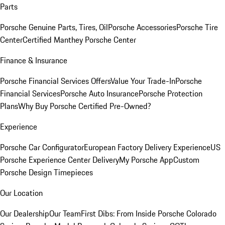
Parts
Porsche Genuine Parts, Tires, Oil
Porsche Accessories
Porsche Tire
Center
Certified Manthey Porsche Center
Finance & Insurance
Porsche Financial Services Offers
Value Your Trade-In
Porsche
Financial Services
Porsche Auto Insurance
Porsche Protection
Plans
Why Buy Porsche Certified Pre-Owned?
Experience
Porsche Car Configurator
European Factory Delivery Experience
US
Porsche Experience Center Delivery
My Porsche App
Custom
Porsche Design Timepieces
Our Location
Our Dealership
Our Team
First Dibs: From Inside Porsche Colorado