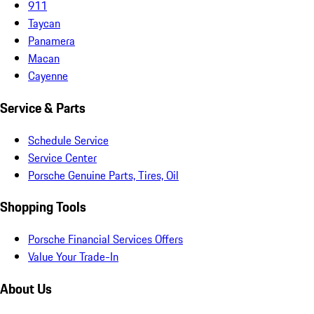
911
Taycan
Panamera
Macan
Cayenne
Service & Parts
Schedule Service
Service Center
Porsche Genuine Parts, Tires, Oil
Shopping Tools
Porsche Financial Services Offers
Value Your Trade-In
About Us