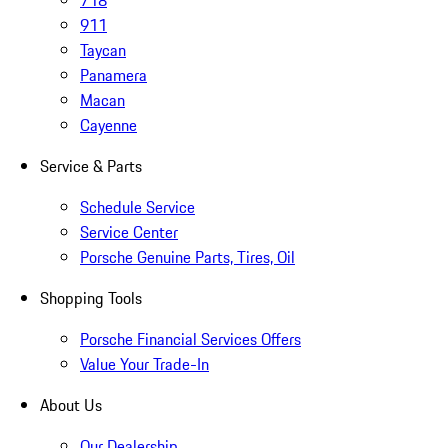
718
911
Taycan
Panamera
Macan
Cayenne
Service & Parts
Schedule Service
Service Center
Porsche Genuine Parts, Tires, Oil
Shopping Tools
Porsche Financial Services Offers
Value Your Trade-In
About Us
Our Dealership