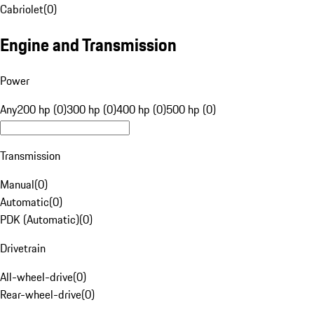
Cabriolet
(
0
)
Engine and Transmission
Power
Any
200 hp (0)
300 hp (0)
400 hp (0)
500 hp (0)
Transmission
Manual
(
0
)
Automatic
(
0
)
PDK (Automatic)
(
0
)
Drivetrain
All-wheel-drive
(
0
)
Rear-wheel-drive
(
0
)