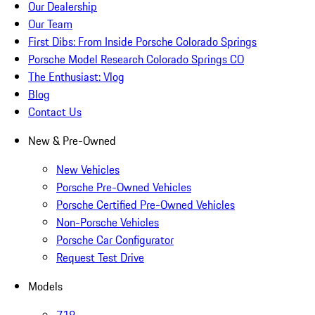
Our Dealership
Our Team
First Dibs: From Inside Porsche Colorado Springs
Porsche Model Research Colorado Springs CO
The Enthusiast: Vlog
Blog
Contact Us
New & Pre-Owned
New Vehicles
Porsche Pre-Owned Vehicles
Porsche Certified Pre-Owned Vehicles
Non-Porsche Vehicles
Porsche Car Configurator
Request Test Drive
Models