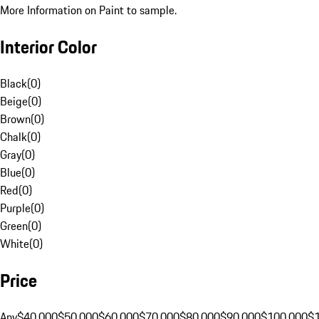
More Information on Paint to sample.
Interior Color
Black
(
0
)
Beige
(
0
)
Brown
(
0
)
Chalk
(
0
)
Gray
(
0
)
Blue
(
0
)
Red
(
0
)
Purple
(
0
)
Green
(
0
)
White
(
0
)
Price
Any
$40,000
$50,000
$60,000
$70,000
$80,000
$90,000
$100,000
$