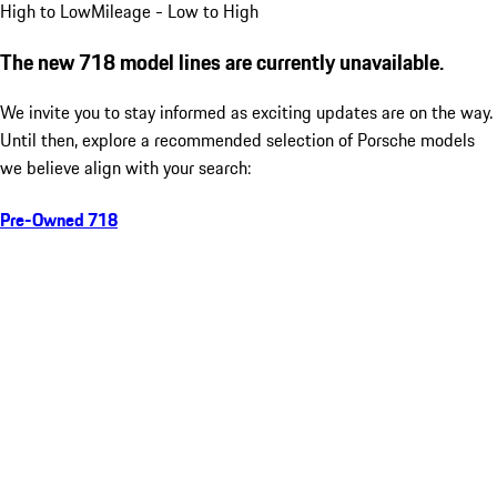
High to Low
Mileage - Low to High
The new 718 model lines are currently unavailable.
We invite you to stay informed as exciting updates are on the way.
Until then, explore a recommended selection of Porsche models
we believe align with your search:
Pre-Owned 718