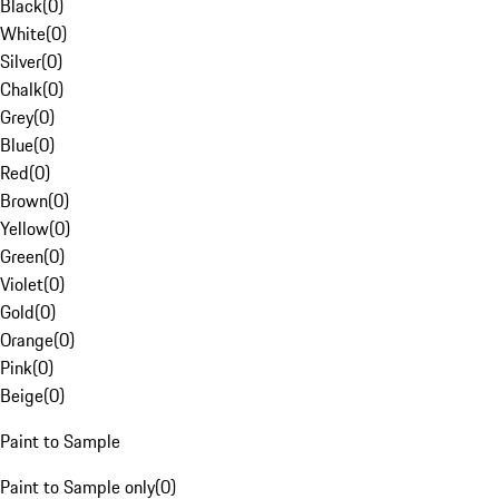
Black
(
0
)
White
(
0
)
Silver
(
0
)
Chalk
(
0
)
Grey
(
0
)
Blue
(
0
)
Red
(
0
)
Brown
(
0
)
Yellow
(
0
)
Green
(
0
)
Violet
(
0
)
Gold
(
0
)
Orange
(
0
)
Pink
(
0
)
Beige
(
0
)
Paint to Sample
Paint to Sample only
(
0
)