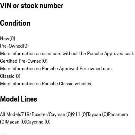
VIN or stock number
Condition
New
(
0
)
Pre-Owned
(
0
)
More Information on used cars without the Porsche Approved seal.
Certified Pre-Owned
(
0
)
More Information on Porsche Approved Pre-owned cars.
Classic
(
0
)
More information on Porsche Classic vehicles.
Model Lines
All Models
718/Boxster/Cayman (0)
911 (0)
Taycan (0)
Panamera
(0)
Macan (0)
Cayenne (0)