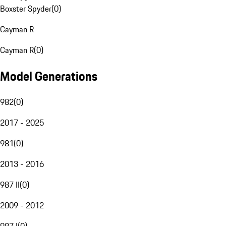
Boxster Spyder
(
0
)
Cayman R
Cayman R
(
0
)
Model Generations
982
(
0
)
2017 - 2025
981
(
0
)
2013 - 2016
987 II
(
0
)
2009 - 2012
987 I
(
0
)