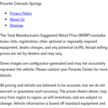
Porsche Colorado Springs
Privacy Policy
About Us
Sitemap
The Total Manufacturers Suggested Retail Price (MSRP) excludes
taxes, title, registration, other optional or regionally required
equipment, dealer charges, and any potential tariffs. Actual selling
prices are set by dealers and may vary.
Some images are configurator-generated and may not accurately
represent the vehicle. Please contact your Porsche Center for more
details.
All pricing and details are believed to be accurate, but we do not
warrant or guarantee such accuracy. The prices shown above, may
vary from region to region, as will incentives, and are subject to
change. Vehicle information is based off standard equipment and