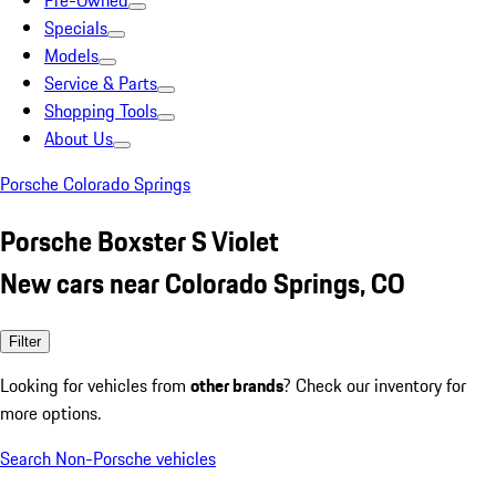
Pre-Owned
Specials
Models
Service & Parts
Shopping Tools
About Us
Porsche Colorado Springs
Porsche Boxster S Violet
New cars near Colorado Springs, CO
Filter
Looking for vehicles from
other brands
? Check our inventory for
more options.
Search Non-Porsche vehicles