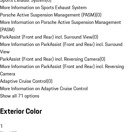
Sports Exhaust System
(
0
)
More Information on Sports Exhaust System
Porsche Active Suspension Management (PASM)
(
0
)
More Information on Porsche Active Suspension Management
(PASM)
ParkAssist (Front and Rear) incl. Surround View
(
0
)
More Information on ParkAssist (Front and Rear) incl. Surround
View
ParkAssist (Front and Rear) incl. Reversing Camera
(
0
)
More Information on ParkAssist (Front and Rear) incl. Reversing
Camera
Adaptive Cruise Control
(
0
)
More Information on Adaptive Cruise Control
Show all 71 options
Exterior Color
1