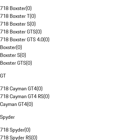
718 Boxster
(
0
)
718 Boxster T
(
0
)
718 Boxster S
(
0
)
718 Boxster GTS
(
0
)
718 Boxster GTS 4.0
(
0
)
Boxster
(
0
)
Boxster S
(
0
)
Boxster GTS
(
0
)
GT
718 Cayman GT4
(
0
)
718 Cayman GT4 RS
(
0
)
Cayman GT4
(
0
)
Spyder
718 Spyder
(
0
)
718 Spyder RS
(
0
)