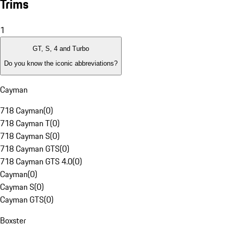
Trims
1
GT, S, 4 and Turbo
Do you know the iconic abbreviations?
Cayman
718 Cayman
(
0
)
718 Cayman T
(
0
)
718 Cayman S
(
0
)
718 Cayman GTS
(
0
)
718 Cayman GTS 4.0
(
0
)
Cayman
(
0
)
Cayman S
(
0
)
Cayman GTS
(
0
)
Boxster