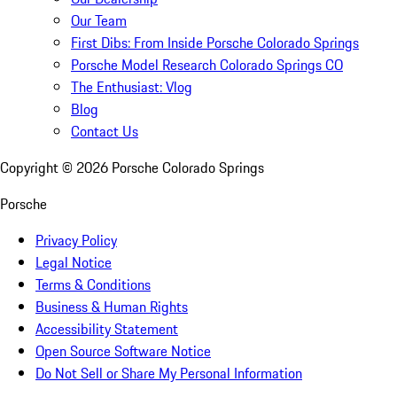
Our Team
First Dibs: From Inside Porsche Colorado Springs
Porsche Model Research Colorado Springs CO
The Enthusiast: Vlog
Blog
Contact Us
Copyright ©
2026
Porsche Colorado Springs
Porsche
Privacy Policy
Legal Notice
Terms & Conditions
Business & Human Rights
Accessibility Statement
Open Source Software Notice
Do Not Sell or Share My Personal Information