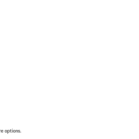
re options.