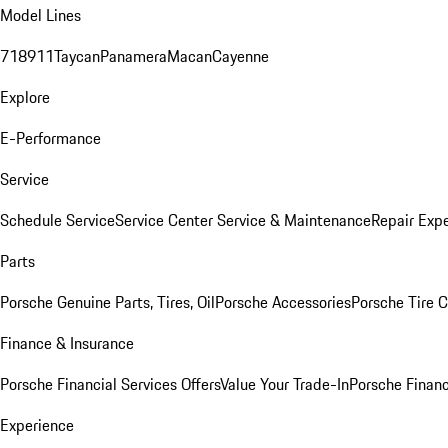
Model Lines
718
911
Taycan
Panamera
Macan
Cayenne
Explore
E-Performance
Service
Schedule Service
Service Center
Service & Maintenance
Repair Expe
Parts
Porsche Genuine Parts, Tires, Oil
Porsche Accessories
Porsche Tire 
Finance & Insurance
Porsche Financial Services Offers
Value Your Trade-In
Porsche Financ
Experience