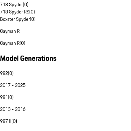
718 Spyder
(
0
)
718 Spyder RS
(
0
)
Boxster Spyder
(
0
)
Cayman R
Cayman R
(
0
)
Model Generations
982
(
0
)
2017 - 2025
981
(
0
)
2013 - 2016
987 II
(
0
)