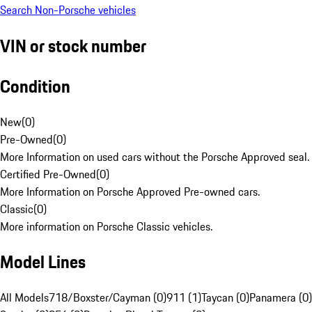
Search Non-Porsche vehicles
VIN or stock number
Condition
New
(
0
)
Pre-Owned
(
0
)
More Information on used cars without the Porsche Approved seal.
Certified Pre-Owned
(
0
)
More Information on Porsche Approved Pre-owned cars.
Classic
(
0
)
More information on Porsche Classic vehicles.
Model Lines
All Models
718/Boxster/Cayman (0)
911 (1)
Taycan (0)
Panamera (0)