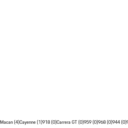
Macan (4)
Cayenne (1)
918 (0)
Carrera GT (0)
959 (0)
968 (0)
944 (0)