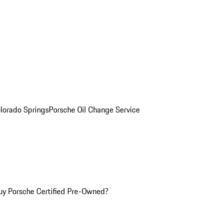
olorado Springs
Porsche Oil Change Service
y Porsche Certified Pre-Owned?