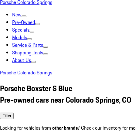
Porsche Colorado Springs
New
Pre-Owned
Specials
Models
Service & Parts
Shopping Tools
About Us
Porsche Colorado Springs
Porsche Boxster S Blue
Pre-owned cars near Colorado Springs, CO
Filter
Looking for vehicles from
other brands
? Check our inventory for mo