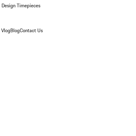
 Design Timepieces
 Vlog
Blog
Contact Us