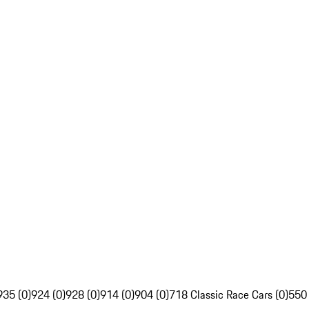
935 (0)
924 (0)
928 (0)
914 (0)
904 (0)
718 Classic Race Cars (0)
550