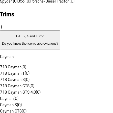
Spyder (0)
356 (0)
Porsche-Diesel Tractor (0)
Trims
1
GT, S, 4 and Turbo
Do you know the iconic abbreviations?
Cayman
718 Cayman
(
0
)
718 Cayman T
(
0
)
718 Cayman S
(
0
)
718 Cayman GTS
(
0
)
718 Cayman GTS 4.0
(
0
)
Cayman
(
0
)
Cayman S
(
0
)
Cayman GTS
(
0
)