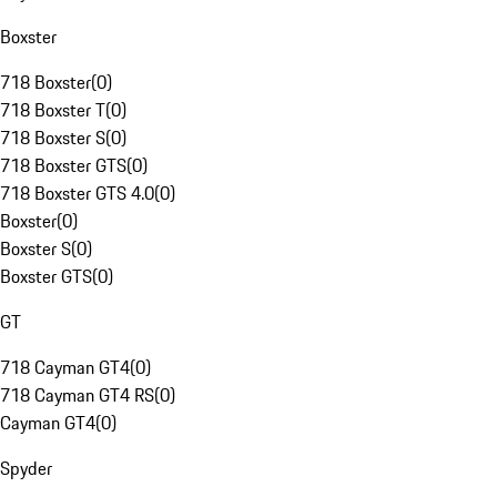
Boxster
718 Boxster
(
0
)
718 Boxster T
(
0
)
718 Boxster S
(
0
)
718 Boxster GTS
(
0
)
718 Boxster GTS 4.0
(
0
)
Boxster
(
0
)
Boxster S
(
0
)
Boxster GTS
(
0
)
GT
718 Cayman GT4
(
0
)
718 Cayman GT4 RS
(
0
)
Cayman GT4
(
0
)
Spyder