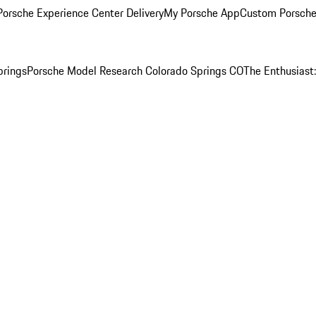
orsche Experience Center Delivery
My Porsche App
Custom Porsche
prings
Porsche Model Research Colorado Springs CO
The Enthusiast: