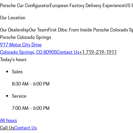
Porsche Car Configurator
European Factory Delivery Experience
US P
Our Location
Our Dealership
Our Team
First Dibs: From Inside Porsche Colorado S
Porsche Colorado Springs
917 Motor City Drive
Colorado Springs, CO 80905
Contact Us
+1 719-219-1911
Today's hours
Sales
8:30 AM - 6:00 PM
Service
7:00 AM - 6:00 PM
All hours
Call Us
Contact Us