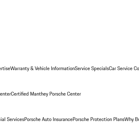
rtise
Warranty & Vehicle Information
Service Specials
Car Service C
Center
Certified Manthey Porsche Center
ial Services
Porsche Auto Insurance
Porsche Protection Plans
Why Bu