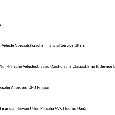
s
 Vehicle Specials
Porsche Financial Service Offers
Non-Porsche Vehicles
Classic Cars
Porsche Classic
Demo & Service 
orsche Approved CPO Program
Financial Service Offers
Porsche 99X Electric Gen3