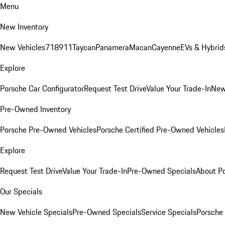
Menu
New Inventory
New Vehicles
718
911
Taycan
Panamera
Macan
Cayenne
EVs & Hybrid
Explore
Porsche Car Configurator
Request Test Drive
Value Your Trade-In
New
Pre-Owned Inventory
Porsche Pre-Owned Vehicles
Porsche Certified Pre-Owned Vehicles
Explore
Request Test Drive
Value Your Trade-In
Pre-Owned Specials
About P
Our Specials
New Vehicle Specials
Pre-Owned Specials
Service Specials
Porsche 