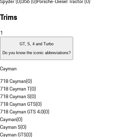
Spyder (0)
356 (0)
Porsche-Diesel Tractor (0)
Trims
1
GT, S, 4 and Turbo
Do you know the iconic abbreviations?
Cayman
718 Cayman
(
0
)
718 Cayman T
(
0
)
718 Cayman S
(
0
)
718 Cayman GTS
(
0
)
718 Cayman GTS 4.0
(
0
)
Cayman
(
0
)
Cayman S
(
0
)
Cayman GTS
(
0
)