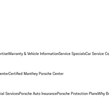
rtise
Warranty & Vehicle Information
Service Specials
Car Service C
Center
Certified Manthey Porsche Center
ial Services
Porsche Auto Insurance
Porsche Protection Plans
Why Bu