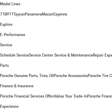
Model Lines
718
911
Taycan
Panamera
Macan
Cayenne
Explore
E-Performance
Service
Schedule Service
Service Center
Service & Maintenance
Repair Expe
Parts
Porsche Genuine Parts, Tires, Oil
Porsche Accessories
Porsche Tire 
Finance & Insurance
Porsche Financial Services Offers
Value Your Trade-In
Porsche Financ
Experience