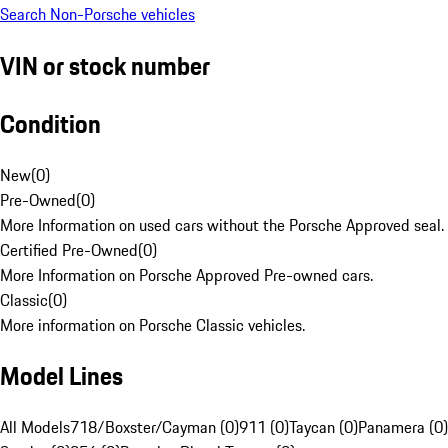
Search Non-Porsche vehicles
VIN or stock number
Condition
New
(
0
)
Pre-Owned
(
0
)
More Information on used cars without the Porsche Approved seal.
Certified Pre-Owned
(
0
)
More Information on Porsche Approved Pre-owned cars.
Classic
(
0
)
More information on Porsche Classic vehicles.
Model Lines
All Models
718/Boxster/Cayman (0)
911 (0)
Taycan (0)
Panamera (0)