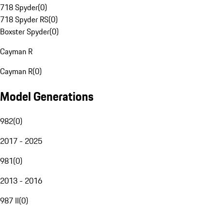
718 Spyder
(
0
)
718 Spyder RS
(
0
)
Boxster Spyder
(
0
)
Cayman R
Cayman R
(
0
)
Model Generations
982
(
0
)
2017 - 2025
981
(
0
)
2013 - 2016
987 II
(
0
)