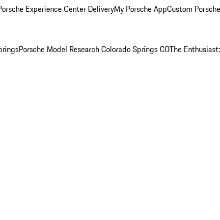
orsche Experience Center Delivery
My Porsche App
Custom Porsche
prings
Porsche Model Research Colorado Springs CO
The Enthusiast: