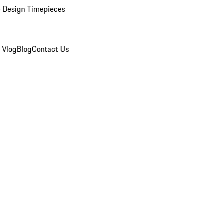
 Design Timepieces
 Vlog
Blog
Contact Us