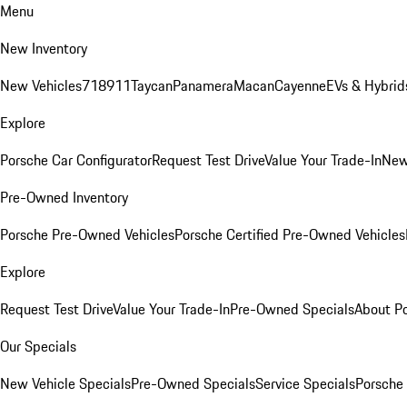
Menu
New Inventory
New Vehicles
718
911
Taycan
Panamera
Macan
Cayenne
EVs & Hybrid
Explore
Porsche Car Configurator
Request Test Drive
Value Your Trade-In
New
Pre-Owned Inventory
Porsche Pre-Owned Vehicles
Porsche Certified Pre-Owned Vehicles
Explore
Request Test Drive
Value Your Trade-In
Pre-Owned Specials
About P
Our Specials
New Vehicle Specials
Pre-Owned Specials
Service Specials
Porsche 