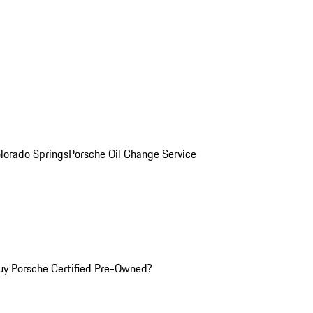
olorado Springs
Porsche Oil Change Service
y Porsche Certified Pre-Owned?