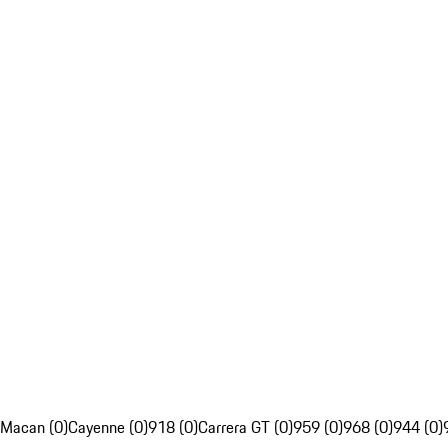
Macan (0)
Cayenne (0)
918 (0)
Carrera GT (0)
959 (0)
968 (0)
944 (0)