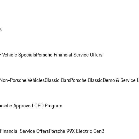
s
 Vehicle Specials
Porsche Financial Service Offers
Non-Porsche Vehicles
Classic Cars
Porsche Classic
Demo & Service 
orsche Approved CPO Program
Financial Service Offers
Porsche 99X Electric Gen3