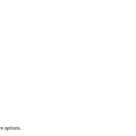
re options.