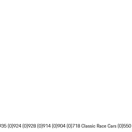
935 (0)
924 (0)
928 (0)
914 (0)
904 (0)
718 Classic Race Cars (0)
550