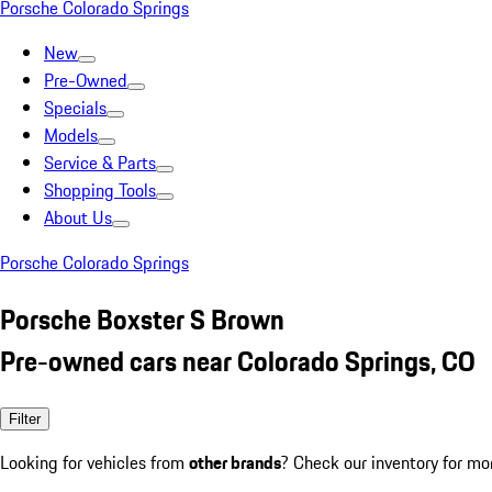
Porsche Colorado Springs
New
Pre-Owned
Specials
Models
Service & Parts
Shopping Tools
About Us
Porsche Colorado Springs
Porsche Boxster S Brown
Pre-owned cars near Colorado Springs, CO
Filter
Looking for vehicles from
other brands
? Check our inventory for mo