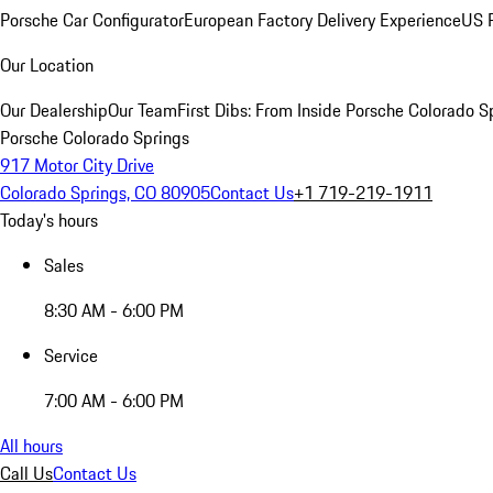
Porsche Car Configurator
European Factory Delivery Experience
US P
Our Location
Our Dealership
Our Team
First Dibs: From Inside Porsche Colorado S
Porsche Colorado Springs
917 Motor City Drive
Colorado Springs, CO 80905
Contact Us
+1 719-219-1911
Today's hours
Sales
8:30 AM - 6:00 PM
Service
7:00 AM - 6:00 PM
All hours
Call Us
Contact Us