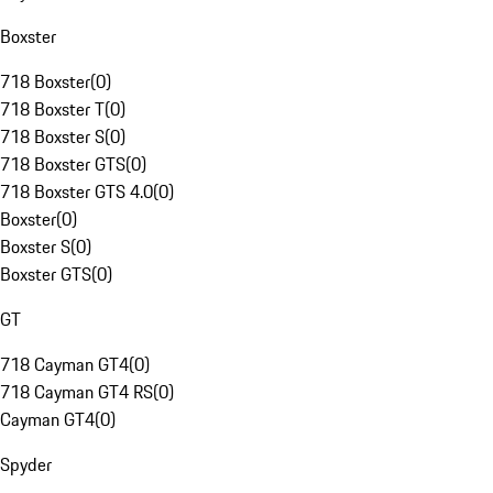
Boxster
718 Boxster
(
0
)
718 Boxster T
(
0
)
718 Boxster S
(
0
)
718 Boxster GTS
(
0
)
718 Boxster GTS 4.0
(
0
)
Boxster
(
0
)
Boxster S
(
0
)
Boxster GTS
(
0
)
GT
718 Cayman GT4
(
0
)
718 Cayman GT4 RS
(
0
)
Cayman GT4
(
0
)
Spyder