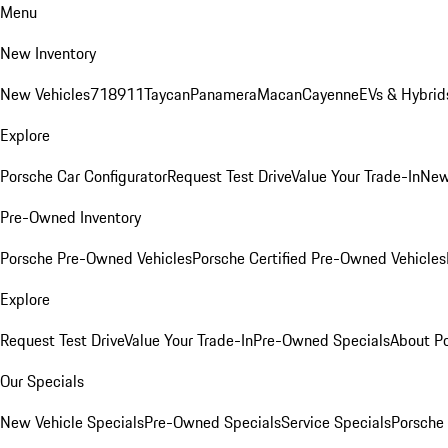
Menu
New Inventory
New Vehicles
718
911
Taycan
Panamera
Macan
Cayenne
EVs & Hybrid
Explore
Porsche Car Configurator
Request Test Drive
Value Your Trade-In
New
Pre-Owned Inventory
Porsche Pre-Owned Vehicles
Porsche Certified Pre-Owned Vehicles
Explore
Request Test Drive
Value Your Trade-In
Pre-Owned Specials
About P
Our Specials
New Vehicle Specials
Pre-Owned Specials
Service Specials
Porsche 