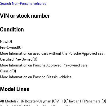
Search Non-Porsche vehicles
VIN or stock number
Condition
New
(
0
)
Pre-Owned
(
0
)
More Information on used cars without the Porsche Approved seal.
Certified Pre-Owned
(
0
)
More Information on Porsche Approved Pre-owned cars.
Classic
(
0
)
More information on Porsche Classic vehicles.
Model Lines
All Models
718/Boxster/Cayman (0)
911 (0)
Taycan (1)
Panamera (0)