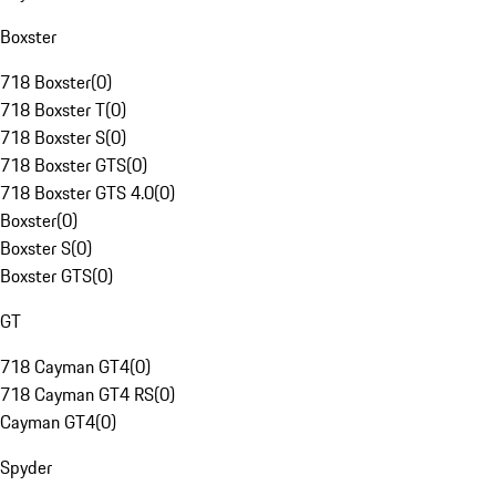
Boxster
718 Boxster
(
0
)
718 Boxster T
(
0
)
718 Boxster S
(
0
)
718 Boxster GTS
(
0
)
718 Boxster GTS 4.0
(
0
)
Boxster
(
0
)
Boxster S
(
0
)
Boxster GTS
(
0
)
GT
718 Cayman GT4
(
0
)
718 Cayman GT4 RS
(
0
)
Cayman GT4
(
0
)
Spyder