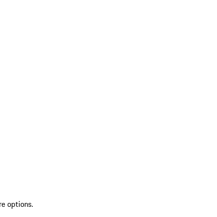
re options.