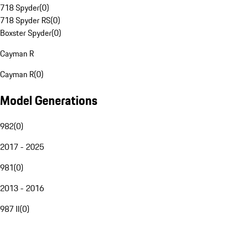
718 Spyder
(
0
)
718 Spyder RS
(
0
)
Boxster Spyder
(
0
)
Cayman R
Cayman R
(
0
)
Model Generations
982
(
0
)
2017 - 2025
981
(
0
)
2013 - 2016
987 II
(
0
)