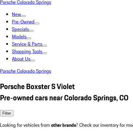
Porsche Colorado Springs
New
Pre-Owned
Specials
Models
Service & Parts
Shopping Tools
About Us
Porsche Colorado Springs
Porsche Boxster S Violet
Pre-owned cars near Colorado Springs, CO
Filter
Looking for vehicles from
other brands
? Check our inventory for mo