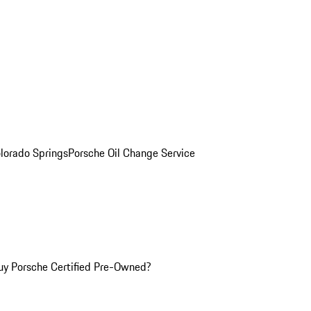
olorado Springs
Porsche Oil Change Service
y Porsche Certified Pre-Owned?