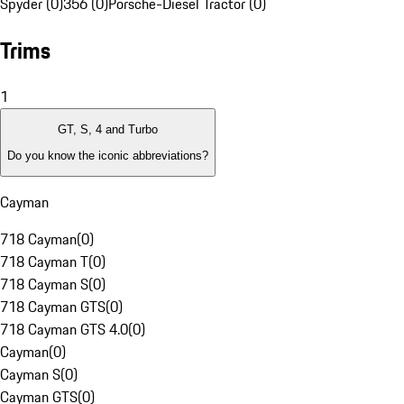
Spyder (0)
356 (0)
Porsche-Diesel Tractor (0)
Trims
1
GT, S, 4 and Turbo
Do you know the iconic abbreviations?
Cayman
718 Cayman
(
0
)
718 Cayman T
(
0
)
718 Cayman S
(
0
)
718 Cayman GTS
(
0
)
718 Cayman GTS 4.0
(
0
)
Cayman
(
0
)
Cayman S
(
0
)
Cayman GTS
(
0
)