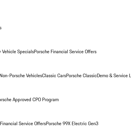
s
 Vehicle Specials
Porsche Financial Service Offers
Non-Porsche Vehicles
Classic Cars
Porsche Classic
Demo & Service 
orsche Approved CPO Program
Financial Service Offers
Porsche 99X Electric Gen3