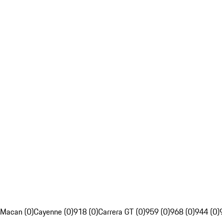
Macan (0)
Cayenne (0)
918 (0)
Carrera GT (0)
959 (0)
968 (0)
944 (0)