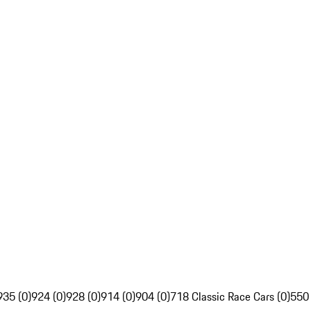
935 (0)
924 (0)
928 (0)
914 (0)
904 (0)
718 Classic Race Cars (0)
550