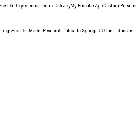
orsche Experience Center Delivery
My Porsche App
Custom Porsche
prings
Porsche Model Research Colorado Springs CO
The Enthusiast: