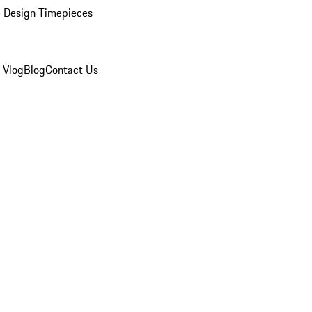
 Design Timepieces
 Vlog
Blog
Contact Us