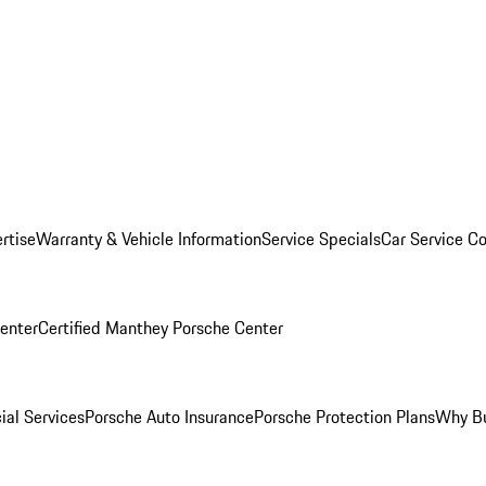
rtise
Warranty & Vehicle Information
Service Specials
Car Service C
Center
Certified Manthey Porsche Center
ial Services
Porsche Auto Insurance
Porsche Protection Plans
Why Bu