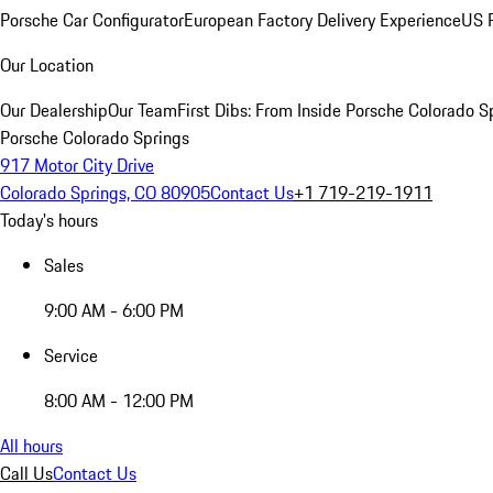
Porsche Car Configurator
European Factory Delivery Experience
US P
Our Location
Our Dealership
Our Team
First Dibs: From Inside Porsche Colorado S
Porsche Colorado Springs
917 Motor City Drive
Colorado Springs, CO 80905
Contact Us
+1 719-219-1911
Today's hours
Sales
9:00 AM - 6:00 PM
Service
8:00 AM - 12:00 PM
All hours
Call Us
Contact Us