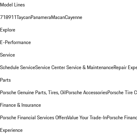
Model Lines
718
911
Taycan
Panamera
Macan
Cayenne
Explore
E-Performance
Service
Schedule Service
Service Center
Service & Maintenance
Repair Expe
Parts
Porsche Genuine Parts, Tires, Oil
Porsche Accessories
Porsche Tire 
Finance & Insurance
Porsche Financial Services Offers
Value Your Trade-In
Porsche Financ
Experience