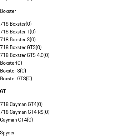
Boxster
718 Boxster
(
0
)
718 Boxster T
(
0
)
718 Boxster S
(
0
)
718 Boxster GTS
(
0
)
718 Boxster GTS 4.0
(
0
)
Boxster
(
0
)
Boxster S
(
0
)
Boxster GTS
(
0
)
GT
718 Cayman GT4
(
0
)
718 Cayman GT4 RS
(
0
)
Cayman GT4
(
0
)
Spyder