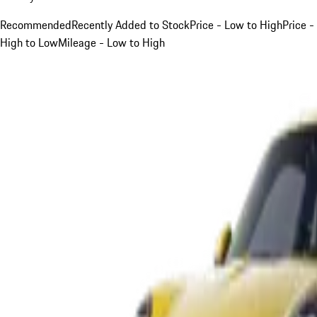
Recommended
Recently Added to Stock
Price - Low to High
Price -
High to Low
Mileage - Low to High