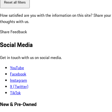
Reset all filters
How satisfied are you with the information on this site?
Share your
thoughts with us.
Share Feedback
Social Media
Get in touch with us on social media.
YouTube
Facebook
Instagram
X (Twitter)
TikTok
New & Pre-Owned