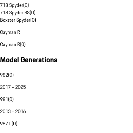
718 Spyder
(
0
)
718 Spyder RS
(
0
)
Boxster Spyder
(
0
)
Cayman R
Cayman R
(
0
)
Model Generations
982
(
0
)
2017 - 2025
981
(
0
)
2013 - 2016
987 II
(
0
)