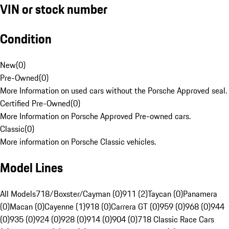
VIN or stock number
Condition
New
(
0
)
Pre-Owned
(
0
)
More Information on used cars without the Porsche Approved seal.
Certified Pre-Owned
(
0
)
More Information on Porsche Approved Pre-owned cars.
Classic
(
0
)
More information on Porsche Classic vehicles.
Model Lines
All Models
718/Boxster/Cayman (0)
911 (2)
Taycan (0)
Panamera
(0)
Macan (0)
Cayenne (1)
918 (0)
Carrera GT (0)
959 (0)
968 (0)
944
(0)
935 (0)
924 (0)
928 (0)
914 (0)
904 (0)
718 Classic Race Cars