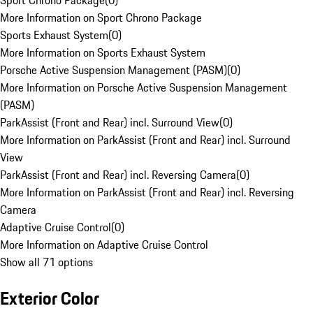
Sport Chrono Package
(
0
)
More Information on Sport Chrono Package
Sports Exhaust System
(
0
)
More Information on Sports Exhaust System
Porsche Active Suspension Management (PASM)
(
0
)
More Information on Porsche Active Suspension Management
(PASM)
ParkAssist (Front and Rear) incl. Surround View
(
0
)
More Information on ParkAssist (Front and Rear) incl. Surround
View
ParkAssist (Front and Rear) incl. Reversing Camera
(
0
)
More Information on ParkAssist (Front and Rear) incl. Reversing
Camera
Adaptive Cruise Control
(
0
)
More Information on Adaptive Cruise Control
Show all 71 options
Exterior Color