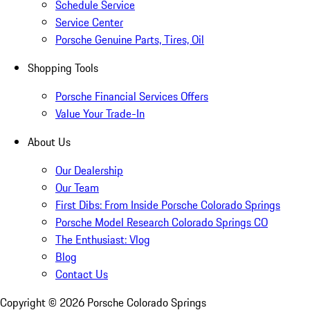
Schedule Service
Service Center
Porsche Genuine Parts, Tires, Oil
Shopping Tools
Porsche Financial Services Offers
Value Your Trade-In
About Us
Our Dealership
Our Team
First Dibs: From Inside Porsche Colorado Springs
Porsche Model Research Colorado Springs CO
The Enthusiast: Vlog
Blog
Contact Us
Copyright ©
2026
Porsche Colorado Springs