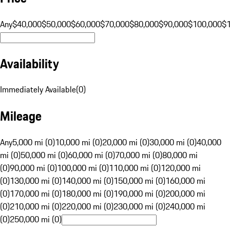
Any
$40,000
$50,000
$60,000
$70,000
$80,000
$90,000
$100,000
$
Availability
Immediately Available
(
0
)
Mileage
Any
5,000 mi (0)
10,000 mi (0)
20,000 mi (0)
30,000 mi (0)
40,000
mi (0)
50,000 mi (0)
60,000 mi (0)
70,000 mi (0)
80,000 mi
(0)
90,000 mi (0)
100,000 mi (0)
110,000 mi (0)
120,000 mi
(0)
130,000 mi (0)
140,000 mi (0)
150,000 mi (0)
160,000 mi
(0)
170,000 mi (0)
180,000 mi (0)
190,000 mi (0)
200,000 mi
(0)
210,000 mi (0)
220,000 mi (0)
230,000 mi (0)
240,000 mi
(0)
250,000 mi (0)