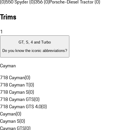
(0)
550 Spyder (0)
356 (0)
Porsche-Diesel Tractor (0)
Trims
1
GT, S, 4 and Turbo
Do you know the iconic abbreviations?
Cayman
718 Cayman
(
0
)
718 Cayman T
(
0
)
718 Cayman S
(
0
)
718 Cayman GTS
(
0
)
718 Cayman GTS 4.0
(
0
)
Cayman
(
0
)
Cayman S
(
0
)
Cayman GTS
(
0
)