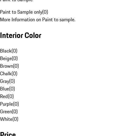
Paint to Sample only
(
0
)
More Information on Paint to sample.
Interior Color
Black
(
0
)
Beige
(
0
)
Brown
(
0
)
Chalk
(
0
)
Gray
(
0
)
Blue
(
0
)
Red
(
0
)
Purple
(
0
)
Green
(
0
)
White
(
0
)
Price