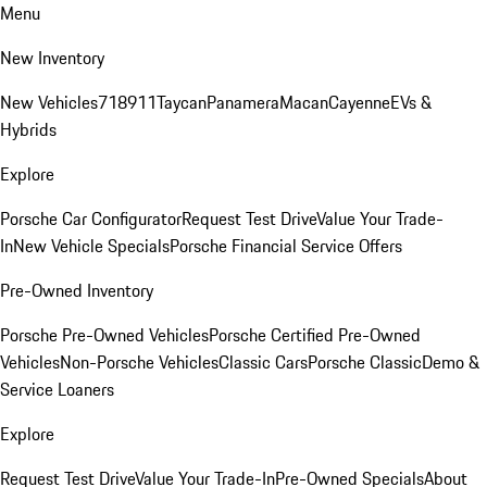
Menu
New Inventory
New Vehicles
718
911
Taycan
Panamera
Macan
Cayenne
EVs &
Hybrids
Explore
Porsche Car Configurator
Request Test Drive
Value Your Trade-
In
New Vehicle Specials
Porsche Financial Service Offers
Pre-Owned Inventory
Porsche Pre-Owned Vehicles
Porsche Certified Pre-Owned
Vehicles
Non-Porsche Vehicles
Classic Cars
Porsche Classic
Demo &
Service Loaners
Explore
Request Test Drive
Value Your Trade-In
Pre-Owned Specials
About