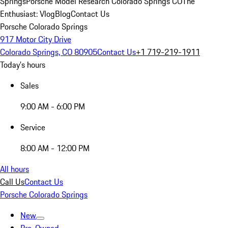
Springs
Porsche Model Research Colorado Springs CO
The
Enthusiast: Vlog
Blog
Contact Us
Porsche Colorado Springs
917 Motor City Drive
Colorado Springs, CO 80905
Contact Us
+1 719-219-1911
Today's hours
Sales
9:00 AM - 6:00 PM
Service
8:00 AM - 12:00 PM
All hours
Call Us
Contact Us
Porsche Colorado Springs
New