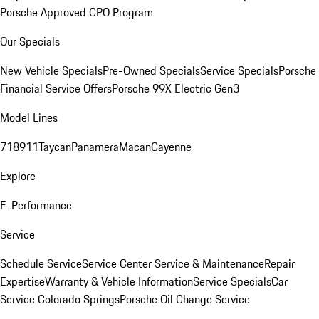
Porsche Approved CPO Program
Our Specials
New Vehicle Specials
Pre-Owned Specials
Service Specials
Porsche
Financial Service Offers
Porsche 99X Electric Gen3
Model Lines
718
911
Taycan
Panamera
Macan
Cayenne
Explore
E-Performance
Service
Schedule Service
Service Center
Service & Maintenance
Repair
Expertise
Warranty & Vehicle Information
Service Specials
Car
Service Colorado Springs
Porsche Oil Change Service