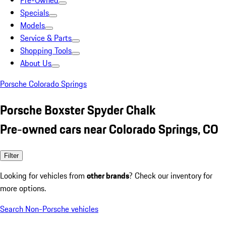
Pre-Owned
Specials
Models
Service & Parts
Shopping Tools
About Us
Porsche Colorado Springs
Porsche Boxster Spyder Chalk
Pre-owned cars near Colorado Springs, CO
Filter
Looking for vehicles from
other brands
? Check our inventory for
more options.
Search Non-Porsche vehicles