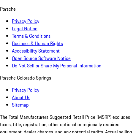
Porsche
Privacy Policy
Legal Notice
Terms & Conditions
Business & Human Rights
Accessibility Statement
Open Source Software Notice
Do Not Sell or Share My Personal Information
Porsche Colorado Springs
Privacy Policy
About Us
Sitemap
The Total Manufacturers Suggested Retail Price (MSRP) excludes
taxes, title, registration, other optional or regionally required
equipment, dealer charges, and any potential tariffs. Actual selling