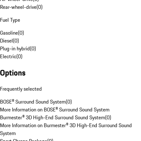
Rear-wheel-drive
(
0
)
Fuel Type
Gasoline
(
0
)
Diesel
(
0
)
Plug-in hybrid
(
0
)
Electric
(
0
)
Options
Frequently selected
BOSE® Surround Sound System
(
0
)
More Information on BOSE® Surround Sound System
Burmester® 3D High-End Surround Sound System
(
0
)
More Information on Burmester® 3D High-End Surround Sound
System