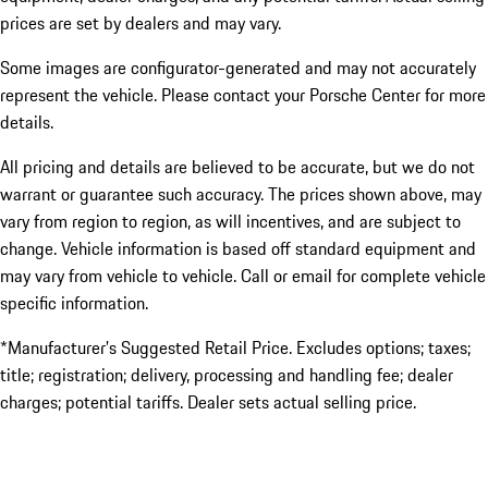
prices are set by dealers and may vary.
Some images are configurator-generated and may not accurately
represent the vehicle. Please contact your Porsche Center for more
details.
All pricing and details are believed to be accurate, but we do not
warrant or guarantee such accuracy. The prices shown above, may
vary from region to region, as will incentives, and are subject to
change. Vehicle information is based off standard equipment and
may vary from vehicle to vehicle. Call or email for complete vehicle
specific information.
*Manufacturer’s Suggested Retail Price. Excludes options; taxes;
title; registration; delivery, processing and handling fee; dealer
charges; potential tariffs. Dealer sets actual selling price.