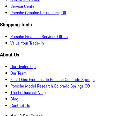
Service Center
Porsche Genuine Parts, Tires, Oil
Shopping Tools
Porsche Financial Services Offers
Value Your Trade-In
About Us
Our Dealership
Our Team
First Dibs: From Inside Porsche Colorado Springs
Porsche Model Research Colorado Springs CO
The Enthusiast: Vlog
Blog
Contact Us