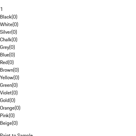
1
Black
(
0
)
White
(
0
)
Silver
(
0
)
Chalk
(
0
)
Grey
(
0
)
Blue
(
0
)
Red
(
0
)
Brown
(
0
)
Yellow
(
0
)
Green
(
0
)
Violet
(
0
)
Gold
(
0
)
Orange
(
0
)
Pink
(
0
)
Beige
(
0
)
Paint to Sample