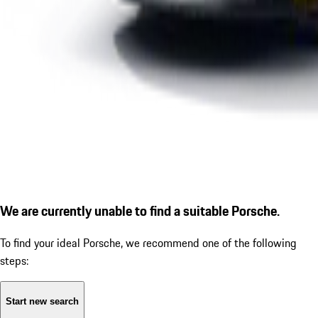
We are currently unable to find a suitable Porsche.
To find your ideal Porsche, we recommend one of the following
steps:
Start new search