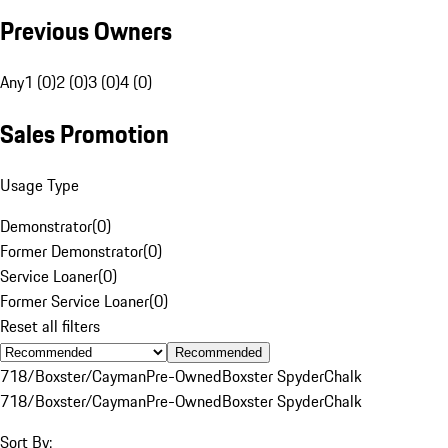
Previous Owners
Any
1 (0)
2 (0)
3 (0)
4 (0)
Sales Promotion
Usage Type
Demonstrator
(
0
)
Former Demonstrator
(
0
)
Service Loaner
(
0
)
Former Service Loaner
(
0
)
Reset all filters
Recommended
718/Boxster/Cayman
Pre-Owned
Boxster Spyder
Chalk
718/Boxster/Cayman
Pre-Owned
Boxster Spyder
Chalk
Sort By: