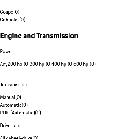
Coupe
(
0
)
Cabriolet
(
0
)
Engine and Transmission
Power
Any
200 hp (0)
300 hp (0)
400 hp (0)
500 hp (0)
Transmission
Manual
(
0
)
Automatic
(
0
)
PDK (Automatic)
(
0
)
Drivetrain
All-wheel-drive
(
0
)