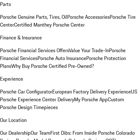
Parts
Porsche Genuine Parts, Tires, Oil
Porsche Accessories
Porsche Tire
Center
Certified Manthey Porsche Center
Finance & Insurance
Porsche Financial Services Offers
Value Your Trade-In
Porsche
Financial Services
Porsche Auto Insurance
Porsche Protection
Plans
Why Buy Porsche Certified Pre-Owned?
Experience
Porsche Car Configurator
European Factory Delivery Experience
US
Porsche Experience Center Delivery
My Porsche App
Custom
Porsche Design Timepieces
Our Location
Our Dealership
Our Team
First Dibs: From Inside Porsche Colorado