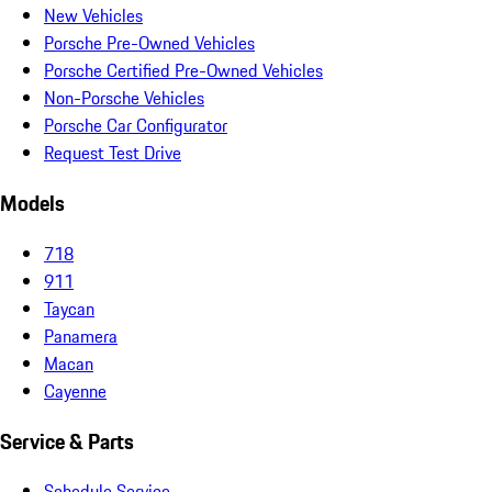
New Vehicles
Porsche Pre-Owned Vehicles
Porsche Certified Pre-Owned Vehicles
Non-Porsche Vehicles
Porsche Car Configurator
Request Test Drive
Models
718
911
Taycan
Panamera
Macan
Cayenne
Service & Parts
Schedule Service