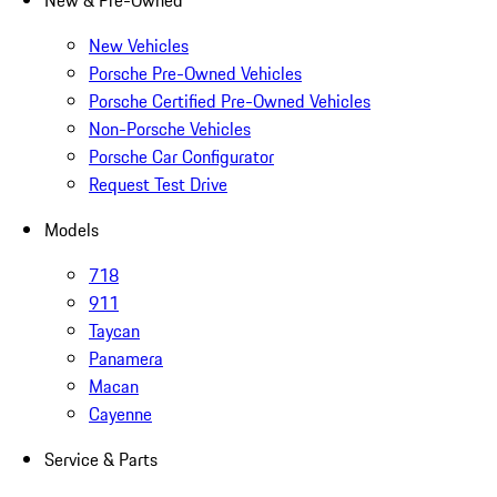
New & Pre-Owned
New Vehicles
Porsche Pre-Owned Vehicles
Porsche Certified Pre-Owned Vehicles
Non-Porsche Vehicles
Porsche Car Configurator
Request Test Drive
Models
718
911
Taycan
Panamera
Macan
Cayenne
Service & Parts