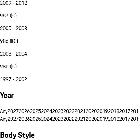
2009 - 2012
987 I
(
0
)
2005 - 2008
986 II
(
0
)
2003 - 2004
986 I
(
0
)
1997 - 2002
Year
Any
2027
2026
2025
2024
2023
2022
2021
2020
2019
2018
2017
201
Any
2027
2026
2025
2024
2023
2022
2021
2020
2019
2018
2017
201
Body Style