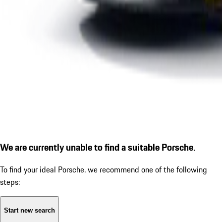
We are currently unable to find a suitable Porsche.
To find your ideal Porsche, we recommend one of the following
steps:
Start new search