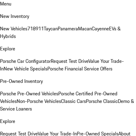
Menu
New Inventory
New Vehicles
718
911
Taycan
Panamera
Macan
Cayenne
EVs &
Hybrids
Explore
Porsche Car Configurator
Request Test Drive
Value Your Trade-
In
New Vehicle Specials
Porsche Financial Service Offers
Pre-Owned Inventory
Porsche Pre-Owned Vehicles
Porsche Certified Pre-Owned
Vehicles
Non-Porsche Vehicles
Classic Cars
Porsche Classic
Demo &
Service Loaners
Explore
Request Test Drive
Value Your Trade-In
Pre-Owned Specials
About