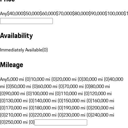
Any
$40,000
$50,000
$60,000
$70,000
$80,000
$90,000
$100,000
$
Availability
Immediately Available
(
0
)
Mileage
Any
5,000 mi (0)
10,000 mi (0)
20,000 mi (0)
30,000 mi (0)
40,000
mi (0)
50,000 mi (0)
60,000 mi (0)
70,000 mi (0)
80,000 mi
(0)
90,000 mi (0)
100,000 mi (0)
110,000 mi (0)
120,000 mi
(0)
130,000 mi (0)
140,000 mi (0)
150,000 mi (0)
160,000 mi
(0)
170,000 mi (0)
180,000 mi (0)
190,000 mi (0)
200,000 mi
(0)
210,000 mi (0)
220,000 mi (0)
230,000 mi (0)
240,000 mi
(0)
250,000 mi (0)