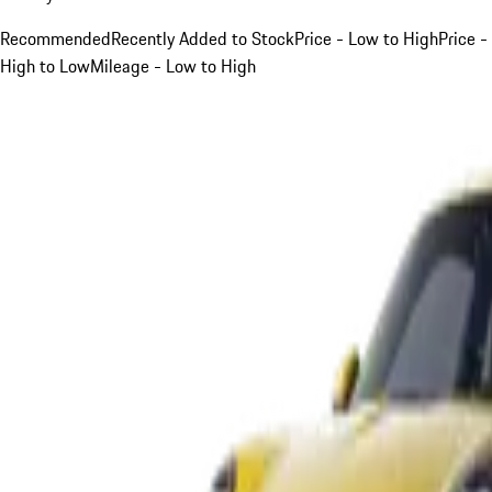
Recommended
Recently Added to Stock
Price - Low to High
Price -
High to Low
Mileage - Low to High