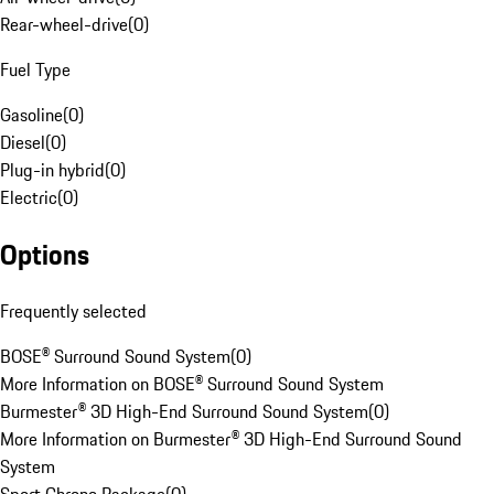
Rear-wheel-drive
(
0
)
Fuel Type
Gasoline
(
0
)
Diesel
(
0
)
Plug-in hybrid
(
0
)
Electric
(
0
)
Options
Frequently selected
BOSE® Surround Sound System
(
0
)
More Information on BOSE® Surround Sound System
Burmester® 3D High-End Surround Sound System
(
0
)
More Information on Burmester® 3D High-End Surround Sound
System