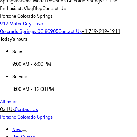
Springs
Porsche Model Research Colorado Springs CO
The
Enthusiast: Vlog
Blog
Contact Us
Porsche Colorado Springs
917 Motor City Drive
Colorado Springs, CO 80905
Contact Us
+1 719-219-1911
Today's hours
Sales
9:00 AM - 6:00 PM
Service
8:00 AM - 12:00 PM
All hours
Call Us
Contact Us
Porsche Colorado Springs
New