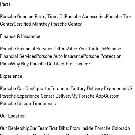
Parts
Porsche Genuine Parts, Tires, Oil
Porsche Accessories
Porsche Tire
Center
Certified Manthey Porsche Center
Finance & Insurance
Porsche Financial Services Offers
Value Your Trade-In
Porsche
Financial Services
Porsche Auto Insurance
Porsche Protection
Plans
Why Buy Porsche Certified Pre-Owned?
Experience
Porsche Car Configurator
European Factory Delivery Experience
US
Porsche Experience Center Delivery
My Porsche App
Custom
Porsche Design Timepieces
Our Location
Our Dealership
Our Team
First Dibs: From Inside Porsche Colorado