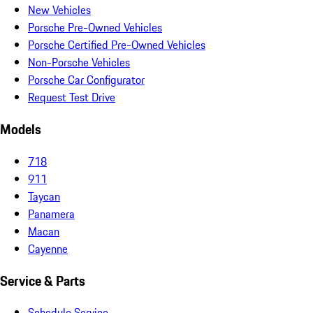
New Vehicles
Porsche Pre-Owned Vehicles
Porsche Certified Pre-Owned Vehicles
Non-Porsche Vehicles
Porsche Car Configurator
Request Test Drive
Models
718
911
Taycan
Panamera
Macan
Cayenne
Service & Parts
Schedule Service