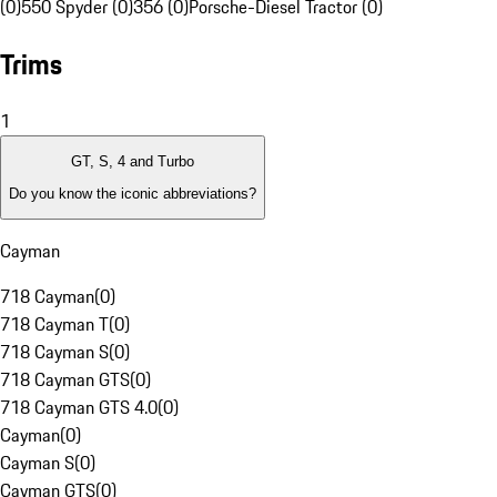
(0)
550 Spyder (0)
356 (0)
Porsche-Diesel Tractor (0)
Trims
1
GT, S, 4 and Turbo
Do you know the iconic abbreviations?
Cayman
718 Cayman
(
0
)
718 Cayman T
(
0
)
718 Cayman S
(
0
)
718 Cayman GTS
(
0
)
718 Cayman GTS 4.0
(
0
)
Cayman
(
0
)
Cayman S
(
0
)
Cayman GTS
(
0
)