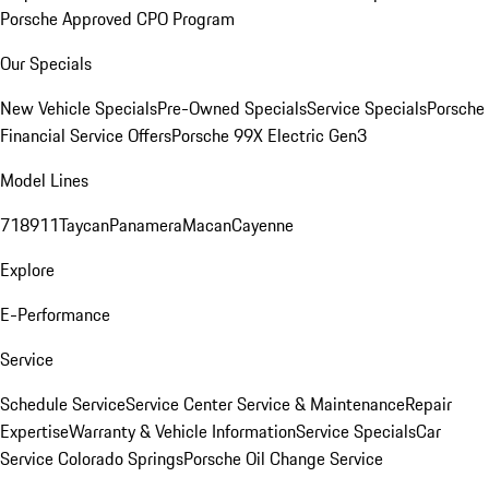
Porsche Approved CPO Program
Our Specials
New Vehicle Specials
Pre-Owned Specials
Service Specials
Porsche
Financial Service Offers
Porsche 99X Electric Gen3
Model Lines
718
911
Taycan
Panamera
Macan
Cayenne
Explore
E-Performance
Service
Schedule Service
Service Center
Service & Maintenance
Repair
Expertise
Warranty & Vehicle Information
Service Specials
Car
Service Colorado Springs
Porsche Oil Change Service