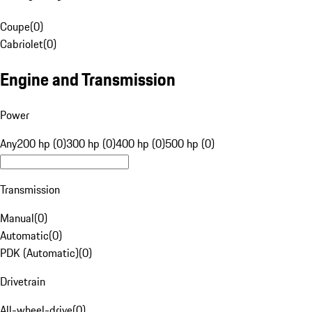
Coupe
(
0
)
Cabriolet
(
0
)
Engine and Transmission
Power
Any
200 hp (0)
300 hp (0)
400 hp (0)
500 hp (0)
Transmission
Manual
(
0
)
Automatic
(
0
)
PDK (Automatic)
(
0
)
Drivetrain
All-wheel-drive
(
0
)