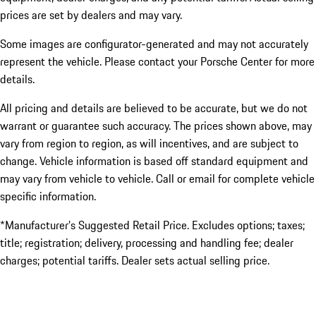
prices are set by dealers and may vary.
Some images are configurator-generated and may not accurately
represent the vehicle. Please contact your Porsche Center for more
details.
All pricing and details are believed to be accurate, but we do not
warrant or guarantee such accuracy. The prices shown above, may
vary from region to region, as will incentives, and are subject to
change. Vehicle information is based off standard equipment and
may vary from vehicle to vehicle. Call or email for complete vehicle
specific information.
*Manufacturer’s Suggested Retail Price. Excludes options; taxes;
title; registration; delivery, processing and handling fee; dealer
charges; potential tariffs. Dealer sets actual selling price.