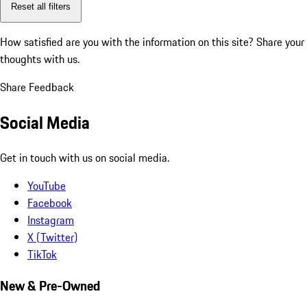
Reset all filters
How satisfied are you with the information on this site?
Share your
thoughts with us.
Share Feedback
Social Media
Get in touch with us on social media.
YouTube
Facebook
Instagram
X (Twitter)
TikTok
New & Pre-Owned