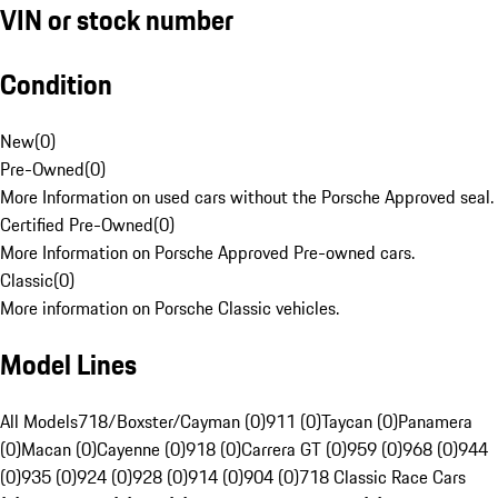
VIN or stock number
Condition
New
(
0
)
Pre-Owned
(
0
)
More Information on used cars without the Porsche Approved seal.
Certified Pre-Owned
(
0
)
More Information on Porsche Approved Pre-owned cars.
Classic
(
0
)
More information on Porsche Classic vehicles.
Model Lines
All Models
718/Boxster/Cayman (0)
911 (0)
Taycan (0)
Panamera
(0)
Macan (0)
Cayenne (0)
918 (0)
Carrera GT (0)
959 (0)
968 (0)
944
(0)
935 (0)
924 (0)
928 (0)
914 (0)
904 (0)
718 Classic Race Cars