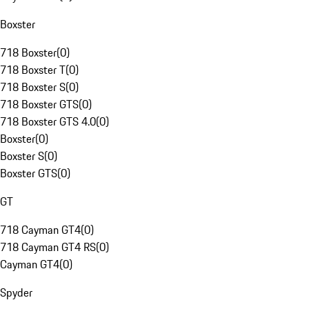
Boxster
718 Boxster
(
0
)
718 Boxster T
(
0
)
718 Boxster S
(
0
)
718 Boxster GTS
(
0
)
718 Boxster GTS 4.0
(
0
)
Boxster
(
0
)
Boxster S
(
0
)
Boxster GTS
(
0
)
GT
718 Cayman GT4
(
0
)
718 Cayman GT4 RS
(
0
)
Cayman GT4
(
0
)
Spyder