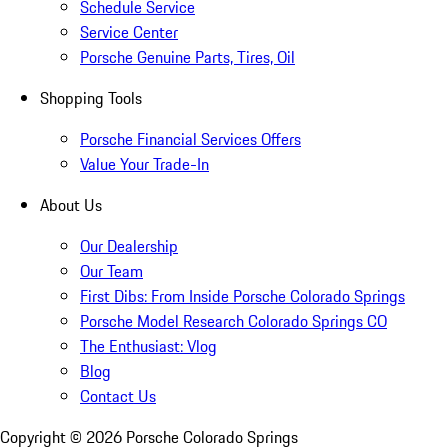
Schedule Service
Service Center
Porsche Genuine Parts, Tires, Oil
Shopping Tools
Porsche Financial Services Offers
Value Your Trade-In
About Us
Our Dealership
Our Team
First Dibs: From Inside Porsche Colorado Springs
Porsche Model Research Colorado Springs CO
The Enthusiast: Vlog
Blog
Contact Us
Copyright ©
2026
Porsche Colorado Springs