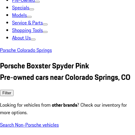
Pre-Owned
Specials
Models
Service & Parts
Shopping Tools
About Us
Porsche Colorado Springs
Porsche Boxster Spyder Pink
Pre-owned cars near Colorado Springs, CO
Filter
Looking for vehicles from
other brands
? Check our inventory for
more options.
Search Non-Porsche vehicles