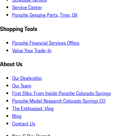
Service Center
Porsche Genuine Parts, Tires, Oil
Shopping Tools
Porsche Financial Services Offers
Value Your Trade-In
About Us
Our Dealership
Our Team
First Dibs: From Inside Porsche Colorado Springs
Porsche Model Research Colorado Springs CO
The Enthusiast: Vlog
Blog
Contact Us