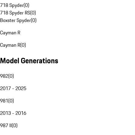
718 Spyder
(
0
)
718 Spyder RS
(
0
)
Boxster Spyder
(
0
)
Cayman R
Cayman R
(
0
)
Model Generations
982
(
0
)
2017 - 2025
981
(
0
)
2013 - 2016
987 II
(
0
)