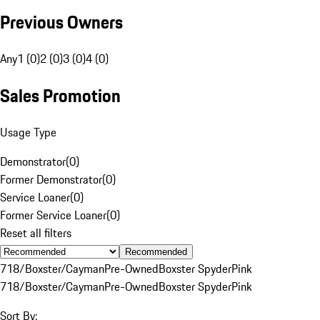
Previous Owners
Any
1 (0)
2 (0)
3 (0)
4 (0)
Sales Promotion
Usage Type
Demonstrator
(
0
)
Former Demonstrator
(
0
)
Service Loaner
(
0
)
Former Service Loaner
(
0
)
Reset all filters
Recommended
718/Boxster/Cayman
Pre-Owned
Boxster Spyder
Pink
718/Boxster/Cayman
Pre-Owned
Boxster Spyder
Pink
Sort By: