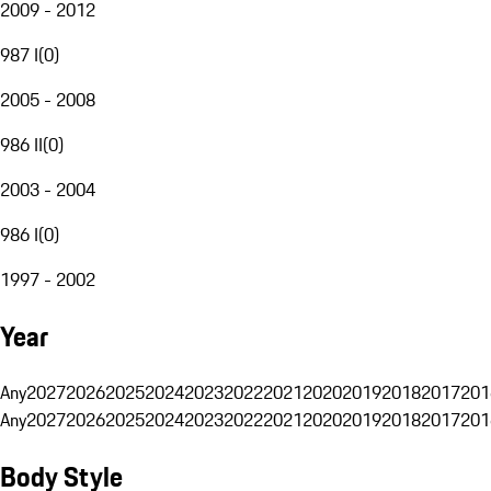
2009 - 2012
987 I
(
0
)
2005 - 2008
986 II
(
0
)
2003 - 2004
986 I
(
0
)
1997 - 2002
Year
Any
2027
2026
2025
2024
2023
2022
2021
2020
2019
2018
2017
201
Any
2027
2026
2025
2024
2023
2022
2021
2020
2019
2018
2017
201
Body Style