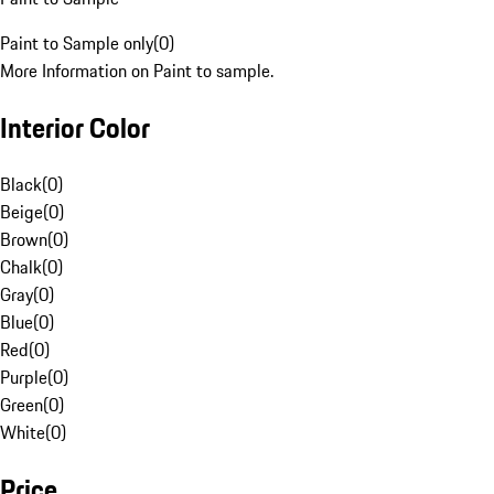
Paint to Sample only
(
0
)
More Information on Paint to sample.
Interior Color
Black
(
0
)
Beige
(
0
)
Brown
(
0
)
Chalk
(
0
)
Gray
(
0
)
Blue
(
0
)
Red
(
0
)
Purple
(
0
)
Green
(
0
)
White
(
0
)
Price