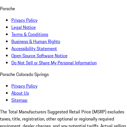
Porsche
Privacy Policy
Legal Notice
Terms & Conditions
Business & Human Rights
Accessibility Statement
Open Source Software Notice
Do Not Sell or Share My Personal Information
Porsche Colorado Springs
Privacy Policy
About Us
Sitemap
The Total Manufacturers Suggested Retail Price (MSRP) excludes
taxes, title, registration, other optional or regionally required
equipment, dealer charges, and any potential tariffs. Actual selling