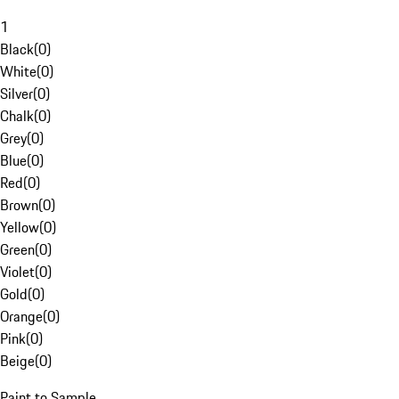
1
Black
(
0
)
White
(
0
)
Silver
(
0
)
Chalk
(
0
)
Grey
(
0
)
Blue
(
0
)
Red
(
0
)
Brown
(
0
)
Yellow
(
0
)
Green
(
0
)
Violet
(
0
)
Gold
(
0
)
Orange
(
0
)
Pink
(
0
)
Beige
(
0
)
Paint to Sample