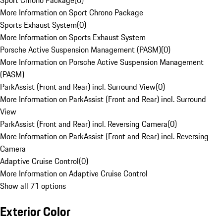
Sport Chrono Package
(
0
)
More Information on Sport Chrono Package
Sports Exhaust System
(
0
)
More Information on Sports Exhaust System
Porsche Active Suspension Management (PASM)
(
0
)
More Information on Porsche Active Suspension Management
(PASM)
ParkAssist (Front and Rear) incl. Surround View
(
0
)
More Information on ParkAssist (Front and Rear) incl. Surround
View
ParkAssist (Front and Rear) incl. Reversing Camera
(
0
)
More Information on ParkAssist (Front and Rear) incl. Reversing
Camera
Adaptive Cruise Control
(
0
)
More Information on Adaptive Cruise Control
Show all 71 options
Exterior Color