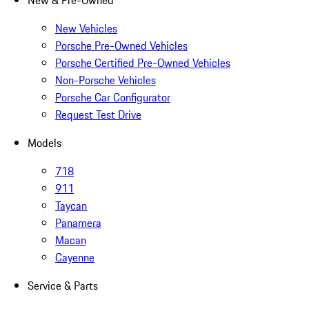
New & Pre-Owned
New Vehicles
Porsche Pre-Owned Vehicles
Porsche Certified Pre-Owned Vehicles
Non-Porsche Vehicles
Porsche Car Configurator
Request Test Drive
Models
718
911
Taycan
Panamera
Macan
Cayenne
Service & Parts