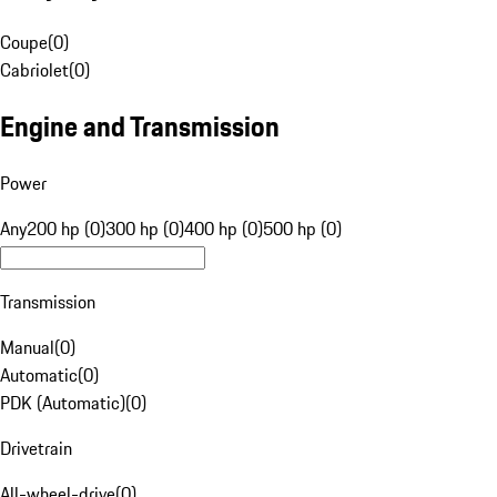
Coupe
(
0
)
Cabriolet
(
0
)
Engine and Transmission
Power
Any
200 hp (0)
300 hp (0)
400 hp (0)
500 hp (0)
Transmission
Manual
(
0
)
Automatic
(
0
)
PDK (Automatic)
(
0
)
Drivetrain
All-wheel-drive
(
0
)