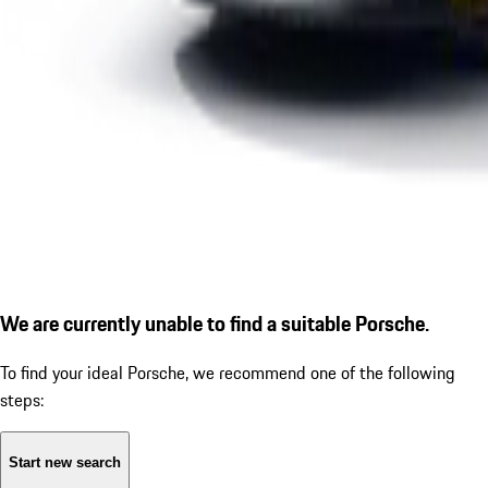
We are currently unable to find a suitable Porsche.
To find your ideal Porsche, we recommend one of the following
steps:
Start new search