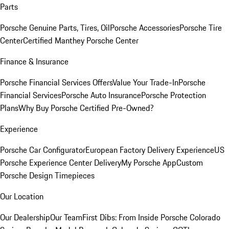
Parts
Porsche Genuine Parts, Tires, Oil
Porsche Accessories
Porsche Tire
Center
Certified Manthey Porsche Center
Finance & Insurance
Porsche Financial Services Offers
Value Your Trade-In
Porsche
Financial Services
Porsche Auto Insurance
Porsche Protection
Plans
Why Buy Porsche Certified Pre-Owned?
Experience
Porsche Car Configurator
European Factory Delivery Experience
US
Porsche Experience Center Delivery
My Porsche App
Custom
Porsche Design Timepieces
Our Location
Our Dealership
Our Team
First Dibs: From Inside Porsche Colorado