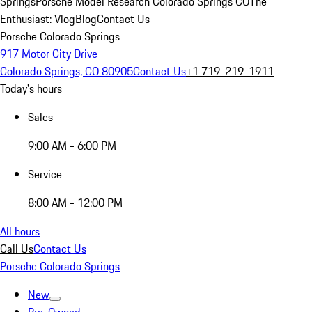
Springs
Porsche Model Research Colorado Springs CO
The
Enthusiast: Vlog
Blog
Contact Us
Porsche Colorado Springs
917 Motor City Drive
Colorado Springs, CO 80905
Contact Us
+1 719-219-1911
Today's hours
Sales
9:00 AM - 6:00 PM
Service
8:00 AM - 12:00 PM
All hours
Call Us
Contact Us
Porsche Colorado Springs
New