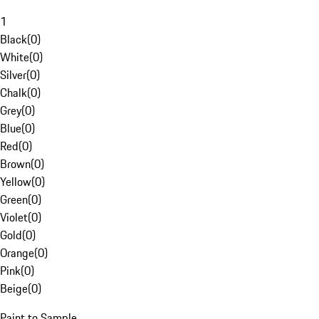
1
Black
(
0
)
White
(
0
)
Silver
(
0
)
Chalk
(
0
)
Grey
(
0
)
Blue
(
0
)
Red
(
0
)
Brown
(
0
)
Yellow
(
0
)
Green
(
0
)
Violet
(
0
)
Gold
(
0
)
Orange
(
0
)
Pink
(
0
)
Beige
(
0
)
Paint to Sample