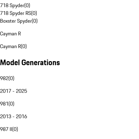
718 Spyder
(
0
)
718 Spyder RS
(
0
)
Boxster Spyder
(
0
)
Cayman R
Cayman R
(
0
)
Model Generations
982
(
0
)
2017 - 2025
981
(
0
)
2013 - 2016
987 II
(
0
)