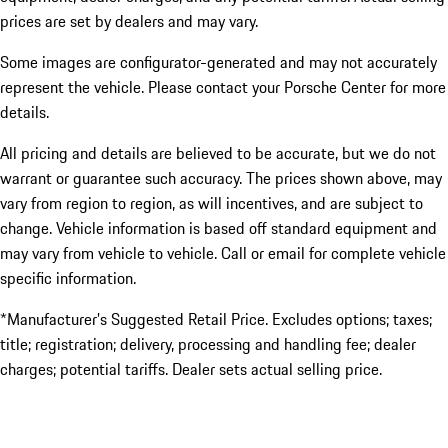
prices are set by dealers and may vary.
Some images are configurator-generated and may not accurately
represent the vehicle. Please contact your Porsche Center for more
details.
All pricing and details are believed to be accurate, but we do not
warrant or guarantee such accuracy. The prices shown above, may
vary from region to region, as will incentives, and are subject to
change. Vehicle information is based off standard equipment and
may vary from vehicle to vehicle. Call or email for complete vehicle
specific information.
*Manufacturer’s Suggested Retail Price. Excludes options; taxes;
title; registration; delivery, processing and handling fee; dealer
charges; potential tariffs. Dealer sets actual selling price.