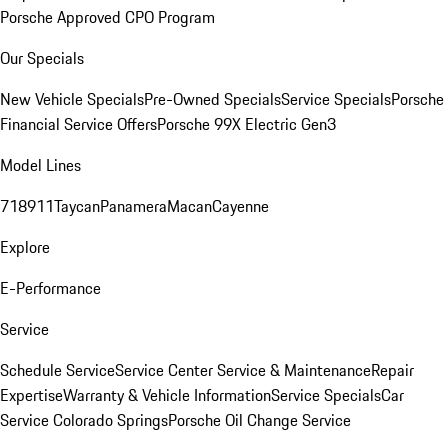
Porsche Approved CPO Program
Our Specials
New Vehicle Specials
Pre-Owned Specials
Service Specials
Porsche
Financial Service Offers
Porsche 99X Electric Gen3
Model Lines
718
911
Taycan
Panamera
Macan
Cayenne
Explore
E-Performance
Service
Schedule Service
Service Center
Service & Maintenance
Repair
Expertise
Warranty & Vehicle Information
Service Specials
Car
Service Colorado Springs
Porsche Oil Change Service