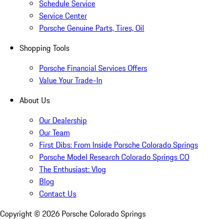
Schedule Service
Service Center
Porsche Genuine Parts, Tires, Oil
Shopping Tools
Porsche Financial Services Offers
Value Your Trade-In
About Us
Our Dealership
Our Team
First Dibs: From Inside Porsche Colorado Springs
Porsche Model Research Colorado Springs CO
The Enthusiast: Vlog
Blog
Contact Us
Copyright ©
2026
Porsche Colorado Springs