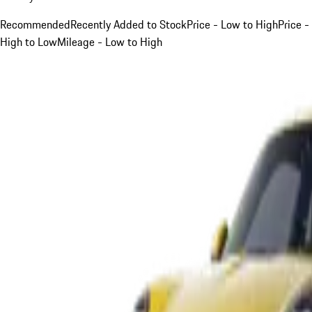
Recommended
Recently Added to Stock
Price - Low to High
Price -
High to Low
Mileage - Low to High