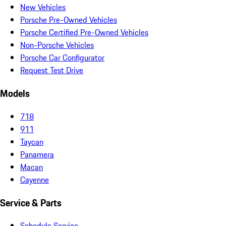
New Vehicles
Porsche Pre-Owned Vehicles
Porsche Certified Pre-Owned Vehicles
Non-Porsche Vehicles
Porsche Car Configurator
Request Test Drive
Models
718
911
Taycan
Panamera
Macan
Cayenne
Service & Parts
Schedule Service