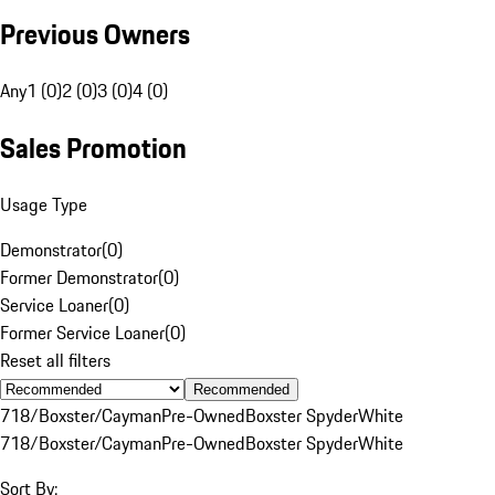
Previous Owners
Any
1 (0)
2 (0)
3 (0)
4 (0)
Sales Promotion
Usage Type
Demonstrator
(
0
)
Former Demonstrator
(
0
)
Service Loaner
(
0
)
Former Service Loaner
(
0
)
Reset all filters
Recommended
718/Boxster/Cayman
Pre-Owned
Boxster Spyder
White
718/Boxster/Cayman
Pre-Owned
Boxster Spyder
White
Sort By: