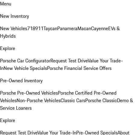
Menu
New Inventory
New Vehicles
718
911
Taycan
Panamera
Macan
Cayenne
EVs &
Hybrids
Explore
Porsche Car Configurator
Request Test Drive
Value Your Trade-
In
New Vehicle Specials
Porsche Financial Service Offers
Pre-Owned Inventory
Porsche Pre-Owned Vehicles
Porsche Certified Pre-Owned
Vehicles
Non-Porsche Vehicles
Classic Cars
Porsche Classic
Demo &
Service Loaners
Explore
Request Test Drive
Value Your Trade-In
Pre-Owned Specials
About