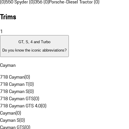
(0)
550 Spyder (0)
356 (0)
Porsche-Diesel Tractor (0)
Trims
1
GT, S, 4 and Turbo
Do you know the iconic abbreviations?
Cayman
718 Cayman
(
0
)
718 Cayman T
(
0
)
718 Cayman S
(
0
)
718 Cayman GTS
(
0
)
718 Cayman GTS 4.0
(
0
)
Cayman
(
0
)
Cayman S
(
0
)
Cayman GTS
(
0
)