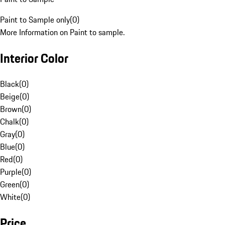
Paint to Sample only
(
0
)
More Information on Paint to sample.
Interior Color
Black
(
0
)
Beige
(
0
)
Brown
(
0
)
Chalk
(
0
)
Gray
(
0
)
Blue
(
0
)
Red
(
0
)
Purple
(
0
)
Green
(
0
)
White
(
0
)
Price