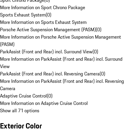
Sport Chrono Package
(
0
)
More Information on Sport Chrono Package
Sports Exhaust System
(
0
)
More Information on Sports Exhaust System
Porsche Active Suspension Management (PASM)
(
0
)
More Information on Porsche Active Suspension Management
(PASM)
ParkAssist (Front and Rear) incl. Surround View
(
0
)
More Information on ParkAssist (Front and Rear) incl. Surround
View
ParkAssist (Front and Rear) incl. Reversing Camera
(
0
)
More Information on ParkAssist (Front and Rear) incl. Reversing
Camera
Adaptive Cruise Control
(
0
)
More Information on Adaptive Cruise Control
Show all 71 options
Exterior Color