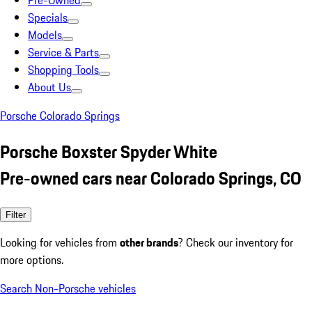
Pre-Owned
Specials
Models
Service & Parts
Shopping Tools
About Us
Porsche Colorado Springs
Porsche Boxster Spyder White
Pre-owned cars near Colorado Springs, CO
Filter
Looking for vehicles from
other brands
? Check our inventory for
more options.
Search Non-Porsche vehicles