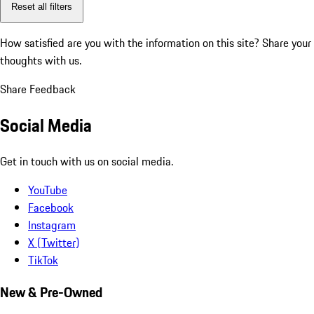
Reset all filters
How satisfied are you with the information on this site?
Share your
thoughts with us.
Share Feedback
Social Media
Get in touch with us on social media.
YouTube
Facebook
Instagram
X (Twitter)
TikTok
New & Pre-Owned