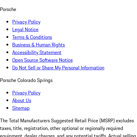
Porsche
Privacy Policy
Legal Notice
Terms & Conditions
Business & Human Rights
Accessibility Statement
Open Source Software Notice
Do Not Sell or Share My Personal Information
Porsche Colorado Springs
Privacy Policy
About Us
Sitemap
The Total Manufacturers Suggested Retail Price (MSRP) excludes
taxes, title, registration, other optional or regionally required
equipment, dealer charges, and any potential tariffs. Actual selling