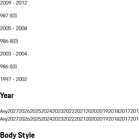
2009 - 2012
987 I
(
0
)
2005 - 2008
986 II
(
0
)
2003 - 2004
986 I
(
0
)
1997 - 2002
Year
Any
2027
2026
2025
2024
2023
2022
2021
2020
2019
2018
2017
201
Any
2027
2026
2025
2024
2023
2022
2021
2020
2019
2018
2017
201
Body Style