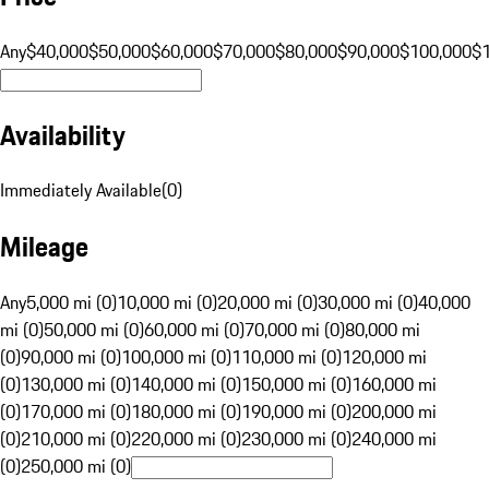
Any
$40,000
$50,000
$60,000
$70,000
$80,000
$90,000
$100,000
$
Availability
Immediately Available
(
0
)
Mileage
Any
5,000 mi (0)
10,000 mi (0)
20,000 mi (0)
30,000 mi (0)
40,000
mi (0)
50,000 mi (0)
60,000 mi (0)
70,000 mi (0)
80,000 mi
(0)
90,000 mi (0)
100,000 mi (0)
110,000 mi (0)
120,000 mi
(0)
130,000 mi (0)
140,000 mi (0)
150,000 mi (0)
160,000 mi
(0)
170,000 mi (0)
180,000 mi (0)
190,000 mi (0)
200,000 mi
(0)
210,000 mi (0)
220,000 mi (0)
230,000 mi (0)
240,000 mi
(0)
250,000 mi (0)