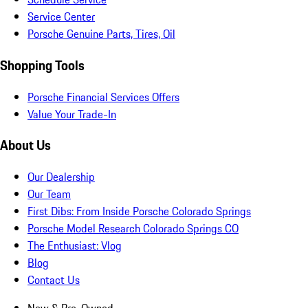
Service Center
Porsche Genuine Parts, Tires, Oil
Shopping Tools
Porsche Financial Services Offers
Value Your Trade-In
About Us
Our Dealership
Our Team
First Dibs: From Inside Porsche Colorado Springs
Porsche Model Research Colorado Springs CO
The Enthusiast: Vlog
Blog
Contact Us