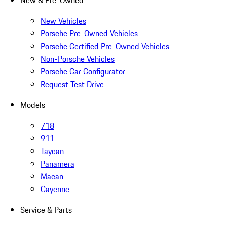
New & Pre-Owned
New Vehicles
Porsche Pre-Owned Vehicles
Porsche Certified Pre-Owned Vehicles
Non-Porsche Vehicles
Porsche Car Configurator
Request Test Drive
Models
718
911
Taycan
Panamera
Macan
Cayenne
Service & Parts