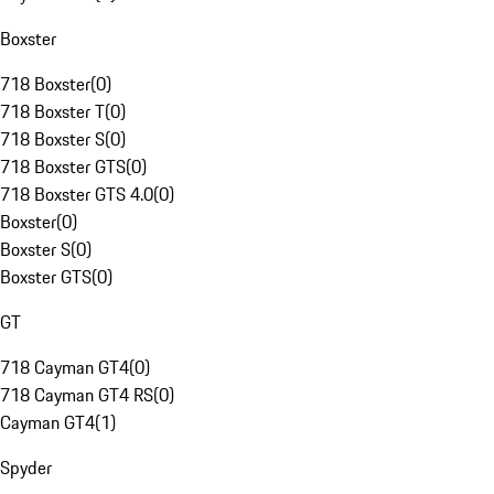
Boxster
718 Boxster
(
0
)
718 Boxster T
(
0
)
718 Boxster S
(
0
)
718 Boxster GTS
(
0
)
718 Boxster GTS 4.0
(
0
)
Boxster
(
0
)
Boxster S
(
0
)
Boxster GTS
(
0
)
GT
718 Cayman GT4
(
0
)
718 Cayman GT4 RS
(
0
)
Cayman GT4
(
1
)
Spyder