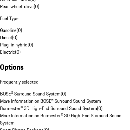
Rear-wheel-drive
(
0
)
Fuel Type
Gasoline
(
0
)
Diesel
(
0
)
Plug-in hybrid
(
0
)
Electric
(
0
)
Options
Frequently selected
BOSE® Surround Sound System
(
0
)
More Information on BOSE® Surround Sound System
Burmester® 3D High-End Surround Sound System
(
0
)
More Information on Burmester® 3D High-End Surround Sound
System