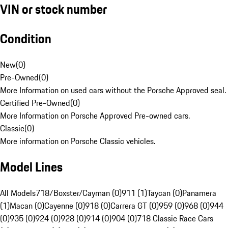
VIN or stock number
Condition
New
(
0
)
Pre-Owned
(
0
)
More Information on used cars without the Porsche Approved seal.
Certified Pre-Owned
(
0
)
More Information on Porsche Approved Pre-owned cars.
Classic
(
0
)
More information on Porsche Classic vehicles.
Model Lines
All Models
718/Boxster/Cayman (0)
911 (1)
Taycan (0)
Panamera
(1)
Macan (0)
Cayenne (0)
918 (0)
Carrera GT (0)
959 (0)
968 (0)
944
(0)
935 (0)
924 (0)
928 (0)
914 (0)
904 (0)
718 Classic Race Cars