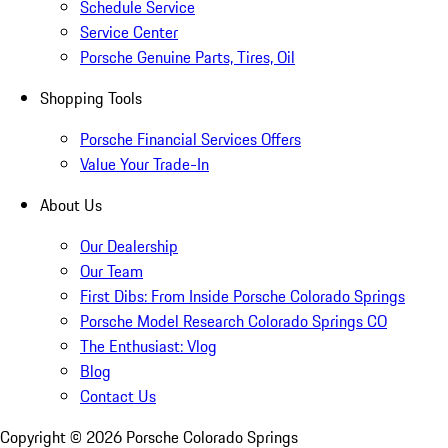
Schedule Service
Service Center
Porsche Genuine Parts, Tires, Oil
Shopping Tools
Porsche Financial Services Offers
Value Your Trade-In
About Us
Our Dealership
Our Team
First Dibs: From Inside Porsche Colorado Springs
Porsche Model Research Colorado Springs CO
The Enthusiast: Vlog
Blog
Contact Us
Copyright ©
2026
Porsche Colorado Springs