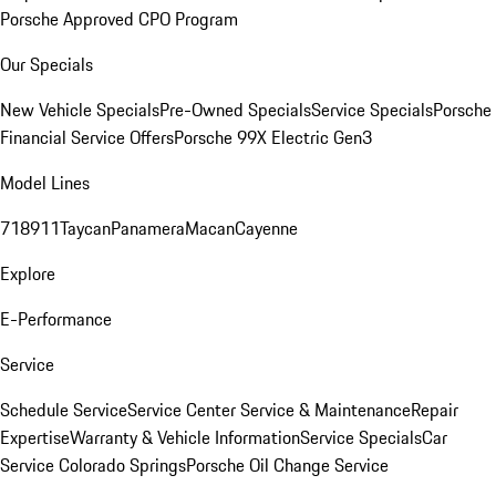
Porsche Approved CPO Program
Our Specials
New Vehicle Specials
Pre-Owned Specials
Service Specials
Porsche
Financial Service Offers
Porsche 99X Electric Gen3
Model Lines
718
911
Taycan
Panamera
Macan
Cayenne
Explore
E-Performance
Service
Schedule Service
Service Center
Service & Maintenance
Repair
Expertise
Warranty & Vehicle Information
Service Specials
Car
Service Colorado Springs
Porsche Oil Change Service