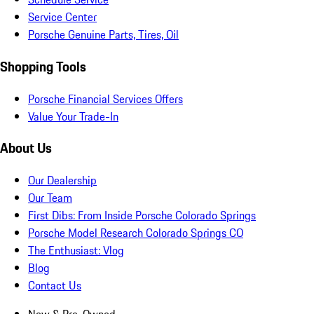
Service Center
Porsche Genuine Parts, Tires, Oil
Shopping Tools
Porsche Financial Services Offers
Value Your Trade-In
About Us
Our Dealership
Our Team
First Dibs: From Inside Porsche Colorado Springs
Porsche Model Research Colorado Springs CO
The Enthusiast: Vlog
Blog
Contact Us