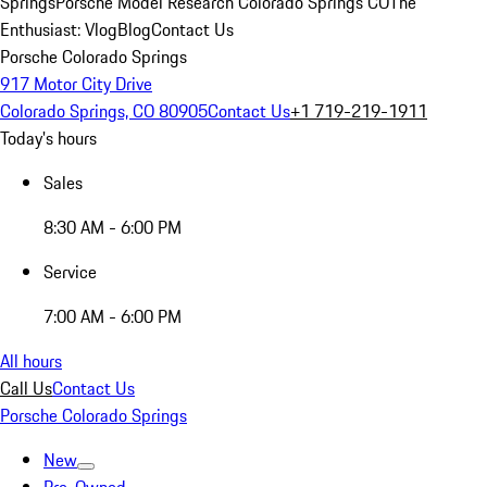
Springs
Porsche Model Research Colorado Springs CO
The
Enthusiast: Vlog
Blog
Contact Us
Porsche Colorado Springs
917 Motor City Drive
Colorado Springs, CO 80905
Contact Us
+1 719-219-1911
Today's hours
Sales
8:30 AM - 6:00 PM
Service
7:00 AM - 6:00 PM
All hours
Call Us
Contact Us
Porsche Colorado Springs
New