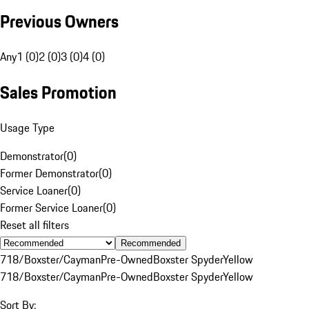
Previous Owners
Any
1 (0)
2 (0)
3 (0)
4 (0)
Sales Promotion
Usage Type
Demonstrator
(
0
)
Former Demonstrator
(
0
)
Service Loaner
(
0
)
Former Service Loaner
(
0
)
Reset all filters
Recommended
718/Boxster/Cayman
Pre-Owned
Boxster Spyder
Yellow
718/Boxster/Cayman
Pre-Owned
Boxster Spyder
Yellow
Sort By: