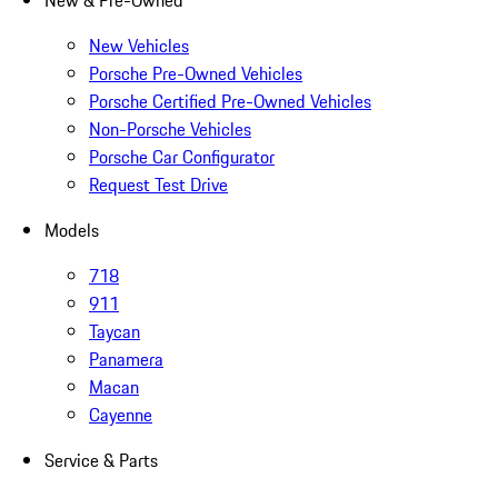
New & Pre-Owned
New Vehicles
Porsche Pre-Owned Vehicles
Porsche Certified Pre-Owned Vehicles
Non-Porsche Vehicles
Porsche Car Configurator
Request Test Drive
Models
718
911
Taycan
Panamera
Macan
Cayenne
Service & Parts