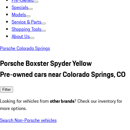
Pre-Owned
Specials
Models
Service & Parts
Shopping Tools
About Us
Porsche Colorado Springs
Porsche Boxster Spyder Yellow
Pre-owned cars near Colorado Springs, CO
Filter
Looking for vehicles from
other brands
? Check our inventory for
more options.
Search Non-Porsche vehicles