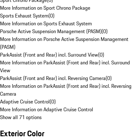
Sport Chrono Package
(
0
)
More Information on Sport Chrono Package
Sports Exhaust System
(
0
)
More Information on Sports Exhaust System
Porsche Active Suspension Management (PASM)
(
0
)
More Information on Porsche Active Suspension Management
(PASM)
ParkAssist (Front and Rear) incl. Surround View
(
0
)
More Information on ParkAssist (Front and Rear) incl. Surround
View
ParkAssist (Front and Rear) incl. Reversing Camera
(
0
)
More Information on ParkAssist (Front and Rear) incl. Reversing
Camera
Adaptive Cruise Control
(
0
)
More Information on Adaptive Cruise Control
Show all 71 options
Exterior Color