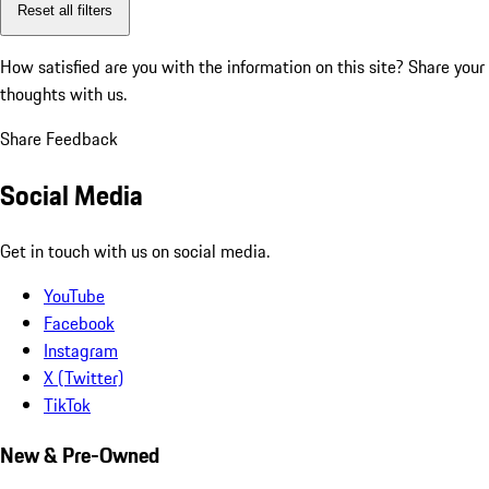
Reset all filters
How satisfied are you with the information on this site?
Share your
thoughts with us.
Share Feedback
Social Media
Get in touch with us on social media.
YouTube
Facebook
Instagram
X (Twitter)
TikTok
New & Pre-Owned