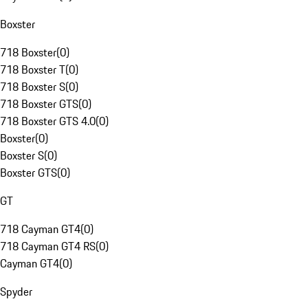
Boxster
718 Boxster
(
0
)
718 Boxster T
(
0
)
718 Boxster S
(
0
)
718 Boxster GTS
(
0
)
718 Boxster GTS 4.0
(
0
)
Boxster
(
0
)
Boxster S
(
0
)
Boxster GTS
(
0
)
GT
718 Cayman GT4
(
0
)
718 Cayman GT4 RS
(
0
)
Cayman GT4
(
0
)
Spyder