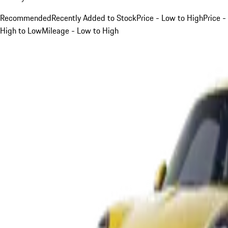
Recommended
Recently Added to Stock
Price - Low to High
Price -
High to Low
Mileage - Low to High