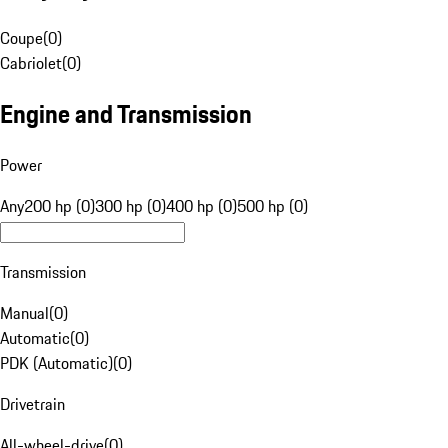
Coupe
(
0
)
Cabriolet
(
0
)
Engine and Transmission
Power
Any
200 hp (0)
300 hp (0)
400 hp (0)
500 hp (0)
Transmission
Manual
(
0
)
Automatic
(
0
)
PDK (Automatic)
(
0
)
Drivetrain
All-wheel-drive
(
0
)