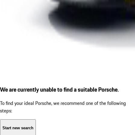
We are currently unable to find a suitable Porsche.
To find your ideal Porsche, we recommend one of the following
steps:
Start new search