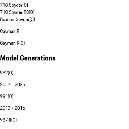
718 Spyder
(
0
)
718 Spyder RS
(
0
)
Boxster Spyder
(
0
)
Cayman R
Cayman R
(
0
)
Model Generations
982
(
0
)
2017 - 2025
981
(
0
)
2013 - 2016
987 II
(
0
)