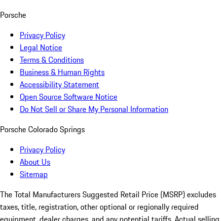
Porsche
Privacy Policy
Legal Notice
Terms & Conditions
Business & Human Rights
Accessibility Statement
Open Source Software Notice
Do Not Sell or Share My Personal Information
Porsche Colorado Springs
Privacy Policy
About Us
Sitemap
The Total Manufacturers Suggested Retail Price (MSRP) excludes
taxes, title, registration, other optional or regionally required
equipment, dealer charges, and any potential tariffs. Actual selling