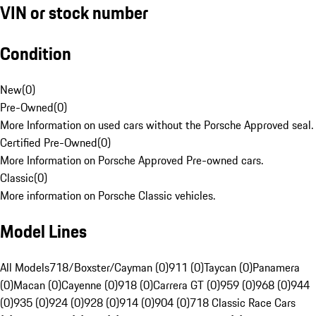
VIN or stock number
Condition
New
(
0
)
Pre-Owned
(
0
)
More Information on used cars without the Porsche Approved seal.
Certified Pre-Owned
(
0
)
More Information on Porsche Approved Pre-owned cars.
Classic
(
0
)
More information on Porsche Classic vehicles.
Model Lines
All Models
718/Boxster/Cayman (0)
911 (0)
Taycan (0)
Panamera
(0)
Macan (0)
Cayenne (0)
918 (0)
Carrera GT (0)
959 (0)
968 (0)
944
(0)
935 (0)
924 (0)
928 (0)
914 (0)
904 (0)
718 Classic Race Cars