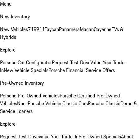
Menu
New Inventory
New Vehicles
718
911
Taycan
Panamera
Macan
Cayenne
EVs &
Hybrids
Explore
Porsche Car Configurator
Request Test Drive
Value Your Trade-
In
New Vehicle Specials
Porsche Financial Service Offers
Pre-Owned Inventory
Porsche Pre-Owned Vehicles
Porsche Certified Pre-Owned
Vehicles
Non-Porsche Vehicles
Classic Cars
Porsche Classic
Demo &
Service Loaners
Explore
Request Test Drive
Value Your Trade-In
Pre-Owned Specials
About