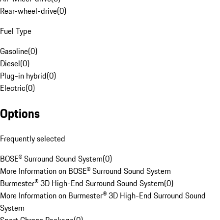
Rear-wheel-drive
(
0
)
Fuel Type
Gasoline
(
0
)
Diesel
(
0
)
Plug-in hybrid
(
0
)
Electric
(
0
)
Options
Frequently selected
BOSE® Surround Sound System
(
0
)
More Information on BOSE® Surround Sound System
Burmester® 3D High-End Surround Sound System
(
0
)
More Information on Burmester® 3D High-End Surround Sound
System