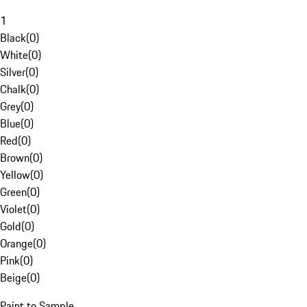
1
Black
(
0
)
White
(
0
)
Silver
(
0
)
Chalk
(
0
)
Grey
(
0
)
Blue
(
0
)
Red
(
0
)
Brown
(
0
)
Yellow
(
0
)
Green
(
0
)
Violet
(
0
)
Gold
(
0
)
Orange
(
0
)
Pink
(
0
)
Beige
(
0
)
Paint to Sample