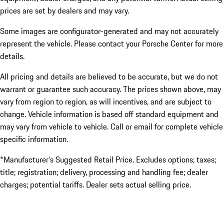
prices are set by dealers and may vary.
Some images are configurator-generated and may not accurately
represent the vehicle. Please contact your Porsche Center for more
details.
All pricing and details are believed to be accurate, but we do not
warrant or guarantee such accuracy. The prices shown above, may
vary from region to region, as will incentives, and are subject to
change. Vehicle information is based off standard equipment and
may vary from vehicle to vehicle. Call or email for complete vehicle
specific information.
*Manufacturer’s Suggested Retail Price. Excludes options; taxes;
title; registration; delivery, processing and handling fee; dealer
charges; potential tariffs. Dealer sets actual selling price.