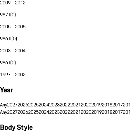
2009 - 2012
987 I
(
0
)
2005 - 2008
986 II
(
0
)
2003 - 2004
986 I
(
0
)
1997 - 2002
Year
Any
2027
2026
2025
2024
2023
2022
2021
2020
2019
2018
2017
201
Any
2027
2026
2025
2024
2023
2022
2021
2020
2019
2018
2017
201
Body Style