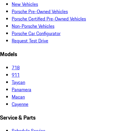
New Vehicles
Porsche Pre-Owned Vehicles
Porsche Certified Pre-Owned Vehicles
Non-Porsche Vehicles
Porsche Car Configurator
Request Test Drive
Models
718
911
Taycan
Panamera
Macan
Cayenne
Service & Parts
Schedule Service