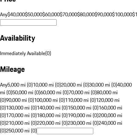
Any
$40,000
$50,000
$60,000
$70,000
$80,000
$90,000
$100,000
$
Availability
Immediately Available
(
0
)
Mileage
Any
5,000 mi (0)
10,000 mi (0)
20,000 mi (0)
30,000 mi (0)
40,000
mi (0)
50,000 mi (0)
60,000 mi (0)
70,000 mi (0)
80,000 mi
(0)
90,000 mi (0)
100,000 mi (0)
110,000 mi (0)
120,000 mi
(0)
130,000 mi (0)
140,000 mi (0)
150,000 mi (0)
160,000 mi
(0)
170,000 mi (0)
180,000 mi (0)
190,000 mi (0)
200,000 mi
(0)
210,000 mi (0)
220,000 mi (0)
230,000 mi (0)
240,000 mi
(0)
250,000 mi (0)