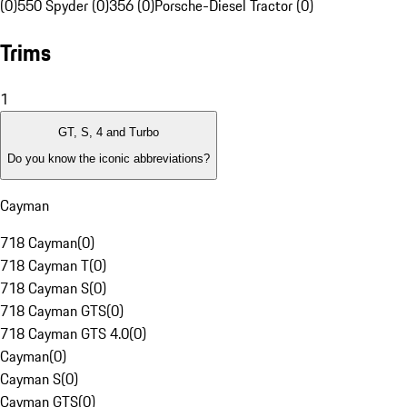
(0)
550 Spyder (0)
356 (0)
Porsche-Diesel Tractor (0)
Trims
1
GT, S, 4 and Turbo
Do you know the iconic abbreviations?
Cayman
718 Cayman
(
0
)
718 Cayman T
(
0
)
718 Cayman S
(
0
)
718 Cayman GTS
(
0
)
718 Cayman GTS 4.0
(
0
)
Cayman
(
0
)
Cayman S
(
0
)
Cayman GTS
(
0
)