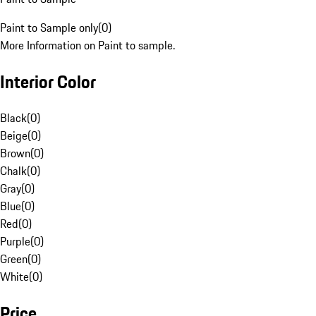
Paint to Sample only
(
0
)
More Information on Paint to sample.
Interior Color
Black
(
0
)
Beige
(
0
)
Brown
(
0
)
Chalk
(
0
)
Gray
(
0
)
Blue
(
0
)
Red
(
0
)
Purple
(
0
)
Green
(
0
)
White
(
0
)
Price