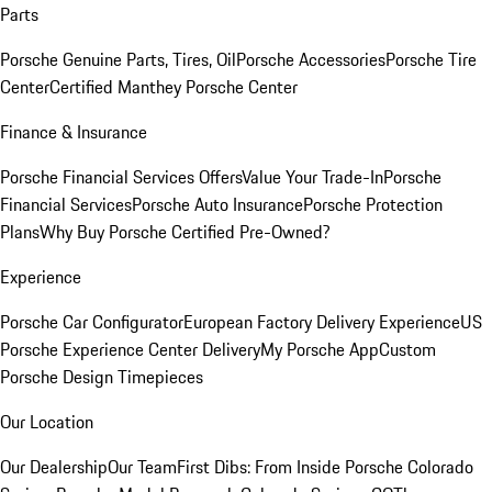
Parts
Porsche Genuine Parts, Tires, Oil
Porsche Accessories
Porsche Tire
Center
Certified Manthey Porsche Center
Finance & Insurance
Porsche Financial Services Offers
Value Your Trade-In
Porsche
Financial Services
Porsche Auto Insurance
Porsche Protection
Plans
Why Buy Porsche Certified Pre-Owned?
Experience
Porsche Car Configurator
European Factory Delivery Experience
US
Porsche Experience Center Delivery
My Porsche App
Custom
Porsche Design Timepieces
Our Location
Our Dealership
Our Team
First Dibs: From Inside Porsche Colorado