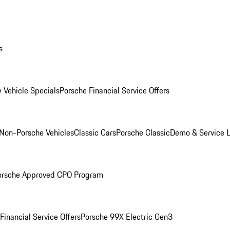
s
 Vehicle Specials
Porsche Financial Service Offers
Non-Porsche Vehicles
Classic Cars
Porsche Classic
Demo & Service 
orsche Approved CPO Program
Financial Service Offers
Porsche 99X Electric Gen3