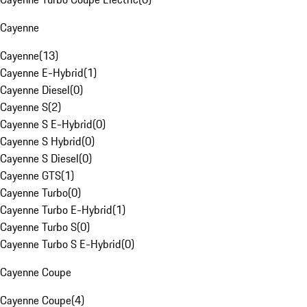
Cayenne
Cayenne
(
13
)
Cayenne E-Hybrid
(
1
)
Cayenne Diesel
(
0
)
Cayenne S
(
2
)
Cayenne S E-Hybrid
(
0
)
Cayenne S Hybrid
(
0
)
Cayenne S Diesel
(
0
)
Cayenne GTS
(
1
)
Cayenne Turbo
(
0
)
Cayenne Turbo E-Hybrid
(
1
)
Cayenne Turbo S
(
0
)
Cayenne Turbo S E-Hybrid
(
0
)
Cayenne Coupe
Cayenne Coupe
(
4
)