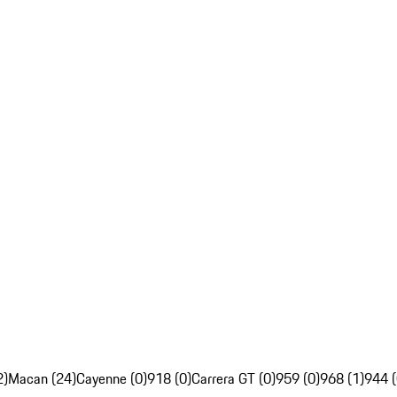
2)
Macan (24)
Cayenne (0)
918 (0)
Carrera GT (0)
959 (0)
968 (1)
944 (