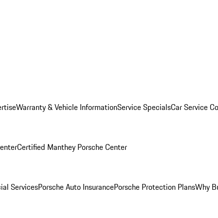
rtise
Warranty & Vehicle Information
Service Specials
Car Service C
Center
Certified Manthey Porsche Center
ial Services
Porsche Auto Insurance
Porsche Protection Plans
Why Bu