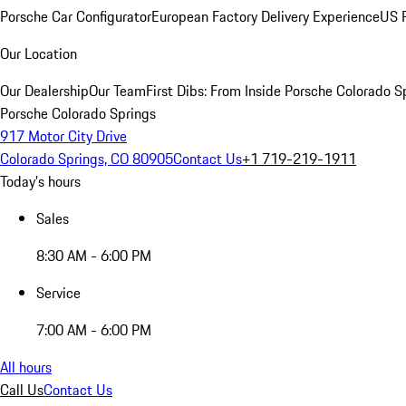
Porsche Car Configurator
European Factory Delivery Experience
US P
Our Location
Our Dealership
Our Team
First Dibs: From Inside Porsche Colorado S
Porsche Colorado Springs
917 Motor City Drive
Colorado Springs, CO 80905
Contact Us
+1 719-219-1911
Today's hours
Sales
8:30 AM - 6:00 PM
Service
7:00 AM - 6:00 PM
All hours
Call Us
Contact Us