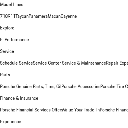
Model Lines
718
911
Taycan
Panamera
Macan
Cayenne
Explore
E-Performance
Service
Schedule Service
Service Center
Service & Maintenance
Repair Expe
Parts
Porsche Genuine Parts, Tires, Oil
Porsche Accessories
Porsche Tire 
Finance & Insurance
Porsche Financial Services Offers
Value Your Trade-In
Porsche Financ
Experience