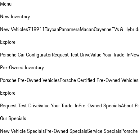
Menu
New Inventory
New Vehicles
718
911
Taycan
Panamera
Macan
Cayenne
EVs & Hybrid
Explore
Porsche Car Configurator
Request Test Drive
Value Your Trade-In
New
Pre-Owned Inventory
Porsche Pre-Owned Vehicles
Porsche Certified Pre-Owned Vehicles
Explore
Request Test Drive
Value Your Trade-In
Pre-Owned Specials
About P
Our Specials
New Vehicle Specials
Pre-Owned Specials
Service Specials
Porsche 