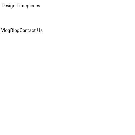
 Design Timepieces
 Vlog
Blog
Contact Us