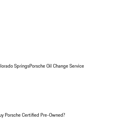
olorado Springs
Porsche Oil Change Service
y Porsche Certified Pre-Owned?