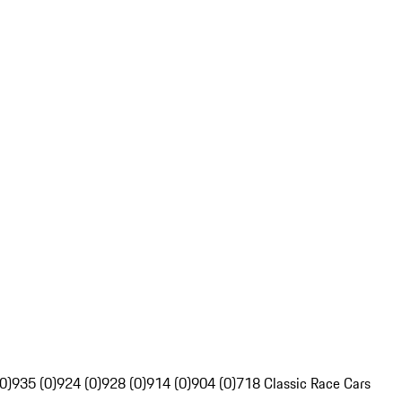
0)
935 (0)
924 (0)
928 (0)
914 (0)
904 (0)
718 Classic Race Cars