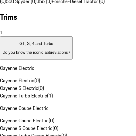
(0)
550 Spyder (0)
356 (3)
Porsche-Diesel Tractor (0)
Trims
1
GT, S, 4 and Turbo
Do you know the iconic abbreviations?
Cayenne Electric
Cayenne Electric
(
0
)
Cayenne S Electric
(
0
)
Cayenne Turbo Electric
(
1
)
Cayenne Coupe Electric
Cayenne Coupe Electric
(
0
)
Cayenne S Coupe Electric
(
0
)
Cayenne Turbo Coupe Electric
(
0
)