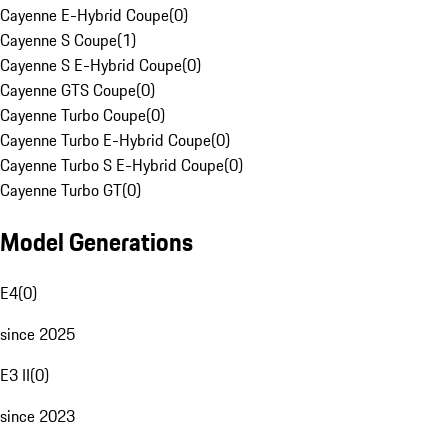
Cayenne E-Hybrid Coupe
(
0
)
Cayenne S Coupe
(
1
)
Cayenne S E-Hybrid Coupe
(
0
)
Cayenne GTS Coupe
(
0
)
Cayenne Turbo Coupe
(
0
)
Cayenne Turbo E-Hybrid Coupe
(
0
)
Cayenne Turbo S E-Hybrid Coupe
(
0
)
Cayenne Turbo GT
(
0
)
Model Generations
E4
(
0
)
since 2025
E3 II
(
0
)
since 2023