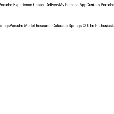
orsche Experience Center Delivery
My Porsche App
Custom Porsche
prings
Porsche Model Research Colorado Springs CO
The Enthusiast: