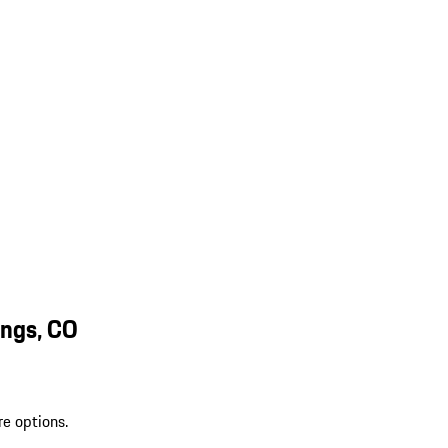
ings, CO
re options.