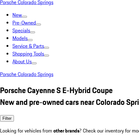
Porsche Colorado Springs
New
Pre-Owned
Specials
Models
Service & Parts
Shopping Tools
About Us
Porsche Colorado Springs
Porsche Cayenne S E-Hybrid Coupe
New and pre-owned cars near Colorado Spr
Filter
Looking for vehicles from
other brands
? Check our inventory for mo