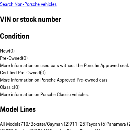
Search Non-Porsche vehicles
VIN or stock number
Condition
New
(
0
)
Pre-Owned
(
0
)
More Information on used cars without the Porsche Approved seal.
Certified Pre-Owned
(
0
)
More Information on Porsche Approved Pre-owned cars.
Classic
(
0
)
More information on Porsche Classic vehicles.
Model Lines
All Models
718/Boxster/Cayman (2)
911 (25)
Taycan (6)
Panamera (