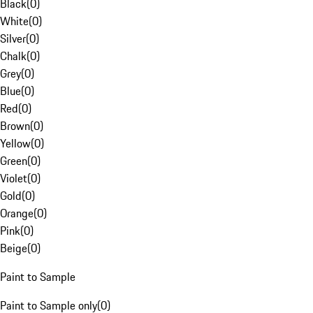
Black
(
0
)
White
(
0
)
Silver
(
0
)
Chalk
(
0
)
Grey
(
0
)
Blue
(
0
)
Red
(
0
)
Brown
(
0
)
Yellow
(
0
)
Green
(
0
)
Violet
(
0
)
Gold
(
0
)
Orange
(
0
)
Pink
(
0
)
Beige
(
0
)
Paint to Sample
Paint to Sample only
(
0
)