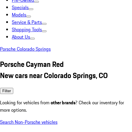
Pre-Owned
Specials
Models
Service & Parts
Shopping Tools
About Us
Porsche Colorado Springs
Porsche Cayman Red
New cars near Colorado Springs, CO
Filter
Looking for vehicles from
other brands
? Check our inventory for
more options.
Search Non-Porsche vehicles