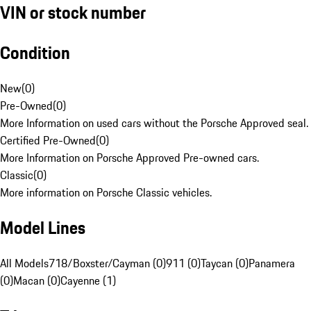
VIN or stock number
Condition
New
(
0
)
Pre-Owned
(
0
)
More Information on used cars without the Porsche Approved seal.
Certified Pre-Owned
(
0
)
More Information on Porsche Approved Pre-owned cars.
Classic
(
0
)
More information on Porsche Classic vehicles.
Model Lines
All Models
718/Boxster/Cayman (0)
911 (0)
Taycan (0)
Panamera
(0)
Macan (0)
Cayenne (1)