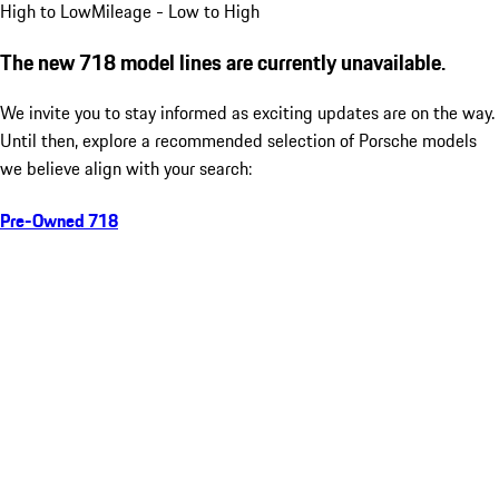
High to Low
Mileage - Low to High
The new 718 model lines are currently unavailable.
We invite you to stay informed as exciting updates are on the way.
Until then, explore a recommended selection of Porsche models
we believe align with your search:
Pre-Owned 718