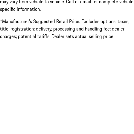
may vary from vehicle to vehicle. Call or email for complete vehicle
specific information.
*Manufacturer’s Suggested Retail Price. Excludes options; taxes;
title; registration; delivery, processing and handling fee; dealer
charges; potential tariffs. Dealer sets actual selling price.