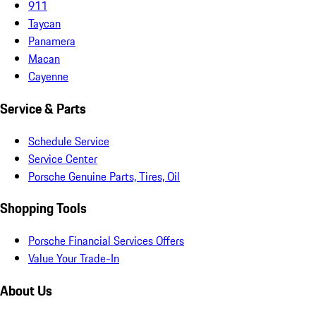
911
Taycan
Panamera
Macan
Cayenne
Service & Parts
Schedule Service
Service Center
Porsche Genuine Parts, Tires, Oil
Shopping Tools
Porsche Financial Services Offers
Value Your Trade-In
About Us