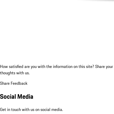
How satisfied are you with the information on this site?
Share your
thoughts with us.
Share Feedback
Social Media
Get in touch with us on social media.