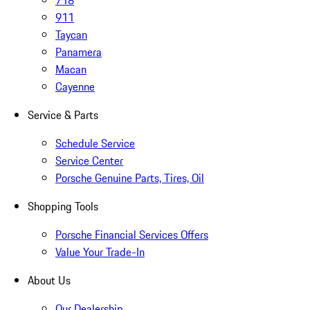
718
911
Taycan
Panamera
Macan
Cayenne
Service & Parts
Schedule Service
Service Center
Porsche Genuine Parts, Tires, Oil
Shopping Tools
Porsche Financial Services Offers
Value Your Trade-In
About Us
Our Dealership