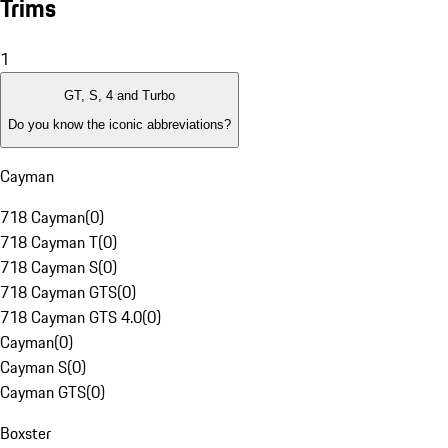
Trims
1
GT, S, 4 and Turbo
Do you know the iconic abbreviations?
Cayman
718 Cayman
(
0
)
718 Cayman T
(
0
)
718 Cayman S
(
0
)
718 Cayman GTS
(
0
)
718 Cayman GTS 4.0
(
0
)
Cayman
(
0
)
Cayman S
(
0
)
Cayman GTS
(
0
)
Boxster