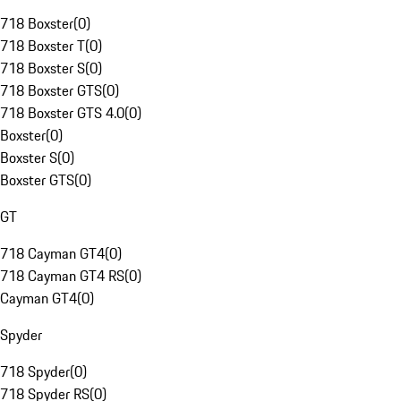
718 Boxster
(
0
)
718 Boxster T
(
0
)
718 Boxster S
(
0
)
718 Boxster GTS
(
0
)
718 Boxster GTS 4.0
(
0
)
Boxster
(
0
)
Boxster S
(
0
)
Boxster GTS
(
0
)
GT
718 Cayman GT4
(
0
)
718 Cayman GT4 RS
(
0
)
Cayman GT4
(
0
)
Spyder
718 Spyder
(
0
)
718 Spyder RS
(
0
)