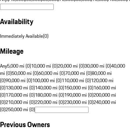
Availability
Immediately Available
(
0
)
Mileage
Any
5,000 mi (0)
10,000 mi (0)
20,000 mi (0)
30,000 mi (0)
40,000
mi (0)
50,000 mi (0)
60,000 mi (0)
70,000 mi (0)
80,000 mi
(0)
90,000 mi (0)
100,000 mi (0)
110,000 mi (0)
120,000 mi
(0)
130,000 mi (0)
140,000 mi (0)
150,000 mi (0)
160,000 mi
(0)
170,000 mi (0)
180,000 mi (0)
190,000 mi (0)
200,000 mi
(0)
210,000 mi (0)
220,000 mi (0)
230,000 mi (0)
240,000 mi
(0)
250,000 mi (0)
Previous Owners