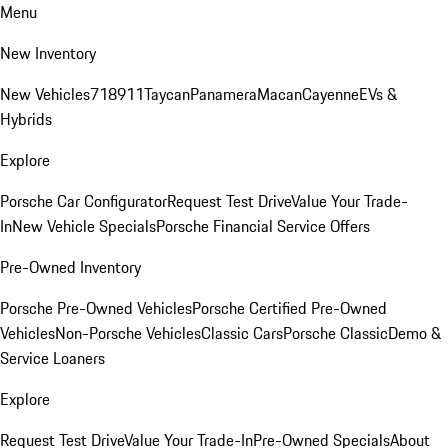
Menu
New Inventory
New Vehicles
718
911
Taycan
Panamera
Macan
Cayenne
EVs &
Hybrids
Explore
Porsche Car Configurator
Request Test Drive
Value Your Trade-
In
New Vehicle Specials
Porsche Financial Service Offers
Pre-Owned Inventory
Porsche Pre-Owned Vehicles
Porsche Certified Pre-Owned
Vehicles
Non-Porsche Vehicles
Classic Cars
Porsche Classic
Demo &
Service Loaners
Explore
Request Test Drive
Value Your Trade-In
Pre-Owned Specials
About