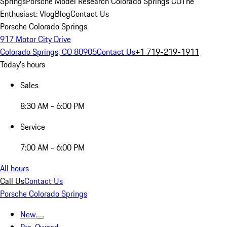
Springs
Porsche Model Research Colorado Springs CO
The
Enthusiast: Vlog
Blog
Contact Us
Porsche Colorado Springs
917 Motor City Drive
Colorado Springs, CO 80905
Contact Us
+1 719-219-1911
Today's hours
Sales
8:30 AM - 6:00 PM
Service
7:00 AM - 6:00 PM
All hours
Call Us
Contact Us
Porsche Colorado Springs
New