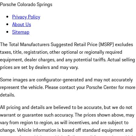
Porsche Colorado Springs
Privacy Policy
About Us
Sitemap
The Total Manufacturers Suggested Retail Price (MSRP) excludes
taxes, title, registration, other optional or regionally required
equipment, dealer charges, and any potential tariffs. Actual selling
prices are set by dealers and may vary.
Some images are configurator-generated and may not accurately
represent the vehicle. Please contact your Porsche Center for more
details.
All pricing and details are believed to be accurate, but we do not
warrant or guarantee such accuracy. The prices shown above, may
vary from region to region, as will incentives, and are subject to
change. Vehicle information is based off standard equipment and