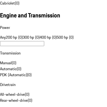
Cabriolet
(
0
)
Engine and Transmission
Power
Any
200 hp (0)
300 hp (0)
400 hp (0)
500 hp (0)
Transmission
Manual
(
0
)
Automatic
(
0
)
PDK (Automatic)
(
0
)
Drivetrain
All-wheel-drive
(
0
)
Rear-wheel-drive
(
0
)