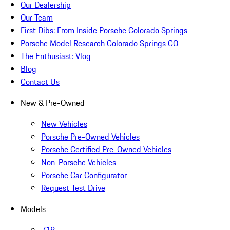
Our Dealership
Our Team
First Dibs: From Inside Porsche Colorado Springs
Porsche Model Research Colorado Springs CO
The Enthusiast: Vlog
Blog
Contact Us
New & Pre-Owned
New Vehicles
Porsche Pre-Owned Vehicles
Porsche Certified Pre-Owned Vehicles
Non-Porsche Vehicles
Porsche Car Configurator
Request Test Drive
Models