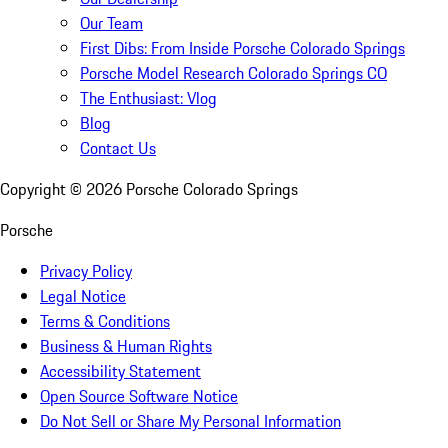
Our Team
First Dibs: From Inside Porsche Colorado Springs
Porsche Model Research Colorado Springs CO
The Enthusiast: Vlog
Blog
Contact Us
Copyright ©
2026
Porsche Colorado Springs
Porsche
Privacy Policy
Legal Notice
Terms & Conditions
Business & Human Rights
Accessibility Statement
Open Source Software Notice
Do Not Sell or Share My Personal Information