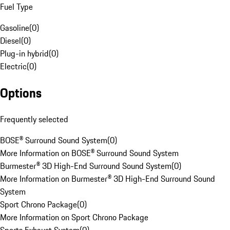
Fuel Type
Gasoline
(
0
)
Diesel
(
0
)
Plug-in hybrid
(
0
)
Electric
(
0
)
Options
Frequently selected
BOSE® Surround Sound System
(
0
)
More Information on BOSE® Surround Sound System
Burmester® 3D High-End Surround Sound System
(
0
)
More Information on Burmester® 3D High-End Surround Sound
System
Sport Chrono Package
(
0
)
More Information on Sport Chrono Package