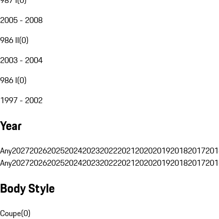
2005 - 2008
986 II
(
0
)
2003 - 2004
986 I
(
0
)
1997 - 2002
Year
Any
2027
2026
2025
2024
2023
2022
2021
2020
2019
2018
2017
201
Any
2027
2026
2025
2024
2023
2022
2021
2020
2019
2018
2017
201
Body Style
Coupe
(
0
)