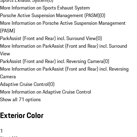
Sports Exhaust System
(
0
)
More Information on Sports Exhaust System
Porsche Active Suspension Management (PASM)
(
0
)
More Information on Porsche Active Suspension Management
(PASM)
ParkAssist (Front and Rear) incl. Surround View
(
0
)
More Information on ParkAssist (Front and Rear) incl. Surround
View
ParkAssist (Front and Rear) incl. Reversing Camera
(
0
)
More Information on ParkAssist (Front and Rear) incl. Reversing
Camera
Adaptive Cruise Control
(
0
)
More Information on Adaptive Cruise Control
Show all 71 options
Exterior Color
1