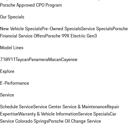
Porsche Approved CPO Program
Our Specials
New Vehicle Specials
Pre-Owned Specials
Service Specials
Porsche
Financial Service Offers
Porsche 99X Electric Gen3
Model Lines
718
911
Taycan
Panamera
Macan
Cayenne
Explore
E-Performance
Service
Schedule Service
Service Center
Service & Maintenance
Repair
Expertise
Warranty & Vehicle Information
Service Specials
Car
Service Colorado Springs
Porsche Oil Change Service