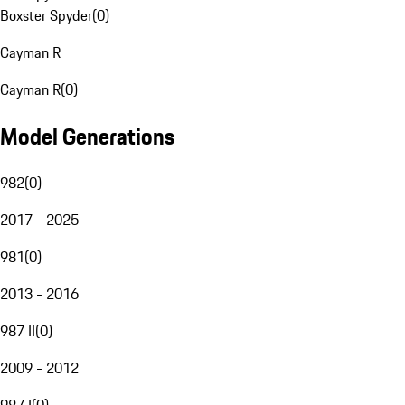
Boxster Spyder
(
0
)
Cayman R
Cayman R
(
0
)
Model Generations
982
(
0
)
2017 - 2025
981
(
0
)
2013 - 2016
987 II
(
0
)
2009 - 2012
987 I
(
0
)