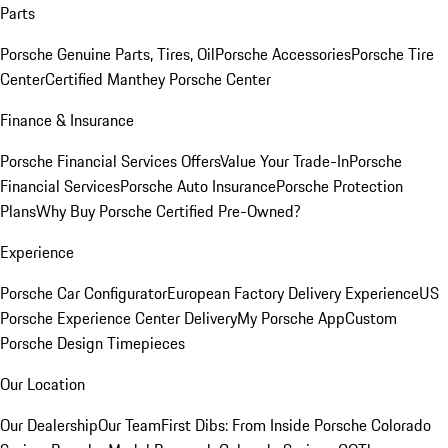
Parts
Porsche Genuine Parts, Tires, Oil
Porsche Accessories
Porsche Tire
Center
Certified Manthey Porsche Center
Finance & Insurance
Porsche Financial Services Offers
Value Your Trade-In
Porsche
Financial Services
Porsche Auto Insurance
Porsche Protection
Plans
Why Buy Porsche Certified Pre-Owned?
Experience
Porsche Car Configurator
European Factory Delivery Experience
US
Porsche Experience Center Delivery
My Porsche App
Custom
Porsche Design Timepieces
Our Location
Our Dealership
Our Team
First Dibs: From Inside Porsche Colorado