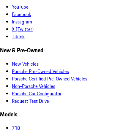
YouTube
Facebook
Instagram
X (Twitter)
TikTok
New & Pre-Owned
New Vehicles
Porsche Pre-Owned Vehicles
Porsche Certified Pre-Owned Vehicles
Non-Porsche Vehicles
Porsche Car Configurator
Request Test Drive
Models
718