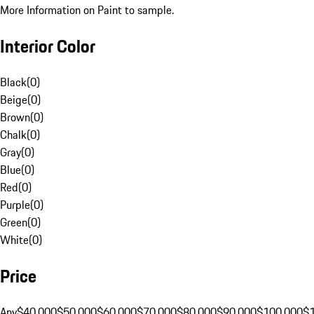
More Information on Paint to sample.
Interior Color
Black
(
0
)
Beige
(
0
)
Brown
(
0
)
Chalk
(
0
)
Gray
(
0
)
Blue
(
0
)
Red
(
0
)
Purple
(
0
)
Green
(
0
)
White
(
0
)
Price
Any
$40,000
$50,000
$60,000
$70,000
$80,000
$90,000
$100,000
$