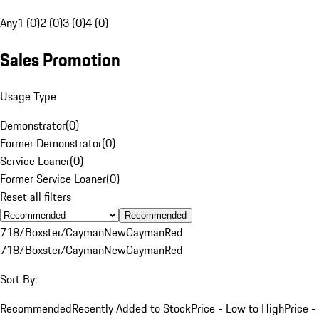
Any
1 (0)
2 (0)
3 (0)
4 (0)
Sales Promotion
Usage Type
Demonstrator
(
0
)
Former Demonstrator
(
0
)
Service Loaner
(
0
)
Former Service Loaner
(
0
)
Reset all filters
Recommended
718/Boxster/Cayman
New
Cayman
Red
718/Boxster/Cayman
New
Cayman
Red
Sort By:
Recommended
Recently Added to Stock
Price - Low to High
Price -