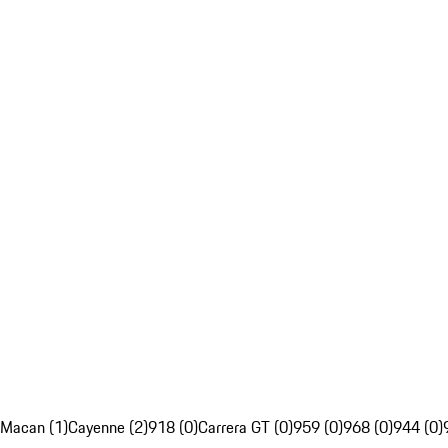
Macan (1)
Cayenne (2)
918 (0)
Carrera GT (0)
959 (0)
968 (0)
944 (0)