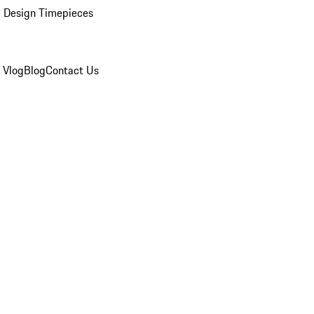
 Design Timepieces
 Vlog
Blog
Contact Us