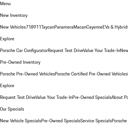
Menu
New Inventory
New Vehicles
718
911
Taycan
Panamera
Macan
Cayenne
EVs & Hybrid
Explore
Porsche Car Configurator
Request Test Drive
Value Your Trade-In
New
Pre-Owned Inventory
Porsche Pre-Owned Vehicles
Porsche Certified Pre-Owned Vehicles
Explore
Request Test Drive
Value Your Trade-In
Pre-Owned Specials
About P
Our Specials
New Vehicle Specials
Pre-Owned Specials
Service Specials
Porsche 