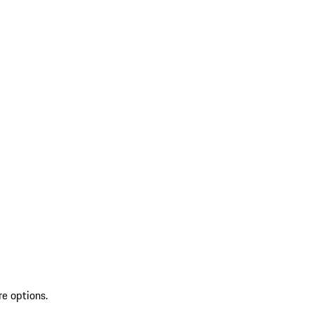
re options.