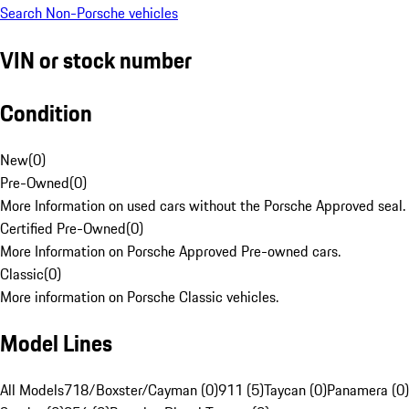
Search Non-Porsche vehicles
VIN or stock number
Condition
New
(
0
)
Pre-Owned
(
0
)
More Information on used cars without the Porsche Approved seal.
Certified Pre-Owned
(
0
)
More Information on Porsche Approved Pre-owned cars.
Classic
(
0
)
More information on Porsche Classic vehicles.
Model Lines
All Models
718/Boxster/Cayman (0)
911 (5)
Taycan (0)
Panamera (0)