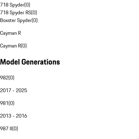
718 Spyder
(
0
)
718 Spyder RS
(
0
)
Boxster Spyder
(
0
)
Cayman R
Cayman R
(
0
)
Model Generations
982
(
0
)
2017 - 2025
981
(
0
)
2013 - 2016
987 II
(
0
)