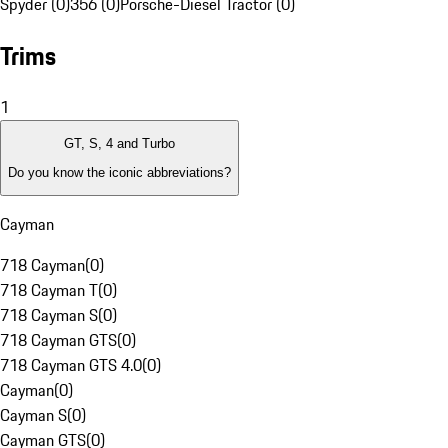
Spyder (0)
356 (0)
Porsche-Diesel Tractor (0)
Trims
1
GT, S, 4 and Turbo
Do you know the iconic abbreviations?
Cayman
718 Cayman
(
0
)
718 Cayman T
(
0
)
718 Cayman S
(
0
)
718 Cayman GTS
(
0
)
718 Cayman GTS 4.0
(
0
)
Cayman
(
0
)
Cayman S
(
0
)
Cayman GTS
(
0
)