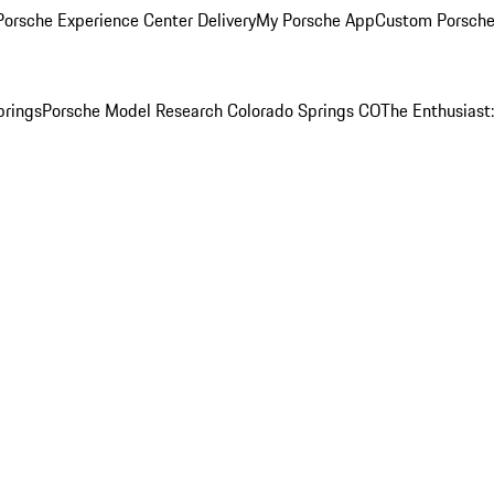
orsche Experience Center Delivery
My Porsche App
Custom Porsche
prings
Porsche Model Research Colorado Springs CO
The Enthusiast: