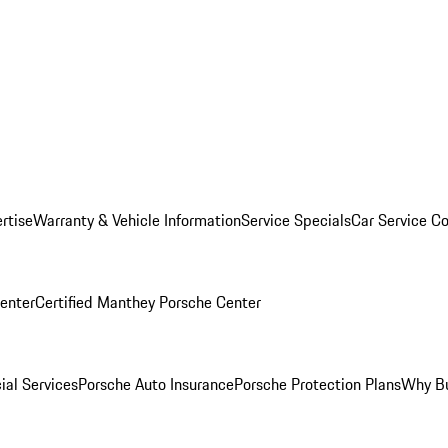
rtise
Warranty & Vehicle Information
Service Specials
Car Service C
Center
Certified Manthey Porsche Center
ial Services
Porsche Auto Insurance
Porsche Protection Plans
Why Bu