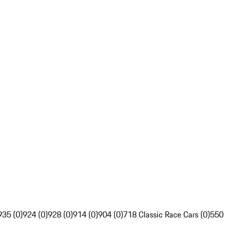
935 (0)
924 (0)
928 (0)
914 (0)
904 (0)
718 Classic Race Cars (0)
550