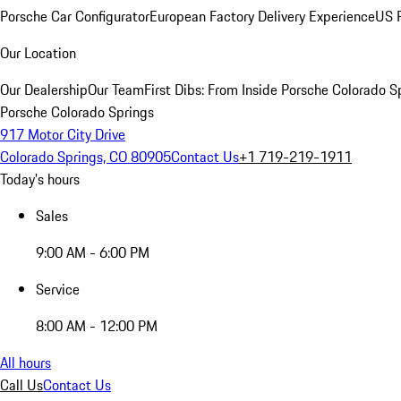
Porsche Car Configurator
European Factory Delivery Experience
US P
Our Location
Our Dealership
Our Team
First Dibs: From Inside Porsche Colorado S
Porsche Colorado Springs
917 Motor City Drive
Colorado Springs, CO 80905
Contact Us
+1 719-219-1911
Today's hours
Sales
9:00 AM - 6:00 PM
Service
8:00 AM - 12:00 PM
All hours
Call Us
Contact Us