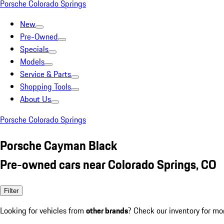
Porsche Colorado Springs
New
Pre-Owned
Specials
Models
Service & Parts
Shopping Tools
About Us
Porsche Colorado Springs
Porsche Cayman Black
Pre-owned cars near Colorado Springs, CO
Filter
Looking for vehicles from
other brands
? Check our inventory for mo