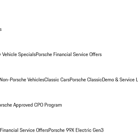
s
 Vehicle Specials
Porsche Financial Service Offers
Non-Porsche Vehicles
Classic Cars
Porsche Classic
Demo & Service 
orsche Approved CPO Program
Financial Service Offers
Porsche 99X Electric Gen3