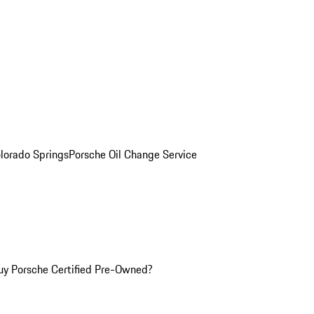
olorado Springs
Porsche Oil Change Service
y Porsche Certified Pre-Owned?