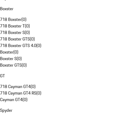
Boxster
718 Boxster
(
0
)
718 Boxster T
(
0
)
718 Boxster S
(
0
)
718 Boxster GTS
(
0
)
718 Boxster GTS 4.0
(
0
)
Boxster
(
0
)
Boxster S
(
0
)
Boxster GTS
(
0
)
GT
718 Cayman GT4
(
0
)
718 Cayman GT4 RS
(
0
)
Cayman GT4
(
0
)
Spyder