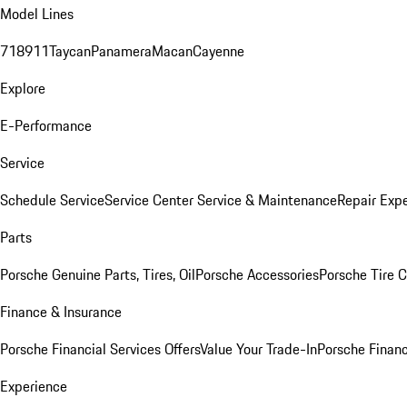
Model Lines
718
911
Taycan
Panamera
Macan
Cayenne
Explore
E-Performance
Service
Schedule Service
Service Center
Service & Maintenance
Repair Expe
Parts
Porsche Genuine Parts, Tires, Oil
Porsche Accessories
Porsche Tire 
Finance & Insurance
Porsche Financial Services Offers
Value Your Trade-In
Porsche Financ
Experience