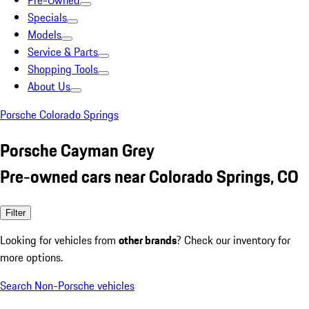
Pre-Owned
Specials
Models
Service & Parts
Shopping Tools
About Us
Porsche Colorado Springs
Porsche Cayman Grey
Pre-owned cars near Colorado Springs, CO
Filter
Looking for vehicles from
other brands
? Check our inventory for
more options.
Search Non-Porsche vehicles