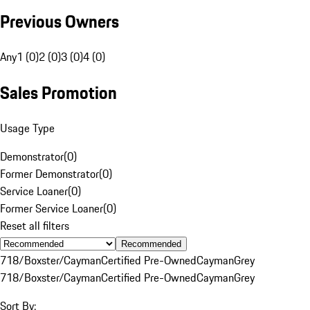
Previous Owners
Any
1 (0)
2 (0)
3 (0)
4 (0)
Sales Promotion
Usage Type
Demonstrator
(
0
)
Former Demonstrator
(
0
)
Service Loaner
(
0
)
Former Service Loaner
(
0
)
Reset all filters
Recommended
718/Boxster/Cayman
Certified Pre-Owned
Cayman
Grey
718/Boxster/Cayman
Certified Pre-Owned
Cayman
Grey
Sort By: