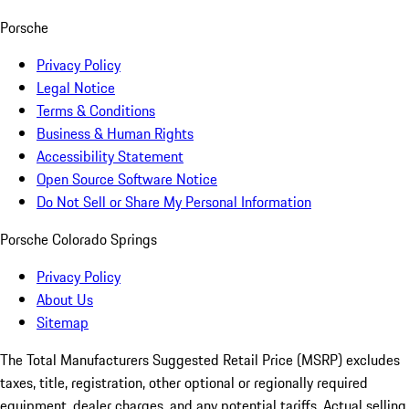
Porsche
Privacy Policy
Legal Notice
Terms & Conditions
Business & Human Rights
Accessibility Statement
Open Source Software Notice
Do Not Sell or Share My Personal Information
Porsche Colorado Springs
Privacy Policy
About Us
Sitemap
The Total Manufacturers Suggested Retail Price (MSRP) excludes
taxes, title, registration, other optional or regionally required
equipment, dealer charges, and any potential tariffs. Actual selling