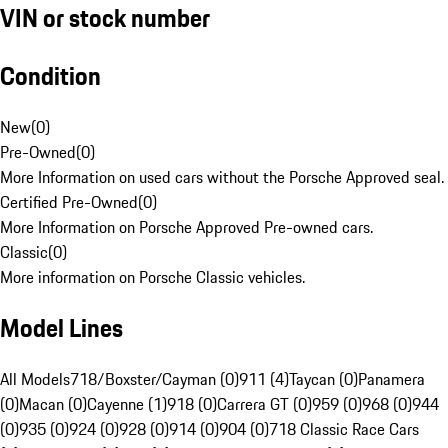
VIN or stock number
Condition
New
(
0
)
Pre-Owned
(
0
)
More Information on used cars without the Porsche Approved seal.
Certified Pre-Owned
(
0
)
More Information on Porsche Approved Pre-owned cars.
Classic
(
0
)
More information on Porsche Classic vehicles.
Model Lines
All Models
718/Boxster/Cayman (0)
911 (4)
Taycan (0)
Panamera
(0)
Macan (0)
Cayenne (1)
918 (0)
Carrera GT (0)
959 (0)
968 (0)
944
(0)
935 (0)
924 (0)
928 (0)
914 (0)
904 (0)
718 Classic Race Cars