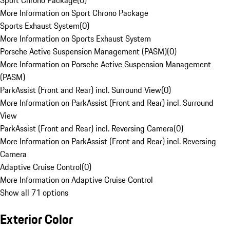
Sport Chrono Package
(
0
)
More Information on Sport Chrono Package
Sports Exhaust System
(
0
)
More Information on Sports Exhaust System
Porsche Active Suspension Management (PASM)
(
0
)
More Information on Porsche Active Suspension Management
(PASM)
ParkAssist (Front and Rear) incl. Surround View
(
0
)
More Information on ParkAssist (Front and Rear) incl. Surround
View
ParkAssist (Front and Rear) incl. Reversing Camera
(
0
)
More Information on ParkAssist (Front and Rear) incl. Reversing
Camera
Adaptive Cruise Control
(
0
)
More Information on Adaptive Cruise Control
Show all 71 options
Exterior Color