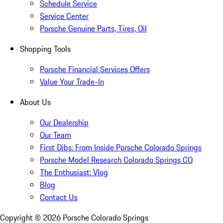
Schedule Service
Service Center
Porsche Genuine Parts, Tires, Oil
Shopping Tools
Porsche Financial Services Offers
Value Your Trade-In
About Us
Our Dealership
Our Team
First Dibs: From Inside Porsche Colorado Springs
Porsche Model Research Colorado Springs CO
The Enthusiast: Vlog
Blog
Contact Us
Copyright ©
2026
Porsche Colorado Springs