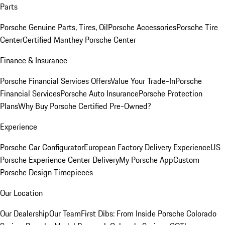
Parts
Porsche Genuine Parts, Tires, Oil
Porsche Accessories
Porsche Tire
Center
Certified Manthey Porsche Center
Finance & Insurance
Porsche Financial Services Offers
Value Your Trade-In
Porsche
Financial Services
Porsche Auto Insurance
Porsche Protection
Plans
Why Buy Porsche Certified Pre-Owned?
Experience
Porsche Car Configurator
European Factory Delivery Experience
US
Porsche Experience Center Delivery
My Porsche App
Custom
Porsche Design Timepieces
Our Location
Our Dealership
Our Team
First Dibs: From Inside Porsche Colorado