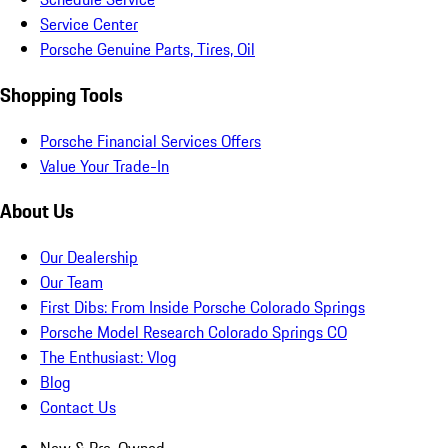
Service Center
Porsche Genuine Parts, Tires, Oil
Shopping Tools
Porsche Financial Services Offers
Value Your Trade-In
About Us
Our Dealership
Our Team
First Dibs: From Inside Porsche Colorado Springs
Porsche Model Research Colorado Springs CO
The Enthusiast: Vlog
Blog
Contact Us