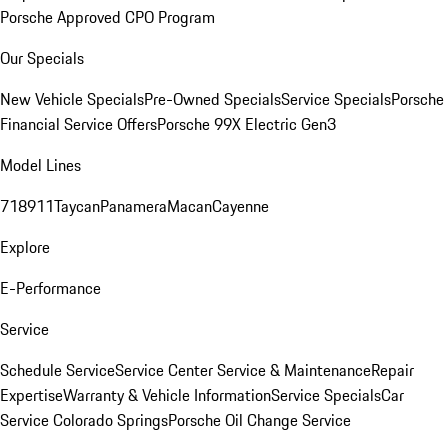
Porsche Approved CPO Program
Our Specials
New Vehicle Specials
Pre-Owned Specials
Service Specials
Porsche
Financial Service Offers
Porsche 99X Electric Gen3
Model Lines
718
911
Taycan
Panamera
Macan
Cayenne
Explore
E-Performance
Service
Schedule Service
Service Center
Service & Maintenance
Repair
Expertise
Warranty & Vehicle Information
Service Specials
Car
Service Colorado Springs
Porsche Oil Change Service