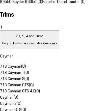
(0)
550 Spyder (0)
356 (0)
Porsche-Diesel Tractor (0)
Trims
1
GT, S, 4 and Turbo
Do you know the iconic abbreviations?
Cayman
718 Cayman
(
0
)
718 Cayman T
(
0
)
718 Cayman S
(
0
)
718 Cayman GTS
(
0
)
718 Cayman GTS 4.0
(
0
)
Cayman
(
0
)
Cayman S
(
0
)
Cayman GTS
(
0
)