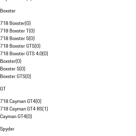
Boxster
718 Boxster
(
0
)
718 Boxster T
(
0
)
718 Boxster S
(
0
)
718 Boxster GTS
(
0
)
718 Boxster GTS 4.0
(
0
)
Boxster
(
0
)
Boxster S
(
0
)
Boxster GTS
(
0
)
GT
718 Cayman GT4
(
0
)
718 Cayman GT4 RS
(
1
)
Cayman GT4
(
0
)
Spyder