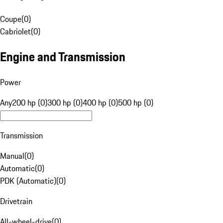
Coupe
(
0
)
Cabriolet
(
0
)
Engine and Transmission
Power
Any
200 hp (0)
300 hp (0)
400 hp (0)
500 hp (0)
Transmission
Manual
(
0
)
Automatic
(
0
)
PDK (Automatic)
(
0
)
Drivetrain
All-wheel-drive
(
0
)