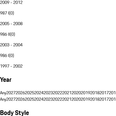
2009 - 2012
987 I
(
0
)
2005 - 2008
986 II
(
0
)
2003 - 2004
986 I
(
0
)
1997 - 2002
Year
Any
2027
2026
2025
2024
2023
2022
2021
2020
2019
2018
2017
201
Any
2027
2026
2025
2024
2023
2022
2021
2020
2019
2018
2017
201
Body Style