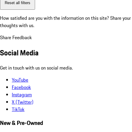
Reset all filters
How satisfied are you with the information on this site?
Share your
thoughts with us.
Share Feedback
Social Media
Get in touch with us on social media.
YouTube
Facebook
Instagram
X (Twitter)
TikTok
New & Pre-Owned