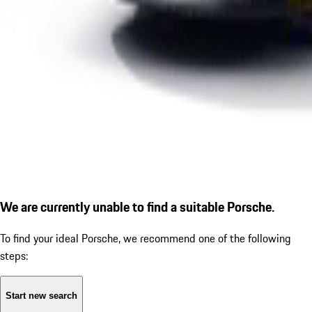
We are currently unable to find a suitable Porsche.
To find your ideal Porsche, we recommend one of the following
steps:
Start new search