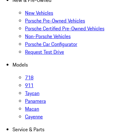
New & Pre-Owned
New Vehicles
Porsche Pre-Owned Vehicles
Porsche Certified Pre-Owned Vehicles
Non-Porsche Vehicles
Porsche Car Configurator
Request Test Drive
Models
718
911
Taycan
Panamera
Macan
Cayenne
Service & Parts