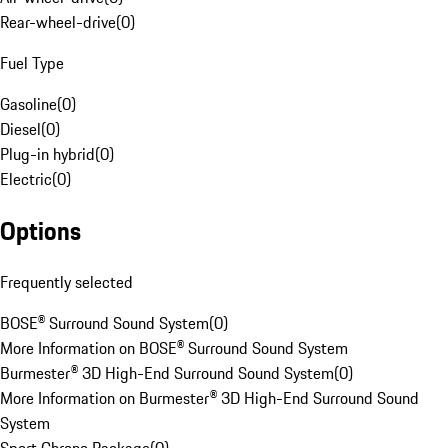
Rear-wheel-drive
(
0
)
Fuel Type
Gasoline
(
0
)
Diesel
(
0
)
Plug-in hybrid
(
0
)
Electric
(
0
)
Options
Frequently selected
BOSE® Surround Sound System
(
0
)
More Information on BOSE® Surround Sound System
Burmester® 3D High-End Surround Sound System
(
0
)
More Information on Burmester® 3D High-End Surround Sound
System