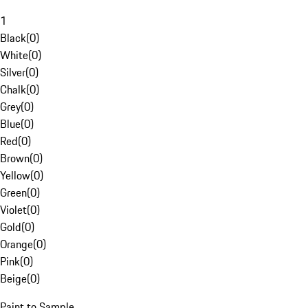
1
Black
(
0
)
White
(
0
)
Silver
(
0
)
Chalk
(
0
)
Grey
(
0
)
Blue
(
0
)
Red
(
0
)
Brown
(
0
)
Yellow
(
0
)
Green
(
0
)
Violet
(
0
)
Gold
(
0
)
Orange
(
0
)
Pink
(
0
)
Beige
(
0
)
Paint to Sample