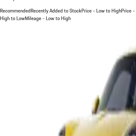
Recommended
Recently Added to Stock
Price - Low to High
Price -
High to Low
Mileage - Low to High