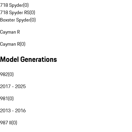
718 Spyder
(
0
)
718 Spyder RS
(
0
)
Boxster Spyder
(
0
)
Cayman R
Cayman R
(
0
)
Model Generations
982
(
0
)
2017 - 2025
981
(
0
)
2013 - 2016
987 II
(
0
)