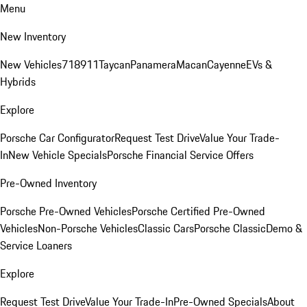
Menu
New Inventory
New Vehicles
718
911
Taycan
Panamera
Macan
Cayenne
EVs &
Hybrids
Explore
Porsche Car Configurator
Request Test Drive
Value Your Trade-
In
New Vehicle Specials
Porsche Financial Service Offers
Pre-Owned Inventory
Porsche Pre-Owned Vehicles
Porsche Certified Pre-Owned
Vehicles
Non-Porsche Vehicles
Classic Cars
Porsche Classic
Demo &
Service Loaners
Explore
Request Test Drive
Value Your Trade-In
Pre-Owned Specials
About