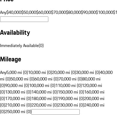
Any
$40,000
$50,000
$60,000
$70,000
$80,000
$90,000
$100,000
$
Availability
Immediately Available
(
0
)
Mileage
Any
5,000 mi (0)
10,000 mi (0)
20,000 mi (0)
30,000 mi (0)
40,000
mi (0)
50,000 mi (0)
60,000 mi (0)
70,000 mi (0)
80,000 mi
(0)
90,000 mi (0)
100,000 mi (0)
110,000 mi (0)
120,000 mi
(0)
130,000 mi (0)
140,000 mi (0)
150,000 mi (0)
160,000 mi
(0)
170,000 mi (0)
180,000 mi (0)
190,000 mi (0)
200,000 mi
(0)
210,000 mi (0)
220,000 mi (0)
230,000 mi (0)
240,000 mi
(0)
250,000 mi (0)