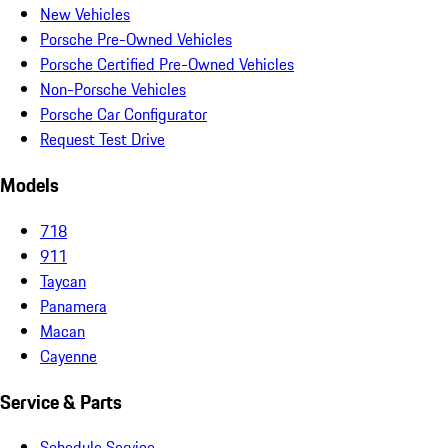
New Vehicles
Porsche Pre-Owned Vehicles
Porsche Certified Pre-Owned Vehicles
Non-Porsche Vehicles
Porsche Car Configurator
Request Test Drive
Models
718
911
Taycan
Panamera
Macan
Cayenne
Service & Parts
Schedule Service