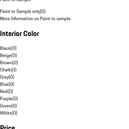
Paint to Sample only
(
0
)
More Information on Paint to sample.
Interior Color
Black
(
0
)
Beige
(
0
)
Brown
(
0
)
Chalk
(
0
)
Gray
(
0
)
Blue
(
0
)
Red
(
0
)
Purple
(
0
)
Green
(
0
)
White
(
0
)
Price