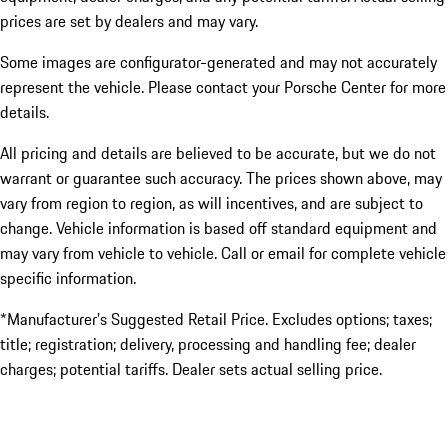
prices are set by dealers and may vary.
Some images are configurator-generated and may not accurately
represent the vehicle. Please contact your Porsche Center for more
details.
All pricing and details are believed to be accurate, but we do not
warrant or guarantee such accuracy. The prices shown above, may
vary from region to region, as will incentives, and are subject to
change. Vehicle information is based off standard equipment and
may vary from vehicle to vehicle. Call or email for complete vehicle
specific information.
*Manufacturer’s Suggested Retail Price. Excludes options; taxes;
title; registration; delivery, processing and handling fee; dealer
charges; potential tariffs. Dealer sets actual selling price.