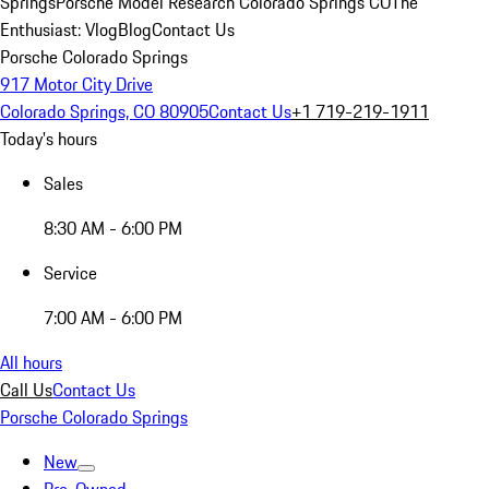
Springs
Porsche Model Research Colorado Springs CO
The
Enthusiast: Vlog
Blog
Contact Us
Porsche Colorado Springs
917 Motor City Drive
Colorado Springs, CO 80905
Contact Us
+1 719-219-1911
Today's hours
Sales
8:30 AM - 6:00 PM
Service
7:00 AM - 6:00 PM
All hours
Call Us
Contact Us
Porsche Colorado Springs
New