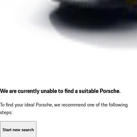
We are currently unable to find a suitable Porsche.
To find your ideal Porsche, we recommend one of the following
steps:
Start new search