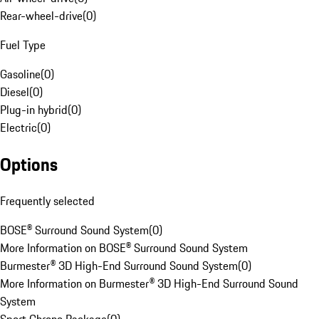
Rear-wheel-drive
(
0
)
Fuel Type
Gasoline
(
0
)
Diesel
(
0
)
Plug-in hybrid
(
0
)
Electric
(
0
)
Options
Frequently selected
BOSE® Surround Sound System
(
0
)
More Information on BOSE® Surround Sound System
Burmester® 3D High-End Surround Sound System
(
0
)
More Information on Burmester® 3D High-End Surround Sound
System