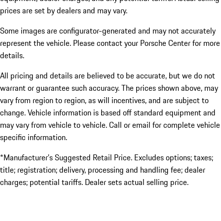
prices are set by dealers and may vary.
Some images are configurator-generated and may not accurately
represent the vehicle. Please contact your Porsche Center for more
details.
All pricing and details are believed to be accurate, but we do not
warrant or guarantee such accuracy. The prices shown above, may
vary from region to region, as will incentives, and are subject to
change. Vehicle information is based off standard equipment and
may vary from vehicle to vehicle. Call or email for complete vehicle
specific information.
*Manufacturer’s Suggested Retail Price. Excludes options; taxes;
title; registration; delivery, processing and handling fee; dealer
charges; potential tariffs. Dealer sets actual selling price.