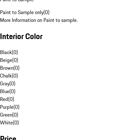
Paint to Sample only
(
0
)
More Information on Paint to sample.
Interior Color
Black
(
0
)
Beige
(
0
)
Brown
(
0
)
Chalk
(
0
)
Gray
(
0
)
Blue
(
0
)
Red
(
0
)
Purple
(
0
)
Green
(
0
)
White
(
0
)
Price