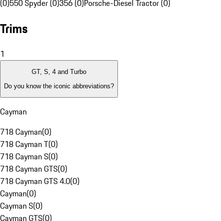
(0)
550 Spyder (0)
356 (0)
Porsche-Diesel Tractor (0)
Trims
1
GT, S, 4 and Turbo
Do you know the iconic abbreviations?
Cayman
718 Cayman
(
0
)
718 Cayman T
(
0
)
718 Cayman S
(
0
)
718 Cayman GTS
(
0
)
718 Cayman GTS 4.0
(
0
)
Cayman
(
0
)
Cayman S
(
0
)
Cayman GTS
(
0
)