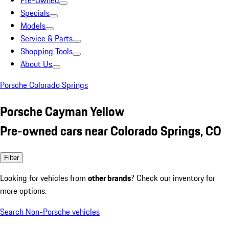
Pre-Owned
Specials
Models
Service & Parts
Shopping Tools
About Us
Porsche Colorado Springs
Porsche Cayman Yellow
Pre-owned cars near Colorado Springs, CO
Filter
Looking for vehicles from
other brands
? Check our inventory for
more options.
Search Non-Porsche vehicles