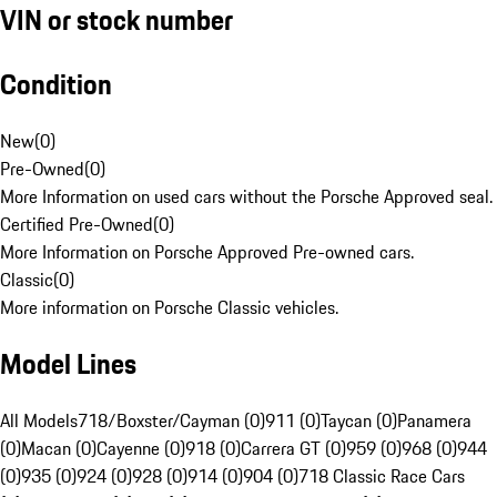
VIN or stock number
Condition
New
(
0
)
Pre-Owned
(
0
)
More Information on used cars without the Porsche Approved seal.
Certified Pre-Owned
(
0
)
More Information on Porsche Approved Pre-owned cars.
Classic
(
0
)
More information on Porsche Classic vehicles.
Model Lines
All Models
718/Boxster/Cayman (0)
911 (0)
Taycan (0)
Panamera
(0)
Macan (0)
Cayenne (0)
918 (0)
Carrera GT (0)
959 (0)
968 (0)
944
(0)
935 (0)
924 (0)
928 (0)
914 (0)
904 (0)
718 Classic Race Cars