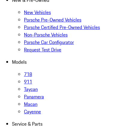
New & Pre-Owned
New Vehicles
Porsche Pre-Owned Vehicles
Porsche Certified Pre-Owned Vehicles
Non-Porsche Vehicles
Porsche Car Configurator
Request Test Drive
Models
718
911
Taycan
Panamera
Macan
Cayenne
Service & Parts