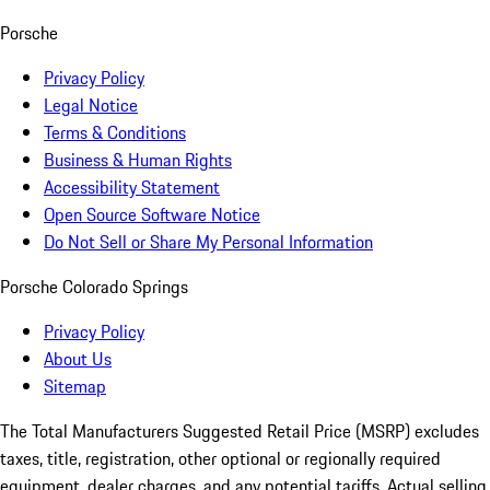
Porsche
Privacy Policy
Legal Notice
Terms & Conditions
Business & Human Rights
Accessibility Statement
Open Source Software Notice
Do Not Sell or Share My Personal Information
Porsche Colorado Springs
Privacy Policy
About Us
Sitemap
The Total Manufacturers Suggested Retail Price (MSRP) excludes
taxes, title, registration, other optional or regionally required
equipment, dealer charges, and any potential tariffs. Actual selling