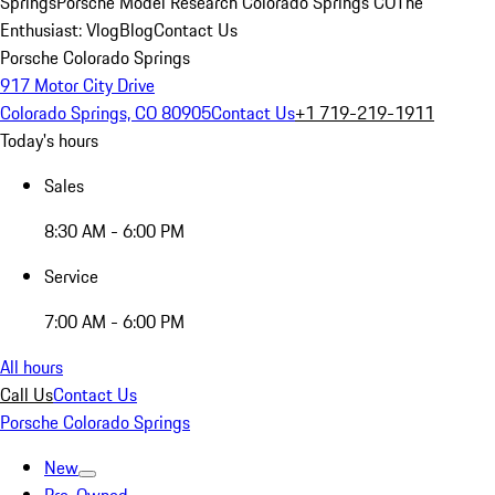
Springs
Porsche Model Research Colorado Springs CO
The
Enthusiast: Vlog
Blog
Contact Us
Porsche Colorado Springs
917 Motor City Drive
Colorado Springs, CO 80905
Contact Us
+1 719-219-1911
Today's hours
Sales
8:30 AM - 6:00 PM
Service
7:00 AM - 6:00 PM
All hours
Call Us
Contact Us
Porsche Colorado Springs
New