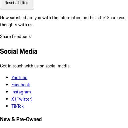
Reset all filters
How satisfied are you with the information on this site?
Share your
thoughts with us.
Share Feedback
Social Media
Get in touch with us on social media.
YouTube
Facebook
Instagram
X (Twitter)
TikTok
New & Pre-Owned