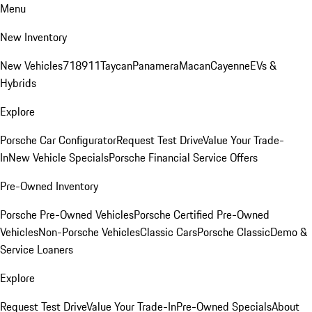
Menu
New Inventory
New Vehicles
718
911
Taycan
Panamera
Macan
Cayenne
EVs &
Hybrids
Explore
Porsche Car Configurator
Request Test Drive
Value Your Trade-
In
New Vehicle Specials
Porsche Financial Service Offers
Pre-Owned Inventory
Porsche Pre-Owned Vehicles
Porsche Certified Pre-Owned
Vehicles
Non-Porsche Vehicles
Classic Cars
Porsche Classic
Demo &
Service Loaners
Explore
Request Test Drive
Value Your Trade-In
Pre-Owned Specials
About