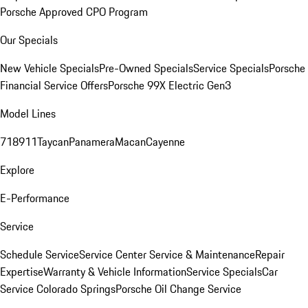
Porsche Approved CPO Program
Our Specials
New Vehicle Specials
Pre-Owned Specials
Service Specials
Porsche
Financial Service Offers
Porsche 99X Electric Gen3
Model Lines
718
911
Taycan
Panamera
Macan
Cayenne
Explore
E-Performance
Service
Schedule Service
Service Center
Service & Maintenance
Repair
Expertise
Warranty & Vehicle Information
Service Specials
Car
Service Colorado Springs
Porsche Oil Change Service