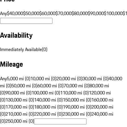
Any
$40,000
$50,000
$60,000
$70,000
$80,000
$90,000
$100,000
$
Availability
Immediately Available
(
0
)
Mileage
Any
5,000 mi (0)
10,000 mi (0)
20,000 mi (0)
30,000 mi (0)
40,000
mi (0)
50,000 mi (0)
60,000 mi (0)
70,000 mi (0)
80,000 mi
(0)
90,000 mi (0)
100,000 mi (0)
110,000 mi (0)
120,000 mi
(0)
130,000 mi (0)
140,000 mi (0)
150,000 mi (0)
160,000 mi
(0)
170,000 mi (0)
180,000 mi (0)
190,000 mi (0)
200,000 mi
(0)
210,000 mi (0)
220,000 mi (0)
230,000 mi (0)
240,000 mi
(0)
250,000 mi (0)