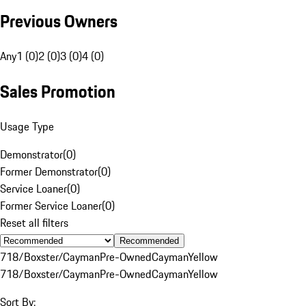
Previous Owners
Any
1 (0)
2 (0)
3 (0)
4 (0)
Sales Promotion
Usage Type
Demonstrator
(
0
)
Former Demonstrator
(
0
)
Service Loaner
(
0
)
Former Service Loaner
(
0
)
Reset all filters
Recommended
718/Boxster/Cayman
Pre-Owned
Cayman
Yellow
718/Boxster/Cayman
Pre-Owned
Cayman
Yellow
Sort By: