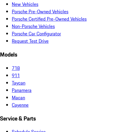
New Vehicles
Porsche Pre-Owned Vehicles
Porsche Certified Pre-Owned Vehicles
Non-Porsche Vehicles
Porsche Car Configurator
Request Test Drive
Models
718
911
Taycan
Panamera
Macan
Cayenne
Service & Parts
Schedule Service