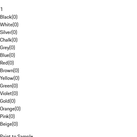
1
Black
(
0
)
White
(
0
)
Silver
(
0
)
Chalk
(
0
)
Grey
(
0
)
Blue
(
0
)
Red
(
0
)
Brown
(
0
)
Yellow
(
0
)
Green
(
0
)
Violet
(
0
)
Gold
(
0
)
Orange
(
0
)
Pink
(
0
)
Beige
(
0
)
Paint to Sample