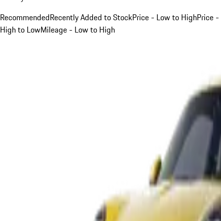
Recommended
Recently Added to Stock
Price - Low to High
Price -
High to Low
Mileage - Low to High