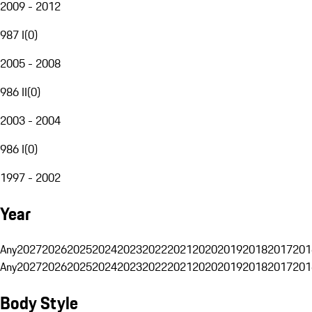
2009 - 2012
987 I
(
0
)
2005 - 2008
986 II
(
0
)
2003 - 2004
986 I
(
0
)
1997 - 2002
Year
Any
2027
2026
2025
2024
2023
2022
2021
2020
2019
2018
2017
201
Any
2027
2026
2025
2024
2023
2022
2021
2020
2019
2018
2017
201
Body Style