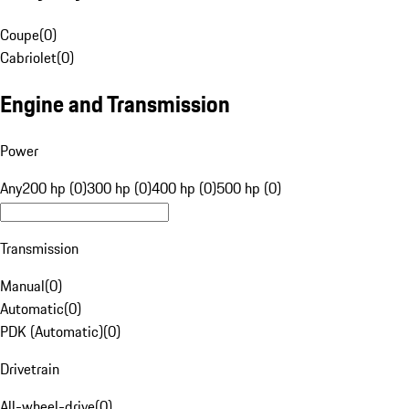
Coupe
(
0
)
Cabriolet
(
0
)
Engine and Transmission
Power
Any
200 hp (0)
300 hp (0)
400 hp (0)
500 hp (0)
Transmission
Manual
(
0
)
Automatic
(
0
)
PDK (Automatic)
(
0
)
Drivetrain
All-wheel-drive
(
0
)