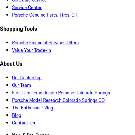
Service Center
Porsche Genuine Parts, Tires, Oil
Shopping Tools
Porsche Financial Services Offers
Value Your Trade-In
About Us
Our Dealership
Our Team
First Dibs: From Inside Porsche Colorado Springs
Porsche Model Research Colorado Springs CO
The Enthusiast: Vlog
Blog
Contact Us