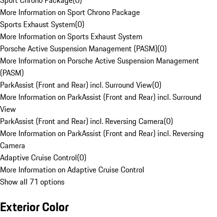
Sport Chrono Package
(
0
)
More Information on Sport Chrono Package
Sports Exhaust System
(
0
)
More Information on Sports Exhaust System
Porsche Active Suspension Management (PASM)
(
0
)
More Information on Porsche Active Suspension Management
(PASM)
ParkAssist (Front and Rear) incl. Surround View
(
0
)
More Information on ParkAssist (Front and Rear) incl. Surround
View
ParkAssist (Front and Rear) incl. Reversing Camera
(
0
)
More Information on ParkAssist (Front and Rear) incl. Reversing
Camera
Adaptive Cruise Control
(
0
)
More Information on Adaptive Cruise Control
Show all 71 options
Exterior Color