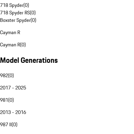
718 Spyder
(
0
)
718 Spyder RS
(
0
)
Boxster Spyder
(
0
)
Cayman R
Cayman R
(
0
)
Model Generations
982
(
0
)
2017 - 2025
981
(
0
)
2013 - 2016
987 II
(
0
)