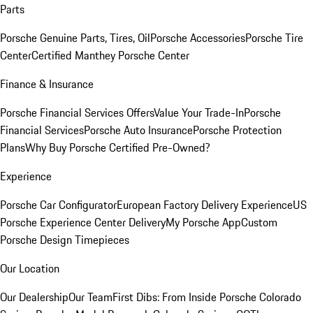
Parts
Porsche Genuine Parts, Tires, Oil
Porsche Accessories
Porsche Tire
Center
Certified Manthey Porsche Center
Finance & Insurance
Porsche Financial Services Offers
Value Your Trade-In
Porsche
Financial Services
Porsche Auto Insurance
Porsche Protection
Plans
Why Buy Porsche Certified Pre-Owned?
Experience
Porsche Car Configurator
European Factory Delivery Experience
US
Porsche Experience Center Delivery
My Porsche App
Custom
Porsche Design Timepieces
Our Location
Our Dealership
Our Team
First Dibs: From Inside Porsche Colorado