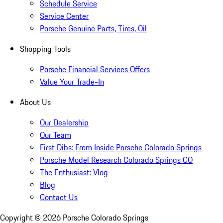
Schedule Service
Service Center
Porsche Genuine Parts, Tires, Oil
Shopping Tools
Porsche Financial Services Offers
Value Your Trade-In
About Us
Our Dealership
Our Team
First Dibs: From Inside Porsche Colorado Springs
Porsche Model Research Colorado Springs CO
The Enthusiast: Vlog
Blog
Contact Us
Copyright ©
2026
Porsche Colorado Springs