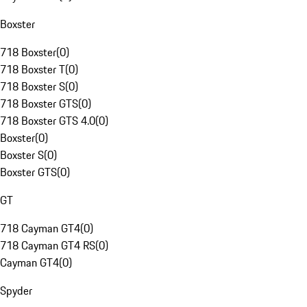
Boxster
718 Boxster
(
0
)
718 Boxster T
(
0
)
718 Boxster S
(
0
)
718 Boxster GTS
(
0
)
718 Boxster GTS 4.0
(
0
)
Boxster
(
0
)
Boxster S
(
0
)
Boxster GTS
(
0
)
GT
718 Cayman GT4
(
0
)
718 Cayman GT4 RS
(
0
)
Cayman GT4
(
0
)
Spyder