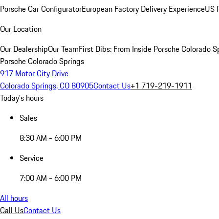
Porsche Car Configurator
European Factory Delivery Experience
US P
Our Location
Our Dealership
Our Team
First Dibs: From Inside Porsche Colorado S
Porsche Colorado Springs
917 Motor City Drive
Colorado Springs, CO 80905
Contact Us
+1 719-219-1911
Today's hours
Sales
8:30 AM - 6:00 PM
Service
7:00 AM - 6:00 PM
All hours
Call Us
Contact Us