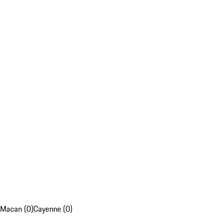
Macan (0)
Cayenne (0)