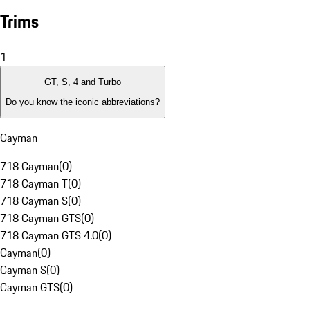
Trims
1
GT, S, 4 and Turbo
Do you know the iconic abbreviations?
Cayman
718 Cayman
(
0
)
718 Cayman T
(
0
)
718 Cayman S
(
0
)
718 Cayman GTS
(
0
)
718 Cayman GTS 4.0
(
0
)
Cayman
(
0
)
Cayman S
(
0
)
Cayman GTS
(
0
)