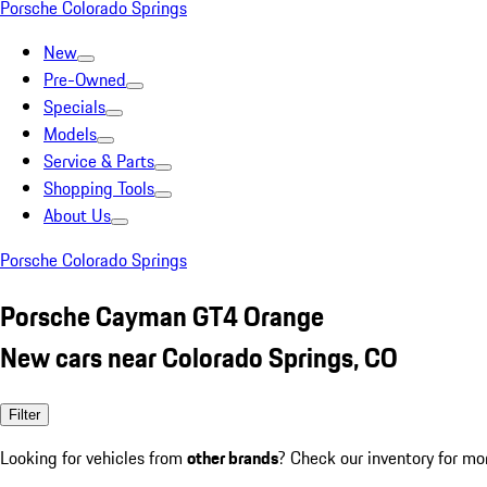
Porsche Colorado Springs
New
Pre-Owned
Specials
Models
Service & Parts
Shopping Tools
About Us
Porsche Colorado Springs
Porsche Cayman GT4 Orange
New cars near Colorado Springs, CO
Filter
Looking for vehicles from
other brands
? Check our inventory for mo