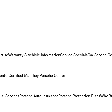
rtise
Warranty & Vehicle Information
Service Specials
Car Service C
Center
Certified Manthey Porsche Center
ial Services
Porsche Auto Insurance
Porsche Protection Plans
Why Bu