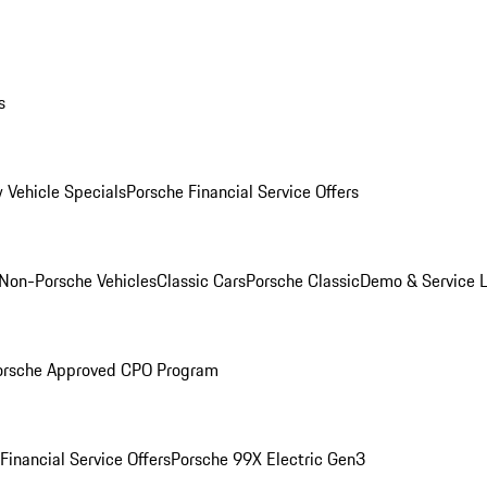
s
 Vehicle Specials
Porsche Financial Service Offers
Non-Porsche Vehicles
Classic Cars
Porsche Classic
Demo & Service 
orsche Approved CPO Program
Financial Service Offers
Porsche 99X Electric Gen3