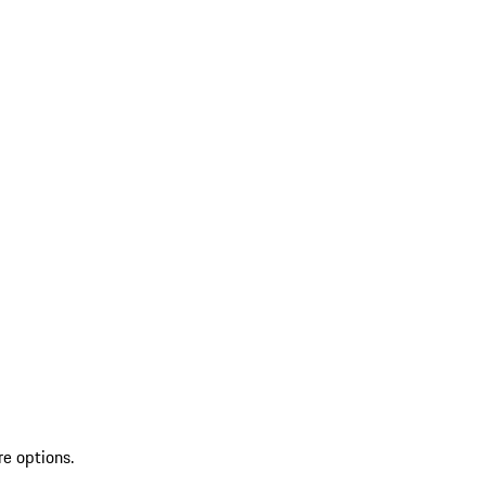
re options.