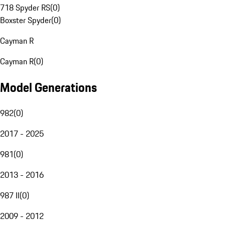
718 Spyder RS
(
0
)
Boxster Spyder
(
0
)
Cayman R
Cayman R
(
0
)
Model Generations
982
(
0
)
2017 - 2025
981
(
0
)
2013 - 2016
987 II
(
0
)
2009 - 2012