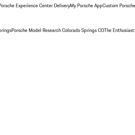
orsche Experience Center Delivery
My Porsche App
Custom Porsche
prings
Porsche Model Research Colorado Springs CO
The Enthusiast: