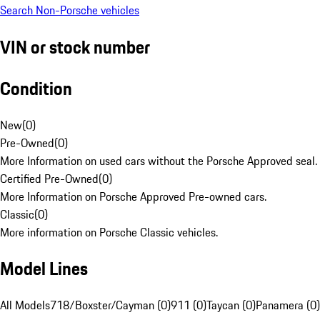
Search Non-Porsche vehicles
VIN or stock number
Condition
New
(
0
)
Pre-Owned
(
0
)
More Information on used cars without the Porsche Approved seal.
Certified Pre-Owned
(
0
)
More Information on Porsche Approved Pre-owned cars.
Classic
(
0
)
More information on Porsche Classic vehicles.
Model Lines
All Models
718/Boxster/Cayman (0)
911 (0)
Taycan (0)
Panamera (0)