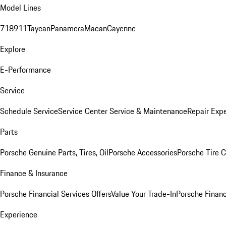
Model Lines
718
911
Taycan
Panamera
Macan
Cayenne
Explore
E-Performance
Service
Schedule Service
Service Center
Service & Maintenance
Repair Expe
Parts
Porsche Genuine Parts, Tires, Oil
Porsche Accessories
Porsche Tire 
Finance & Insurance
Porsche Financial Services Offers
Value Your Trade-In
Porsche Financ
Experience