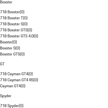
Boxster
718 Boxster
(
0
)
718 Boxster T
(
0
)
718 Boxster S
(
0
)
718 Boxster GTS
(
0
)
718 Boxster GTS 4.0
(
0
)
Boxster
(
0
)
Boxster S
(
0
)
Boxster GTS
(
0
)
GT
718 Cayman GT4
(
0
)
718 Cayman GT4 RS
(
0
)
Cayman GT4
(
0
)
Spyder
718 Spyder
(
0
)