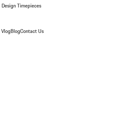
 Design Timepieces
 Vlog
Blog
Contact Us