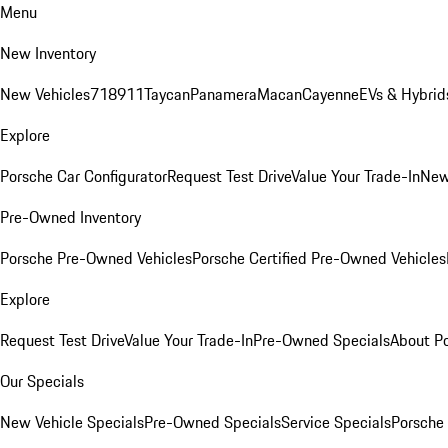
Menu
New Inventory
New Vehicles
718
911
Taycan
Panamera
Macan
Cayenne
EVs & Hybrid
Explore
Porsche Car Configurator
Request Test Drive
Value Your Trade-In
New
Pre-Owned Inventory
Porsche Pre-Owned Vehicles
Porsche Certified Pre-Owned Vehicles
Explore
Request Test Drive
Value Your Trade-In
Pre-Owned Specials
About P
Our Specials
New Vehicle Specials
Pre-Owned Specials
Service Specials
Porsche 