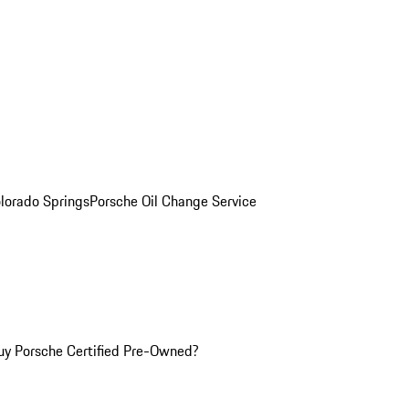
olorado Springs
Porsche Oil Change Service
y Porsche Certified Pre-Owned?