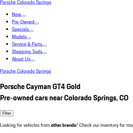
Porsche Colorado Springs
New
Pre-Owned
Specials
Models
Service & Parts
Shopping Tools
About Us
Porsche Colorado Springs
Porsche Cayman GT4 Gold
Pre-owned cars near Colorado Springs, CO
Filter
Looking for vehicles from
other brands
? Check our inventory for mo