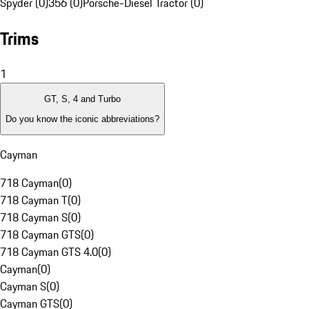
Spyder (0)
356 (0)
Porsche-Diesel Tractor (0)
Trims
1
GT, S, 4 and Turbo
Do you know the iconic abbreviations?
Cayman
718 Cayman
(
0
)
718 Cayman T
(
0
)
718 Cayman S
(
0
)
718 Cayman GTS
(
0
)
718 Cayman GTS 4.0
(
0
)
Cayman
(
0
)
Cayman S
(
0
)
Cayman GTS
(
0
)