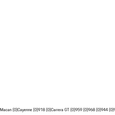
Macan (0)
Cayenne (0)
918 (0)
Carrera GT (0)
959 (0)
968 (0)
944 (0)