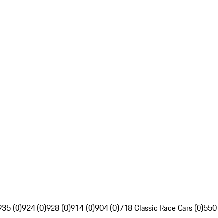
935 (0)
924 (0)
928 (0)
914 (0)
904 (0)
718 Classic Race Cars (0)
550