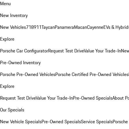
Menu
New Inventory
New Vehicles
718
911
Taycan
Panamera
Macan
Cayenne
EVs & Hybrid
Explore
Porsche Car Configurator
Request Test Drive
Value Your Trade-In
New
Pre-Owned Inventory
Porsche Pre-Owned Vehicles
Porsche Certified Pre-Owned Vehicles
Explore
Request Test Drive
Value Your Trade-In
Pre-Owned Specials
About P
Our Specials
New Vehicle Specials
Pre-Owned Specials
Service Specials
Porsche 