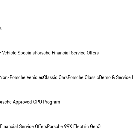
s
 Vehicle Specials
Porsche Financial Service Offers
Non-Porsche Vehicles
Classic Cars
Porsche Classic
Demo & Service 
orsche Approved CPO Program
Financial Service Offers
Porsche 99X Electric Gen3