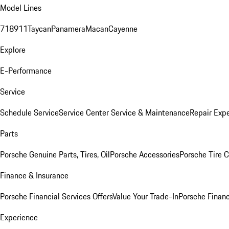
Model Lines
718
911
Taycan
Panamera
Macan
Cayenne
Explore
E-Performance
Service
Schedule Service
Service Center
Service & Maintenance
Repair Expe
Parts
Porsche Genuine Parts, Tires, Oil
Porsche Accessories
Porsche Tire 
Finance & Insurance
Porsche Financial Services Offers
Value Your Trade-In
Porsche Financ
Experience