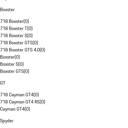
Boxster
718 Boxster
(
0
)
718 Boxster T
(
0
)
718 Boxster S
(
0
)
718 Boxster GTS
(
0
)
718 Boxster GTS 4.0
(
0
)
Boxster
(
0
)
Boxster S
(
0
)
Boxster GTS
(
0
)
GT
718 Cayman GT4
(
0
)
718 Cayman GT4 RS
(
0
)
Cayman GT4
(
0
)
Spyder