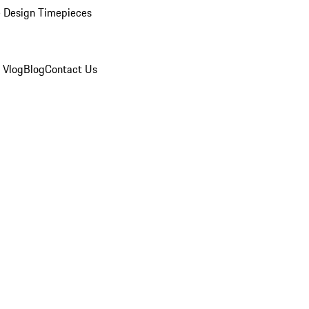
 Design Timepieces
 Vlog
Blog
Contact Us