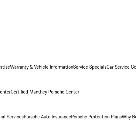
rtise
Warranty & Vehicle Information
Service Specials
Car Service C
Center
Certified Manthey Porsche Center
ial Services
Porsche Auto Insurance
Porsche Protection Plans
Why Bu