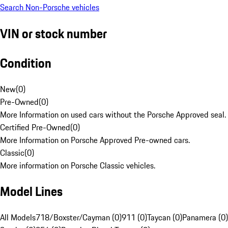
Search Non-Porsche vehicles
VIN or stock number
Condition
New
(
0
)
Pre-Owned
(
0
)
More Information on used cars without the Porsche Approved seal.
Certified Pre-Owned
(
0
)
More Information on Porsche Approved Pre-owned cars.
Classic
(
0
)
More information on Porsche Classic vehicles.
Model Lines
All Models
718/Boxster/Cayman (0)
911 (0)
Taycan (0)
Panamera (0)