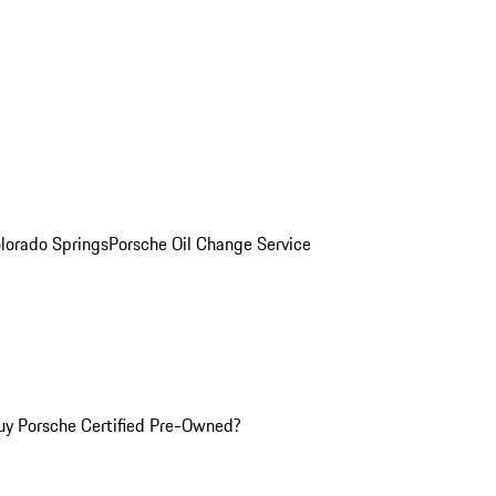
olorado Springs
Porsche Oil Change Service
y Porsche Certified Pre-Owned?