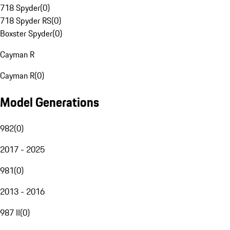
718 Spyder
(
0
)
718 Spyder RS
(
0
)
Boxster Spyder
(
0
)
Cayman R
Cayman R
(
0
)
Model Generations
982
(
0
)
2017 - 2025
981
(
0
)
2013 - 2016
987 II
(
0
)