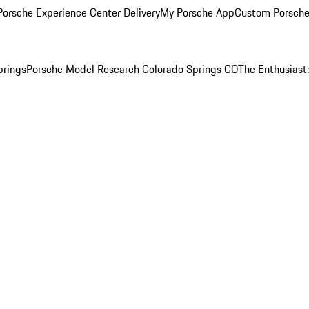
orsche Experience Center Delivery
My Porsche App
Custom Porsche
prings
Porsche Model Research Colorado Springs CO
The Enthusiast: