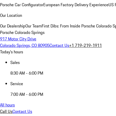
Porsche Car Configurator
European Factory Delivery Experience
US P
Our Location
Our Dealership
Our Team
First Dibs: From Inside Porsche Colorado S
Porsche Colorado Springs
917 Motor City Drive
Colorado Springs, CO 80905
Contact Us
+1 719-219-1911
Today's hours
Sales
8:30 AM - 6:00 PM
Service
7:00 AM - 6:00 PM
All hours
Call Us
Contact Us