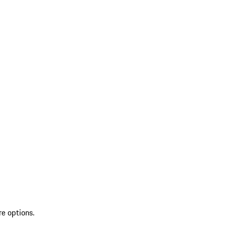
re options.