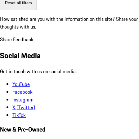
Reset all filters
How satisfied are you with the information on this site?
Share your
thoughts with us.
Share Feedback
Social Media
Get in touch with us on social media.
YouTube
Facebook
Instagram
X (Twitter)
TikTok
New & Pre-Owned