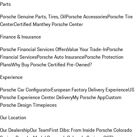
Parts
Porsche Genuine Parts, Tires, Oil
Porsche Accessories
Porsche Tire
Center
Certified Manthey Porsche Center
Finance & Insurance
Porsche Financial Services Offers
Value Your Trade-In
Porsche
Financial Services
Porsche Auto Insurance
Porsche Protection
Plans
Why Buy Porsche Certified Pre-Owned?
Experience
Porsche Car Configurator
European Factory Delivery Experience
US
Porsche Experience Center Delivery
My Porsche App
Custom
Porsche Design Timepieces
Our Location
Our Dealership
Our Team
First Dibs: From Inside Porsche Colorado