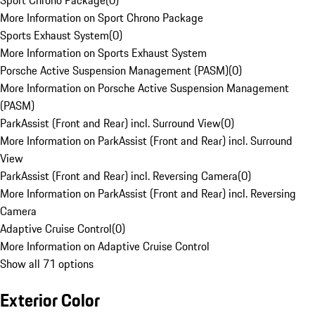
Sport Chrono Package
(
0
)
More Information on Sport Chrono Package
Sports Exhaust System
(
0
)
More Information on Sports Exhaust System
Porsche Active Suspension Management (PASM)
(
0
)
More Information on Porsche Active Suspension Management
(PASM)
ParkAssist (Front and Rear) incl. Surround View
(
0
)
More Information on ParkAssist (Front and Rear) incl. Surround
View
ParkAssist (Front and Rear) incl. Reversing Camera
(
0
)
More Information on ParkAssist (Front and Rear) incl. Reversing
Camera
Adaptive Cruise Control
(
0
)
More Information on Adaptive Cruise Control
Show all 71 options
Exterior Color