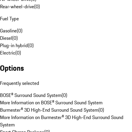
Rear-wheel-drive
(
0
)
Fuel Type
Gasoline
(
0
)
Diesel
(
0
)
Plug-in hybrid
(
0
)
Electric
(
0
)
Options
Frequently selected
BOSE® Surround Sound System
(
0
)
More Information on BOSE® Surround Sound System
Burmester® 3D High-End Surround Sound System
(
0
)
More Information on Burmester® 3D High-End Surround Sound
System