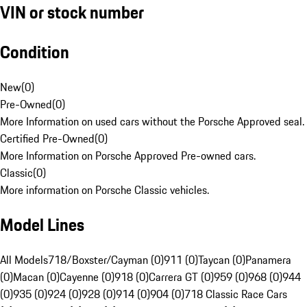
VIN or stock number
Condition
New
(
0
)
Pre-Owned
(
0
)
More Information on used cars without the Porsche Approved seal.
Certified Pre-Owned
(
0
)
More Information on Porsche Approved Pre-owned cars.
Classic
(
0
)
More information on Porsche Classic vehicles.
Model Lines
All Models
718/Boxster/Cayman (0)
911 (0)
Taycan (0)
Panamera
(0)
Macan (0)
Cayenne (0)
918 (0)
Carrera GT (0)
959 (0)
968 (0)
944
(0)
935 (0)
924 (0)
928 (0)
914 (0)
904 (0)
718 Classic Race Cars