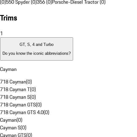
(0)
550 Spyder (0)
356 (0)
Porsche-Diesel Tractor (0)
Trims
1
GT, S, 4 and Turbo
Do you know the iconic abbreviations?
Cayman
718 Cayman
(
0
)
718 Cayman T
(
0
)
718 Cayman S
(
0
)
718 Cayman GTS
(
0
)
718 Cayman GTS 4.0
(
0
)
Cayman
(
0
)
Cayman S
(
0
)
Cayman GTS
(
0
)