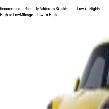
Recommended
Recently Added to Stock
Price - Low to High
Price -
High to Low
Mileage - Low to High