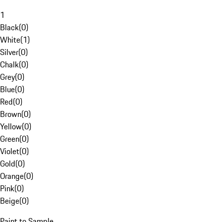
1
Black
(
0
)
White
(
1
)
Silver
(
0
)
Chalk
(
0
)
Grey
(
0
)
Blue
(
0
)
Red
(
0
)
Brown
(
0
)
Yellow
(
0
)
Green
(
0
)
Violet
(
0
)
Gold
(
0
)
Orange
(
0
)
Pink
(
0
)
Beige
(
0
)
Paint to Sample