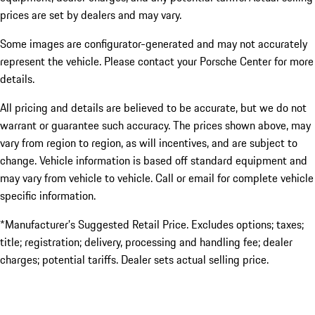
prices are set by dealers and may vary.
Some images are configurator-generated and may not accurately
represent the vehicle. Please contact your Porsche Center for more
details.
All pricing and details are believed to be accurate, but we do not
warrant or guarantee such accuracy. The prices shown above, may
vary from region to region, as will incentives, and are subject to
change. Vehicle information is based off standard equipment and
may vary from vehicle to vehicle. Call or email for complete vehicle
specific information.
*Manufacturer’s Suggested Retail Price. Excludes options; taxes;
title; registration; delivery, processing and handling fee; dealer
charges; potential tariffs. Dealer sets actual selling price.