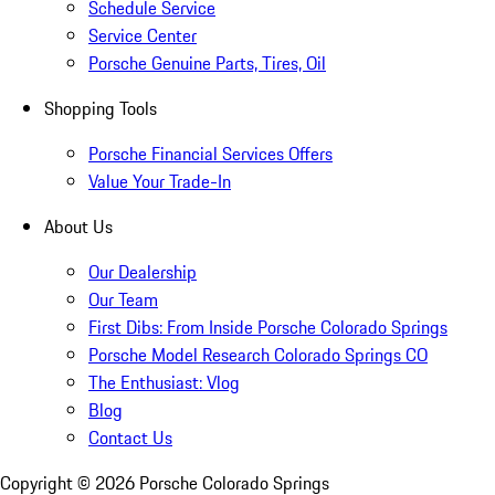
Schedule Service
Service Center
Porsche Genuine Parts, Tires, Oil
Shopping Tools
Porsche Financial Services Offers
Value Your Trade-In
About Us
Our Dealership
Our Team
First Dibs: From Inside Porsche Colorado Springs
Porsche Model Research Colorado Springs CO
The Enthusiast: Vlog
Blog
Contact Us
Copyright ©
2026
Porsche Colorado Springs