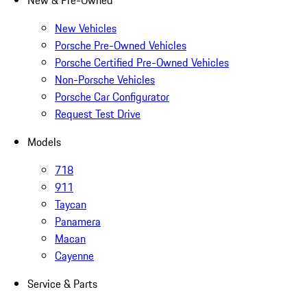
New & Pre-Owned
New Vehicles
Porsche Pre-Owned Vehicles
Porsche Certified Pre-Owned Vehicles
Non-Porsche Vehicles
Porsche Car Configurator
Request Test Drive
Models
718
911
Taycan
Panamera
Macan
Cayenne
Service & Parts