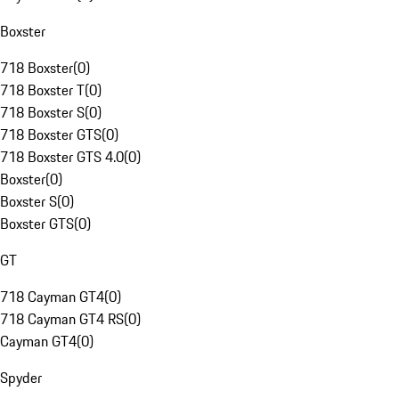
Boxster
718 Boxster
(
0
)
718 Boxster T
(
0
)
718 Boxster S
(
0
)
718 Boxster GTS
(
0
)
718 Boxster GTS 4.0
(
0
)
Boxster
(
0
)
Boxster S
(
0
)
Boxster GTS
(
0
)
GT
718 Cayman GT4
(
0
)
718 Cayman GT4 RS
(
0
)
Cayman GT4
(
0
)
Spyder