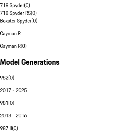
718 Spyder
(
0
)
718 Spyder RS
(
0
)
Boxster Spyder
(
0
)
Cayman R
Cayman R
(
0
)
Model Generations
982
(
0
)
2017 - 2025
981
(
0
)
2013 - 2016
987 II
(
0
)