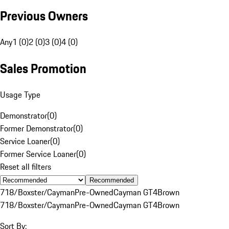
Previous Owners
Any
1 (0)
2 (0)
3 (0)
4 (0)
Sales Promotion
Usage Type
Demonstrator
(
0
)
Former Demonstrator
(
0
)
Service Loaner
(
0
)
Former Service Loaner
(
0
)
Reset all filters
Recommended
718/Boxster/Cayman
Pre-Owned
Cayman GT4
Brown
718/Boxster/Cayman
Pre-Owned
Cayman GT4
Brown
Sort By: