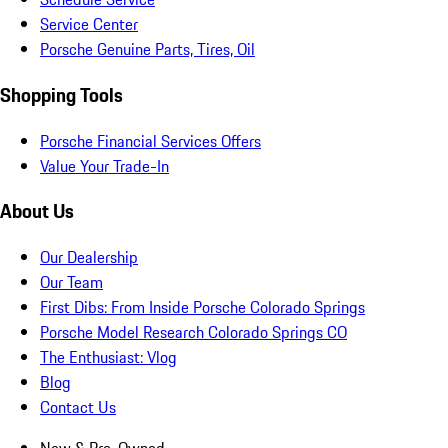
Service Center
Porsche Genuine Parts, Tires, Oil
Shopping Tools
Porsche Financial Services Offers
Value Your Trade-In
About Us
Our Dealership
Our Team
First Dibs: From Inside Porsche Colorado Springs
Porsche Model Research Colorado Springs CO
The Enthusiast: Vlog
Blog
Contact Us