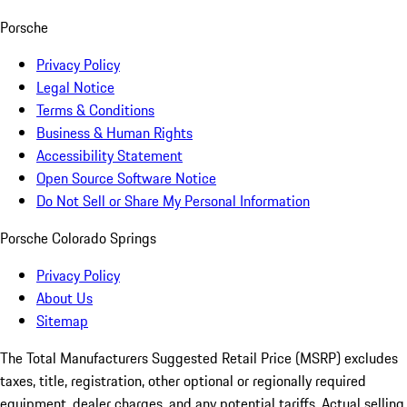
Porsche
Privacy Policy
Legal Notice
Terms & Conditions
Business & Human Rights
Accessibility Statement
Open Source Software Notice
Do Not Sell or Share My Personal Information
Porsche Colorado Springs
Privacy Policy
About Us
Sitemap
The Total Manufacturers Suggested Retail Price (MSRP) excludes
taxes, title, registration, other optional or regionally required
equipment, dealer charges, and any potential tariffs. Actual selling