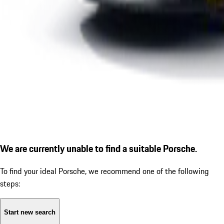
We are currently unable to find a suitable Porsche.
To find your ideal Porsche, we recommend one of the following
steps:
Start new search