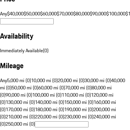
Any
$40,000
$50,000
$60,000
$70,000
$80,000
$90,000
$100,000
$
Availability
Immediately Available
(
0
)
Mileage
Any
5,000 mi (0)
10,000 mi (0)
20,000 mi (0)
30,000 mi (0)
40,000
mi (0)
50,000 mi (0)
60,000 mi (0)
70,000 mi (0)
80,000 mi
(0)
90,000 mi (0)
100,000 mi (0)
110,000 mi (0)
120,000 mi
(0)
130,000 mi (0)
140,000 mi (0)
150,000 mi (0)
160,000 mi
(0)
170,000 mi (0)
180,000 mi (0)
190,000 mi (0)
200,000 mi
(0)
210,000 mi (0)
220,000 mi (0)
230,000 mi (0)
240,000 mi
(0)
250,000 mi (0)