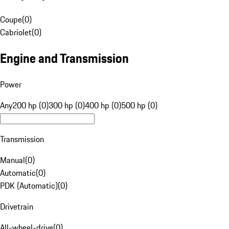
Coupe
(
0
)
Cabriolet
(
0
)
Engine and Transmission
Power
Any
200 hp (0)
300 hp (0)
400 hp (0)
500 hp (0)
Transmission
Manual
(
0
)
Automatic
(
0
)
PDK (Automatic)
(
0
)
Drivetrain
All-wheel-drive
(
0
)