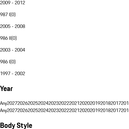
2009 - 2012
987 I
(
0
)
2005 - 2008
986 II
(
0
)
2003 - 2004
986 I
(
0
)
1997 - 2002
Year
Any
2027
2026
2025
2024
2023
2022
2021
2020
2019
2018
2017
201
Any
2027
2026
2025
2024
2023
2022
2021
2020
2019
2018
2017
201
Body Style