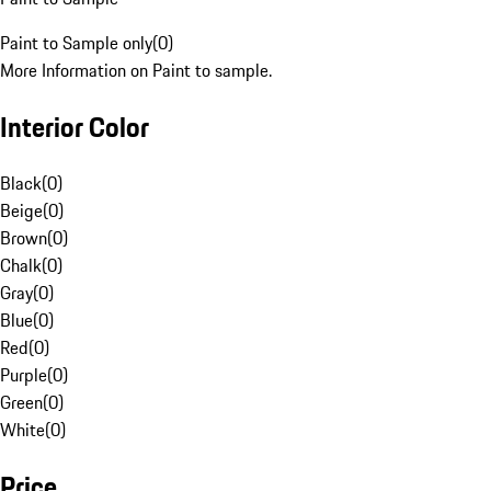
Paint to Sample only
(
0
)
More Information on Paint to sample.
Interior Color
Black
(
0
)
Beige
(
0
)
Brown
(
0
)
Chalk
(
0
)
Gray
(
0
)
Blue
(
0
)
Red
(
0
)
Purple
(
0
)
Green
(
0
)
White
(
0
)
Price