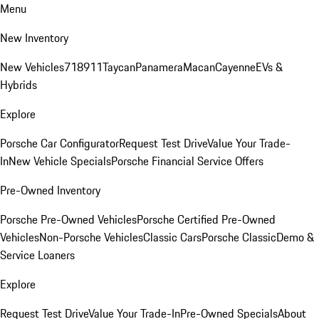
Menu
New Inventory
New Vehicles
718
911
Taycan
Panamera
Macan
Cayenne
EVs &
Hybrids
Explore
Porsche Car Configurator
Request Test Drive
Value Your Trade-
In
New Vehicle Specials
Porsche Financial Service Offers
Pre-Owned Inventory
Porsche Pre-Owned Vehicles
Porsche Certified Pre-Owned
Vehicles
Non-Porsche Vehicles
Classic Cars
Porsche Classic
Demo &
Service Loaners
Explore
Request Test Drive
Value Your Trade-In
Pre-Owned Specials
About