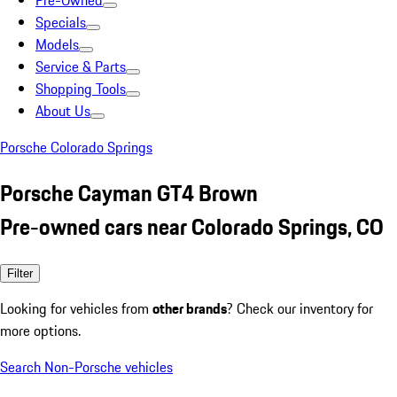
Pre-Owned
Specials
Models
Service & Parts
Shopping Tools
About Us
Porsche Colorado Springs
Porsche Cayman GT4 Brown
Pre-owned cars near Colorado Springs, CO
Filter
Looking for vehicles from
other brands
? Check our inventory for
more options.
Search Non-Porsche vehicles