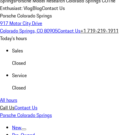
Springs
Porsche Model Research Colorado Springs CO
The
Enthusiast: Vlog
Blog
Contact Us
Porsche Colorado Springs
917 Motor City Drive
Colorado Springs, CO 80905
Contact Us
+1 719-219-1911
Today's hours
Sales
Closed
Service
Closed
All hours
Call Us
Contact Us
Porsche Colorado Springs
New