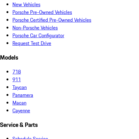
New Vehicles
Porsche Pre-Owned Vehicles
Porsche Certified Pre-Owned Vehicles
Non-Porsche Vehicles
Porsche Car Configurator
Request Test Drive
Models
718
911
Taycan
Panamera
Macan
Cayenne
Service & Parts
Schedule Service