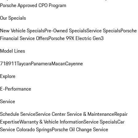
Porsche Approved CPO Program
Our Specials
New Vehicle Specials
Pre-Owned Specials
Service Specials
Porsche
Financial Service Offers
Porsche 99X Electric Gen3
Model Lines
718
911
Taycan
Panamera
Macan
Cayenne
Explore
E-Performance
Service
Schedule Service
Service Center
Service & Maintenance
Repair
Expertise
Warranty & Vehicle Information
Service Specials
Car
Service Colorado Springs
Porsche Oil Change Service