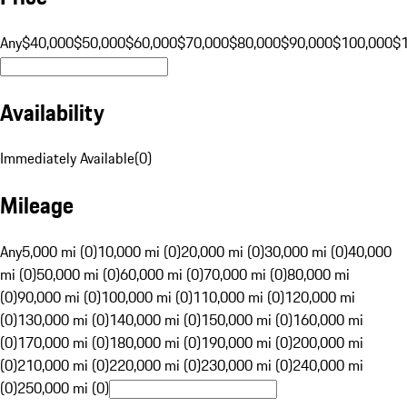
Any
$40,000
$50,000
$60,000
$70,000
$80,000
$90,000
$100,000
$
Availability
Immediately Available
(
0
)
Mileage
Any
5,000 mi (0)
10,000 mi (0)
20,000 mi (0)
30,000 mi (0)
40,000
mi (0)
50,000 mi (0)
60,000 mi (0)
70,000 mi (0)
80,000 mi
(0)
90,000 mi (0)
100,000 mi (0)
110,000 mi (0)
120,000 mi
(0)
130,000 mi (0)
140,000 mi (0)
150,000 mi (0)
160,000 mi
(0)
170,000 mi (0)
180,000 mi (0)
190,000 mi (0)
200,000 mi
(0)
210,000 mi (0)
220,000 mi (0)
230,000 mi (0)
240,000 mi
(0)
250,000 mi (0)