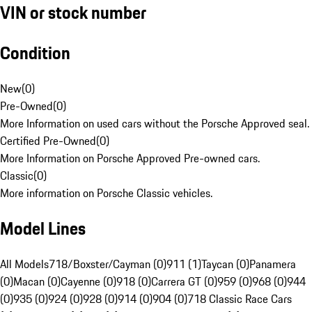
VIN or stock number
Condition
New
(
0
)
Pre-Owned
(
0
)
More Information on used cars without the Porsche Approved seal.
Certified Pre-Owned
(
0
)
More Information on Porsche Approved Pre-owned cars.
Classic
(
0
)
More information on Porsche Classic vehicles.
Model Lines
All Models
718/Boxster/Cayman (0)
911 (1)
Taycan (0)
Panamera
(0)
Macan (0)
Cayenne (0)
918 (0)
Carrera GT (0)
959 (0)
968 (0)
944
(0)
935 (0)
924 (0)
928 (0)
914 (0)
904 (0)
718 Classic Race Cars