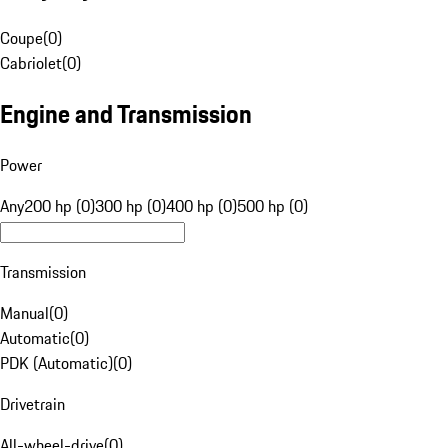
Coupe
(
0
)
Cabriolet
(
0
)
Engine and Transmission
Power
Any
200 hp (0)
300 hp (0)
400 hp (0)
500 hp (0)
Transmission
Manual
(
0
)
Automatic
(
0
)
PDK (Automatic)
(
0
)
Drivetrain
All-wheel-drive
(
0
)