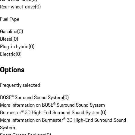
Rear-wheel-drive
(
0
)
Fuel Type
Gasoline
(
0
)
Diesel
(
0
)
Plug-in hybrid
(
0
)
Electric
(
0
)
Options
Frequently selected
BOSE® Surround Sound System
(
0
)
More Information on BOSE® Surround Sound System
Burmester® 3D High-End Surround Sound System
(
0
)
More Information on Burmester® 3D High-End Surround Sound
System