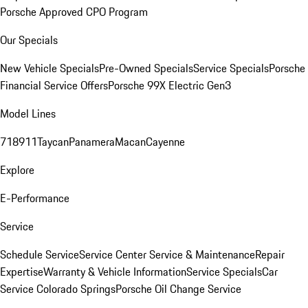
Porsche Approved CPO Program
Our Specials
New Vehicle Specials
Pre-Owned Specials
Service Specials
Porsche
Financial Service Offers
Porsche 99X Electric Gen3
Model Lines
718
911
Taycan
Panamera
Macan
Cayenne
Explore
E-Performance
Service
Schedule Service
Service Center
Service & Maintenance
Repair
Expertise
Warranty & Vehicle Information
Service Specials
Car
Service Colorado Springs
Porsche Oil Change Service