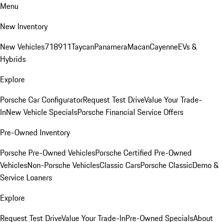
Menu
New Inventory
New Vehicles
718
911
Taycan
Panamera
Macan
Cayenne
EVs &
Hybrids
Explore
Porsche Car Configurator
Request Test Drive
Value Your Trade-
In
New Vehicle Specials
Porsche Financial Service Offers
Pre-Owned Inventory
Porsche Pre-Owned Vehicles
Porsche Certified Pre-Owned
Vehicles
Non-Porsche Vehicles
Classic Cars
Porsche Classic
Demo &
Service Loaners
Explore
Request Test Drive
Value Your Trade-In
Pre-Owned Specials
About