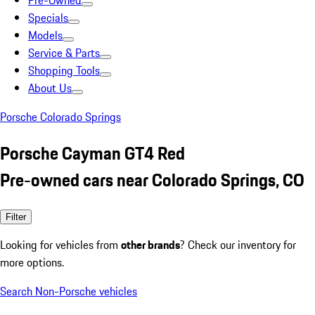
Pre-Owned
Specials
Models
Service & Parts
Shopping Tools
About Us
Porsche Colorado Springs
Porsche Cayman GT4 Red
Pre-owned cars near Colorado Springs, CO
Filter
Looking for vehicles from
other brands
? Check our inventory for
more options.
Search Non-Porsche vehicles