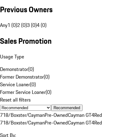
Previous Owners
Any
1 (0)
2 (0)
3 (0)
4 (0)
Sales Promotion
Usage Type
Demonstrator
(
0
)
Former Demonstrator
(
0
)
Service Loaner
(
0
)
Former Service Loaner
(
0
)
Reset all filters
Recommended
718/Boxster/Cayman
Pre-Owned
Cayman GT4
Red
718/Boxster/Cayman
Pre-Owned
Cayman GT4
Red
Sort By: