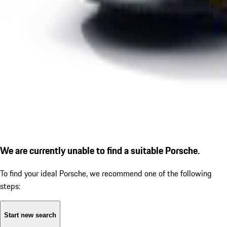
We are currently unable to find a suitable Porsche.
To find your ideal Porsche, we recommend one of the following
steps:
Start new search