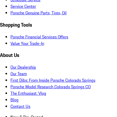
Service Center
Porsche Genuine Parts, Tires, Oil
Shopping Tools
Porsche Financial Services Offers
Value Your Trade-In
About Us
Our Dealership
Our Team
First Dibs: From Inside Porsche Colorado Springs
Porsche Model Research Colorado Springs CO
The Enthusiast: Vlog
Blog
Contact Us