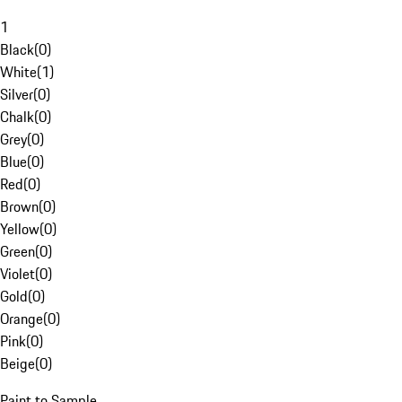
1
Black
(
0
)
White
(
1
)
Silver
(
0
)
Chalk
(
0
)
Grey
(
0
)
Blue
(
0
)
Red
(
0
)
Brown
(
0
)
Yellow
(
0
)
Green
(
0
)
Violet
(
0
)
Gold
(
0
)
Orange
(
0
)
Pink
(
0
)
Beige
(
0
)
Paint to Sample