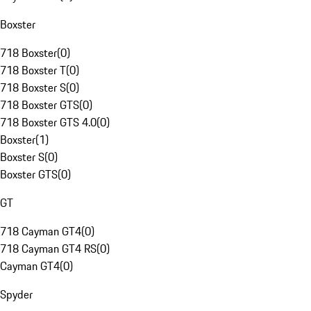
Boxster
718 Boxster
(
0
)
718 Boxster T
(
0
)
718 Boxster S
(
0
)
718 Boxster GTS
(
0
)
718 Boxster GTS 4.0
(
0
)
Boxster
(
1
)
Boxster S
(
0
)
Boxster GTS
(
0
)
GT
718 Cayman GT4
(
0
)
718 Cayman GT4 RS
(
0
)
Cayman GT4
(
0
)
Spyder