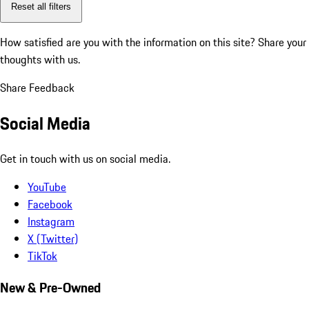
Reset all filters
How satisfied are you with the information on this site?
Share your
thoughts with us.
Share Feedback
Social Media
Get in touch with us on social media.
YouTube
Facebook
Instagram
X (Twitter)
TikTok
New & Pre-Owned