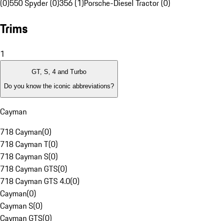
(0)
550 Spyder (0)
356 (1)
Porsche-Diesel Tractor (0)
Trims
1
GT, S, 4 and Turbo
Do you know the iconic abbreviations?
Cayman
718 Cayman
(
0
)
718 Cayman T
(
0
)
718 Cayman S
(
0
)
718 Cayman GTS
(
0
)
718 Cayman GTS 4.0
(
0
)
Cayman
(
0
)
Cayman S
(
0
)
Cayman GTS
(
0
)