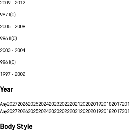
2009 - 2012
987 I
(
0
)
2005 - 2008
986 II
(
0
)
2003 - 2004
986 I
(
0
)
1997 - 2002
Year
Any
2027
2026
2025
2024
2023
2022
2021
2020
2019
2018
2017
201
Any
2027
2026
2025
2024
2023
2022
2021
2020
2019
2018
2017
201
Body Style