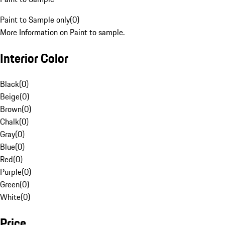
Paint to Sample only
(
0
)
More Information on Paint to sample.
Interior Color
Black
(
0
)
Beige
(
0
)
Brown
(
0
)
Chalk
(
0
)
Gray
(
0
)
Blue
(
0
)
Red
(
0
)
Purple
(
0
)
Green
(
0
)
White
(
0
)
Price