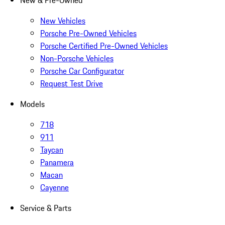
New & Pre-Owned
New Vehicles
Porsche Pre-Owned Vehicles
Porsche Certified Pre-Owned Vehicles
Non-Porsche Vehicles
Porsche Car Configurator
Request Test Drive
Models
718
911
Taycan
Panamera
Macan
Cayenne
Service & Parts