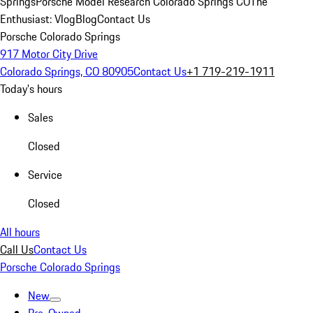
Springs
Porsche Model Research Colorado Springs CO
The
Enthusiast: Vlog
Blog
Contact Us
Porsche Colorado Springs
917 Motor City Drive
Colorado Springs, CO 80905
Contact Us
+1 719-219-1911
Today's hours
Sales
Closed
Service
Closed
All hours
Call Us
Contact Us
Porsche Colorado Springs
New