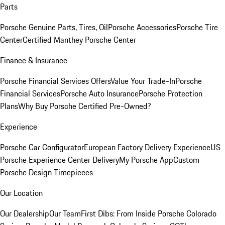
Parts
Porsche Genuine Parts, Tires, Oil
Porsche Accessories
Porsche Tire
Center
Certified Manthey Porsche Center
Finance & Insurance
Porsche Financial Services Offers
Value Your Trade-In
Porsche
Financial Services
Porsche Auto Insurance
Porsche Protection
Plans
Why Buy Porsche Certified Pre-Owned?
Experience
Porsche Car Configurator
European Factory Delivery Experience
US
Porsche Experience Center Delivery
My Porsche App
Custom
Porsche Design Timepieces
Our Location
Our Dealership
Our Team
First Dibs: From Inside Porsche Colorado