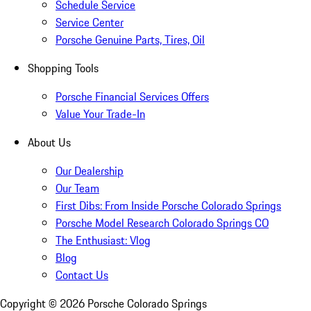
Schedule Service
Service Center
Porsche Genuine Parts, Tires, Oil
Shopping Tools
Porsche Financial Services Offers
Value Your Trade-In
About Us
Our Dealership
Our Team
First Dibs: From Inside Porsche Colorado Springs
Porsche Model Research Colorado Springs CO
The Enthusiast: Vlog
Blog
Contact Us
Copyright ©
2026
Porsche Colorado Springs