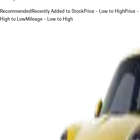
Recommended
Recently Added to Stock
Price - Low to High
Price -
High to Low
Mileage - Low to High