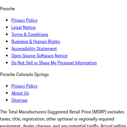
Porsche
Privacy Policy
Legal Notice
Terms & Conditions
Business & Human Rights
Accessibility Statement
Open Source Software Notice
Do Not Sell or Share My Personal Information
Porsche Colorado Springs
Privacy Policy
About Us
Sitemap
The Total Manufacturers Suggested Retail Price (MSRP) excludes
taxes, title, registration, other optional or regionally required
equipment, dealer charges, and any potential tariffs. Actual selling