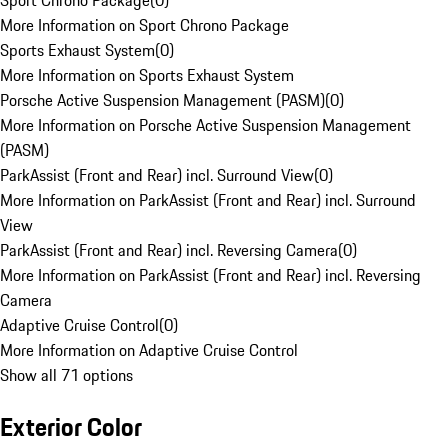
Sport Chrono Package
(
0
)
More Information on Sport Chrono Package
Sports Exhaust System
(
0
)
More Information on Sports Exhaust System
Porsche Active Suspension Management (PASM)
(
0
)
More Information on Porsche Active Suspension Management
(PASM)
ParkAssist (Front and Rear) incl. Surround View
(
0
)
More Information on ParkAssist (Front and Rear) incl. Surround
View
ParkAssist (Front and Rear) incl. Reversing Camera
(
0
)
More Information on ParkAssist (Front and Rear) incl. Reversing
Camera
Adaptive Cruise Control
(
0
)
More Information on Adaptive Cruise Control
Show all 71 options
Exterior Color