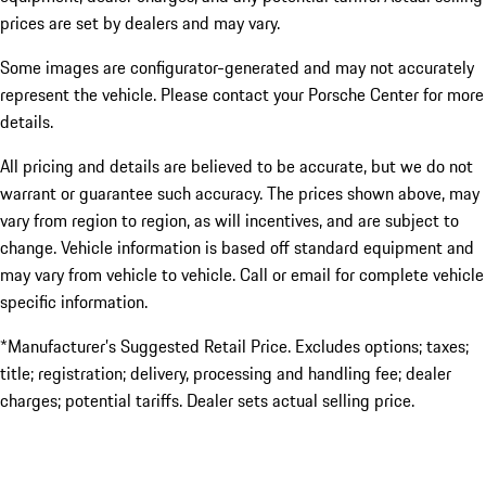
prices are set by dealers and may vary.
Some images are configurator-generated and may not accurately
represent the vehicle. Please contact your Porsche Center for more
details.
All pricing and details are believed to be accurate, but we do not
warrant or guarantee such accuracy. The prices shown above, may
vary from region to region, as will incentives, and are subject to
change. Vehicle information is based off standard equipment and
may vary from vehicle to vehicle. Call or email for complete vehicle
specific information.
*Manufacturer’s Suggested Retail Price. Excludes options; taxes;
title; registration; delivery, processing and handling fee; dealer
charges; potential tariffs. Dealer sets actual selling price.