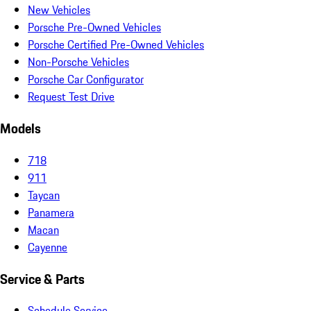
New Vehicles
Porsche Pre-Owned Vehicles
Porsche Certified Pre-Owned Vehicles
Non-Porsche Vehicles
Porsche Car Configurator
Request Test Drive
Models
718
911
Taycan
Panamera
Macan
Cayenne
Service & Parts
Schedule Service