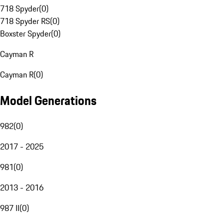
718 Spyder
(
0
)
718 Spyder RS
(
0
)
Boxster Spyder
(
0
)
Cayman R
Cayman R
(
0
)
Model Generations
982
(
0
)
2017 - 2025
981
(
0
)
2013 - 2016
987 II
(
0
)