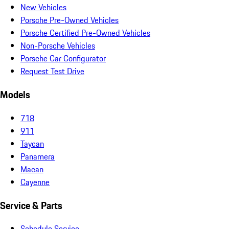
New Vehicles
Porsche Pre-Owned Vehicles
Porsche Certified Pre-Owned Vehicles
Non-Porsche Vehicles
Porsche Car Configurator
Request Test Drive
Models
718
911
Taycan
Panamera
Macan
Cayenne
Service & Parts
Schedule Service