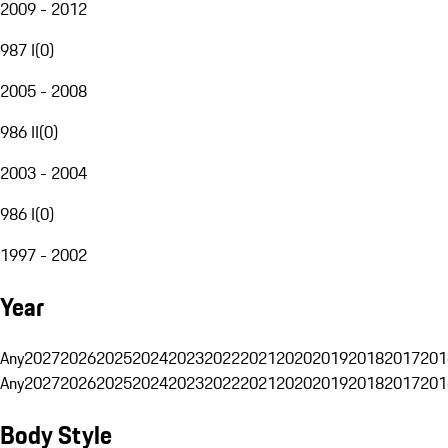
2009 - 2012
987 I
(
0
)
2005 - 2008
986 II
(
0
)
2003 - 2004
986 I
(
0
)
1997 - 2002
Year
Any
2027
2026
2025
2024
2023
2022
2021
2020
2019
2018
2017
201
Any
2027
2026
2025
2024
2023
2022
2021
2020
2019
2018
2017
201
Body Style