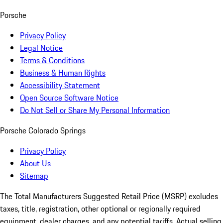
Porsche
Privacy Policy
Legal Notice
Terms & Conditions
Business & Human Rights
Accessibility Statement
Open Source Software Notice
Do Not Sell or Share My Personal Information
Porsche Colorado Springs
Privacy Policy
About Us
Sitemap
The Total Manufacturers Suggested Retail Price (MSRP) excludes
taxes, title, registration, other optional or regionally required
equipment, dealer charges, and any potential tariffs. Actual selling