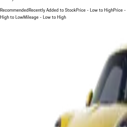
Recommended
Recently Added to Stock
Price - Low to High
Price -
High to Low
Mileage - Low to High