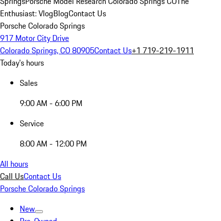
Springs
Porsche Model Research Colorado Springs CO
The
Enthusiast: Vlog
Blog
Contact Us
Porsche Colorado Springs
917 Motor City Drive
Colorado Springs, CO 80905
Contact Us
+1 719-219-1911
Today's hours
Sales
9:00 AM - 6:00 PM
Service
8:00 AM - 12:00 PM
All hours
Call Us
Contact Us
Porsche Colorado Springs
New