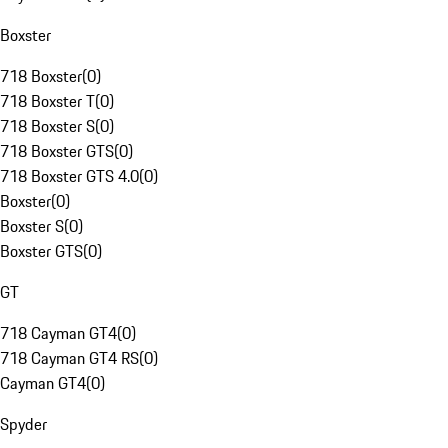
Boxster
718 Boxster
(
0
)
718 Boxster T
(
0
)
718 Boxster S
(
0
)
718 Boxster GTS
(
0
)
718 Boxster GTS 4.0
(
0
)
Boxster
(
0
)
Boxster S
(
0
)
Boxster GTS
(
0
)
GT
718 Cayman GT4
(
0
)
718 Cayman GT4 RS
(
0
)
Cayman GT4
(
0
)
Spyder