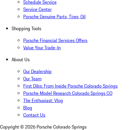
Schedule Service
Service Center
Porsche Genuine Parts, Tires, Oil
Shopping Tools
Porsche Financial Services Offers
Value Your Trade-In
About Us
Our Dealership
Our Team
First Dibs: From Inside Porsche Colorado Springs
Porsche Model Research Colorado Springs CO
The Enthusiast: Vlog
Blog
Contact Us
Copyright ©
2026
Porsche Colorado Springs