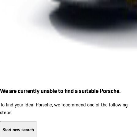
We are currently unable to find a suitable Porsche.
To find your ideal Porsche, we recommend one of the following
steps:
Start new search