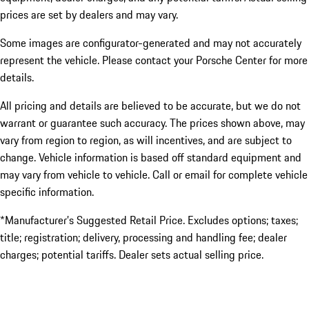
prices are set by dealers and may vary.
Some images are configurator-generated and may not accurately
represent the vehicle. Please contact your Porsche Center for more
details.
All pricing and details are believed to be accurate, but we do not
warrant or guarantee such accuracy. The prices shown above, may
vary from region to region, as will incentives, and are subject to
change. Vehicle information is based off standard equipment and
may vary from vehicle to vehicle. Call or email for complete vehicle
specific information.
*Manufacturer’s Suggested Retail Price. Excludes options; taxes;
title; registration; delivery, processing and handling fee; dealer
charges; potential tariffs. Dealer sets actual selling price.