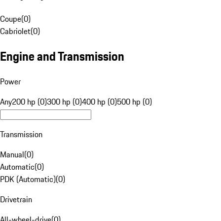
Coupe
(
0
)
Cabriolet
(
0
)
Engine and Transmission
Power
Any
200 hp (0)
300 hp (0)
400 hp (0)
500 hp (0)
Transmission
Manual
(
0
)
Automatic
(
0
)
PDK (Automatic)
(
0
)
Drivetrain
All-wheel-drive
(
0
)