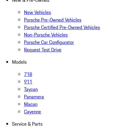
New & Pre-Owned
New Vehicles
Porsche Pre-Owned Vehicles
Porsche Certified Pre-Owned Vehicles
Non-Porsche Vehicles
Porsche Car Configurator
Request Test Drive
Models
718
911
Taycan
Panamera
Macan
Cayenne
Service & Parts