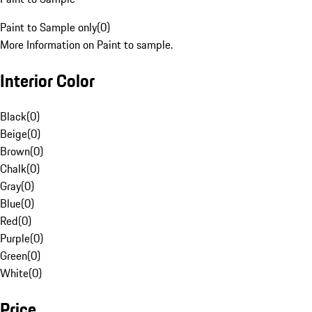
Paint to Sample only
(
0
)
More Information on Paint to sample.
Interior Color
Black
(
0
)
Beige
(
0
)
Brown
(
0
)
Chalk
(
0
)
Gray
(
0
)
Blue
(
0
)
Red
(
0
)
Purple
(
0
)
Green
(
0
)
White
(
0
)
Price