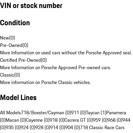
VIN or stock number
Condition
New
(
0
)
Pre-Owned
(
0
)
More Information on used cars without the Porsche Approved seal.
Certified Pre-Owned
(
0
)
More Information on Porsche Approved Pre-owned cars.
Classic
(
0
)
More information on Porsche Classic vehicles.
Model Lines
All Models
718/Boxster/Cayman (0)
911 (0)
Taycan (1)
Panamera
(0)
Macan (0)
Cayenne (0)
918 (0)
Carrera GT (0)
959 (0)
968 (0)
944
(0)
935 (0)
924 (0)
928 (0)
914 (0)
904 (0)
718 Classic Race Cars