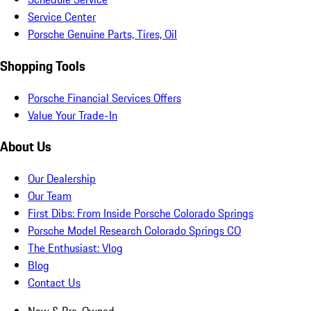
Service Center
Porsche Genuine Parts, Tires, Oil
Shopping Tools
Porsche Financial Services Offers
Value Your Trade-In
About Us
Our Dealership
Our Team
First Dibs: From Inside Porsche Colorado Springs
Porsche Model Research Colorado Springs CO
The Enthusiast: Vlog
Blog
Contact Us