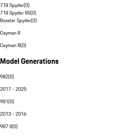
718 Spyder
(
0
)
718 Spyder RS
(
0
)
Boxster Spyder
(
0
)
Cayman R
Cayman R
(
0
)
Model Generations
982
(
0
)
2017 - 2025
981
(
0
)
2013 - 2016
987 II
(
0
)