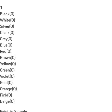
1
Black
(
0
)
White
(
0
)
Silver
(
0
)
Chalk
(
0
)
Grey
(
0
)
Blue
(
0
)
Red
(
0
)
Brown
(
0
)
Yellow
(
0
)
Green
(
0
)
Violet
(
0
)
Gold
(
0
)
Orange
(
0
)
Pink
(
0
)
Beige
(
0
)
Paint to Sample