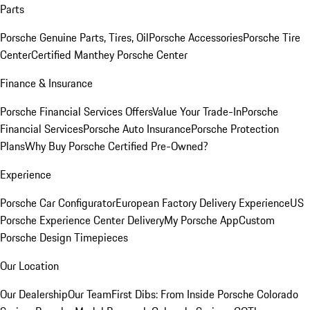
Parts
Porsche Genuine Parts, Tires, Oil
Porsche Accessories
Porsche Tire
Center
Certified Manthey Porsche Center
Finance & Insurance
Porsche Financial Services Offers
Value Your Trade-In
Porsche
Financial Services
Porsche Auto Insurance
Porsche Protection
Plans
Why Buy Porsche Certified Pre-Owned?
Experience
Porsche Car Configurator
European Factory Delivery Experience
US
Porsche Experience Center Delivery
My Porsche App
Custom
Porsche Design Timepieces
Our Location
Our Dealership
Our Team
First Dibs: From Inside Porsche Colorado