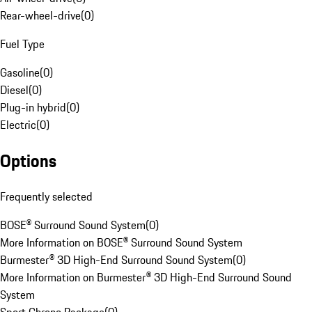
Rear-wheel-drive
(
0
)
Fuel Type
Gasoline
(
0
)
Diesel
(
0
)
Plug-in hybrid
(
0
)
Electric
(
0
)
Options
Frequently selected
BOSE® Surround Sound System
(
0
)
More Information on BOSE® Surround Sound System
Burmester® 3D High-End Surround Sound System
(
0
)
More Information on Burmester® 3D High-End Surround Sound
System