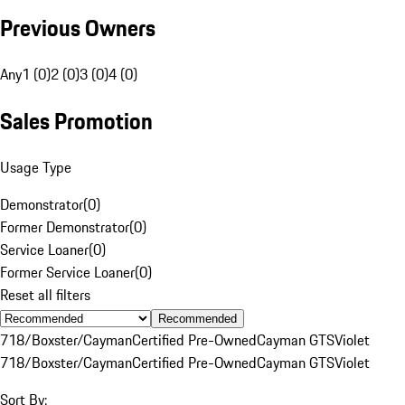
Previous Owners
Any
1 (0)
2 (0)
3 (0)
4 (0)
Sales Promotion
Usage Type
Demonstrator
(
0
)
Former Demonstrator
(
0
)
Service Loaner
(
0
)
Former Service Loaner
(
0
)
Reset all filters
Recommended
718/Boxster/Cayman
Certified Pre-Owned
Cayman GTS
Violet
718/Boxster/Cayman
Certified Pre-Owned
Cayman GTS
Violet
Sort By: