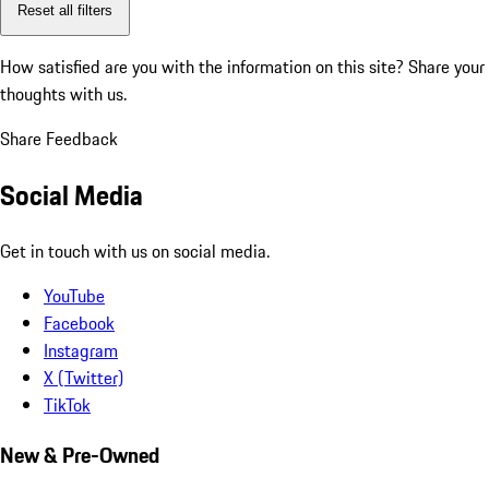
Reset all filters
How satisfied are you with the information on this site?
Share your
thoughts with us.
Share Feedback
Social Media
Get in touch with us on social media.
YouTube
Facebook
Instagram
X (Twitter)
TikTok
New & Pre-Owned