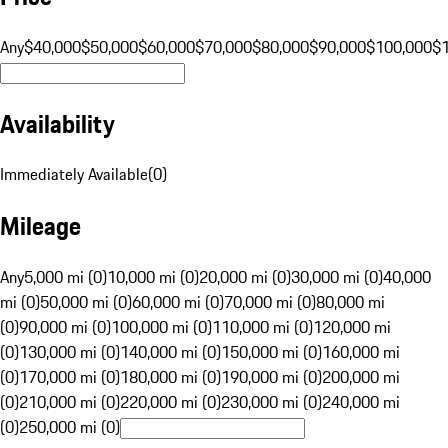
Any
$40,000
$50,000
$60,000
$70,000
$80,000
$90,000
$100,000
$
Availability
Immediately Available
(
0
)
Mileage
Any
5,000 mi (0)
10,000 mi (0)
20,000 mi (0)
30,000 mi (0)
40,000
mi (0)
50,000 mi (0)
60,000 mi (0)
70,000 mi (0)
80,000 mi
(0)
90,000 mi (0)
100,000 mi (0)
110,000 mi (0)
120,000 mi
(0)
130,000 mi (0)
140,000 mi (0)
150,000 mi (0)
160,000 mi
(0)
170,000 mi (0)
180,000 mi (0)
190,000 mi (0)
200,000 mi
(0)
210,000 mi (0)
220,000 mi (0)
230,000 mi (0)
240,000 mi
(0)
250,000 mi (0)