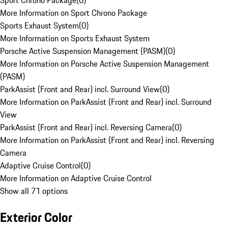
Sport Chrono Package
(
0
)
More Information on Sport Chrono Package
Sports Exhaust System
(
0
)
More Information on Sports Exhaust System
Porsche Active Suspension Management (PASM)
(
0
)
More Information on Porsche Active Suspension Management
(PASM)
ParkAssist (Front and Rear) incl. Surround View
(
0
)
More Information on ParkAssist (Front and Rear) incl. Surround
View
ParkAssist (Front and Rear) incl. Reversing Camera
(
0
)
More Information on ParkAssist (Front and Rear) incl. Reversing
Camera
Adaptive Cruise Control
(
0
)
More Information on Adaptive Cruise Control
Show all 71 options
Exterior Color