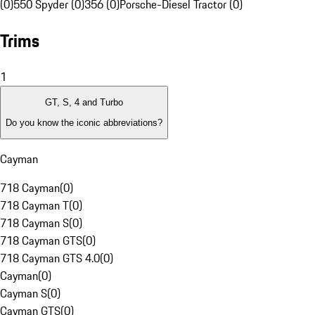
(0)
550 Spyder (0)
356 (0)
Porsche-Diesel Tractor (0)
Trims
1
GT, S, 4 and Turbo
Do you know the iconic abbreviations?
Cayman
718 Cayman
(
0
)
718 Cayman T
(
0
)
718 Cayman S
(
0
)
718 Cayman GTS
(
0
)
718 Cayman GTS 4.0
(
0
)
Cayman
(
0
)
Cayman S
(
0
)
Cayman GTS
(
0
)