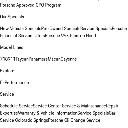
Porsche Approved CPO Program
Our Specials
New Vehicle Specials
Pre-Owned Specials
Service Specials
Porsche
Financial Service Offers
Porsche 99X Electric Gen3
Model Lines
718
911
Taycan
Panamera
Macan
Cayenne
Explore
E-Performance
Service
Schedule Service
Service Center
Service & Maintenance
Repair
Expertise
Warranty & Vehicle Information
Service Specials
Car
Service Colorado Springs
Porsche Oil Change Service