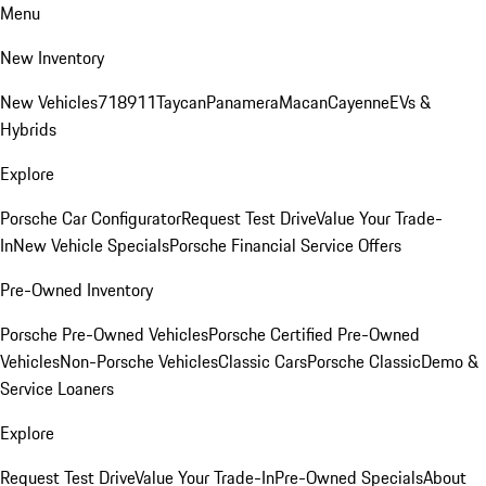
Menu
New Inventory
New Vehicles
718
911
Taycan
Panamera
Macan
Cayenne
EVs &
Hybrids
Explore
Porsche Car Configurator
Request Test Drive
Value Your Trade-
In
New Vehicle Specials
Porsche Financial Service Offers
Pre-Owned Inventory
Porsche Pre-Owned Vehicles
Porsche Certified Pre-Owned
Vehicles
Non-Porsche Vehicles
Classic Cars
Porsche Classic
Demo &
Service Loaners
Explore
Request Test Drive
Value Your Trade-In
Pre-Owned Specials
About