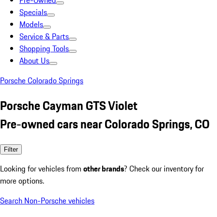
Pre-Owned
Specials
Models
Service & Parts
Shopping Tools
About Us
Porsche Colorado Springs
Porsche Cayman GTS Violet
Pre-owned cars near Colorado Springs, CO
Filter
Looking for vehicles from
other brands
? Check our inventory for
more options.
Search Non-Porsche vehicles