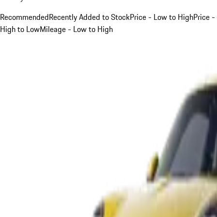
Recommended
Recently Added to Stock
Price - Low to High
Price -
High to Low
Mileage - Low to High