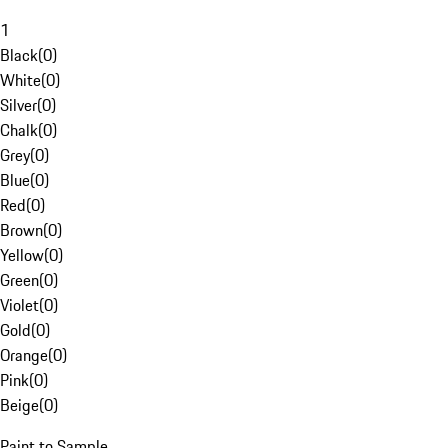
1
Black
(
0
)
White
(
0
)
Silver
(
0
)
Chalk
(
0
)
Grey
(
0
)
Blue
(
0
)
Red
(
0
)
Brown
(
0
)
Yellow
(
0
)
Green
(
0
)
Violet
(
0
)
Gold
(
0
)
Orange
(
0
)
Pink
(
0
)
Beige
(
0
)
Paint to Sample