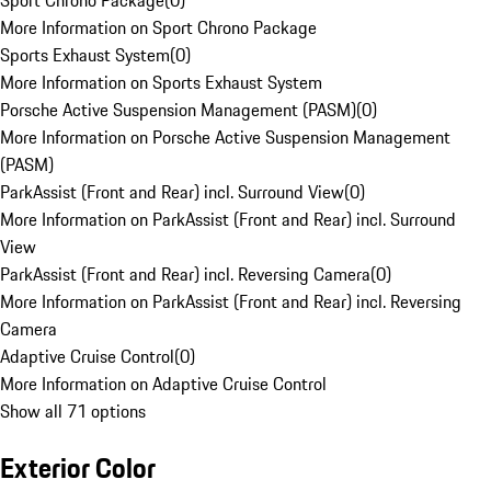
Sport Chrono Package
(
0
)
More Information on Sport Chrono Package
Sports Exhaust System
(
0
)
More Information on Sports Exhaust System
Porsche Active Suspension Management (PASM)
(
0
)
More Information on Porsche Active Suspension Management
(PASM)
ParkAssist (Front and Rear) incl. Surround View
(
0
)
More Information on ParkAssist (Front and Rear) incl. Surround
View
ParkAssist (Front and Rear) incl. Reversing Camera
(
0
)
More Information on ParkAssist (Front and Rear) incl. Reversing
Camera
Adaptive Cruise Control
(
0
)
More Information on Adaptive Cruise Control
Show all 71 options
Exterior Color