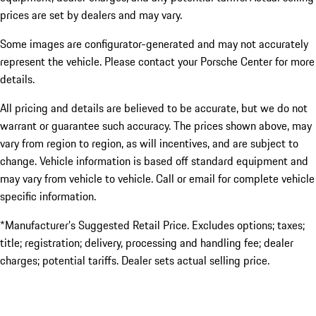
prices are set by dealers and may vary.
Some images are configurator-generated and may not accurately
represent the vehicle. Please contact your Porsche Center for more
details.
All pricing and details are believed to be accurate, but we do not
warrant or guarantee such accuracy. The prices shown above, may
vary from region to region, as will incentives, and are subject to
change. Vehicle information is based off standard equipment and
may vary from vehicle to vehicle. Call or email for complete vehicle
specific information.
*Manufacturer’s Suggested Retail Price. Excludes options; taxes;
title; registration; delivery, processing and handling fee; dealer
charges; potential tariffs. Dealer sets actual selling price.