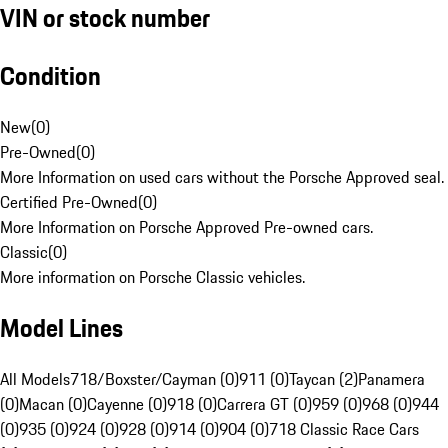
VIN or stock number
Condition
New
(
0
)
Pre-Owned
(
0
)
More Information on used cars without the Porsche Approved seal.
Certified Pre-Owned
(
0
)
More Information on Porsche Approved Pre-owned cars.
Classic
(
0
)
More information on Porsche Classic vehicles.
Model Lines
All Models
718/Boxster/Cayman (0)
911 (0)
Taycan (2)
Panamera
(0)
Macan (0)
Cayenne (0)
918 (0)
Carrera GT (0)
959 (0)
968 (0)
944
(0)
935 (0)
924 (0)
928 (0)
914 (0)
904 (0)
718 Classic Race Cars