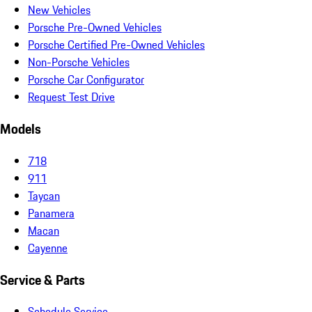
New Vehicles
Porsche Pre-Owned Vehicles
Porsche Certified Pre-Owned Vehicles
Non-Porsche Vehicles
Porsche Car Configurator
Request Test Drive
Models
718
911
Taycan
Panamera
Macan
Cayenne
Service & Parts
Schedule Service