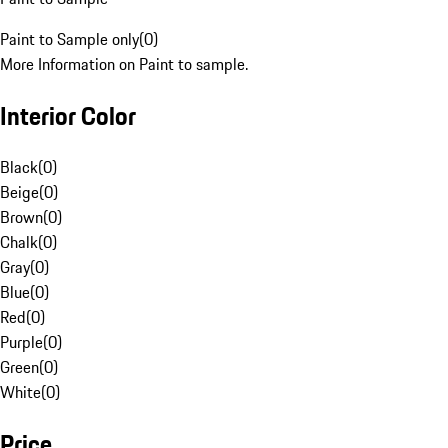
Paint to Sample only
(
0
)
More Information on Paint to sample.
Interior Color
Black
(
0
)
Beige
(
0
)
Brown
(
0
)
Chalk
(
0
)
Gray
(
0
)
Blue
(
0
)
Red
(
0
)
Purple
(
0
)
Green
(
0
)
White
(
0
)
Price