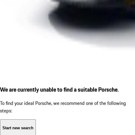
We are currently unable to find a suitable Porsche.
To find your ideal Porsche, we recommend one of the following
steps:
Start new search