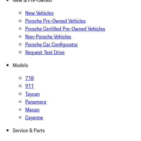
New & Pre-Owned
New Vehicles
Porsche Pre-Owned Vehicles
Porsche Certified Pre-Owned Vehicles
Non-Porsche Vehicles
Porsche Car Configurator
Request Test Drive
Models
718
911
Taycan
Panamera
Macan
Cayenne
Service & Parts