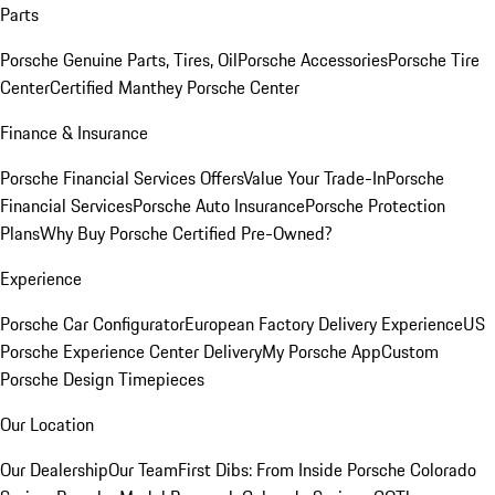
Parts
Porsche Genuine Parts, Tires, Oil
Porsche Accessories
Porsche Tire
Center
Certified Manthey Porsche Center
Finance & Insurance
Porsche Financial Services Offers
Value Your Trade-In
Porsche
Financial Services
Porsche Auto Insurance
Porsche Protection
Plans
Why Buy Porsche Certified Pre-Owned?
Experience
Porsche Car Configurator
European Factory Delivery Experience
US
Porsche Experience Center Delivery
My Porsche App
Custom
Porsche Design Timepieces
Our Location
Our Dealership
Our Team
First Dibs: From Inside Porsche Colorado