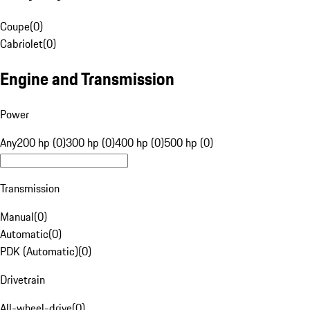
Coupe
(
0
)
Cabriolet
(
0
)
Engine and Transmission
Power
Any
200 hp (0)
300 hp (0)
400 hp (0)
500 hp (0)
Transmission
Manual
(
0
)
Automatic
(
0
)
PDK (Automatic)
(
0
)
Drivetrain
All-wheel-drive
(
0
)