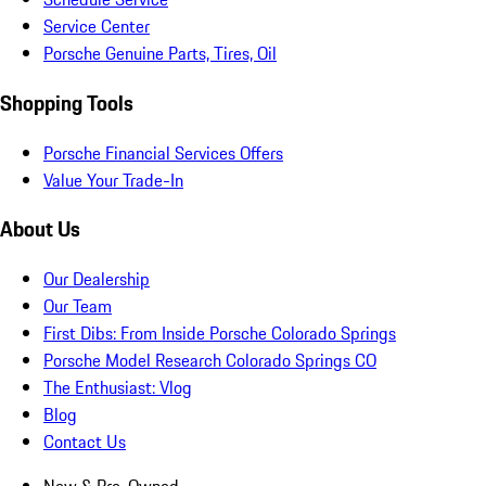
Service Center
Porsche Genuine Parts, Tires, Oil
Shopping Tools
Porsche Financial Services Offers
Value Your Trade-In
About Us
Our Dealership
Our Team
First Dibs: From Inside Porsche Colorado Springs
Porsche Model Research Colorado Springs CO
The Enthusiast: Vlog
Blog
Contact Us