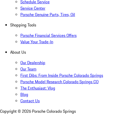
Schedule Service
Service Center
Porsche Genuine Parts, Tires, Oil
Shopping Tools
Porsche Financial Services Offers
Value Your Trade-In
About Us
Our Dealership
Our Team
First Dibs: From Inside Porsche Colorado Springs
Porsche Model Research Colorado Springs CO
The Enthusiast: Vlog
Blog
Contact Us
Copyright ©
2026
Porsche Colorado Springs