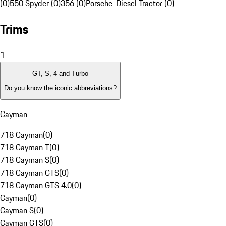
(0)
550 Spyder (0)
356 (0)
Porsche-Diesel Tractor (0)
Trims
1
GT, S, 4 and Turbo
Do you know the iconic abbreviations?
Cayman
718 Cayman
(
0
)
718 Cayman T
(
0
)
718 Cayman S
(
0
)
718 Cayman GTS
(
0
)
718 Cayman GTS 4.0
(
0
)
Cayman
(
0
)
Cayman S
(
0
)
Cayman GTS
(
0
)