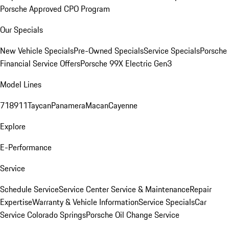
Porsche Approved CPO Program
Our Specials
New Vehicle Specials
Pre-Owned Specials
Service Specials
Porsche
Financial Service Offers
Porsche 99X Electric Gen3
Model Lines
718
911
Taycan
Panamera
Macan
Cayenne
Explore
E-Performance
Service
Schedule Service
Service Center
Service & Maintenance
Repair
Expertise
Warranty & Vehicle Information
Service Specials
Car
Service Colorado Springs
Porsche Oil Change Service