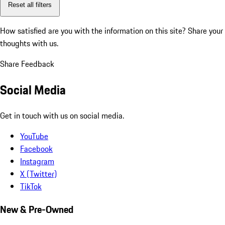
Reset all filters
How satisfied are you with the information on this site?
Share your
thoughts with us.
Share Feedback
Social Media
Get in touch with us on social media.
YouTube
Facebook
Instagram
X (Twitter)
TikTok
New & Pre-Owned