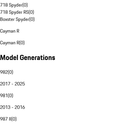
718 Spyder
(
0
)
718 Spyder RS
(
0
)
Boxster Spyder
(
0
)
Cayman R
Cayman R
(
0
)
Model Generations
982
(
0
)
2017 - 2025
981
(
0
)
2013 - 2016
987 II
(
0
)