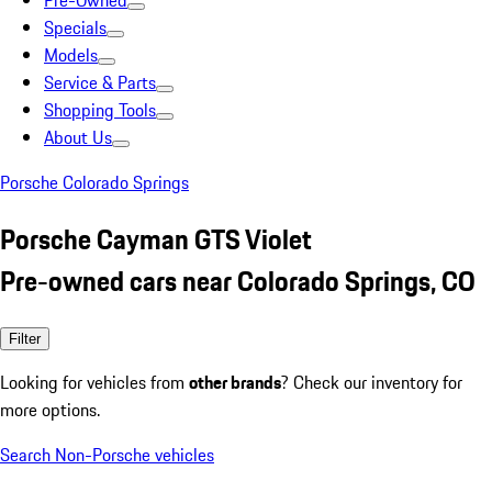
Pre-Owned
Specials
Models
Service & Parts
Shopping Tools
About Us
Porsche Colorado Springs
Porsche Cayman GTS Violet
Pre-owned cars near Colorado Springs, CO
Filter
Looking for vehicles from
other brands
? Check our inventory for
more options.
Search Non-Porsche vehicles