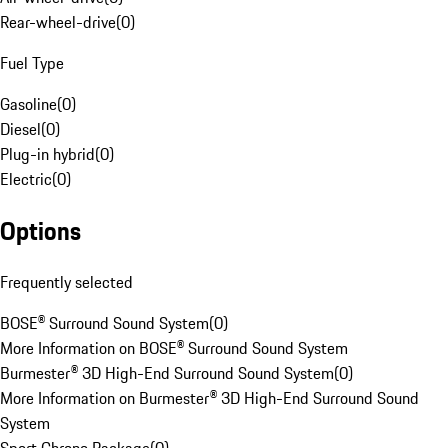
Rear-wheel-drive
(
0
)
Fuel Type
Gasoline
(
0
)
Diesel
(
0
)
Plug-in hybrid
(
0
)
Electric
(
0
)
Options
Frequently selected
BOSE® Surround Sound System
(
0
)
More Information on BOSE® Surround Sound System
Burmester® 3D High-End Surround Sound System
(
0
)
More Information on Burmester® 3D High-End Surround Sound
System