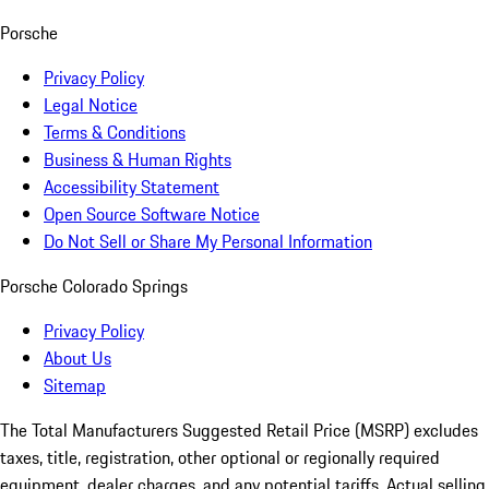
Porsche
Privacy Policy
Legal Notice
Terms & Conditions
Business & Human Rights
Accessibility Statement
Open Source Software Notice
Do Not Sell or Share My Personal Information
Porsche Colorado Springs
Privacy Policy
About Us
Sitemap
The Total Manufacturers Suggested Retail Price (MSRP) excludes
taxes, title, registration, other optional or regionally required
equipment, dealer charges, and any potential tariffs. Actual selling