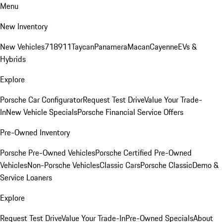
Menu
New Inventory
New Vehicles
718
911
Taycan
Panamera
Macan
Cayenne
EVs &
Hybrids
Explore
Porsche Car Configurator
Request Test Drive
Value Your Trade-
In
New Vehicle Specials
Porsche Financial Service Offers
Pre-Owned Inventory
Porsche Pre-Owned Vehicles
Porsche Certified Pre-Owned
Vehicles
Non-Porsche Vehicles
Classic Cars
Porsche Classic
Demo &
Service Loaners
Explore
Request Test Drive
Value Your Trade-In
Pre-Owned Specials
About