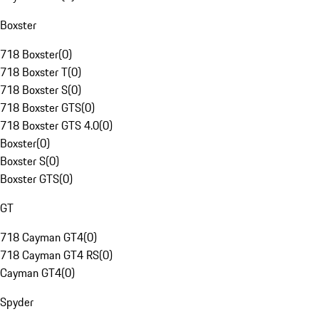
Boxster
718 Boxster
(
0
)
718 Boxster T
(
0
)
718 Boxster S
(
0
)
718 Boxster GTS
(
0
)
718 Boxster GTS 4.0
(
0
)
Boxster
(
0
)
Boxster S
(
0
)
Boxster GTS
(
0
)
GT
718 Cayman GT4
(
0
)
718 Cayman GT4 RS
(
0
)
Cayman GT4
(
0
)
Spyder