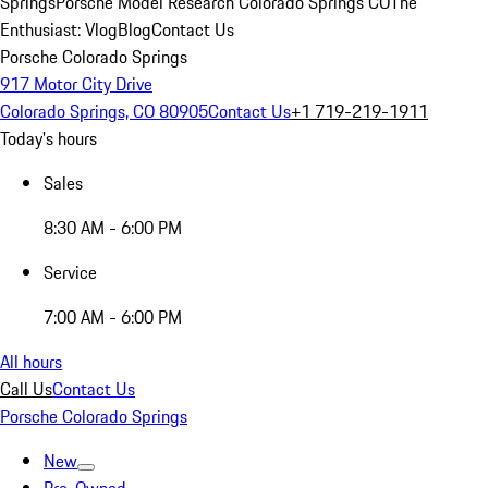
Springs
Porsche Model Research Colorado Springs CO
The
Enthusiast: Vlog
Blog
Contact Us
Porsche Colorado Springs
917 Motor City Drive
Colorado Springs, CO 80905
Contact Us
+1 719-219-1911
Today's hours
Sales
8:30 AM - 6:00 PM
Service
7:00 AM - 6:00 PM
All hours
Call Us
Contact Us
Porsche Colorado Springs
New