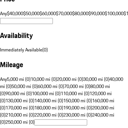
Any
$40,000
$50,000
$60,000
$70,000
$80,000
$90,000
$100,000
$
Availability
Immediately Available
(
0
)
Mileage
Any
5,000 mi (0)
10,000 mi (0)
20,000 mi (0)
30,000 mi (0)
40,000
mi (0)
50,000 mi (0)
60,000 mi (0)
70,000 mi (0)
80,000 mi
(0)
90,000 mi (0)
100,000 mi (0)
110,000 mi (0)
120,000 mi
(0)
130,000 mi (0)
140,000 mi (0)
150,000 mi (0)
160,000 mi
(0)
170,000 mi (0)
180,000 mi (0)
190,000 mi (0)
200,000 mi
(0)
210,000 mi (0)
220,000 mi (0)
230,000 mi (0)
240,000 mi
(0)
250,000 mi (0)