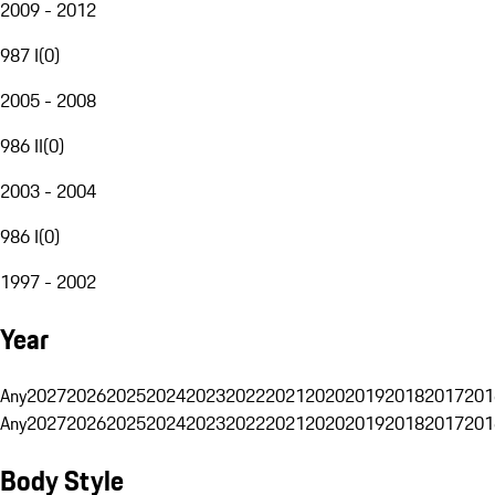
2009 - 2012
987 I
(
0
)
2005 - 2008
986 II
(
0
)
2003 - 2004
986 I
(
0
)
1997 - 2002
Year
Any
2027
2026
2025
2024
2023
2022
2021
2020
2019
2018
2017
201
Any
2027
2026
2025
2024
2023
2022
2021
2020
2019
2018
2017
201
Body Style