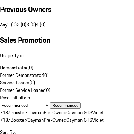
Previous Owners
Any
1 (0)
2 (0)
3 (0)
4 (0)
Sales Promotion
Usage Type
Demonstrator
(
0
)
Former Demonstrator
(
0
)
Service Loaner
(
0
)
Former Service Loaner
(
0
)
Reset all filters
Recommended
718/Boxster/Cayman
Pre-Owned
Cayman GTS
Violet
718/Boxster/Cayman
Pre-Owned
Cayman GTS
Violet
Sort By: