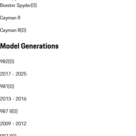
Boxster Spyder
(
0
)
Cayman R
Cayman R
(
0
)
Model Generations
982
(
0
)
2017 - 2025
981
(
0
)
2013 - 2016
987 II
(
0
)
2009 - 2012
987 I
(
0
)