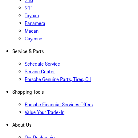
718
911
Taycan
Panamera
Macan
Cayenne
Service & Parts
Schedule Service
Service Center
Porsche Genuine Parts, Tires, Oil
Shopping Tools
Porsche Financial Services Offers
Value Your Trade-In
About Us
Our Dealership