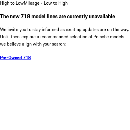
High to Low
Mileage - Low to High
The new 718 model lines are currently unavailable.
We invite you to stay informed as exciting updates are on the way.
Until then, explore a recommended selection of Porsche models
we believe align with your search:
Pre-Owned 718