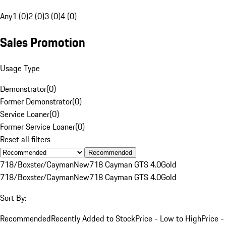
Any
1 (0)
2 (0)
3 (0)
4 (0)
Sales Promotion
Usage Type
Demonstrator
(
0
)
Former Demonstrator
(
0
)
Service Loaner
(
0
)
Former Service Loaner
(
0
)
Reset all filters
Recommended
718/Boxster/Cayman
New
718 Cayman GTS 4.0
Gold
718/Boxster/Cayman
New
718 Cayman GTS 4.0
Gold
Sort By:
Recommended
Recently Added to Stock
Price - Low to High
Price -