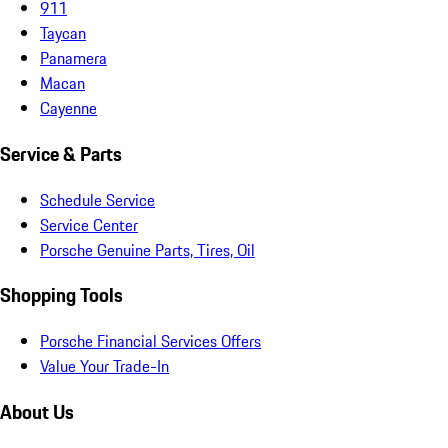
911
Taycan
Panamera
Macan
Cayenne
Service & Parts
Schedule Service
Service Center
Porsche Genuine Parts, Tires, Oil
Shopping Tools
Porsche Financial Services Offers
Value Your Trade-In
About Us