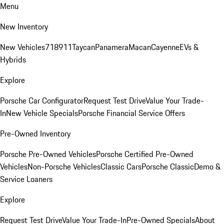
Menu
New Inventory
New Vehicles
718
911
Taycan
Panamera
Macan
Cayenne
EVs &
Hybrids
Explore
Porsche Car Configurator
Request Test Drive
Value Your Trade-
In
New Vehicle Specials
Porsche Financial Service Offers
Pre-Owned Inventory
Porsche Pre-Owned Vehicles
Porsche Certified Pre-Owned
Vehicles
Non-Porsche Vehicles
Classic Cars
Porsche Classic
Demo &
Service Loaners
Explore
Request Test Drive
Value Your Trade-In
Pre-Owned Specials
About