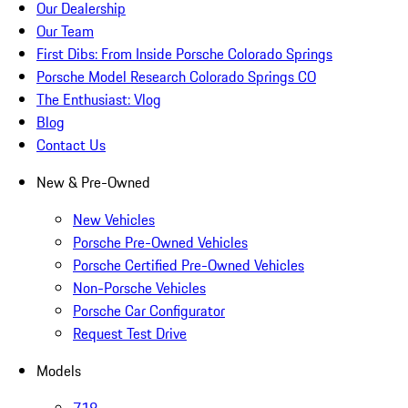
Our Dealership
Our Team
First Dibs: From Inside Porsche Colorado Springs
Porsche Model Research Colorado Springs CO
The Enthusiast: Vlog
Blog
Contact Us
New & Pre-Owned
New Vehicles
Porsche Pre-Owned Vehicles
Porsche Certified Pre-Owned Vehicles
Non-Porsche Vehicles
Porsche Car Configurator
Request Test Drive
Models