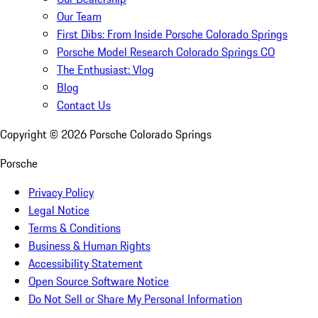
Our Team
First Dibs: From Inside Porsche Colorado Springs
Porsche Model Research Colorado Springs CO
The Enthusiast: Vlog
Blog
Contact Us
Copyright ©
2026
Porsche Colorado Springs
Porsche
Privacy Policy
Legal Notice
Terms & Conditions
Business & Human Rights
Accessibility Statement
Open Source Software Notice
Do Not Sell or Share My Personal Information