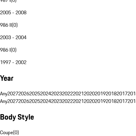
2005 - 2008
986 II
(
0
)
2003 - 2004
986 I
(
0
)
1997 - 2002
Year
Any
2027
2026
2025
2024
2023
2022
2021
2020
2019
2018
2017
201
Any
2027
2026
2025
2024
2023
2022
2021
2020
2019
2018
2017
201
Body Style
Coupe
(
0
)