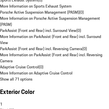
Sports Exhaust System
(
0
)
More Information on Sports Exhaust System
Porsche Active Suspension Management (PASM)
(
0
)
More Information on Porsche Active Suspension Management
(PASM)
ParkAssist (Front and Rear) incl. Surround View
(
0
)
More Information on ParkAssist (Front and Rear) incl. Surround
View
ParkAssist (Front and Rear) incl. Reversing Camera
(
0
)
More Information on ParkAssist (Front and Rear) incl. Reversing
Camera
Adaptive Cruise Control
(
0
)
More Information on Adaptive Cruise Control
Show all 71 options
Exterior Color
1