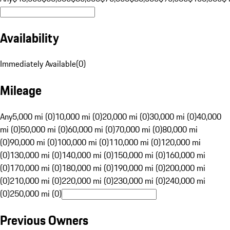
Availability
Immediately Available
(
0
)
Mileage
Any
5,000 mi (0)
10,000 mi (0)
20,000 mi (0)
30,000 mi (0)
40,000
mi (0)
50,000 mi (0)
60,000 mi (0)
70,000 mi (0)
80,000 mi
(0)
90,000 mi (0)
100,000 mi (0)
110,000 mi (0)
120,000 mi
(0)
130,000 mi (0)
140,000 mi (0)
150,000 mi (0)
160,000 mi
(0)
170,000 mi (0)
180,000 mi (0)
190,000 mi (0)
200,000 mi
(0)
210,000 mi (0)
220,000 mi (0)
230,000 mi (0)
240,000 mi
(0)
250,000 mi (0)
Previous Owners