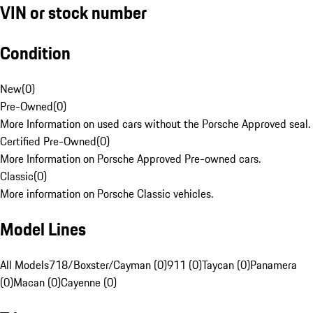
VIN or stock number
Condition
New
(
0
)
Pre-Owned
(
0
)
More Information on used cars without the Porsche Approved seal.
Certified Pre-Owned
(
0
)
More Information on Porsche Approved Pre-owned cars.
Classic
(
0
)
More information on Porsche Classic vehicles.
Model Lines
All Models
718/Boxster/Cayman (0)
911 (0)
Taycan (0)
Panamera
(0)
Macan (0)
Cayenne (0)