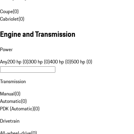
Coupe
(
0
)
Cabriolet
(
0
)
Engine and Transmission
Power
Any
200 hp (0)
300 hp (0)
400 hp (0)
500 hp (0)
Transmission
Manual
(
0
)
Automatic
(
0
)
PDK (Automatic)
(
0
)
Drivetrain
All-wheel-drive
(
0
)