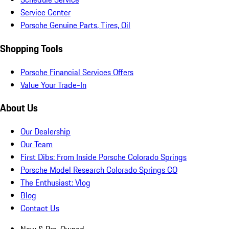
Service Center
Porsche Genuine Parts, Tires, Oil
Shopping Tools
Porsche Financial Services Offers
Value Your Trade-In
About Us
Our Dealership
Our Team
First Dibs: From Inside Porsche Colorado Springs
Porsche Model Research Colorado Springs CO
The Enthusiast: Vlog
Blog
Contact Us