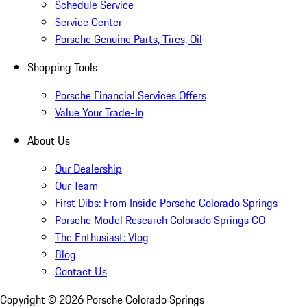
Schedule Service
Service Center
Porsche Genuine Parts, Tires, Oil
Shopping Tools
Porsche Financial Services Offers
Value Your Trade-In
About Us
Our Dealership
Our Team
First Dibs: From Inside Porsche Colorado Springs
Porsche Model Research Colorado Springs CO
The Enthusiast: Vlog
Blog
Contact Us
Copyright ©
2026
Porsche Colorado Springs