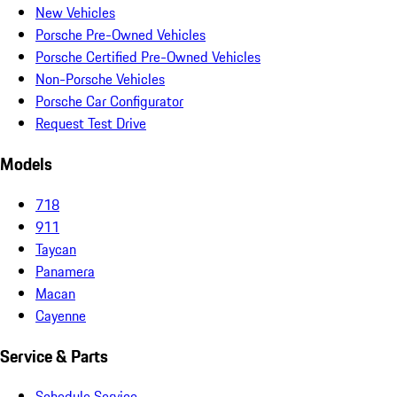
New Vehicles
Porsche Pre-Owned Vehicles
Porsche Certified Pre-Owned Vehicles
Non-Porsche Vehicles
Porsche Car Configurator
Request Test Drive
Models
718
911
Taycan
Panamera
Macan
Cayenne
Service & Parts
Schedule Service