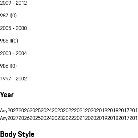
2009 - 2012
987 I
(
0
)
2005 - 2008
986 II
(
0
)
2003 - 2004
986 I
(
0
)
1997 - 2002
Year
Any
2027
2026
2025
2024
2023
2022
2021
2020
2019
2018
2017
201
Any
2027
2026
2025
2024
2023
2022
2021
2020
2019
2018
2017
201
Body Style