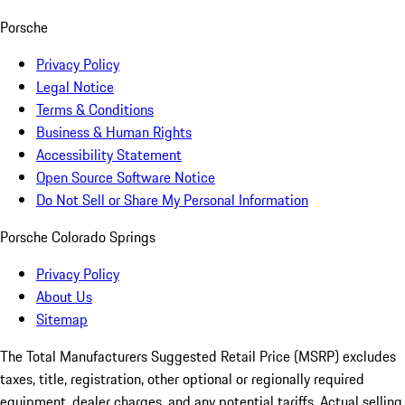
Porsche
Privacy Policy
Legal Notice
Terms & Conditions
Business & Human Rights
Accessibility Statement
Open Source Software Notice
Do Not Sell or Share My Personal Information
Porsche Colorado Springs
Privacy Policy
About Us
Sitemap
The Total Manufacturers Suggested Retail Price (MSRP) excludes
taxes, title, registration, other optional or regionally required
equipment, dealer charges, and any potential tariffs. Actual selling