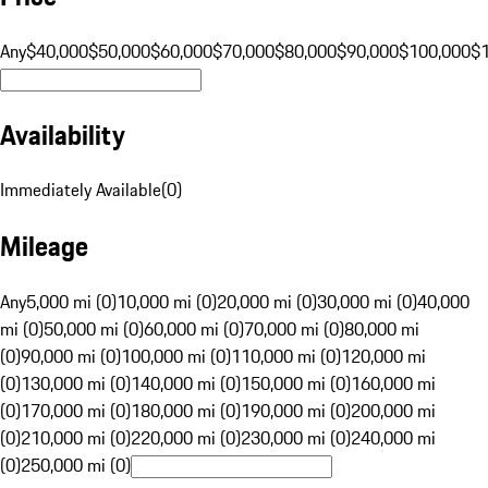
Any
$40,000
$50,000
$60,000
$70,000
$80,000
$90,000
$100,000
$
Availability
Immediately Available
(
0
)
Mileage
Any
5,000 mi (0)
10,000 mi (0)
20,000 mi (0)
30,000 mi (0)
40,000
mi (0)
50,000 mi (0)
60,000 mi (0)
70,000 mi (0)
80,000 mi
(0)
90,000 mi (0)
100,000 mi (0)
110,000 mi (0)
120,000 mi
(0)
130,000 mi (0)
140,000 mi (0)
150,000 mi (0)
160,000 mi
(0)
170,000 mi (0)
180,000 mi (0)
190,000 mi (0)
200,000 mi
(0)
210,000 mi (0)
220,000 mi (0)
230,000 mi (0)
240,000 mi
(0)
250,000 mi (0)