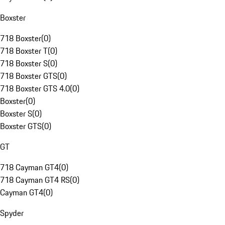
Boxster
718 Boxster
(
0
)
718 Boxster T
(
0
)
718 Boxster S
(
0
)
718 Boxster GTS
(
0
)
718 Boxster GTS 4.0
(
0
)
Boxster
(
0
)
Boxster S
(
0
)
Boxster GTS
(
0
)
GT
718 Cayman GT4
(
0
)
718 Cayman GT4 RS
(
0
)
Cayman GT4
(
0
)
Spyder