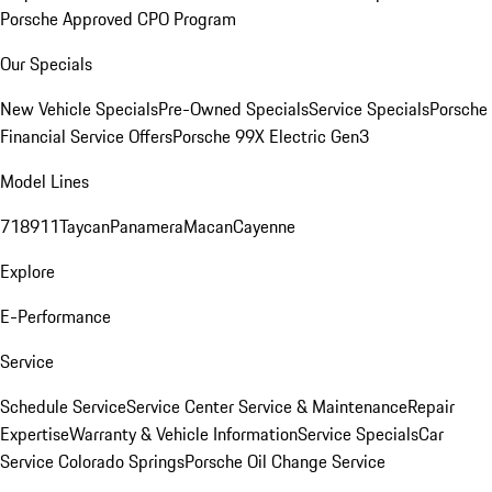
Porsche Approved CPO Program
Our Specials
New Vehicle Specials
Pre-Owned Specials
Service Specials
Porsche
Financial Service Offers
Porsche 99X Electric Gen3
Model Lines
718
911
Taycan
Panamera
Macan
Cayenne
Explore
E-Performance
Service
Schedule Service
Service Center
Service & Maintenance
Repair
Expertise
Warranty & Vehicle Information
Service Specials
Car
Service Colorado Springs
Porsche Oil Change Service