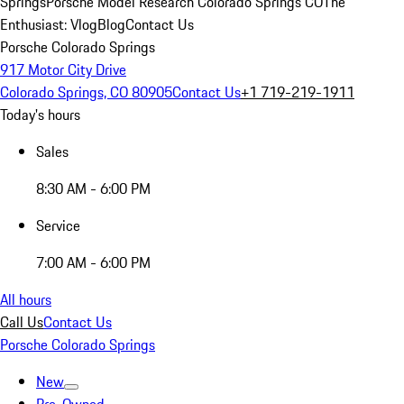
Springs
Porsche Model Research Colorado Springs CO
The
Enthusiast: Vlog
Blog
Contact Us
Porsche Colorado Springs
917 Motor City Drive
Colorado Springs, CO 80905
Contact Us
+1 719-219-1911
Today's hours
Sales
8:30 AM - 6:00 PM
Service
7:00 AM - 6:00 PM
All hours
Call Us
Contact Us
Porsche Colorado Springs
New