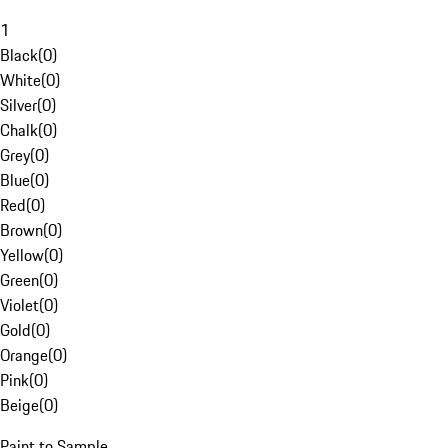
1
Black
(
0
)
White
(
0
)
Silver
(
0
)
Chalk
(
0
)
Grey
(
0
)
Blue
(
0
)
Red
(
0
)
Brown
(
0
)
Yellow
(
0
)
Green
(
0
)
Violet
(
0
)
Gold
(
0
)
Orange
(
0
)
Pink
(
0
)
Beige
(
0
)
Paint to Sample