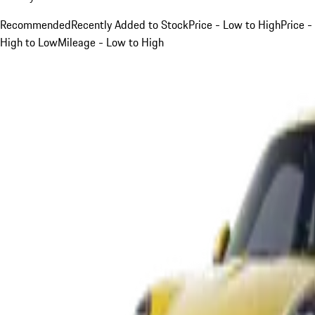
Recommended
Recently Added to Stock
Price - Low to High
Price -
High to Low
Mileage - Low to High