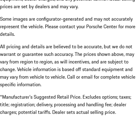
prices are set by dealers and may vary.
Some images are configurator-generated and may not accurately
represent the vehicle. Please contact your Porsche Center for more
details.
All pricing and details are believed to be accurate, but we do not
warrant or guarantee such accuracy. The prices shown above, may
vary from region to region, as will incentives, and are subject to
change. Vehicle information is based off standard equipment and
may vary from vehicle to vehicle. Call or email for complete vehicle
specific information.
*Manufacturer’s Suggested Retail Price. Excludes options; taxes;
title; registration; delivery, processing and handling fee; dealer
charges; potential tariffs. Dealer sets actual selling price.