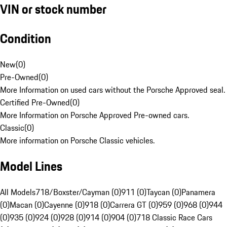
VIN or stock number
Condition
New
(
0
)
Pre-Owned
(
0
)
More Information on used cars without the Porsche Approved seal.
Certified Pre-Owned
(
0
)
More Information on Porsche Approved Pre-owned cars.
Classic
(
0
)
More information on Porsche Classic vehicles.
Model Lines
All Models
718/Boxster/Cayman (0)
911 (0)
Taycan (0)
Panamera
(0)
Macan (0)
Cayenne (0)
918 (0)
Carrera GT (0)
959 (0)
968 (0)
944
(0)
935 (0)
924 (0)
928 (0)
914 (0)
904 (0)
718 Classic Race Cars