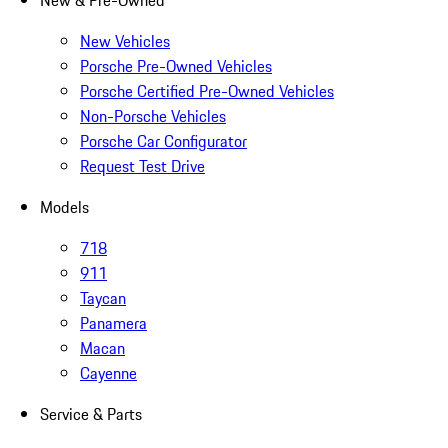
New & Pre-Owned
New Vehicles
Porsche Pre-Owned Vehicles
Porsche Certified Pre-Owned Vehicles
Non-Porsche Vehicles
Porsche Car Configurator
Request Test Drive
Models
718
911
Taycan
Panamera
Macan
Cayenne
Service & Parts