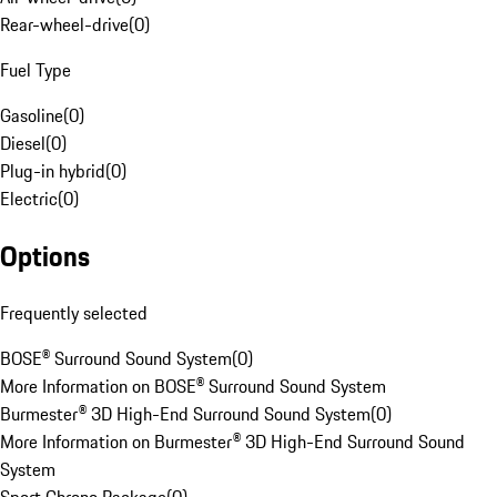
Rear-wheel-drive
(
0
)
Fuel Type
Gasoline
(
0
)
Diesel
(
0
)
Plug-in hybrid
(
0
)
Electric
(
0
)
Options
Frequently selected
BOSE® Surround Sound System
(
0
)
More Information on BOSE® Surround Sound System
Burmester® 3D High-End Surround Sound System
(
0
)
More Information on Burmester® 3D High-End Surround Sound
System