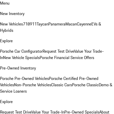
Menu
New Inventory
New Vehicles
718
911
Taycan
Panamera
Macan
Cayenne
EVs &
Hybrids
Explore
Porsche Car Configurator
Request Test Drive
Value Your Trade-
In
New Vehicle Specials
Porsche Financial Service Offers
Pre-Owned Inventory
Porsche Pre-Owned Vehicles
Porsche Certified Pre-Owned
Vehicles
Non-Porsche Vehicles
Classic Cars
Porsche Classic
Demo &
Service Loaners
Explore
Request Test Drive
Value Your Trade-In
Pre-Owned Specials
About