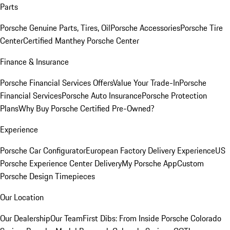
Parts
Porsche Genuine Parts, Tires, Oil
Porsche Accessories
Porsche Tire
Center
Certified Manthey Porsche Center
Finance & Insurance
Porsche Financial Services Offers
Value Your Trade-In
Porsche
Financial Services
Porsche Auto Insurance
Porsche Protection
Plans
Why Buy Porsche Certified Pre-Owned?
Experience
Porsche Car Configurator
European Factory Delivery Experience
US
Porsche Experience Center Delivery
My Porsche App
Custom
Porsche Design Timepieces
Our Location
Our Dealership
Our Team
First Dibs: From Inside Porsche Colorado