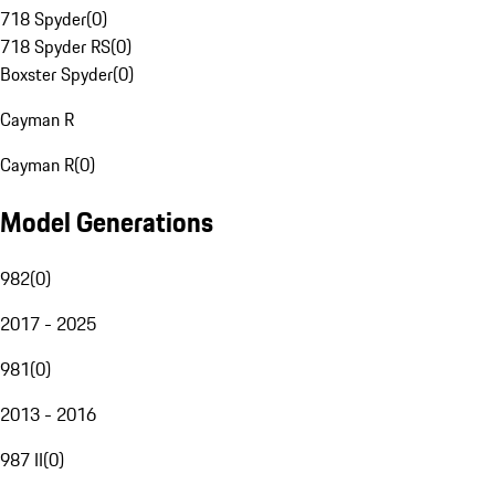
718 Spyder
(
0
)
718 Spyder RS
(
0
)
Boxster Spyder
(
0
)
Cayman R
Cayman R
(
0
)
Model Generations
982
(
0
)
2017 - 2025
981
(
0
)
2013 - 2016
987 II
(
0
)