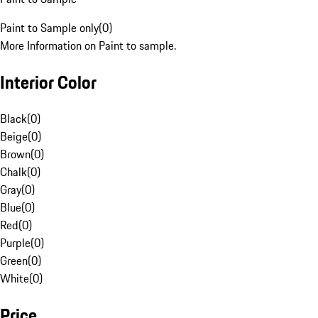
Paint to Sample only
(
0
)
More Information on Paint to sample.
Interior Color
Black
(
0
)
Beige
(
0
)
Brown
(
0
)
Chalk
(
0
)
Gray
(
0
)
Blue
(
0
)
Red
(
0
)
Purple
(
0
)
Green
(
0
)
White
(
0
)
Price