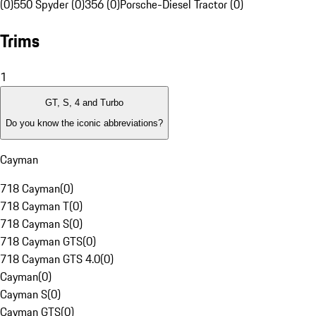
(0)
550 Spyder (0)
356 (0)
Porsche-Diesel Tractor (0)
Trims
1
GT, S, 4 and Turbo
Do you know the iconic abbreviations?
Cayman
718 Cayman
(
0
)
718 Cayman T
(
0
)
718 Cayman S
(
0
)
718 Cayman GTS
(
0
)
718 Cayman GTS 4.0
(
0
)
Cayman
(
0
)
Cayman S
(
0
)
Cayman GTS
(
0
)