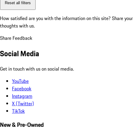
Reset all filters
How satisfied are you with the information on this site?
Share your
thoughts with us.
Share Feedback
Social Media
Get in touch with us on social media.
YouTube
Facebook
Instagram
X (Twitter)
TikTok
New & Pre-Owned