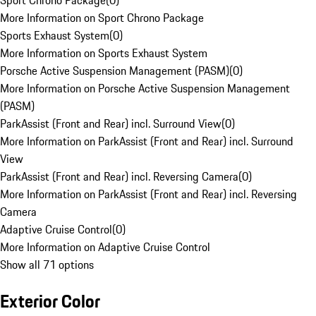
Sport Chrono Package
(
0
)
More Information on Sport Chrono Package
Sports Exhaust System
(
0
)
More Information on Sports Exhaust System
Porsche Active Suspension Management (PASM)
(
0
)
More Information on Porsche Active Suspension Management
(PASM)
ParkAssist (Front and Rear) incl. Surround View
(
0
)
More Information on ParkAssist (Front and Rear) incl. Surround
View
ParkAssist (Front and Rear) incl. Reversing Camera
(
0
)
More Information on ParkAssist (Front and Rear) incl. Reversing
Camera
Adaptive Cruise Control
(
0
)
More Information on Adaptive Cruise Control
Show all 71 options
Exterior Color