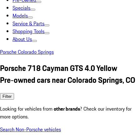
Pre-Owned
Specials
Models
Service & Parts
Shopping Tools
About Us
Porsche Colorado Springs
Porsche 718 Cayman GTS 4.0 Yellow
Pre-owned cars near Colorado Springs, CO
Filter
Looking for vehicles from
other brands
? Check our inventory for
more options.
Search Non-Porsche vehicles