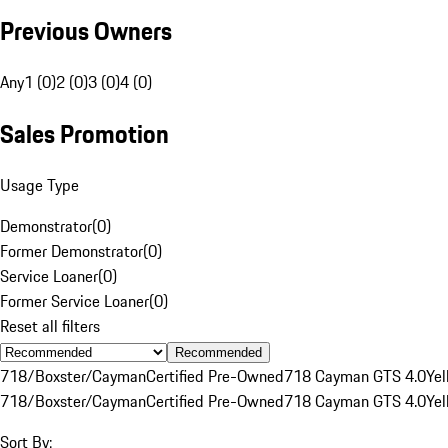
Previous Owners
Any
1 (0)
2 (0)
3 (0)
4 (0)
Sales Promotion
Usage Type
Demonstrator
(
0
)
Former Demonstrator
(
0
)
Service Loaner
(
0
)
Former Service Loaner
(
0
)
Reset all filters
Recommended
718/Boxster/Cayman
Certified Pre-Owned
718 Cayman GTS 4.0
Yel
718/Boxster/Cayman
Certified Pre-Owned
718 Cayman GTS 4.0
Yel
Sort By: