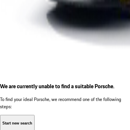
We are currently unable to find a suitable Porsche.
To find your ideal Porsche, we recommend one of the following
steps:
Start new search