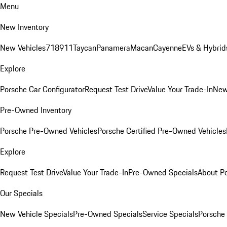
Menu
New Inventory
New Vehicles
718
911
Taycan
Panamera
Macan
Cayenne
EVs & Hybrid
Explore
Porsche Car Configurator
Request Test Drive
Value Your Trade-In
New
Pre-Owned Inventory
Porsche Pre-Owned Vehicles
Porsche Certified Pre-Owned Vehicles
Explore
Request Test Drive
Value Your Trade-In
Pre-Owned Specials
About P
Our Specials
New Vehicle Specials
Pre-Owned Specials
Service Specials
Porsche 