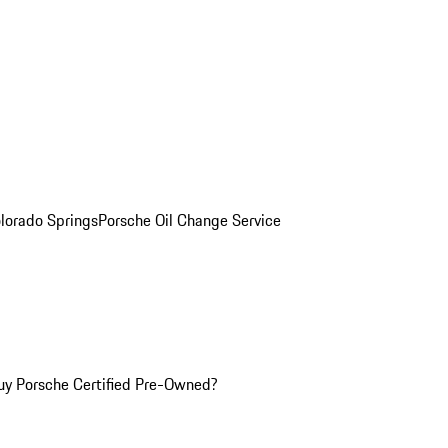
olorado Springs
Porsche Oil Change Service
y Porsche Certified Pre-Owned?