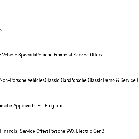
s
 Vehicle Specials
Porsche Financial Service Offers
Non-Porsche Vehicles
Classic Cars
Porsche Classic
Demo & Service 
orsche Approved CPO Program
Financial Service Offers
Porsche 99X Electric Gen3