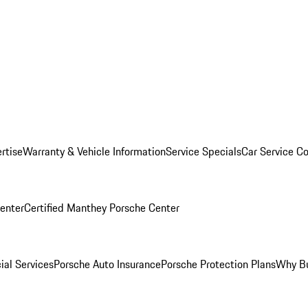
rtise
Warranty & Vehicle Information
Service Specials
Car Service C
Center
Certified Manthey Porsche Center
ial Services
Porsche Auto Insurance
Porsche Protection Plans
Why Bu