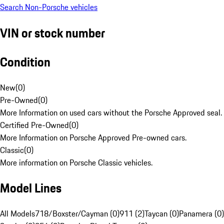
Search Non-Porsche vehicles
VIN or stock number
Condition
New
(
0
)
Pre-Owned
(
0
)
More Information on used cars without the Porsche Approved seal.
Certified Pre-Owned
(
0
)
More Information on Porsche Approved Pre-owned cars.
Classic
(
0
)
More information on Porsche Classic vehicles.
Model Lines
All Models
718/Boxster/Cayman (0)
911 (2)
Taycan (0)
Panamera (0)