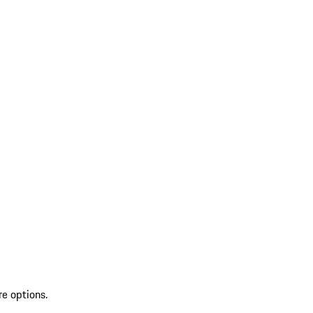
re options.