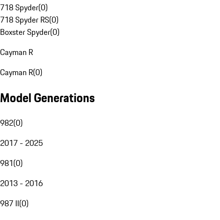
718 Spyder
(
0
)
718 Spyder RS
(
0
)
Boxster Spyder
(
0
)
Cayman R
Cayman R
(
0
)
Model Generations
982
(
0
)
2017 - 2025
981
(
0
)
2013 - 2016
987 II
(
0
)