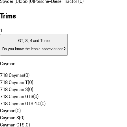
Spyder (0)
356 (0)
Porsche-Diesel Tractor (0)
Trims
1
GT, S, 4 and Turbo
Do you know the iconic abbreviations?
Cayman
718 Cayman
(
0
)
718 Cayman T
(
0
)
718 Cayman S
(
0
)
718 Cayman GTS
(
0
)
718 Cayman GTS 4.0
(
0
)
Cayman
(
0
)
Cayman S
(
0
)
Cayman GTS
(
0
)