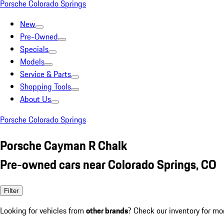
Porsche Colorado Springs
New
Pre-Owned
Specials
Models
Service & Parts
Shopping Tools
About Us
Porsche Colorado Springs
Porsche Cayman R Chalk
Pre-owned cars near Colorado Springs, CO
Filter
Looking for vehicles from
other brands
? Check our inventory for mo