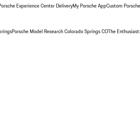
orsche Experience Center Delivery
My Porsche App
Custom Porsche
prings
Porsche Model Research Colorado Springs CO
The Enthusiast: