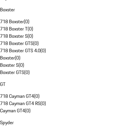
Boxster
718 Boxster
(
0
)
718 Boxster T
(
0
)
718 Boxster S
(
0
)
718 Boxster GTS
(
0
)
718 Boxster GTS 4.0
(
0
)
Boxster
(
0
)
Boxster S
(
0
)
Boxster GTS
(
0
)
GT
718 Cayman GT4
(
0
)
718 Cayman GT4 RS
(
0
)
Cayman GT4
(
0
)
Spyder