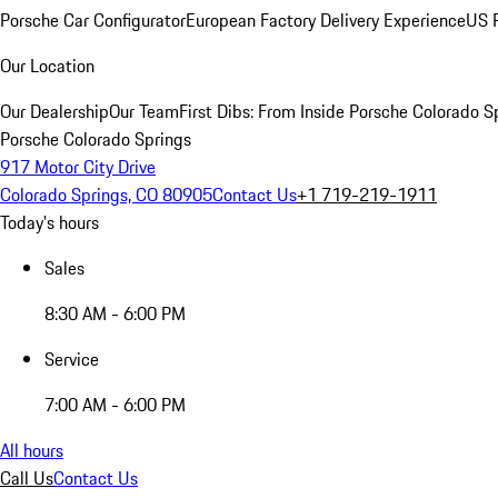
Porsche Car Configurator
European Factory Delivery Experience
US P
Our Location
Our Dealership
Our Team
First Dibs: From Inside Porsche Colorado S
Porsche Colorado Springs
917 Motor City Drive
Colorado Springs, CO 80905
Contact Us
+1 719-219-1911
Today's hours
Sales
8:30 AM - 6:00 PM
Service
7:00 AM - 6:00 PM
All hours
Call Us
Contact Us