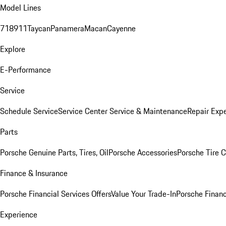
Model Lines
718
911
Taycan
Panamera
Macan
Cayenne
Explore
E-Performance
Service
Schedule Service
Service Center
Service & Maintenance
Repair Expe
Parts
Porsche Genuine Parts, Tires, Oil
Porsche Accessories
Porsche Tire 
Finance & Insurance
Porsche Financial Services Offers
Value Your Trade-In
Porsche Financ
Experience