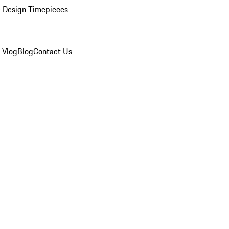
 Design Timepieces
 Vlog
Blog
Contact Us