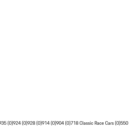
935 (0)
924 (0)
928 (0)
914 (0)
904 (0)
718 Classic Race Cars (0)
550