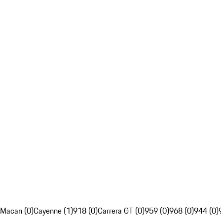
Macan (0)
Cayenne (1)
918 (0)
Carrera GT (0)
959 (0)
968 (0)
944 (0)