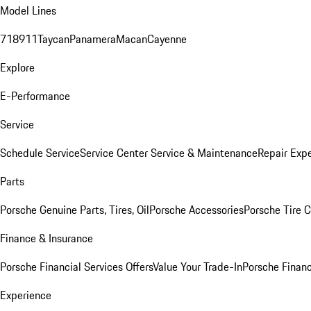
Model Lines
718
911
Taycan
Panamera
Macan
Cayenne
Explore
E-Performance
Service
Schedule Service
Service Center
Service & Maintenance
Repair Expe
Parts
Porsche Genuine Parts, Tires, Oil
Porsche Accessories
Porsche Tire 
Finance & Insurance
Porsche Financial Services Offers
Value Your Trade-In
Porsche Financ
Experience