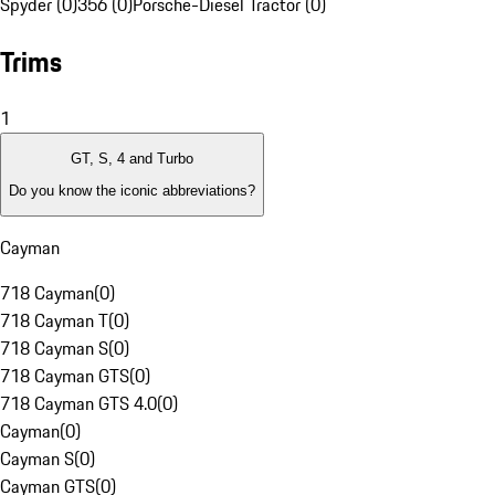
Spyder (0)
356 (0)
Porsche-Diesel Tractor (0)
Trims
1
GT, S, 4 and Turbo
Do you know the iconic abbreviations?
Cayman
718 Cayman
(
0
)
718 Cayman T
(
0
)
718 Cayman S
(
0
)
718 Cayman GTS
(
0
)
718 Cayman GTS 4.0
(
0
)
Cayman
(
0
)
Cayman S
(
0
)
Cayman GTS
(
0
)