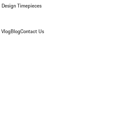
 Design Timepieces
 Vlog
Blog
Contact Us