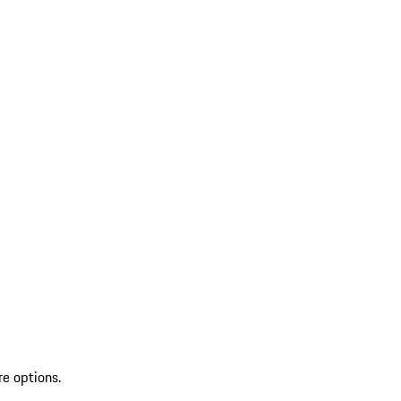
re options.