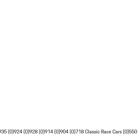
935 (0)
924 (0)
928 (0)
914 (0)
904 (0)
718 Classic Race Cars (0)
550