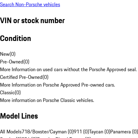
Search Non-Porsche vehicles
VIN or stock number
Condition
New
(
0
)
Pre-Owned
(
0
)
More Information on used cars without the Porsche Approved seal.
Certified Pre-Owned
(
0
)
More Information on Porsche Approved Pre-owned cars.
Classic
(
0
)
More information on Porsche Classic vehicles.
Model Lines
All Models
718/Boxster/Cayman (0)
911 (0)
Taycan (0)
Panamera (0)