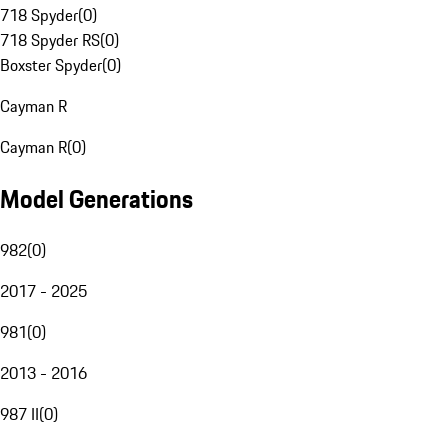
718 Spyder
(
0
)
718 Spyder RS
(
0
)
Boxster Spyder
(
0
)
Cayman R
Cayman R
(
0
)
Model Generations
982
(
0
)
2017 - 2025
981
(
0
)
2013 - 2016
987 II
(
0
)