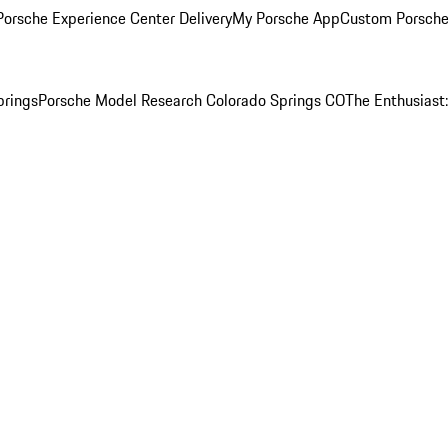
orsche Experience Center Delivery
My Porsche App
Custom Porsche
prings
Porsche Model Research Colorado Springs CO
The Enthusiast: