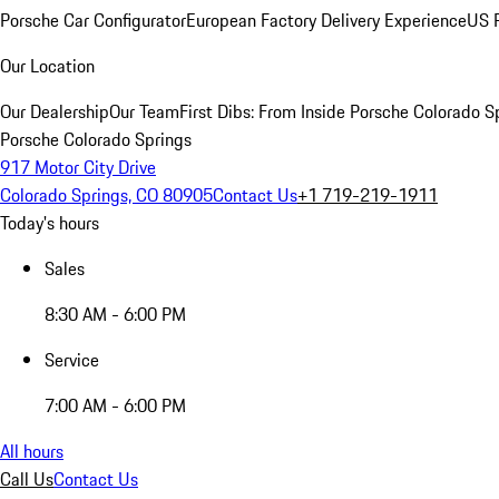
Porsche Car Configurator
European Factory Delivery Experience
US P
Our Location
Our Dealership
Our Team
First Dibs: From Inside Porsche Colorado S
Porsche Colorado Springs
917 Motor City Drive
Colorado Springs, CO 80905
Contact Us
+1 719-219-1911
Today's hours
Sales
8:30 AM - 6:00 PM
Service
7:00 AM - 6:00 PM
All hours
Call Us
Contact Us