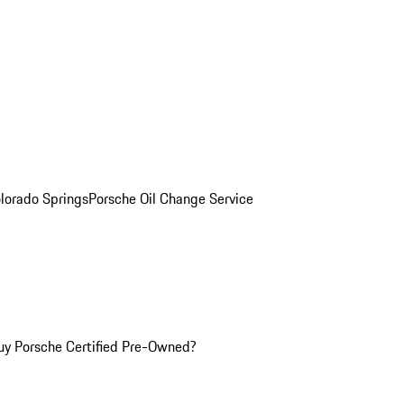
olorado Springs
Porsche Oil Change Service
y Porsche Certified Pre-Owned?