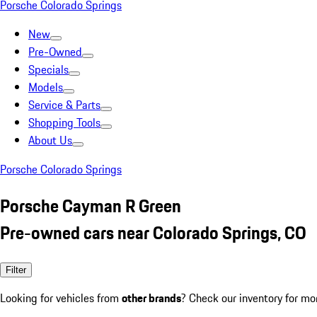
Porsche Colorado Springs
New
Pre-Owned
Specials
Models
Service & Parts
Shopping Tools
About Us
Porsche Colorado Springs
Porsche Cayman R Green
Pre-owned cars near Colorado Springs, CO
Filter
Looking for vehicles from
other brands
? Check our inventory for mo