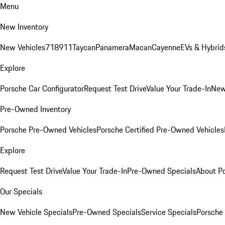
Menu
New Inventory
New Vehicles
718
911
Taycan
Panamera
Macan
Cayenne
EVs & Hybrid
Explore
Porsche Car Configurator
Request Test Drive
Value Your Trade-In
New
Pre-Owned Inventory
Porsche Pre-Owned Vehicles
Porsche Certified Pre-Owned Vehicles
Explore
Request Test Drive
Value Your Trade-In
Pre-Owned Specials
About P
Our Specials
New Vehicle Specials
Pre-Owned Specials
Service Specials
Porsche 