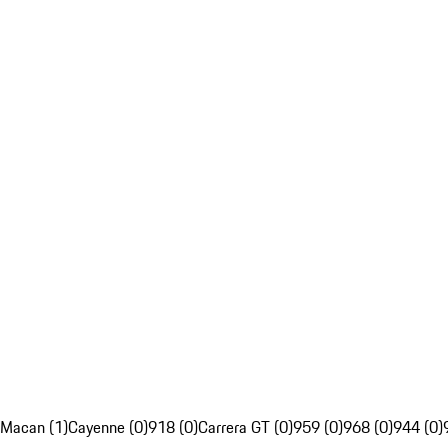
Macan (1)
Cayenne (0)
918 (0)
Carrera GT (0)
959 (0)
968 (0)
944 (0)