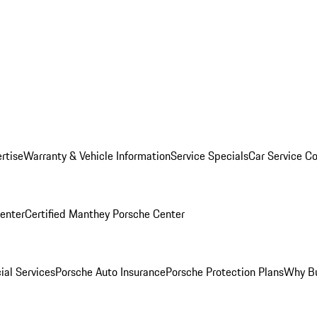
rtise
Warranty & Vehicle Information
Service Specials
Car Service C
Center
Certified Manthey Porsche Center
ial Services
Porsche Auto Insurance
Porsche Protection Plans
Why Bu