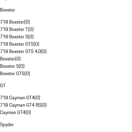
Boxster
718 Boxster
(
0
)
718 Boxster T
(
0
)
718 Boxster S
(
0
)
718 Boxster GTS
(
0
)
718 Boxster GTS 4.0
(
0
)
Boxster
(
0
)
Boxster S
(
0
)
Boxster GTS
(
0
)
GT
718 Cayman GT4
(
0
)
718 Cayman GT4 RS
(
0
)
Cayman GT4
(
0
)
Spyder