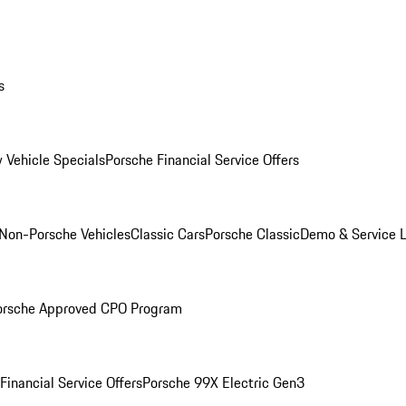
s
 Vehicle Specials
Porsche Financial Service Offers
Non-Porsche Vehicles
Classic Cars
Porsche Classic
Demo & Service 
orsche Approved CPO Program
Financial Service Offers
Porsche 99X Electric Gen3